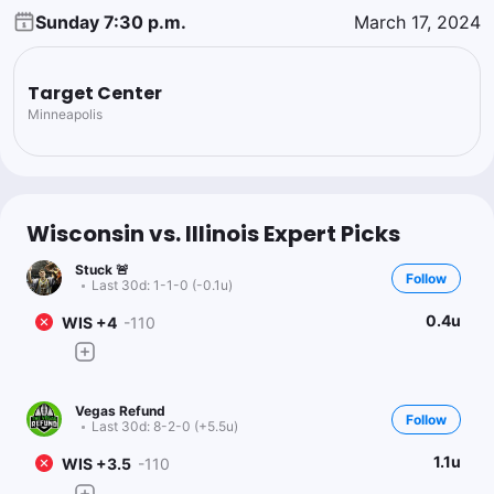
Sunday 7:30 p.m.
March 17, 2024
Target Center
Minneapolis
Wisconsin vs. Illinois Expert Picks
Stuck 🚨
Follow
Last 30d:
1-1-0 (-0.1u)
0.4u
WIS +4
-110
Vegas Refund
Follow
Last 30d:
8-2-0 (+5.5u)
1.1u
WIS +3.5
-110