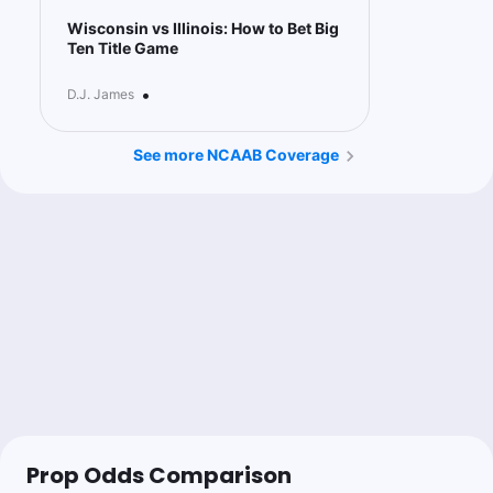
Wisconsin vs Illinois: How to Bet Big
Ten Title Game
•
D.J. James
See more NCAAB Coverage
Prop Odds Comparison