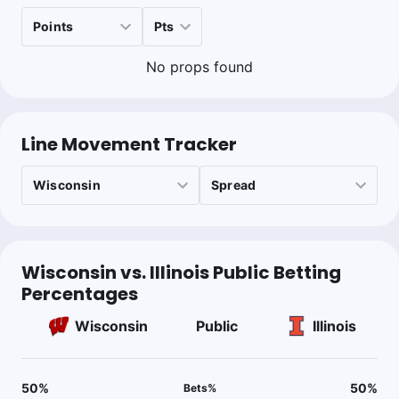
No props found
Line Movement Tracker
Wisconsin vs. Illinois Public Betting
Percentages
Wisconsin
Public
Illinois
50
%
50
%
Bets
%