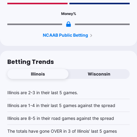
Money
%
NCAAB Public Betting
Betting Trends
Illinois
Wisconsin
Illinois are 2-3 in their last 5 games.
Illinois are 1-4 in their last 5 games against the spread
Illinois are 8-5 in their road games against the spread
The totals have gone OVER in 3 of Illinois' last 5 games