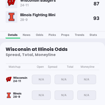
Wisconsin Badgers
87
24-11
Illinois Fighting Illini
93
28-9
Details
News
Odds
Picks
Props
Trends
Stats
Wisconsin at Illinois Odds
Spread, Total, Moneyline
Matchup
Open
Spread
Total
Moneyline
Wisconsin
N/A
N/A
N/A
24-11
Illinois
N/A
N/A
N/A
28-9