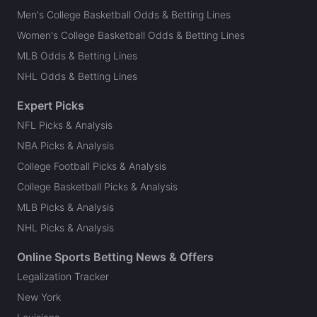
Men's College Basketball Odds & Betting Lines
Women's College Basketball Odds & Betting Lines
MLB Odds & Betting Lines
NHL Odds & Betting Lines
Expert Picks
NFL Picks & Analysis
NBA Picks & Analysis
College Football Picks & Analysis
College Basketball Picks & Analysis
MLB Picks & Analysis
NHL Picks & Analysis
Online Sports Betting News & Offers
Legalization Tracker
New York