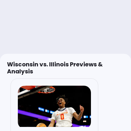
Last 30d:
195-270-12 (-78.8u)
$1.00
ILL -160
Mjaybrod
Follow
Last 30d:
5-3-0 (+2.6u)
0.83u
ILL -2.5
-120
Squaring up with Illinois - not convinced
Wisconsin vs. Illinois Previews &
Analysis
Topper
Follow
Last 30d:
46-34-2 (+11.2u)
0.91u
ILL -3
-110
... small fav neutral court conference game
Overall: 322-196-14,62% (ROI:20%)
Season:19-11-0,63% (ROI:20%)