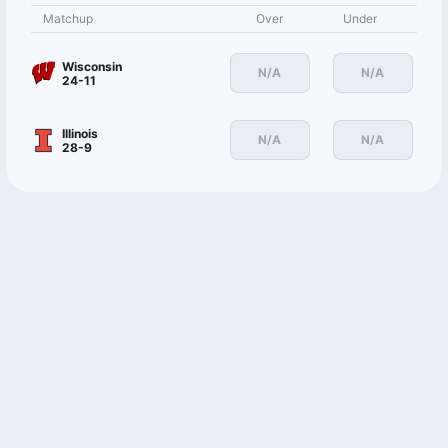
Matchup
Over
Under
Wisconsin
N/A
N/A
24-11
Illinois
N/A
N/A
28-9