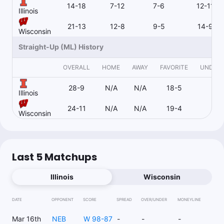
14-18
7-12
7-6
12-11
Illinois
21-13
12-8
9-5
14-9
Wisconsin
Straight-Up (ML) History
OVERALL
HOME
AWAY
FAVORITE
UNDER
28-9
N/A
N/A
18-5
3-3
Illinois
24-11
N/A
N/A
19-4
5-6
Wisconsin
Last 5 Matchups
Illinois
Wisconsin
DATE
OPPONENT
SCORE
SPREAD
OVER/UNDER
MONEYLINE
Mar 16th
NEB
W 98-87
-
-
-