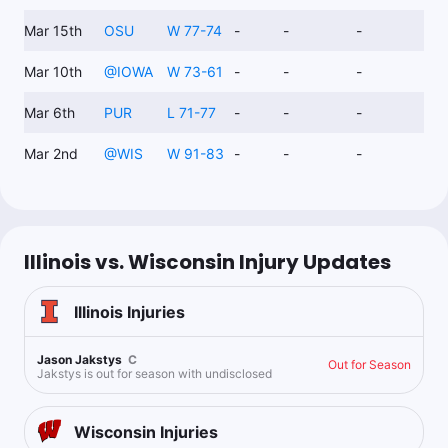
Mar 15th
OSU
W 77-74
-
-
-
Mar 10th
@
IOWA
W 73-61
-
-
-
Mar 6th
PUR
L 71-77
-
-
-
Mar 2nd
@
WIS
W 91-83
-
-
-
Illinois vs. Wisconsin Injury Updates
Illinois
Injuries
Jason Jakstys
C
Out for Season
Jakstys is out for season with undisclosed
Wisconsin
Injuries