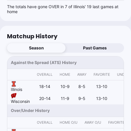
The totals have gone OVER in 7 of Illinois' 19 last games at
home
Matchup History
Season
Past Games
Against the Spread (ATS) History
OVERALL
HOME
AWAY
FAVORITE
UNDER
18-14
10-9
8-5
13-10
3-3
Illinois
20-14
11-9
9-5
13-10
7-4
Wisconsin
Over/Under History
OVERALL
HOME O/U
AWAY O/U
FAVORITE O/