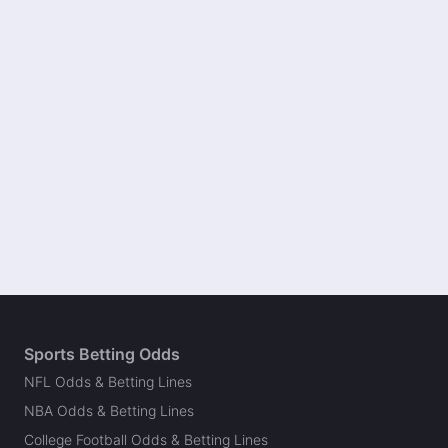
Sports Betting Odds
NFL Odds & Betting Lines
NBA Odds & Betting Lines
College Football Odds & Betting Lines