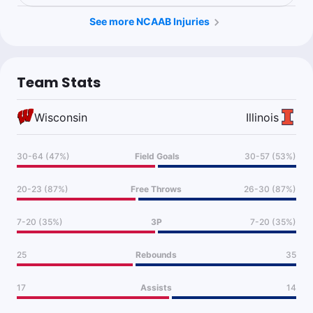
See more NCAAB Injuries
Team Stats
Wisconsin
Illinois
30-64 (47%)
Field Goals
30-57 (53%)
20-23 (87%)
Free Throws
26-30 (87%)
7-20 (35%)
3P
7-20 (35%)
25
Rebounds
35
17
Assists
14