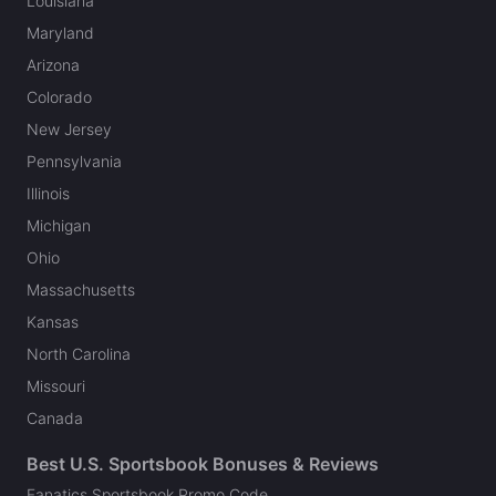
Louisiana
Maryland
Arizona
Colorado
New Jersey
Pennsylvania
Illinois
Michigan
Ohio
Massachusetts
Kansas
North Carolina
Missouri
Canada
Best U.S. Sportsbook Bonuses & Reviews
Fanatics Sportsbook Promo Code