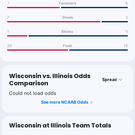
7
Turnovers
9
7
Steals
2
1
Blocks
5
20
Fouls
19
Wisconsin vs. Illinois Odds
Comparison
Could not load odds
See more NCAAB Odds
Wisconsin at Illinois Team Totals