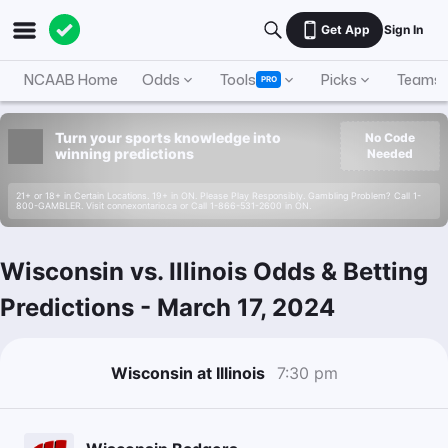
Get App
Sign In
NCAAB Home
Odds
Tools
Picks
Teams
PRO
Turn your sports knowledge into
No Code
winning predictions
Needed
21+ or 18+ in Certain Locations. 19+ in ON. Please Play Responsibly. Gambling Problem? Call 1-
800-GAMBLER. Visit connexontario.ca or Call 1-866-531-2600 in ON.
Wisconsin vs. Illinois Odds & Betting
Predictions
-
March 17, 2024
Wisconsin at Illinois
7:30 pm