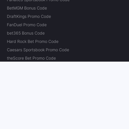
BetMGM Bonus Code
DraftKings Promo Code
FanDuel Promo Code
bet365 Bonus Code
Hard Rock Bet Promo Code
Caesars Sportsbook Promo Code
theScore Bet Promo Code
Underdog Promo Code
BetRivers Bonus Code
Sleeper Promo Code
Polymarket Promo Code
Kalshi Promo Code
DK Pick6 Promo Code
Fliff Promo Code
Dabble Promo Code