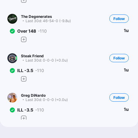
The Degenerates
Follow
Last 30d:
46-54-0 (-9.8u)
1u
Over 148
-110
Steak Friend
Follow
Last 30d:
0-0-0 (+0.0u)
1u
ILL -3.5
-110
Greg DiNardo
Follow
Last 30d:
0-0-0 (+0.0u)
1u
ILL -3.5
-110
Ryan Minion
Follow