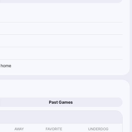
t home
Past Games
AWAY
FAVORITE
UNDERDOG