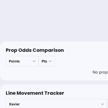
Prop Odds Comparison
No prop
Line Movement Tracker