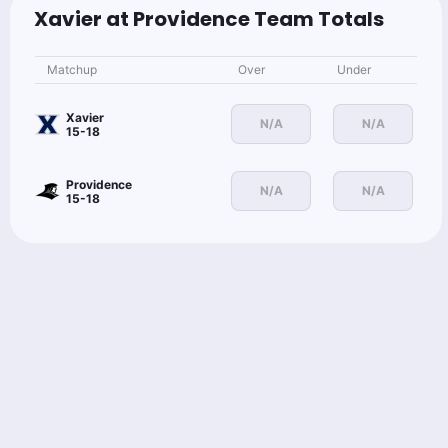
Xavier at Providence Team Totals
Matchup
Over
Under
Xavier
N/A
N/A
15-18
Providence
N/A
N/A
15-18