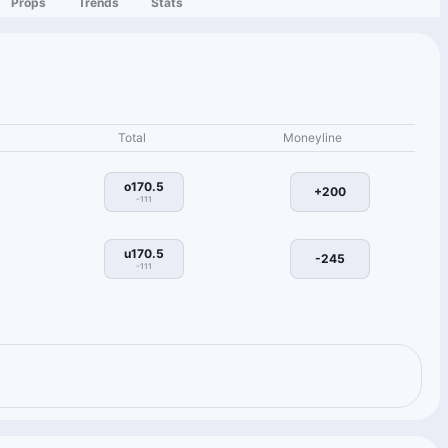
Props
Trends
Stats
Total
Moneyline
o170.5
+200
-111
u170.5
-245
-111