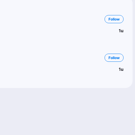
Follow
1u
Follow
1u