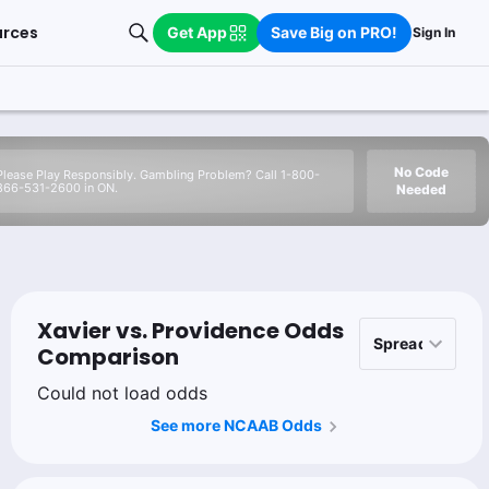
urces
Get App
Save Big on PRO!
Sign In
No Code
. Please Play Responsibly. Gambling Problem? Call 1-800-
-866-531-2600 in ON.
Needed
Xavier vs. Providence Odds
Comparison
Could not load odds
See more NCAAB Odds