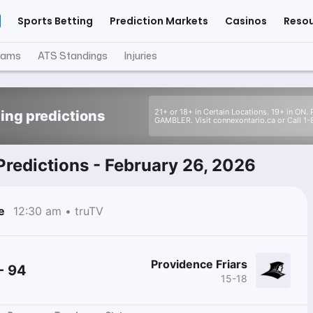
Sports Betting
Prediction Markets
Casinos
Reso
eams
ATS Standings
Injuries
21+ or 18+ in Certain Locations. 19+ in ON
ing predictions
GAMBLER. Visit connexontario.ca or Call 1
Predictions
-
February 26, 2026
e
12:30 am • truTV
Providence Friars
-
94
15-18