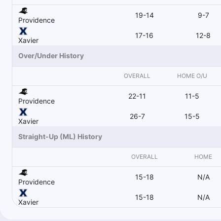
19-14
9-7
Providence
17-16
12-8
Xavier
Over/Under History
OVERALL
HOME O/U
22-11
11-5
Providence
26-7
15-5
Xavier
Straight-Up (ML) History
OVERALL
HOME
15-18
N/A
Providence
15-18
N/A
Xavier