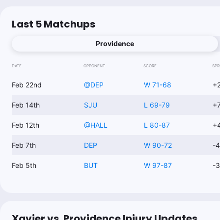
Last 5 Matchups
Providence
DATE
OPPONENT
SCORE
SPR
Feb 22nd
@
DEP
W 71-68
+
Feb 14th
SJU
L 69-79
+7
Feb 12th
@
HALL
L 80-87
+4
Feb 7th
DEP
W 90-72
-4
Feb 5th
BUT
W 97-87
-3
Xavier vs. Providence Injury Updates