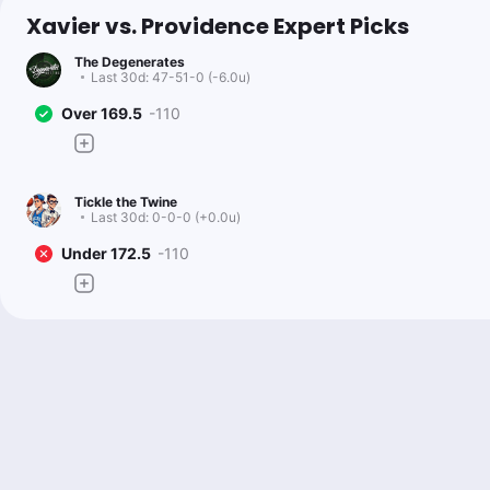
Xavier vs. Providence Expert Picks
The Degenerates
Last 30d:
47-51-0 (-6.0u)
Over 169.5
-110
Tickle the Twine
Last 30d:
0-0-0 (+0.0u)
Under 172.5
-110