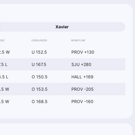
Xavier
EAD
OVER/UNDER
MONEYLINE
2.5 W
U 152.5
PROV +130
.5 L
U 167.5
SJU +280
.5 L
O 150.5
HALL +169
.5 W
O 153.5
PROV -205
.5 W
O 168.5
PROV -160