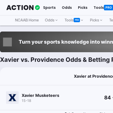
Sports
Odds
Picks
Tools
PRO
NCAAB Home
Odds
Tools
Picks
T
PRO
Turn your sports knowledge into winn
Xavier vs. Providence Odds & Betting 
Xavier at Providenc
Xavier Musketeers
84
15-18