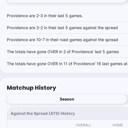
Providence are 2-3 in their last 5 games.
Providence are 3-2 in their last 5 games against the spread
Providence are 10-7 in their road games against the spread
The totals have gone OVER in 2 of Providence' last 5 games
The totals have gone OVER in 11 of Providence' 16 last games a
Matchup History
Season
Against the Spread (ATS) History
OVERALL
HOME