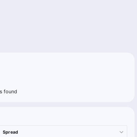
s found