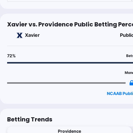
Xavier vs. Providence Public Betting Per
Xavier
Publi
72
%
Bet
Mon
NCAAB Publi
Betting Trends
Providence