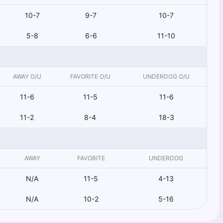
10-7
9-7
10-7
5-8
6-6
11-10
AWAY O/U
FAVORITE O/U
UNDERDOG O/U
11-6
11-5
11-6
11-2
8-4
18-3
AWAY
FAVORITE
UNDERDOG
N/A
11-5
4-13
N/A
10-2
5-16