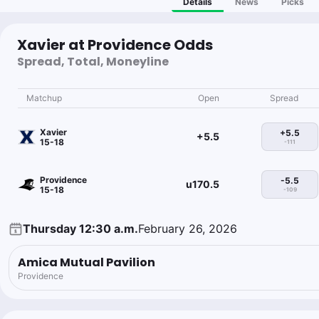
Details
News
Picks
Xavier at Providence Odds
Spread, Total, Moneyline
Matchup
Open
Spread
Xavier
+5.5
+5.5
15-18
-111
Providence
-5.5
u170.5
15-18
-109
Thursday 12:30 a.m.
February 26, 2026
Amica Mutual Pavilion
Providence