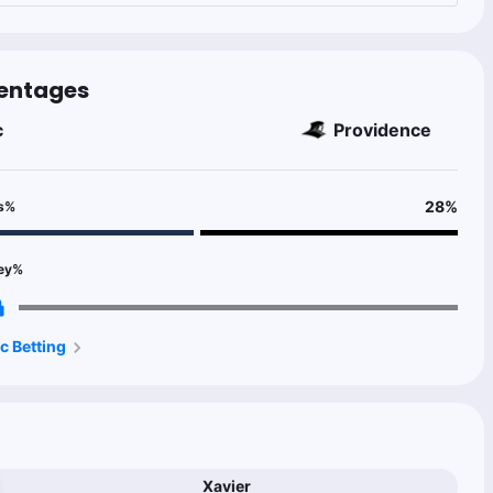
centages
c
Providence
28
%
s
%
ey
%
c Betting
Xavier