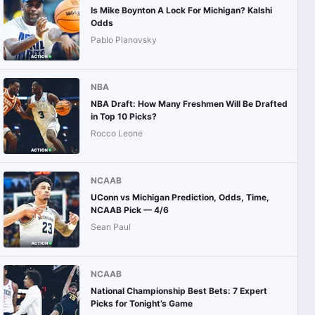
Is Mike Boynton A Lock For Michigan? Kalshi
Odds
Pablo Planovsky
NBA
NBA Draft: How Many Freshmen Will Be Drafted
in Top 10 Picks?
Rocco Leone
NCAAB
UConn vs Michigan Prediction, Odds, Time,
NCAAB Pick — 4/6
Sean Paul
NCAAB
National Championship Best Bets: 7 Expert
Picks for Tonight’s Game