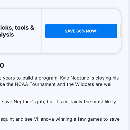
cks, tools &
SAVE 66% NOW!
lysis
00
 years to build a program. Kyle Neptune is closing his
make the NCAA Tournament and the Wildcats are well
ave Neptune's job, but it's certainly the most likely
uld squint and see Villanova winning a few games to save