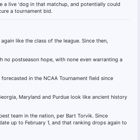
 a live 'dog in that matchup, and potentially could
ure a tournament bid.
again like the class of the league. Since then,
th no postseason hope, with none even warranting a
m forecasted in the NCAA Tournament field since
orgia, Maryland and Purdue look like ancient history
est team in the nation, per Bart Torvik. Since
ate up to February 1, and that ranking drops again to