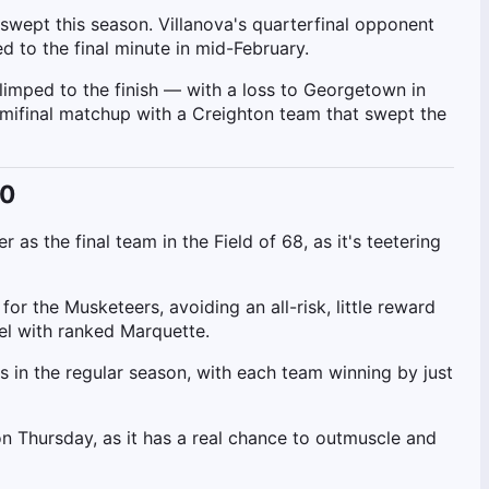
 swept this season. Villanova's quarterfinal opponent
 to the final minute in mid-February.
 limped to the finish — with a loss to Georgetown in
emifinal matchup with a Creighton team that swept the
50
as the final team in the Field of 68, as it's teetering
or the Musketeers, avoiding an all-risk, little reward
el with ranked Marquette.
 in the regular season, with each team winning by just
on Thursday, as it has a real chance to outmuscle and