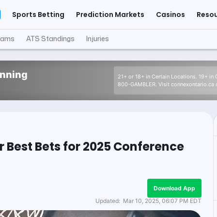
Sports Betting
Prediction Markets
Casinos
Reso
eams
ATS Standings
Injuries
inning
21+ or 18+ in Certain Locations. 19+ in
800-GAMBLER. Visit connexontario.ca o
ur Best Bets for 2025 Conference
Download App
Updated:
Mar 10, 2025, 06:07 PM EDT