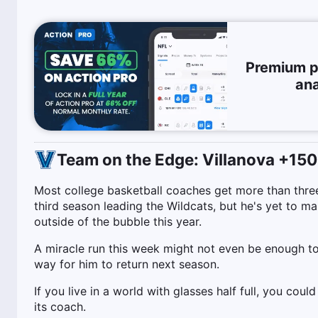
Premium pi
ana
Team on the Edge: Villanova +15
Most college basketball coaches get more than three
third season leading the Wildcats, but he's yet to 
outside of the bubble this year.
A miracle run this week might not even be enough to s
way for him to return next season.
If you live in a world with glasses half full, you co
its coach.