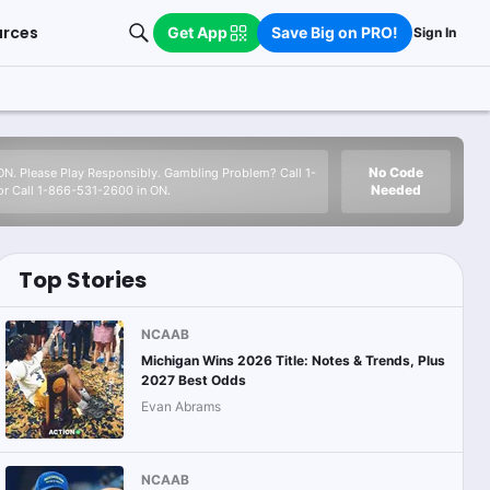
urces
Get App
Save Big on PRO!
Sign In
No Code
 ON. Please Play Responsibly. Gambling Problem? Call 1-
Needed
r Call 1-866-531-2600 in ON.
Top Stories
NCAAB
Michigan Wins 2026 Title: Notes & Trends, Plus
2027 Best Odds
Evan Abrams
NCAAB