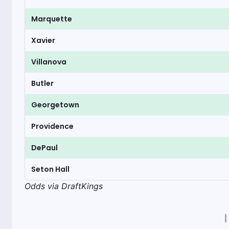
Marquette
Xavier
Villanova
Butler
Georgetown
Providence
DePaul
Seton Hall
Odds via DraftKings