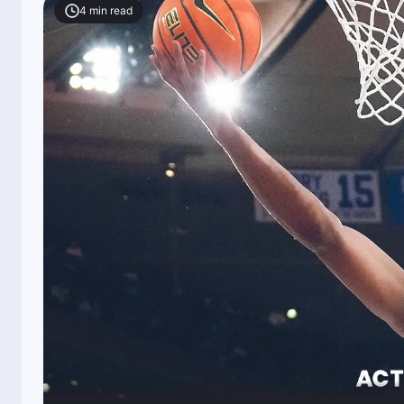
4
min read