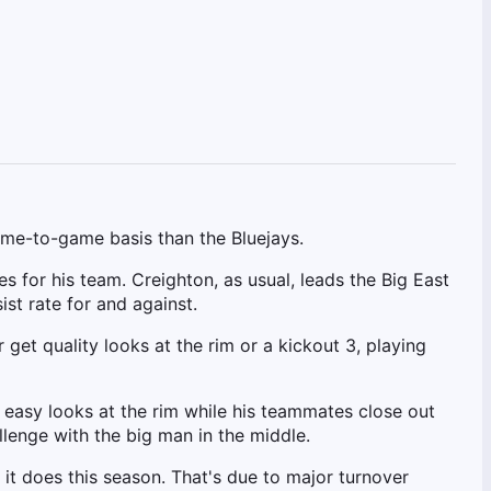
ame-to-game basis than the Bluejays.
 for his team. Creighton, as usual, leads the Big East
ist rate for and against.
 get quality looks at the rim or a kickout 3, playing
 easy looks at the rim while his teammates close out
lenge with the big man in the middle.
 it does this season. That's due to major turnover