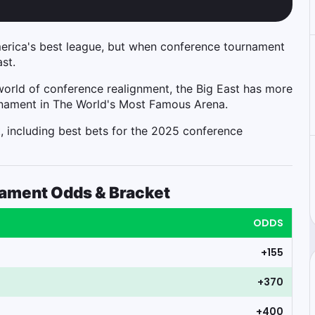
America's best league, but when conference tournament
ast.
a world of conference realignment, the Big East has more
urnament in The World's Most Famous Arena.
, including best bets for the 2025 conference
nament Odds & Bracket
ODDS
+155
+370
+400