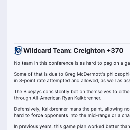
Wildcard Team: Creighton +370
No team in this conference is as hard to peg on a g
Some of that is due to Greg McDermott's philosophies
in 3-point rate attempted and allowed, as well as ass
The Bluejays consistently bet on themselves to either
through All-American Ryan Kalkbrenner.
Defensively, Kalkbrenner mans the paint, allowing no
hard to force opponents into the mid-range or a chal
In previous years, this game plan worked better than