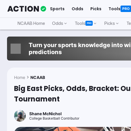
Sports
Odds
Picks
Tools
PRO
NCAAB Home
Odds
Tools
Picks
T
PRO
Turn your sports knowledge into w
predictions
Home
NCAAB
Big East Picks, Odds, Bracket: O
Tournament
Shane McNichol
College Basketball Contributor