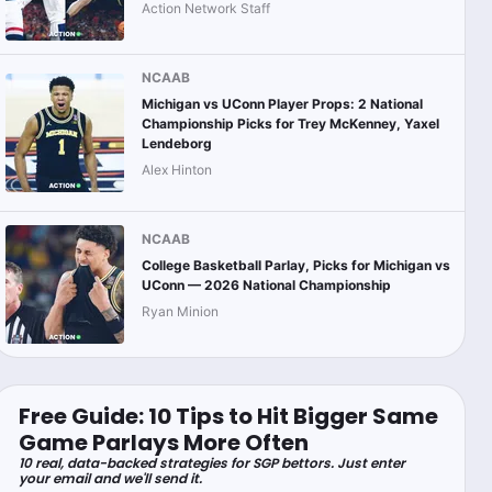
Action Network Staff
NCAAB
Michigan vs UConn Player Props: 2 National
Championship Picks for Trey McKenney, Yaxel
Lendeborg
Alex Hinton
NCAAB
College Basketball Parlay, Picks for Michigan vs
UConn — 2026 National Championship
Ryan Minion
Free Guide: 10 Tips to Hit Bigger Same
Game Parlays More Often
10 real, data-backed strategies for SGP bettors. Just enter
your email and we'll send it.