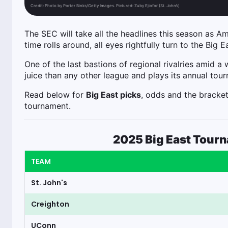
Credit:
Photo by Porter Binks/Getty Images. Pictured: Zuby Ejiofor (St. John’s)
The SEC will take all the headlines this season as 
time rolls around, all eyes rightfully turn to the Big E
One of the last bastions of regional rivalries amid 
juice than any other league and plays its annual to
Read below for
Big East picks
, odds and the bracket
tournament.
2025 Big East Tour
TEAM
St. John's
Creighton
UConn