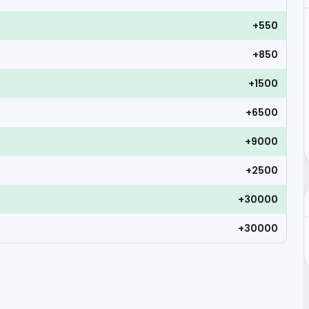
+550
+850
+1500
+6500
+9000
+2500
+30000
+30000