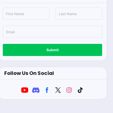
Submit
Follow Us On Social