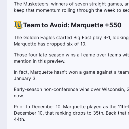
The Musketeers, winners of seven straight games, are
keep that momentum rolling through the week to sec
Team to Avoid: Marquette +550
The Golden Eagles started Big East play 9-1, looking 
Marquette has dropped six of 10.
Those four late-season wins all came over teams wi
mention in this preview.
In fact, Marquette hasn't won a game against a tea
January 3.
Early-season non-conference wins over Wisconsin, Ge
now.
Prior to December 10, Marquette played as the 11th-b
December 10, that ranking drops to 35th. Back that d
44th.