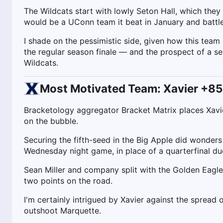
The Wildcats start with lowly Seton Hall, which they
would be a UConn team it beat in January and battled
I shade on the pessimistic side, given how this team
the regular season finale — and the prospect of a s
Wildcats.
Most Motivated Team: Xavier +8
Bracketology aggregator Bracket Matrix places Xavier 
on the bubble.
Securing the fifth-seed in the Big Apple did wonders f
Wednesday night game, in place of a quarterfinal du
Sean Miller and company split with the Golden Eagles
two points on the road.
I'm certainly intrigued by Xavier against the spread 
outshoot Marquette.