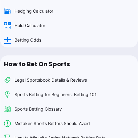
Hedging Calculator
Hold Calculator
Betting Odds
How to Bet On Sports
Legal Sportsbook Details & Reviews
Sports Betting for Beginners: Betting 101
Sports Betting Glossary
Mistakes Sports Bettors Should Avoid
How to Win with Action Network Betting Data