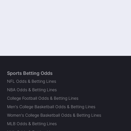
Sports Betting Odds
NFL Odds & Betting Lines
NBA Odds & Betting Lines
College Football Odds & Betting Lines
Men's College Basketball Odds & Betting Lines
Women's College Basketball Odds & Betting Lines
MLB Odds & Betting Lines