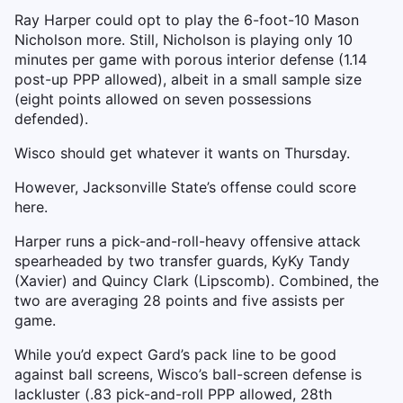
Ray Harper could opt to play the 6-foot-10 Mason
Nicholson more. Still, Nicholson is playing only 10
minutes per game with porous interior defense (1.14
post-up PPP allowed), albeit in a small sample size
(eight points allowed on seven possessions
defended).
Wisco should get whatever it wants on Thursday.
However, Jacksonville State’s offense could score
here.
Harper runs a pick-and-roll-heavy offensive attack
spearheaded by two transfer guards, KyKy Tandy
(Xavier) and Quincy Clark (Lipscomb). Combined, the
two are averaging 28 points and five assists per
game.
While you’d expect Gard’s pack line to be good
against ball screens, Wisco’s ball-screen defense is
lackluster (.83 pick-and-roll PPP allowed, 28th