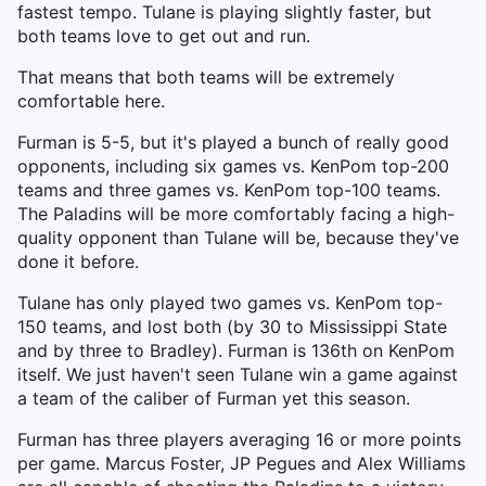
fastest tempo. Tulane is playing slightly faster, but
both teams love to get out and run.
That means that both teams will be extremely
comfortable here.
Furman is 5-5, but it's played a bunch of really good
opponents, including six games vs. KenPom top-200
teams and three games vs. KenPom top-100 teams.
The Paladins will be more comfortably facing a high-
quality opponent than Tulane will be, because they've
done it before.
Tulane has only played two games vs. KenPom top-
150 teams, and lost both (by 30 to Mississippi State
and by three to Bradley). Furman is 136th on KenPom
itself. We just haven't seen Tulane win a game against
a team of the caliber of Furman yet this season.
Furman has three players averaging 16 or more points
per game. Marcus Foster, JP Pegues and Alex Williams