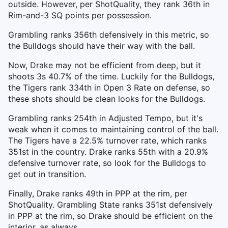
outside. However, per ShotQuality, they rank 36th in
Rim-and-3 SQ points per possession.
Grambling ranks 356th defensively in this metric, so
the Bulldogs should have their way with the ball.
Now, Drake may not be efficient from deep, but it
shoots 3s 40.7% of the time. Luckily for the Bulldogs,
the Tigers rank 334th in Open 3 Rate on defense, so
these shots should be clean looks for the Bulldogs.
Grambling ranks 254th in Adjusted Tempo, but it's
weak when it comes to maintaining control of the ball.
The Tigers have a 22.5% turnover rate, which ranks
351st in the country. Drake ranks 55th with a 20.9%
defensive turnover rate, so look for the Bulldogs to
get out in transition.
Finally, Drake ranks 49th in PPP at the rim, per
ShotQuality. Grambling State ranks 351st defensively
in PPP at the rim, so Drake should be efficient on the
interior, as always.