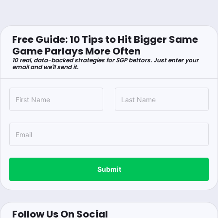
Free Guide: 10 Tips to Hit Bigger Same
Game Parlays More Often
10 real, data-backed strategies for SGP bettors. Just enter your
email and we'll send it.
Submit
Follow Us On Social