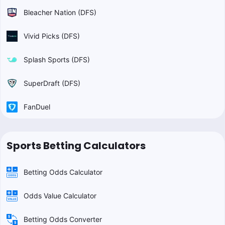
Bleacher Nation (DFS)
Vivid Picks (DFS)
Splash Sports (DFS)
SuperDraft (DFS)
FanDuel
Sports Betting Calculators
Betting Odds Calculator
Odds Value Calculator
Betting Odds Converter