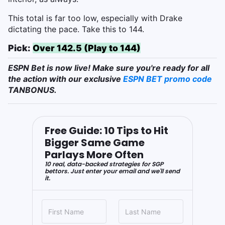
This total is far too low, especially with Drake
dictating the pace. Take this to 144.
Pick:
Over 142.5 (Play to 144)
ESPN Bet is now live! Make sure you're ready for all
the action with our exclusive
ESPN BET promo code
TANBONUS.
Free Guide: 10 Tips to Hit
Bigger Same Game
Parlays More Often
10 real, data-backed strategies for SGP
bettors. Just enter your email and we'll send
it.