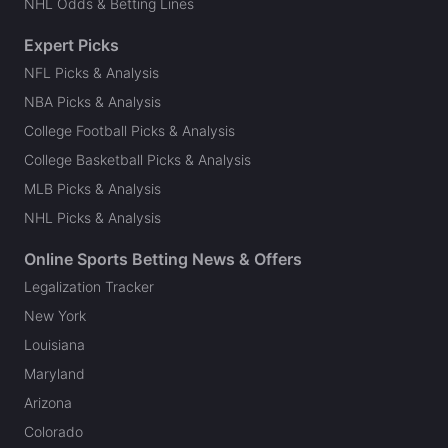
NHL Odds & Betting Lines
Expert Picks
NFL Picks & Analysis
NBA Picks & Analysis
College Football Picks & Analysis
College Basketball Picks & Analysis
MLB Picks & Analysis
NHL Picks & Analysis
Online Sports Betting News & Offers
Legalization Tracker
New York
Louisiana
Maryland
Arizona
Colorado