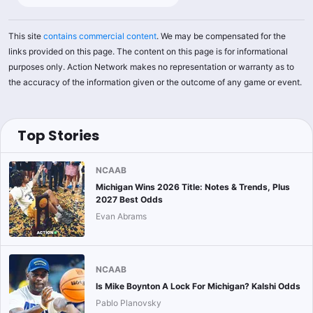
This site
contains commercial content
. We may be compensated for the
links provided on this page. The content on this page is for informational
purposes only. Action Network makes no representation or warranty as to
the accuracy of the information given or the outcome of any game or event.
Top Stories
NCAAB
Michigan Wins 2026 Title: Notes & Trends, Plus
2027 Best Odds
Evan Abrams
NCAAB
Is Mike Boynton A Lock For Michigan? Kalshi Odds
Pablo Planovsky