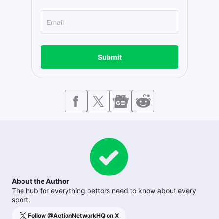
Submit
About the Author
The hub for everything bettors need to know about every
sport.
Follow @
ActionNetworkHQ
on X