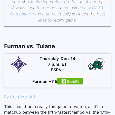
sportsbook offering preferred odds as of writing.
Always shop for the best price using our
NCAAB
Odds page
, which automatically surfaces the best
lines for every game.
Furman vs. Tulane
Thursday, Dec. 14
7 p.m. ET
ESPN+
Furman +7.5
By
Greg Waddell
This should be a really fun game to watch, as it's a
matchup between the fifth-fastest tempo vs. the 17th-