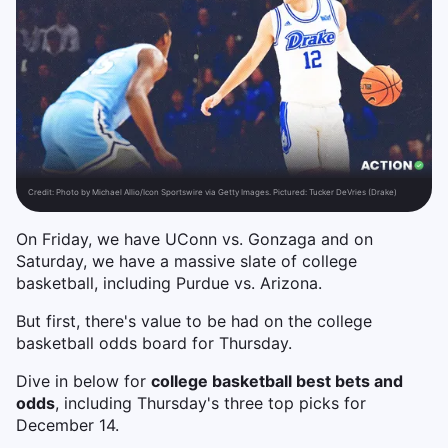
Credit:
Photo by Michael Allio/Icon Sportswire via Getty Images. Pictured: Tucker DeVries (Drake)
On Friday, we have UConn vs. Gonzaga and on
Saturday, we have a massive slate of college
basketball, including Purdue vs. Arizona.
But first, there's value to be had on the college
basketball odds board for Thursday.
Dive in below for
college basketball best bets and
odds
, including Thursday's three top picks for
December 14.