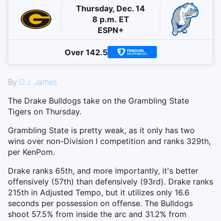
Thursday, Dec. 14
8 p.m. ET
ESPN+
Over 142.5
By
D.J. James
The Drake Bulldogs take on the Grambling State
Tigers on Thursday.
Grambling State is pretty weak, as it only has two
wins over non-Division I competition and ranks 329th,
per KenPom.
Drake ranks 65th, and more importantly, it's better
offensively (57th) than defensively (93rd). Drake ranks
215th in Adjusted Tempo, but it utilizes only 16.6
seconds per possession on offense. The Bulldogs
shoot 57.5% from inside the arc and 31.2% from