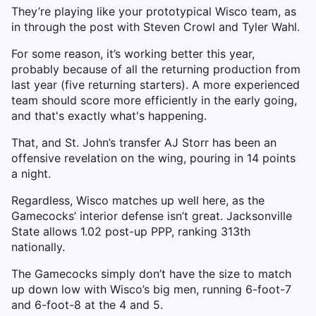
They’re playing like your prototypical Wisco team, as
in through the post with Steven Crowl and Tyler Wahl.
For some reason, it’s working better this year,
probably because of all the returning production from
last year (five returning starters). A more experienced
team should score more efficiently in the early going,
and that's exactly what's happening.
That, and St. John’s transfer AJ Storr has been an
offensive revelation on the wing, pouring in 14 points
a night.
Regardless, Wisco matches up well here, as the
Gamecocks’ interior defense isn’t great. Jacksonville
State allows 1.02 post-up PPP, ranking 313th
nationally.
The Gamecocks simply don’t have the size to match
up down low with Wisco’s big men, running 6-foot-7
and 6-foot-8 at the 4 and 5.