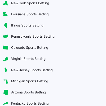
New York Sports Betting
Louisiana Sports Betting
Illinois Sports Betting
Pennsylvania Sports Betting
Colorado Sports Betting
Virginia Sports Betting
New Jersey Sports Betting
Michigan Sports Betting
Arizona Sports Betting
Kentucky Sports Betting