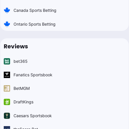
Canada Sports Betting
Ontario Sports Betting
Reviews
bet365
Fanatics Sportsbook
BetMGM
DraftKings
Caesars Sportsbook