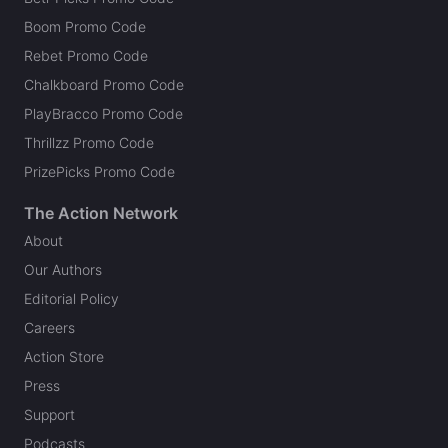
Boom Promo Code
Rebet Promo Code
Chalkboard Promo Code
PlayBracco Promo Code
Thrillzz Promo Code
PrizePicks Promo Code
The Action Network
About
Our Authors
Editorial Policy
Careers
Action Store
Press
Support
Podcasts