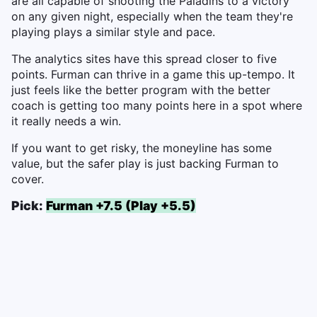
are all capable of shooting the Paladins to a victory
on any given night, especially when the team they're
playing plays a similar style and pace.
The analytics sites have this spread closer to five
points. Furman can thrive in a game this up-tempo. It
just feels like the better program with the better
coach is getting too many points here in a spot where
it really needs a win.
If you want to get risky, the moneyline has some
value, but the safer play is just backing Furman to
cover.
Pick:
Furman +7.5 (Play +5.5)