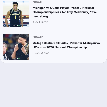
NCAAB
Michigan vs UConn Player Props: 2 National
Championship Picks for Trey McKenney, Yaxel
Lendeborg
Alex Hinton
NCAAB
College Basketball Parlay, Picks for Michigan vs
UConn — 2026 National Championship
Ryan Minion