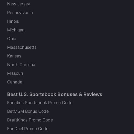
New Jersey
Pennsylvania
Illinois
Michigan
Ohio
Massachusetts
Kansas
North Carolina
Missouri
Canada
Best U.S. Sportsbook Bonuses & Reviews
Fanatics Sportsbook Promo Code
BetMGM Bonus Code
DraftKings Promo Code
FanDuel Promo Code