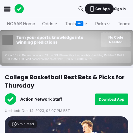
Get App
Sign In
NCAAB Home
Odds
Tools
Picks
Teams
PRO
Turn your sports knowledge into
No Code
winning predictions
Needed
21+ or 18+ in Certain Locations. 19+ in ON. Please Play Responsibly. Gambling Problem? Call 1-
800-GAMBLER. Visit connexontario.ca or Call 1-866-531-2600 in ON.
College Basketball Best Bets & Picks for
Thursday
Action Network Staff
Download App
Updated:
Dec 14, 2023, 05:07 PM EST
5
min read