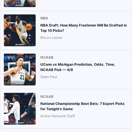
NBA
NBA Draft: How Many Freshmen Will Be Drafted in
Top 10 Picks?
Rocco Leone
NCAAB
UConn vs Michigan Prediction, Odds, Time,
NCAAB Pick — 4/6
Sean Paul
NCAAB
National Championship Best Bets: 7 Expert Picks
for Tonight’s Game
Action Network Staff