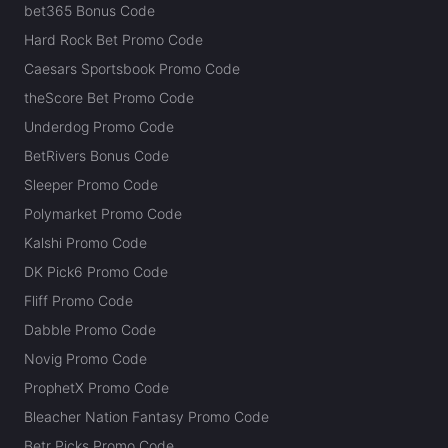
bet365 Bonus Code
Hard Rock Bet Promo Code
Caesars Sportsbook Promo Code
theScore Bet Promo Code
Underdog Promo Code
BetRivers Bonus Code
Sleeper Promo Code
Polymarket Promo Code
Kalshi Promo Code
DK Pick6 Promo Code
Fliff Promo Code
Dabble Promo Code
Novig Promo Code
ProphetX Promo Code
Bleacher Nation Fantasy Promo Code
Betr Picks Promo Code