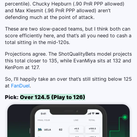
percentile). Chucky Hepburn (.90 PnR PPP allowed)
and Max Klesmit (.96 PnR PPP allowed) aren’t
defending much at the point of attack.
These are two slow-paced teams, but I think both can
score efficiently here, and that’s all you need to cash a
total sitting in the mid-120s.
Projections agree. The ShotQualityBets model projects
this total closer to 135, while EvanMiya sits at 132 and
KenPom at 127.
So, I’ll happily take an over that’s still sitting below 125
at
FanDuel
.
Pick:
Over 124.5 (Play to 126)