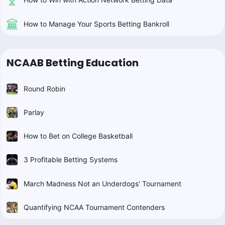
How to Manage Your Sports Betting Bankroll
NCAAB Betting Education
Round Robin
Parlay
How to Bet on College Basketball
3 Profitable Betting Systems
March Madness Not an Underdogs' Tournament
Quantifying NCAA Tournament Contenders