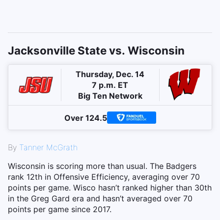
Jacksonville State vs. Wisconsin
Thursday, Dec. 14
7 p.m. ET
Big Ten Network
Over 124.5
By
Tanner McGrath
Wisconsin is scoring more than usual. The Badgers
rank 12th in Offensive Efficiency, averaging over 70
points per game. Wisco hasn’t ranked higher than 30th
in the Greg Gard era and hasn’t averaged over 70
points per game since 2017.