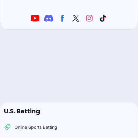
U.S. Betting
Online Sports Betting