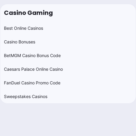
Casino Gaming
Best Online Casinos
Casino Bonuses
BetMGM Casino Bonus Code
Caesars Palace Online Casino
FanDuel Casino Promo Code
Sweepstakes Casinos