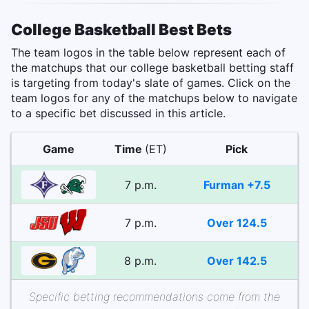
College Basketball Best Bets
The team logos in the table below represent each of
the matchups that our college basketball betting staff
is targeting from today's slate of games. Click on the
team logos for any of the matchups below to navigate
to a specific bet discussed in this article.
Game
Time
(ET)
Pick
7 p.m.
Furman +7.5
7 p.m.
Over 124.5
8 p.m.
Over 142.5
Specific betting recommendations come from the