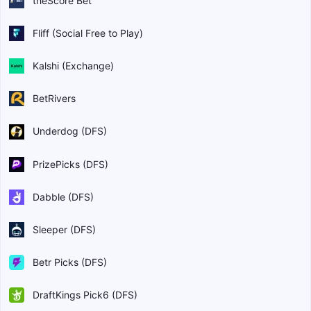
theScore Bet
Fliff (Social Free to Play)
Kalshi (Exchange)
BetRivers
Underdog (DFS)
PrizePicks (DFS)
Dabble (DFS)
Sleeper (DFS)
Betr Picks (DFS)
DraftKings Pick6 (DFS)