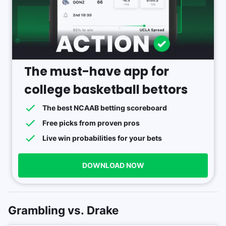
The must-have app for
college basketball bettors
The best NCAAB betting scoreboard
Free picks from proven pros
Live win probabilities for your bets
DOWNLOAD NOW
Grambling vs. Drake