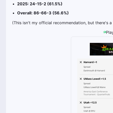
2025: 24-15-2 (61.5%)
Overall: 86-66-3 (56.6%)
(This isn't my official recommendation, but there's a
Pla