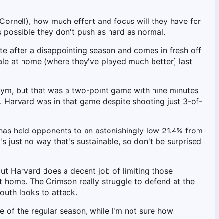
Cornell), how much effort and focus will they have for
's possible they don't push as hard as normal.
ate after a disappointing season and comes in fresh off
ale at home (where they've played much better) last
gym, but that was a two-point game with nine minutes
. Harvard was in that game despite shooting just 3-of-
as held opponents to an astonishingly low 21.4% from
's just no way that's sustainable, so don't be surprised
 but Harvard does a decent job of limiting those
t home. The Crimson really struggle to defend at the
outh looks to attack.
e of the regular season, while I'm not sure how