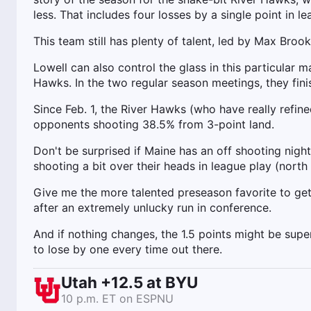
less. That includes four losses by a single point in 
This team still has plenty of talent, led by Max Brook
Lowell can also control the glass in this particular 
Hawks. In the two regular season meetings, they fin
Since Feb. 1, the River Hawks (who have really refine
opponents shooting 38.5% from 3-point land.
Don't be surprised if Maine has an off shooting night
shooting a bit over their heads in league play (nort
Give me the more talented preseason favorite to get 
after an extremely unlucky run in conference.
And if nothing changes, the 1.5 points might be sup
to lose by one every time out there.
Utah +12.5 at BYU
10 p.m. ET on ESPNU