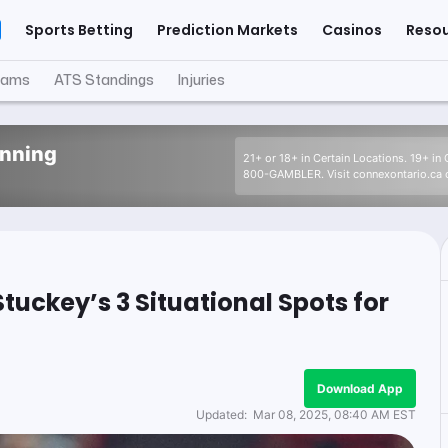
Sports Betting
Prediction Markets
Casinos
Reso
eams
ATS Standings
Injuries
inning
21+ or 18+ in Certain Locations. 19+ in
800-GAMBLER. Visit connexontario.ca o
Stuckey’s 3 Situational Spots for
Download App
Updated:
Mar 08, 2025, 08:40 AM EST