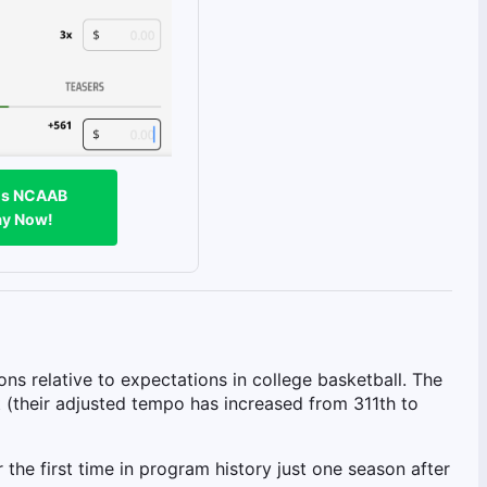
his NCAAB
ay Now!
s relative to expectations in college basketball. The
t (their adjusted tempo has increased from 311th to
r the first time in program history just one season after