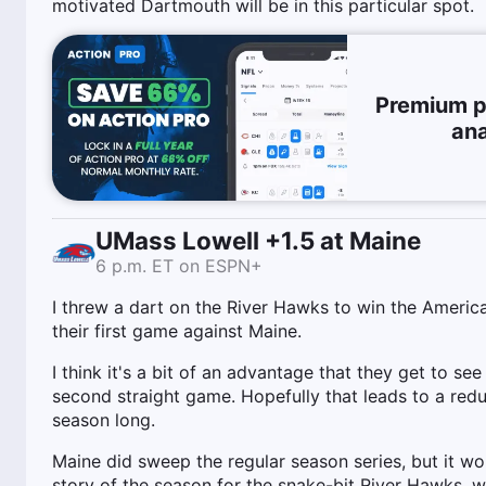
motivated Dartmouth will be in this particular spot.
Premium pi
ana
UMass Lowell +1.5 at Maine
6 p.m. ET on ESPN+
I threw a dart on the River Hawks to win the Americ
their first game against Maine.
I think it's a bit of an advantage that they get to s
second straight game. Hopefully that leads to a redu
season long.
Maine did sweep the regular season series, but it wo
story of the season for the snake-bit River Hawks, w