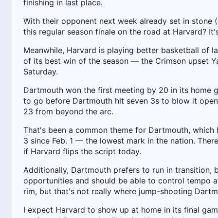
finishing in last place.
With their opponent next week already set in stone (
this regular season finale on the road at Harvard? It
Meanwhile, Harvard is playing better basketball of l
of its best win of the season — the Crimson upset Y
Saturday.
Dartmouth won the first meeting by 20 in its home 
to go before Dartmouth hit seven 3s to blow it open
23 from beyond the arc.
That's been a common theme for Dartmouth, which h
3 since Feb. 1 — the lowest mark in the nation. There
if Harvard flips the script today.
Additionally, Dartmouth prefers to run in transition,
opportunities and should be able to control tempo a
rim, but that's not really where jump-shooting Dartm
I expect Harvard to show up at home in its final gam