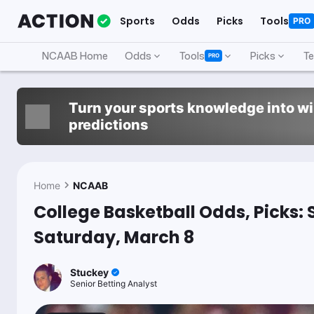
Sports
Odds
Picks
Tools
PRO
NCAAB Home
Odds
Tools
Picks
T
PRO
Turn your sports knowledge into w
predictions
Home
NCAAB
College Basketball Odds, Picks: 
Saturday, March 8
Stuckey
Senior Betting Analyst