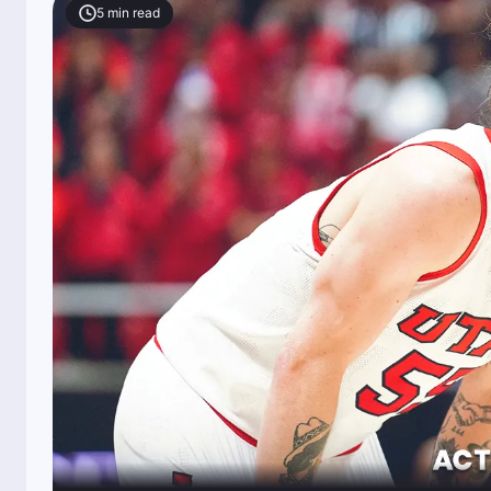
5
min read