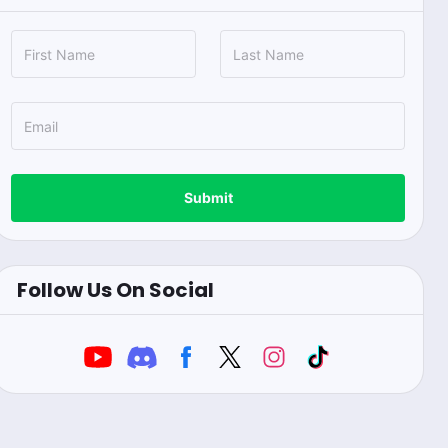
Submit
Follow Us On Social