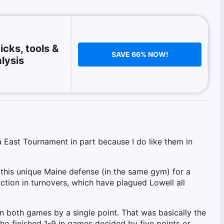
cks, tools &
SAVE 66% NOW!
lysis
a East Tournament in part because I do like them in
ee this unique Maine defense (in the same gym) for a
ction in turnovers, which have plagued Lowell all
n both games by a single point. That was basically the
ho finished 1-9 in games decided by five points or