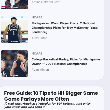
Action Network Staff
NCAAB
Michigan vs UConn Player Props: 2 National
Championship Picks for Trey McKenney, Yaxel
Lendeborg
Alex Hinton
NCAAB
College Basketball Parlay, Picks for Michigan vs
UConn — 2026 National Championship
Ryan Minion
Free Guide: 10 Tips to Hit Bigger Same
Game Parlays More Often
10 real, data-backed strategies for SGP bettors. Just enter
your email and we'll send it.