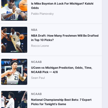
Is Mike Boynton A Lock For Michigan? Kalshi
Odds
Pablo Planovsky
NBA
NBA Draft: How Many Freshmen Will Be Drafted
in Top 10 Picks?
Rocco Leone
NCAAB
UConn vs Michigan Prediction, Odds, Time,
NCAAB Pick — 4/6
Sean Paul
NCAAB
National Championship Best Bets: 7 Expert
Picks for Tonight’s Game