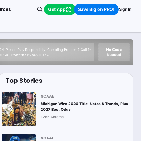
urces
Get App
Save Big on PRO!
Sign In
No Code
 ON. Please Play Responsibly. Gambling Problem? Call 1-
Needed
r Call 1-866-531-2600 in ON.
Top Stories
NCAAB
Michigan Wins 2026 Title: Notes & Trends, Plus
2027 Best Odds
Evan Abrams
NCAAB