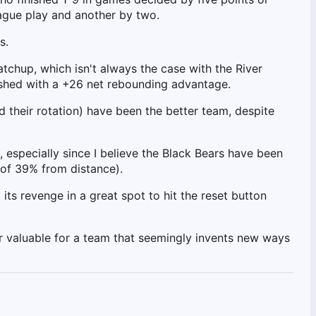
league play and another by two.
s.
matchup, which isn't always the case with the River
ished with a +26 net rebounding advantage.
d their rotation) have been the better team, despite
, especially since I believe the Black Bears have been
h of 39% from distance).
its revenge in a great spot to hit the reset button
er valuable for a team that seemingly invents new ways