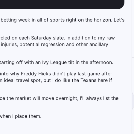
betting week in all of sports right on the horizon. Let's
ircled on each Saturday slate. In addition to my raw
 injuries, potential regression and other ancillary
arting off with an Ivy League tilt in the afternoon.
ng into why Freddy Hicks didn't play last game after
 ideal travel spot, but I do like the Texans here if
ce the market will move overnight, I'll always list the
when I place them.