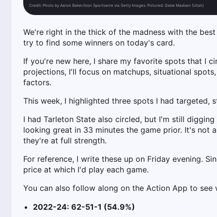
Credit:
Photo by Aaron Baker/Icon Sportswire via Getty Images. Pictured: Gabe Madsen (Utah)
We're right in the thick of the madness with the best 
try to find some winners on today's card.
If you're new here, I share my favorite spots that I c
projections, I'll focus on matchups, situational spots,
factors.
This week, I highlighted three spots I had targeted, st
I had Tarleton State also circled, but I'm still diggi
looking great in 33 minutes the game prior. It's not an
they're at full strength.
For reference, I write these up on Friday evening. Sin
price at which I'd play each game.
You can also follow along on the Action App to see 
2022-24: 62-51-1 (54.9%)