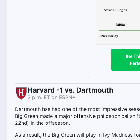
Bet T
Parl
Harvard -1 vs. Dartmouth
2 p.m. ET on ESPN+
Dartmouth has had one of the most impressive season
Big Green made a major offensive philosophical shif
22nd) in the offseason.
As a result, the Big Green will play in Ivy Madness fo