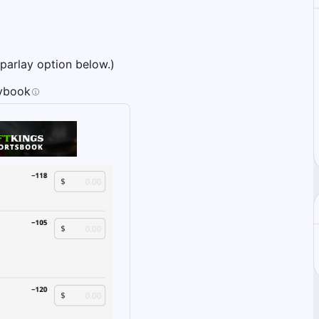
 parlay option below.)
ybook