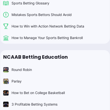
Sports Betting Glossary
Mistakes Sports Bettors Should Avoid
How to Win with Action Network Betting Data
How to Manage Your Sports Betting Bankroll
NCAAB Betting Education
Round Robin
Parlay
How to Bet on College Basketball
3 Profitable Betting Systems