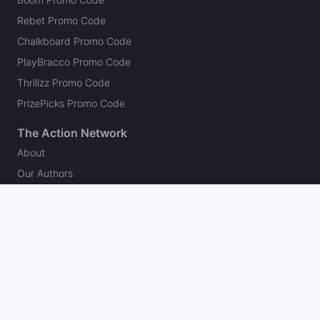
Rebet Promo Code
Chalkboard Promo Code
PlayBracco Promo Code
Thrillzz Promo Code
PrizePicks Promo Code
The Action Network
About
Our Authors
Editorial Policy
Careers
Action Store
Press
Support
Podcasts
Newsletter