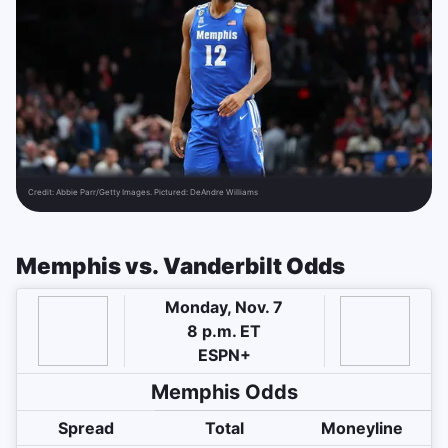
Credit:
Abbie Parr/Getty Images. Pictured: DeAndre Williams
Memphis vs. Vanderbilt Odds
Monday, Nov. 7
8 p.m. ET
ESPN+
Memphis Odds
Spread
Total
Moneyline