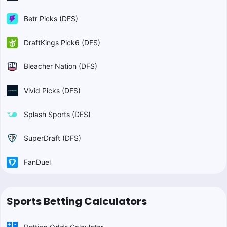
Betr Picks (DFS)
DraftKings Pick6 (DFS)
Bleacher Nation (DFS)
Vivid Picks (DFS)
Splash Sports (DFS)
SuperDraft (DFS)
FanDuel
Sports Betting Calculators