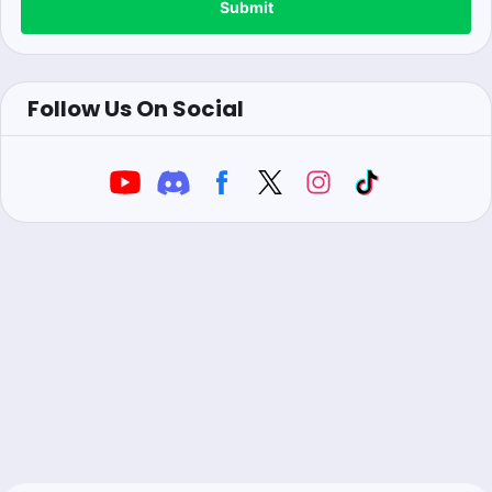
Submit
Follow Us On Social