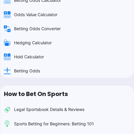
Betting Odds Calculator
Odds Value Calculator
Betting Odds Converter
Hedging Calculator
Hold Calculator
Betting Odds
How to Bet On Sports
Legal Sportsbook Details & Reviews
Sports Betting for Beginners: Betting 101