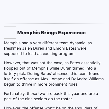
Memphis Brings Experience
Memphis had a very different team dynamic, as
freshmen Jalen Duren and Emoni Bates were
supposed to lead an exciting program.
However, that was not the case, as Bates essentially
flopped out of Memphis while Duran turned into a
lottery pick. During Bates' absence, this team found
itself on offense as Alex Lomax and DeAndre Williams
began to thrive in more prominent roles.
Fortunately, those two are back this year and are a
part of the nine seniors on the roster.
However, the offense won't be on the shoulders of