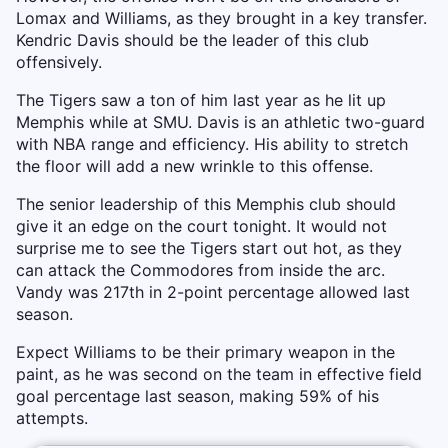
Lomax and Williams, as they brought in a key transfer.
Kendric Davis should be the leader of this club
offensively.
The Tigers saw a ton of him last year as he lit up
Memphis while at SMU. Davis is an athletic two-guard
with NBA range and efficiency. His ability to stretch
the floor will add a new wrinkle to this offense.
The senior leadership of this Memphis club should
give it an edge on the court tonight. It would not
surprise me to see the Tigers start out hot, as they
can attack the Commodores from inside the arc.
Vandy was 217th in 2-point percentage allowed last
season.
Expect Williams to be their primary weapon in the
paint, as he was second on the team in effective field
goal percentage last season, making 59% of his
attempts.