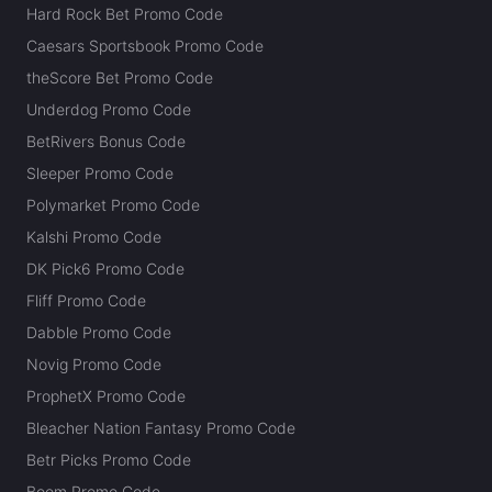
Hard Rock Bet Promo Code
Caesars Sportsbook Promo Code
theScore Bet Promo Code
Underdog Promo Code
BetRivers Bonus Code
Sleeper Promo Code
Polymarket Promo Code
Kalshi Promo Code
DK Pick6 Promo Code
Fliff Promo Code
Dabble Promo Code
Novig Promo Code
ProphetX Promo Code
Bleacher Nation Fantasy Promo Code
Betr Picks Promo Code
Boom Promo Code