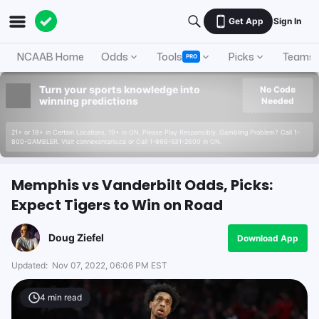
Get App
Sign In
NCAAB Home
Odds
Tools
Picks
Teams
PRO
Turn your sports knowledge into
No Code
winning predictions
Needed
21+ or 18+ in Certain Locations. 19+ in ON. Please Play Responsibly. Gambling Problem? Call 1-
800-GAMBLER. Visit connexontario.ca or Call 1-866-531-2600 in ON.
Memphis vs Vanderbilt Odds, Picks:
Expect Tigers to Win on Road
Doug Ziefel
Download App
Updated:
Nov 07, 2022, 06:06 PM EST
4
min read