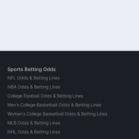
Sports Betting Odds
NFL Odds & Betting Lines
NBA Odds & Betting Lines
College Football Odds & Betting Lines
Men's College Basketball Odds & Betting Lines
Women's College Basketball Odds & Betting Lines
MLB Odds & Betting Lines
NHL Odds & Betting Lines