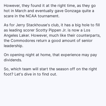
However, they found it at the right time, as they go
hot in March and eventually gave Gonzaga quite a
scare in the NCAA tournament.
As for Jerry Stackhouse's club, it has a big hole to fill
as leading scorer Scotty Pippen Jr. is now a Los
Angeles Laker. However, much like their counterparts,
the Commodores return a good amount of senior
leadership.
On opening night at home, that experience may pay
dividends.
So, which team will start the season off on the right
foot? Let's dive in to find out.