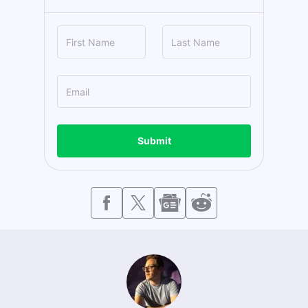
Submit