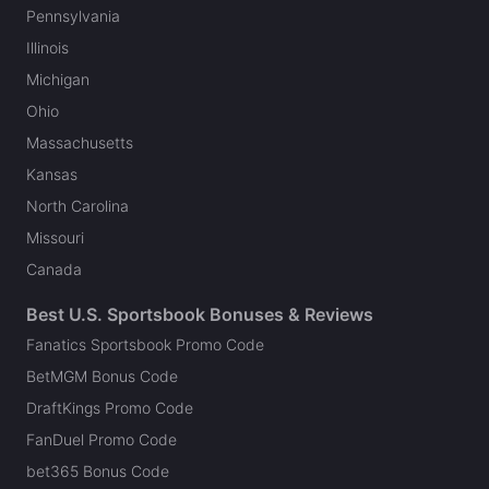
Pennsylvania
Illinois
Michigan
Ohio
Massachusetts
Kansas
North Carolina
Missouri
Canada
Best U.S. Sportsbook Bonuses & Reviews
Fanatics Sportsbook Promo Code
BetMGM Bonus Code
DraftKings Promo Code
FanDuel Promo Code
bet365 Bonus Code