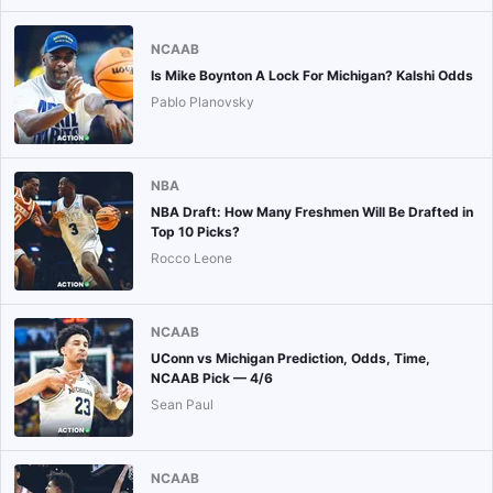
NCAAB
Is Mike Boynton A Lock For Michigan? Kalshi Odds
Pablo Planovsky
NBA
NBA Draft: How Many Freshmen Will Be Drafted in
Top 10 Picks?
Rocco Leone
NCAAB
UConn vs Michigan Prediction, Odds, Time,
NCAAB Pick — 4/6
Sean Paul
NCAAB