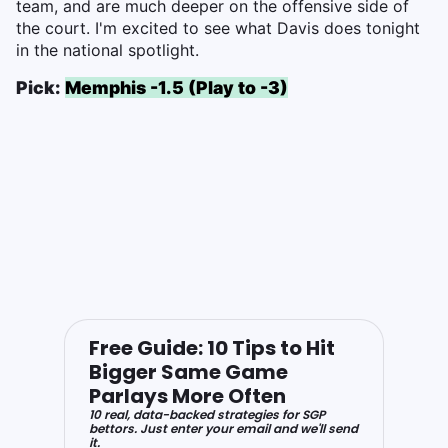
team, and are much deeper on the offensive side of
the court. I'm excited to see what Davis does tonight
in the national spotlight.
Pick:
Memphis -1.5 (Play to -3)
Free Guide: 10 Tips to Hit
Bigger Same Game
Parlays More Often
10 real, data-backed strategies for SGP
bettors. Just enter your email and we'll send
it.