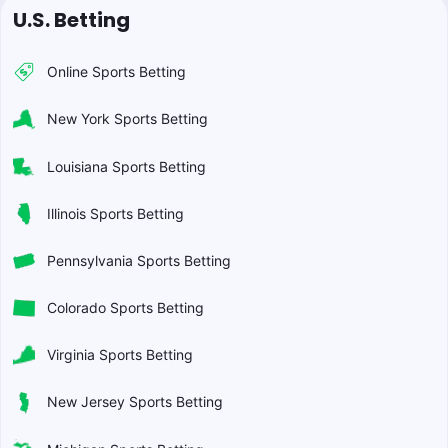
U.S. Betting
Online Sports Betting
New York Sports Betting
Louisiana Sports Betting
Illinois Sports Betting
Pennsylvania Sports Betting
Colorado Sports Betting
Virginia Sports Betting
New Jersey Sports Betting