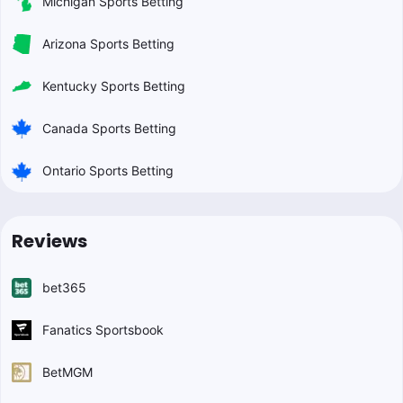
Michigan Sports Betting
Arizona Sports Betting
Kentucky Sports Betting
Canada Sports Betting
Ontario Sports Betting
Reviews
bet365
Fanatics Sportsbook
BetMGM