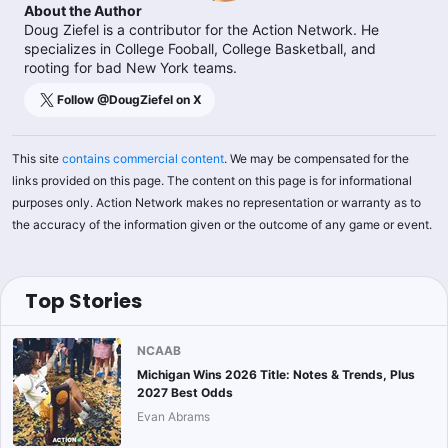
About the Author
Doug Ziefel is a contributor for the Action Network. He
specializes in College Fooball, College Basketball, and
rooting for bad New York teams.
Follow @
DougZiefel
on X
This site
contains commercial content
. We may be compensated for the
links provided on this page. The content on this page is for informational
purposes only. Action Network makes no representation or warranty as to
the accuracy of the information given or the outcome of any game or event.
Top Stories
NCAAB
Michigan Wins 2026 Title: Notes & Trends, Plus
2027 Best Odds
Evan Abrams