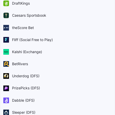
DraftKings
Caesars Sportsbook
theScore Bet
Fliff (Social Free to Play)
Kalshi (Exchange)
BetRivers
Underdog (DFS)
PrizePicks (DFS)
Dabble (DFS)
Sleeper (DFS)