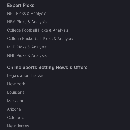
Expert Picks
NFL Picks & Analysis
NBA Picks & Analysis
College Football Picks & Analysis
College Basketball Picks & Analysis
MLB Picks & Analysis
NHL Picks & Analysis
Online Sports Betting News & Offers
Legalization Tracker
New York
Louisiana
Maryland
Arizona
Colorado
New Jersey