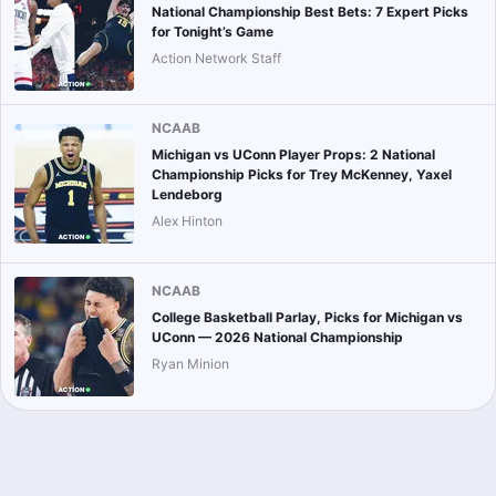
National Championship Best Bets: 7 Expert Picks
for Tonight’s Game
Action Network Staff
NCAAB
Michigan vs UConn Player Props: 2 National
Championship Picks for Trey McKenney, Yaxel
Lendeborg
Alex Hinton
NCAAB
College Basketball Parlay, Picks for Michigan vs
UConn — 2026 National Championship
Ryan Minion