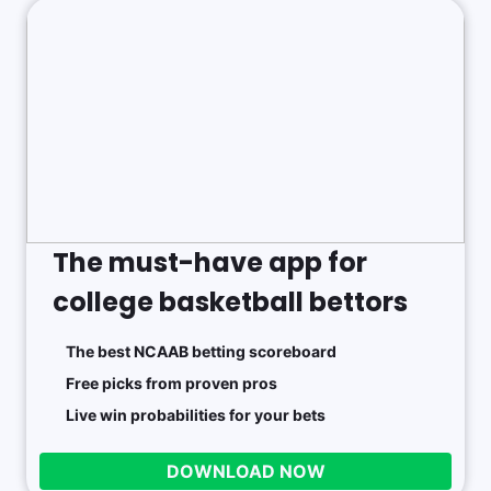
The must-have app for
college basketball bettors
The best NCAAB betting scoreboard
Free picks from proven pros
Live win probabilities for your bets
DOWNLOAD NOW