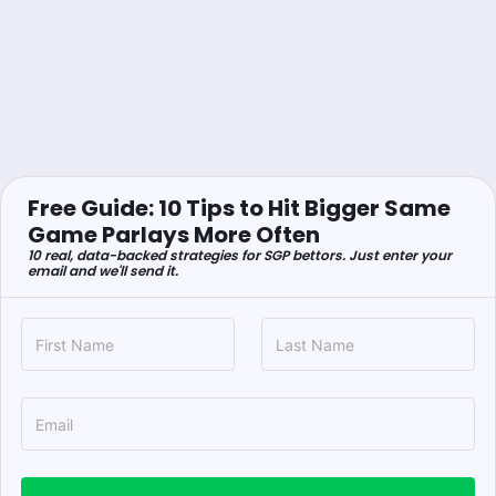
Free Guide: 10 Tips to Hit Bigger Same
Game Parlays More Often
10 real, data-backed strategies for SGP bettors. Just enter your
email and we'll send it.