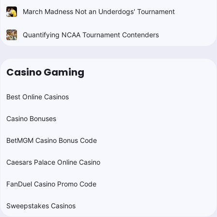
March Madness Not an Underdogs' Tournament
Quantifying NCAA Tournament Contenders
Casino Gaming
Best Online Casinos
Casino Bonuses
BetMGM Casino Bonus Code
Caesars Palace Online Casino
FanDuel Casino Promo Code
Sweepstakes Casinos