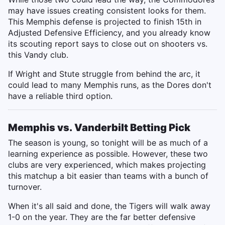
may have issues creating consistent looks for them.
This Memphis defense is projected to finish 15th in
Adjusted Defensive Efficiency, and you already know
its scouting report says to close out on shooters vs.
this Vandy club.
If Wright and Stute struggle from behind the arc, it
could lead to many Memphis runs, as the Dores don't
have a reliable third option.
Memphis vs. Vanderbilt Betting Pick
The season is young, so tonight will be as much of a
learning experience as possible. However, these two
clubs are very experienced, which makes projecting
this matchup a bit easier than teams with a bunch of
turnover.
When it's all said and done, the Tigers will walk away
1-0 on the year. They are the far better defensive