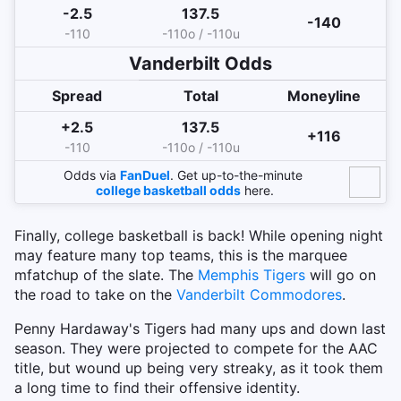
-2.5
137.5
-140
-110
-110o / -110u
Vanderbilt Odds
Spread
Total
Moneyline
+2.5
137.5
+116
-110
-110o / -110u
Odds via
FanDuel
. Get up-to-the-minute
college basketball odds
here.
Finally, college basketball is back! While opening night
may feature many top teams, this is the marquee
mfatchup of the slate. The
Memphis Tigers
will go on
the road to take on the
Vanderbilt Commodores
.
Penny Hardaway's Tigers had many ups and down last
season. They were projected to compete for the AAC
title, but wound up being very streaky, as it took them
a long time to find their offensive identity.