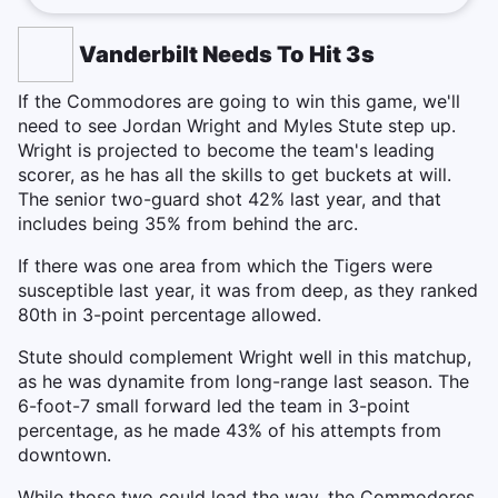
Vanderbilt Needs To Hit 3s
If the Commodores are going to win this game, we'll
need to see Jordan Wright and Myles Stute step up.
Wright is projected to become the team's leading
scorer, as he has all the skills to get buckets at will.
The senior two-guard shot 42% last year, and that
includes being 35% from behind the arc.
If there was one area from which the Tigers were
susceptible last year, it was from deep, as they ranked
80th in 3-point percentage allowed.
Stute should complement Wright well in this matchup,
as he was dynamite from long-range last season. The
6-foot-7 small forward led the team in 3-point
percentage, as he made 43% of his attempts from
downtown.
While those two could lead the way, the Commodores