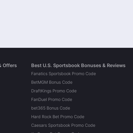
& Offers
Best U.S. Sportsbook Bonuses & Reviews
Fanatics Sportsbook Promo Code
BetMGM Bonus Code
DraftKings Promo Code
FanDuel Promo Code
bet365 Bonus Code
Hard Rock Bet Promo Code
Caesars Sportsbook Promo Code