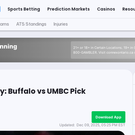
Sports Betting
Prediction Markets
Casinos
Reso
eams
ATS Standings
Injuries
inning
21+ or 18+ in Certain Locations. 19+ in
800-GAMBLER. Visit connexontario.ca o
y: Buffalo vs UMBC Pick
Download App
Updated:
Dec 09, 2025, 05:25 PM EST