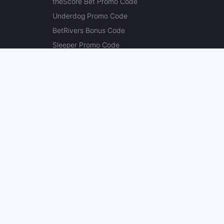
theScore Bet Promo Code
Underdog Promo Code
BetRivers Bonus Code
Sleeper Promo Code
Polymarket Promo Code
Kalshi Promo Code
DK Pick6 Promo Code
Fliff Promo Code
Dabble Promo Code
Novig Promo Code
ProphetX Promo Code
Bleacher Nation Fantasy Promo Code
Betr Picks Promo Code
Boom Promo Code
Rebet Promo Code
Chalkboard Promo Code