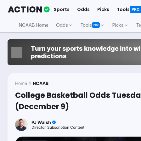
Sports
Odds
Picks
Tools
PRO
NCAAB Home
Odds
Tools
Picks
T
PRO
Turn your sports knowledge into w
predictions
Home
NCAAB
College Basketball Odds Tuesda
(December 9)
PJ Walsh
Director, Subscription Content