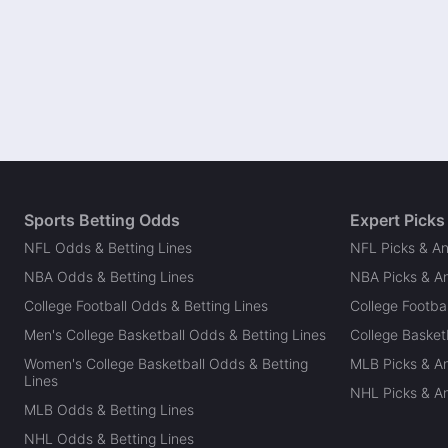
Sports Betting Odds
Expert Picks
NFL Odds & Betting Lines
NFL Picks & An
NBA Odds & Betting Lines
NBA Picks & An
College Football Odds & Betting Lines
College Footbal
Men's College Basketball Odds & Betting Lines
College Basketb
Women's College Basketball Odds & Betting
MLB Picks & An
Lines
NHL Picks & An
MLB Odds & Betting Lines
NHL Odds & Betting Lines