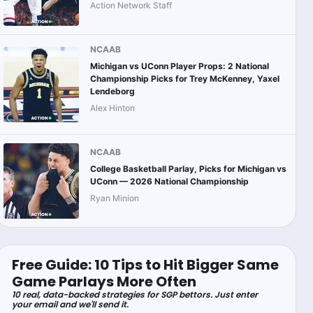
Action Network Staff
NCAAB
Michigan vs UConn Player Props: 2 National
Championship Picks for Trey McKenney, Yaxel
Lendeborg
Alex Hinton
NCAAB
College Basketball Parlay, Picks for Michigan vs
UConn — 2026 National Championship
Ryan Minion
Free Guide: 10 Tips to Hit Bigger Same
Game Parlays More Often
10 real, data-backed strategies for SGP bettors. Just enter
your email and we'll send it.