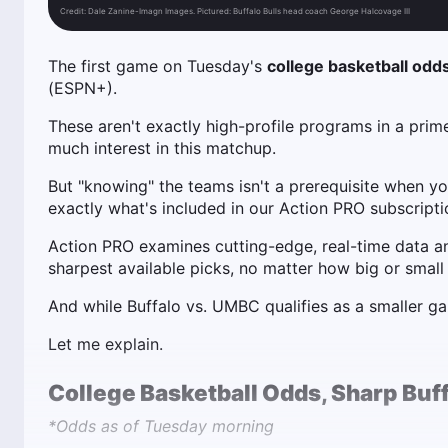
Credit:
Dale Zanine-Imagn Images. Pictured: Buffalo Bulls head coach George Halcovage III
The first game on Tuesday's
college basketball odd
(ESPN+).
These aren't exactly high-profile programs in a prim
much interest in this matchup.
But "knowing" the teams isn't a prerequisite when y
exactly what's included in our Action PRO subscripti
Action PRO examines cutting-edge, real-time data an
sharpest available picks, no matter how big or smal
And while Buffalo vs. UMBC qualifies as a smaller game
Let me explain.
College Basketball Odds, Sharp Buf
*Odds as of Tuesday morning