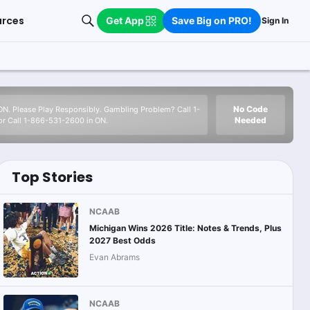
urces
Get App
Save Big on PRO!
Sign In
No Code
 ON. Please Play Responsibly. Gambling Problem? Call 1-
Needed
r Call 1-866-531-2600 in ON.
Top Stories
NCAAB
Michigan Wins 2026 Title: Notes & Trends, Plus
2027 Best Odds
Evan Abrams
NCAAB