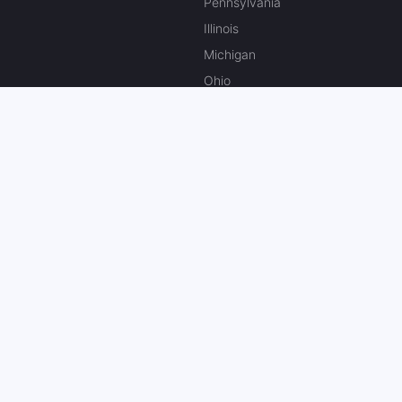
Pennsylvania
Illinois
Michigan
Ohio
Massachusetts
Kansas
North Carolina
Missouri
Canada