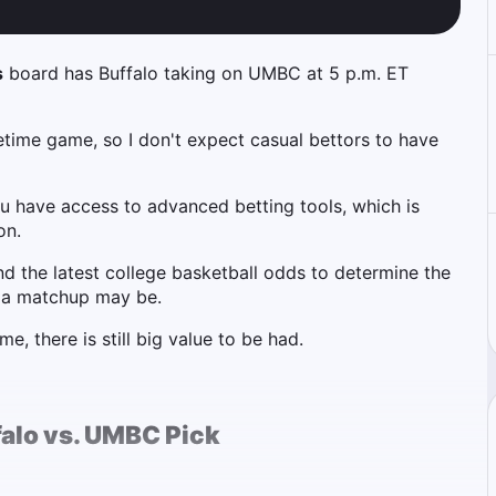
s
board has Buffalo taking on UMBC at 5 p.m. ET
etime game, so I don't expect casual bettors to have
ou have access to advanced betting tools, which is
on.
d the latest college basketball odds to determine the
l a matchup may be.
, there is still big value to be had.
falo vs. UMBC Pick