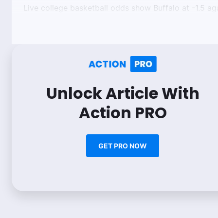
Live college basketball odds show Buffalo at -1.5 
Unlock Article With
Action PRO
GET PRO NOW