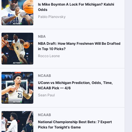
Is Mike Boynton A Lock For Michigan? Kalshi
Odds
Pablo Planovsky
NBA
NBA Draft: How Many Freshmen Will Be Drafted
in Top 10 Picks?
Rocco Leone
NCAAB
UConn vs Michigan Prediction, Odds, Time,
NCAAB Pick — 4/6
Sean Paul
NCAAB
National Championship Best Bets: 7 Expert
Picks for Tonight’s Game