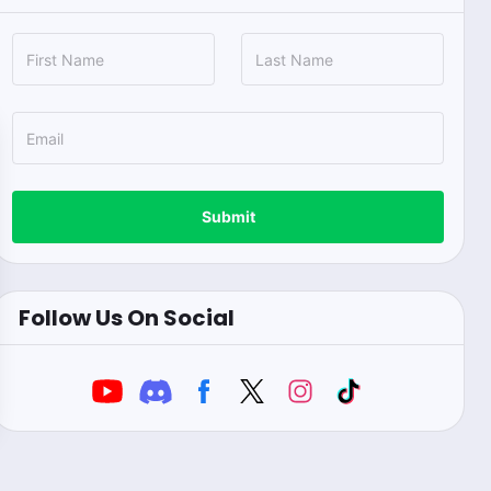
Submit
Follow Us On Social