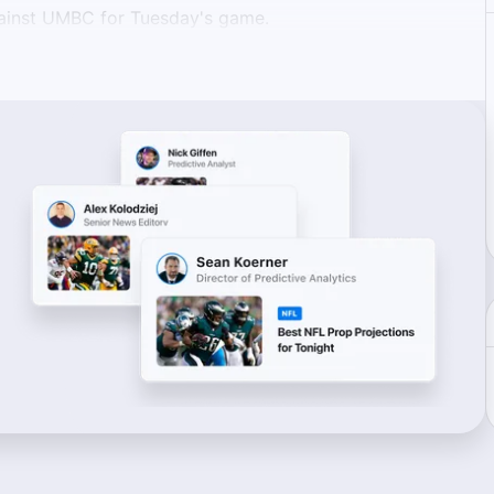
against UMBC for Tuesday's game.