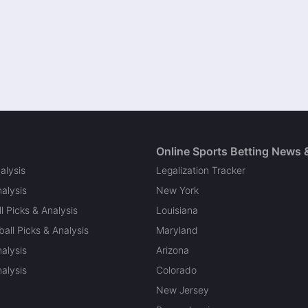
Online Sports Betting News 
alysis
Legalization Tracker
alysis
New York
l Picks & Analysis
Louisiana
all Picks & Analysis
Maryland
alysis
Arizona
alysis
Colorado
New Jersey