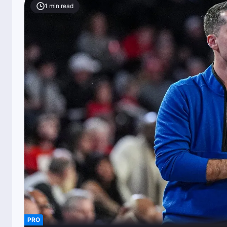
1
min read
PRO