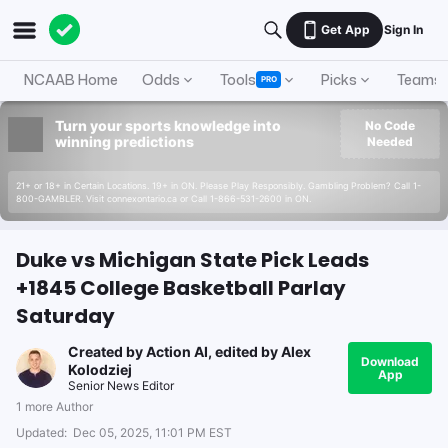
Get App
Sign In
NCAAB Home
Odds
Tools
Picks
Teams
PRO
Turn your sports knowledge into
No Code
winning predictions
Needed
21+ or 18+ in Certain Locations. 19+ in ON. Please Play Responsibly. Gambling Problem? Call 1-
800-GAMBLER. Visit connexontario.ca or Call 1-866-531-2600 in ON.
Duke vs Michigan State Pick Leads
+1845 College Basketball Parlay
Saturday
Created by
Action AI
, edited by
Alex
Download
Kolodziej
App
Senior News Editor
1 more Author
Updated:
Dec 05, 2025, 11:01 PM EST