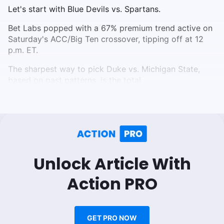
Let's start with Blue Devils vs. Spartans.
Bet Labs popped with a 67% premium trend active on
Saturday's ACC/Big Ten crossover, tipping off at 12
p.m. ET.
The sharpest way to pick Duke vs. Michigan State,
based on past patterns, is the total
Unlock Article With
Action PRO
GET PRO NOW