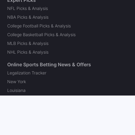
Expert Picks
NFL Picks & Analysis
NBA Picks & Analysis
College Football Picks & Analysis
College Basketball Picks & Analysis
MLB Picks & Analysis
NHL Picks & Analysis
Online Sports Betting News & Offers
Legalization Tracker
New York
Louisiana
Maryland
Arizona
Colorado
New Jersey
Pennsylvania