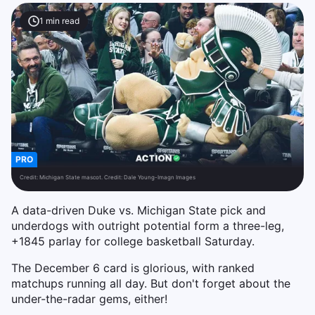
1
min read
PRO
Credit:
Michigan State mascot. Credit: Dale Young-Imagn Images
A data-driven Duke vs. Michigan State pick and
underdogs with outright potential form a three-leg,
+1845 parlay for college basketball Saturday.
The December 6 card is glorious, with ranked
matchups running all day. But don't forget about the
under-the-radar gems, either!