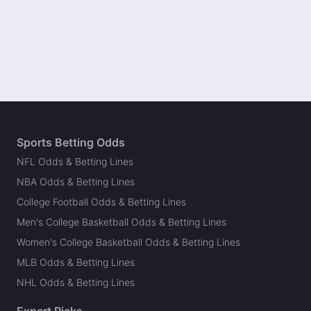
Sports Betting Odds
NFL Odds & Betting Lines
NBA Odds & Betting Lines
College Football Odds & Betting Lines
Men's College Basketball Odds & Betting Lines
Women's College Basketball Odds & Betting Lines
MLB Odds & Betting Lines
NHL Odds & Betting Lines