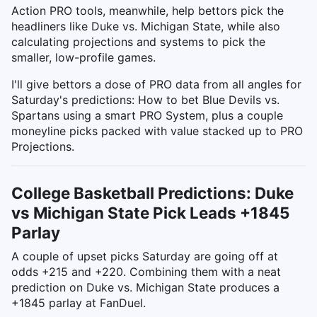
Action PRO tools, meanwhile, help bettors pick the
headliners like Duke vs. Michigan State, while also
calculating projections and systems to pick the
smaller, low-profile games.
I'll give bettors a dose of PRO data from all angles for
Saturday's predictions: How to bet Blue Devils vs.
Spartans using a smart PRO System, plus a couple
moneyline picks packed with value stacked up to PRO
Projections.
College Basketball Predictions: Duke
vs Michigan State Pick Leads +1845
Parlay
A couple of upset picks Saturday are going off at
odds +215 and +220. Combining them with a neat
prediction on Duke vs. Michigan State produces a
+1845 parlay at FanDuel.