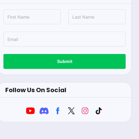
Submit
Follow Us On Social