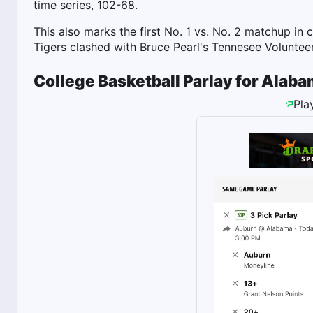
time series, 102-68.
This also marks the first No. 1 vs. No. 2 matchup in
Tigers clashed with Bruce Pearl's Tennesee Voluntee
College Basketball Parlay for Alab
Pla