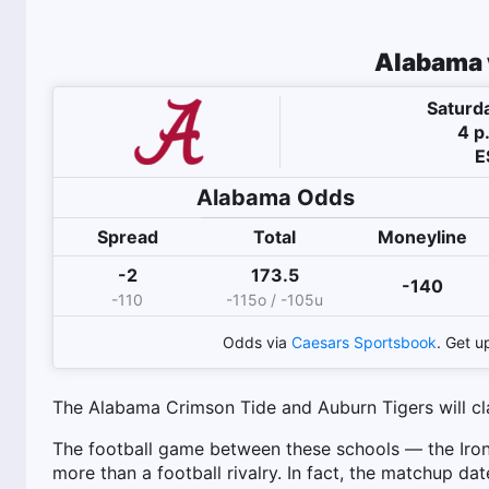
Alabama 
Saturda
4 p
E
Alabama
Odds
Spread
Total
Moneyline
-2
173.5
-140
-110
-115o / -105u
Odds via
Caesars Sportsbook
. Get u
The Alabama Crimson Tide and Auburn Tigers will cl
The football game between these schools — the Iron
more than a football rivalry. In fact, the matchup da