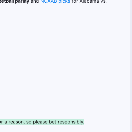
etball parlay
and
NCAAB picks
for Alabama vs.
 a reason, so please bet responsibly.