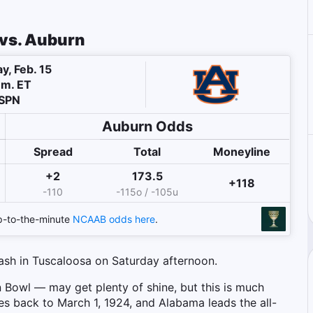
vs. Auburn
y, Feb. 15
.m. ET
SPN
Auburn
Odds
Spread
Total
Moneyline
+2
173.5
+118
-110
-115o / -105u
p-to-the-minute
NCAAB
odds here
.
ash in Tuscaloosa on Saturday afternoon.
 Bowl — may get plenty of shine, but this is much
tes back to March 1, 1924, and Alabama leads the all-