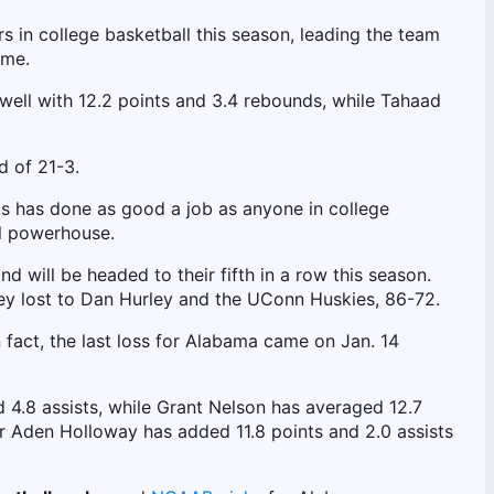
 in college basketball this season, leading the team
ame.
ell with 12.2 points and 3.4 rebounds, while Tahaad
d of 21-3.
s has done as good a job as anyone in college
ll powerhouse.
d will be headed to their fifth in a row this season.
ey lost to Dan Hurley and the UConn Huskies, 86-72.
fact, the last loss for Alabama came on Jan. 14
d 4.8 assists, while Grant Nelson has averaged 12.7
r Aden Holloway has added 11.8 points and 2.0 assists