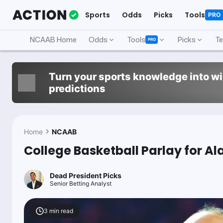
Sports
Odds
Picks
Tools
PRO
NCAAB Home
Odds
Tools
Picks
T
PRO
Turn your sports knowledge into w
predictions
Home
NCAAB
College Basketball Parlay for A
Dead President Picks
Senior Betting Analyst
3
min read