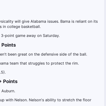
icality will give Alabama issues. Bama is reliant on its
 in college basketball.
's 3-point game away on Saturday.
 Points
n't been great on the defensive side of the ball.
bama team that struggles to protect the rim.
.5).
+ Points
t Auburn.
 with Nelson. Nelson's ability to stretch the floor