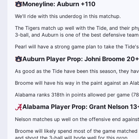
Moneyline: Auburn +110
We'll ride with this underdog in this matchup.
The Tigers match up well with the Tide, and their phys
3-ball, and Auburn is one of the best defensive teams
Pearl will have a strong game plan to take the Tide
Auburn Player Prop: Johni Broome 20+
As good as the Tide have been this season, they have
Broome will have his way in the paint against an Ala
Alabama ranks 318th in points allowed per game (78
Alabama Player Prop: Grant Nelson 13
Nelson matches up well on the offensive end agains
Broome will likely spend most of the game matched up
and shoot the 3-ball will bode well for this prop.