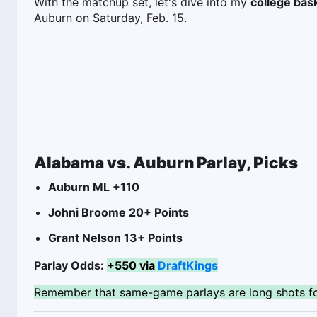
With the matchup set, let's dive into my
college bask
Auburn on Saturday, Feb. 15.
Alabama vs. Auburn Parlay, Picks
Auburn ML +110
Johni Broome 20+ Points
Grant Nelson 13+ Points
Parlay Odds:
+550 via
DraftKings
Remember that same-game parlays are long shots for