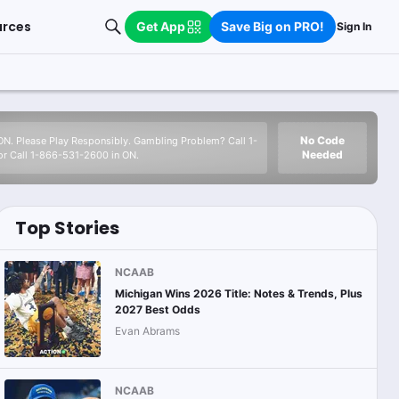
urces
Get App
Save Big on PRO!
Sign In
No Code
 ON. Please Play Responsibly. Gambling Problem? Call 1-
Needed
r Call 1-866-531-2600 in ON.
Top Stories
NCAAB
Michigan Wins 2026 Title: Notes & Trends, Plus
2027 Best Odds
Evan Abrams
NCAAB