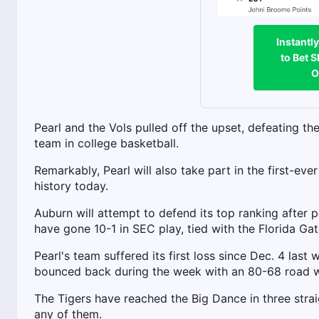
Instantl
to Bet S
O
Pearl and the Vols pulled off the upset, defeating 
team in college basketball.
Remarkably, Pearl will also take part in the first-e
history today.
Auburn will attempt to defend its top ranking after 
have gone 10-1 in SEC play, tied with the Florida Gat
Pearl's team suffered its first loss since Dec. 4 la
bounced back during the week with an 80-68 road wi
The Tigers have reached the Big Dance in three stra
any of them.