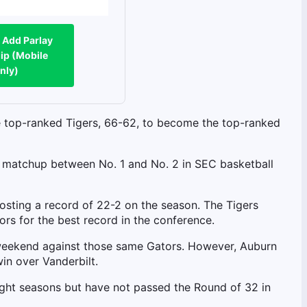
y Add Parlay
lip (Mobile
nly)
the top-ranked Tigers, 66-62, to become the top-ranked
ver matchup between No. 1 and No. 2 in SEC basketball
posting a record of 22-2 on the season. The Tigers
ors for the best record in the conference.
st weekend against those same Gators. However, Auburn
n over Vanderbilt.
ight seasons but have not passed the Round of 32 in