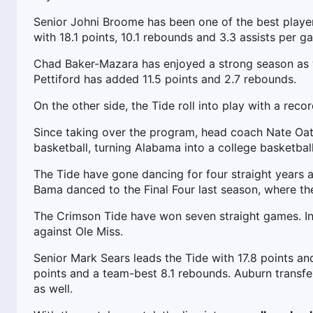
Senior Johni Broome has been one of the best players
with 18.1 points, 10.1 rebounds and 3.3 assists per g
Chad Baker-Mazara has enjoyed a strong season as w
Pettiford has added 11.5 points and 2.7 rebounds.
On the other side, the Tide roll into play with a recor
Since taking over the program, head coach Nate Oat
basketball, turning Alabama into a college basketba
The Tide have gone dancing for four straight years an
Bama danced to the Final Four last season, where th
The Crimson Tide have won seven straight games. In 
against Ole Miss.
Senior Mark Sears leads the Tide with 17.8 points an
points and a team-best 8.1 rebounds. Auburn transfe
as well.