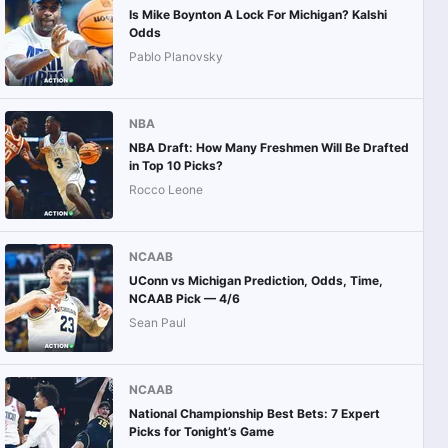
Is Mike Boynton A Lock For Michigan? Kalshi
Odds
Pablo Planovsky
NBA
NBA Draft: How Many Freshmen Will Be Drafted
in Top 10 Picks?
Rocco Leone
NCAAB
UConn vs Michigan Prediction, Odds, Time,
NCAAB Pick — 4/6
Sean Paul
NCAAB
National Championship Best Bets: 7 Expert
Picks for Tonight’s Game