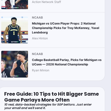
Action Network Staff
NCAAB
Michigan vs UConn Player Props: 2 National
Championship Picks for Trey McKenney, Yaxel
Lendeborg
Alex Hinton
NCAAB
College Basketball Parlay, Picks for Michigan vs
UConn — 2026 National Championship
Ryan Minion
Free Guide: 10 Tips to Hit Bigger Same
Game Parlays More Often
10 real, data-backed strategies for SGP bettors. Just enter
your email and we'll send it.