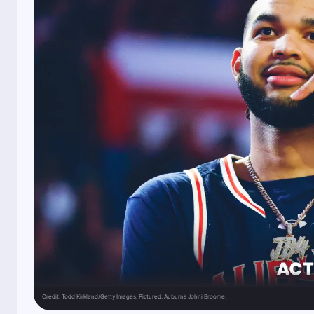
Credit:
Todd Kirkland/Getty Images. Pictured: Auburn’s Johni Broome.