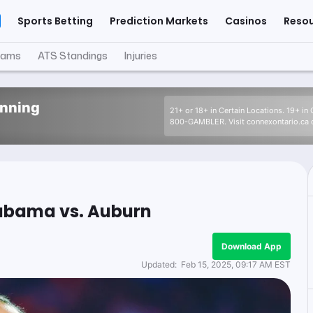
Sports Betting
Prediction Markets
Casinos
Reso
eams
ATS Standings
Injuries
inning
21+ or 18+ in Certain Locations. 19+ in
800-GAMBLER. Visit connexontario.ca o
labama vs. Auburn
Download App
Updated:
Feb 15, 2025, 09:17 AM EST