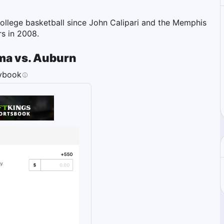
 college basketball since John Calipari and the Memphis
rs in 2008.
ama vs. Auburn
ybook