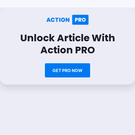
Unlock Article With
Action PRO
GET PRO NOW