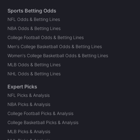
Sports Betting Odds
NFL Odds & Betting Lines
NBA Odds & Betting Lines
College Football Odds & Betting Lines
Men's College Basketball Odds & Betting Lines
Women's College Basketball Odds & Betting Lines
MLB Odds & Betting Lines
NHL Odds & Betting Lines
Expert Picks
NFL Picks & Analysis
NBA Picks & Analysis
College Football Picks & Analysis
College Basketball Picks & Analysis
MLB Picks & Analysis