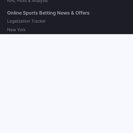
NHL Picks & Analysis
Online Sports Betting News & Offers
Legalization Tracker
New York
Louisiana
Maryland
Arizona
Colorado
New Jersey
Pennsylvania
Illinois
Michigan
Ohio
Massachusetts
Kansas
North Carolina