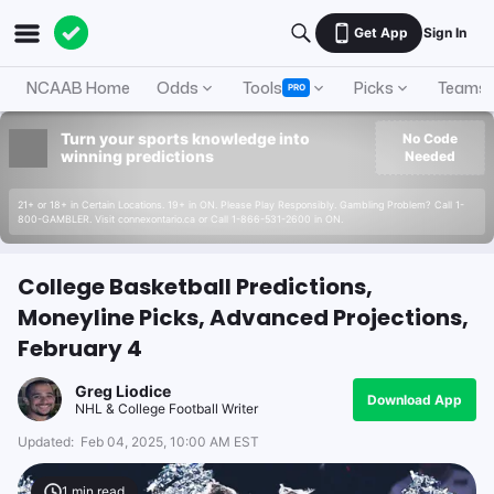
Get App
Sign In
NCAAB Home
Odds
Tools
Picks
Teams
PRO
Turn your sports knowledge into
No Code
winning predictions
Needed
21+ or 18+ in Certain Locations. 19+ in ON. Please Play Responsibly. Gambling Problem? Call 1-
800-GAMBLER. Visit connexontario.ca or Call 1-866-531-2600 in ON.
College Basketball Predictions,
Moneyline Picks, Advanced Projections,
February 4
Greg Liodice
Download App
NHL & College Football Writer
Updated:
Feb 04, 2025, 10:00 AM EST
1
min read