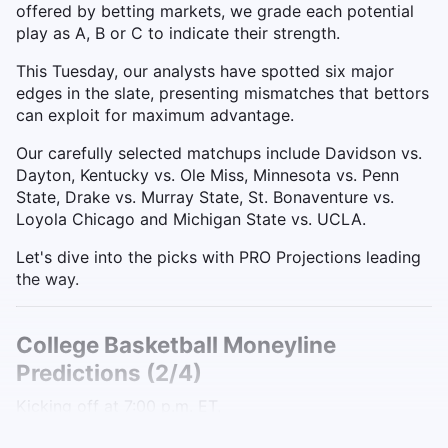
offered by betting markets, we grade each potential
play as A, B or C to indicate their strength.
This Tuesday, our analysts have spotted six major
edges in the slate, presenting mismatches that bettors
can exploit for maximum advantage.
Our carefully selected matchups include Davidson vs.
Dayton, Kentucky vs. Ole Miss, Minnesota vs. Penn
State, Drake vs. Murray State, St. Bonaventure vs.
Loyola Chicago and Michigan State vs. UCLA.
Let's dive into the picks with PRO Projections leading
the way.
College Basketball Moneyline
Predictions (2/4)
Kicking off at 7:00 p.m. ET,