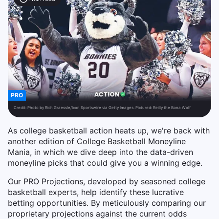
PRO
Credit:
Photo by Rich Graessle/Icon Sportswire via Getty Images. Pictured: Reilly the Bona Wolf
As college basketball action heats up, we're back with
another edition of College Basketball Moneyline
Mania, in which we dive deep into the data-driven
moneyline picks that could give you a winning edge.
Our PRO Projections, developed by seasoned college
basketball experts, help identify these lucrative
betting opportunities. By meticulously comparing our
proprietary projections against the current odds