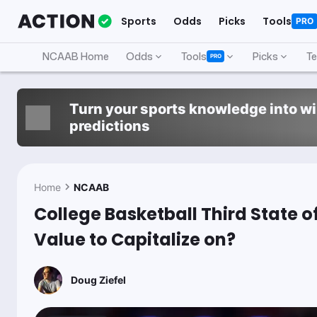
Sports
Odds
Picks
Tools
PRO
NCAAB Home
Odds
Tools
Picks
T
PRO
Turn your sports knowledge into w
predictions
Home
NCAAB
College Basketball Third State of
Value to Capitalize on?
Doug Ziefel