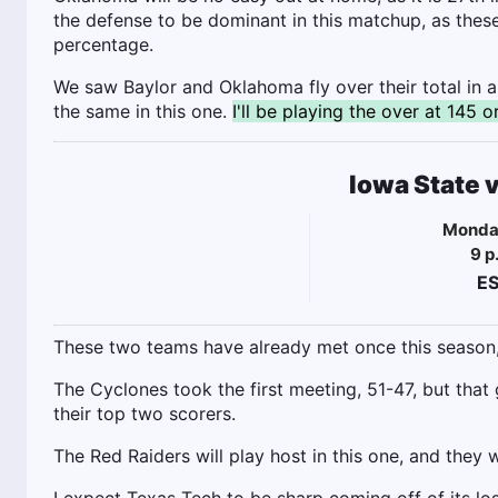
the defense to be dominant in this matchup, as these
percentage.
We saw Baylor and Oklahoma fly over their total in a
the same in this one.
I'll be playing the over at 145 or
Iowa State 
Monday
9 p
E
These two teams have already met once this season, 
The Cyclones took the first meeting, 51-47, but tha
their top two scorers.
The Red Raiders will play host in this one, and they 