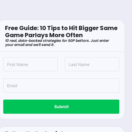
Free Guide: 10 Tips to Hit Bigger Same
Game Parlays More Often
10 real, data-backed strategies for SGP bettors. Just enter
your email and we'll send it.
Submit