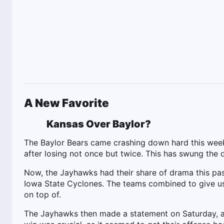
A New Favorite
Kansas Over Baylor?
The Baylor Bears came crashing down hard this week
after losing not once but twice. This has swung the
Now, the Jayhawks had their share of drama this pas
Iowa State Cyclones. The teams combined to give us
on top of.
The Jayhawks then made a statement on Saturday, as 