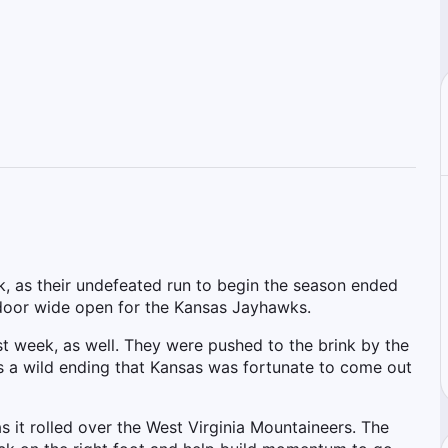
, as their undefeated run to begin the season ended
 door wide open for the Kansas Jayhawks.
t week, as well. They were pushed to the brink by the
 a wild ending that Kansas was fortunate to come out
it rolled over the West Virginia Mountaineers. The