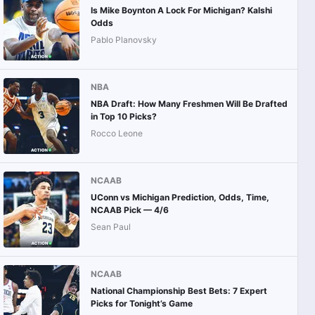
Is Mike Boynton A Lock For Michigan? Kalshi
Odds
Pablo Planovsky
NBA
NBA Draft: How Many Freshmen Will Be Drafted
in Top 10 Picks?
Rocco Leone
NCAAB
UConn vs Michigan Prediction, Odds, Time,
NCAAB Pick — 4/6
Sean Paul
NCAAB
National Championship Best Bets: 7 Expert
Picks for Tonight’s Game