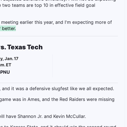
 two teams are top 10 in effective field goal
 meeting earlier this year, and I'm expecting more of
 better.
vs. Texas Tech
, Jan. 17
.m. ET
SPNU
and it was a defensive slugfest like we all expected.
t game was in Ames, and the Red Raiders were missing
will have Shannon Jr. and Kevin McCullar.