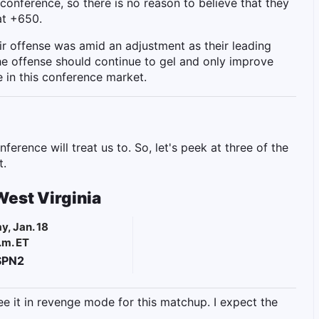
onference, so there is no reason to believe that they
 at +650.
eir offense was amid an adjustment as their leading
The offense should continue to gel and only improve
 in this conference market.
ference will treat us to. So, let's peek at three of the
t.
West Virginia
y, Jan. 18
.m. ET
SPN2
ee it in revenge mode for this matchup. I expect the