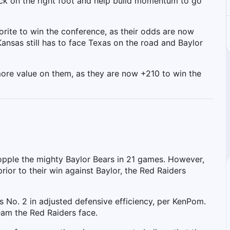
back on the right foot and help build momentum to go
orite to win the conference, as their odds are now
 Kansas still has to face Texas on the road and Baylor
more value on them, as they are now +210 to win the
opple the mighty Baylor Bears in 21 games. However,
ior to their win against Baylor, the Red Raiders
 is No. 2 in adjusted defensive efficiency, per KenPom.
eam the Red Raiders face.