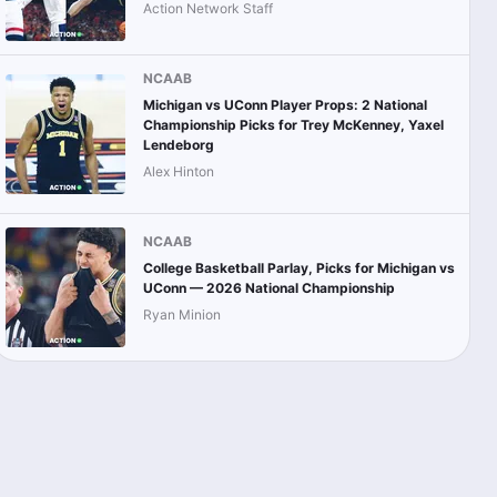
Action Network Staff
NCAAB
Michigan vs UConn Player Props: 2 National
Championship Picks for Trey McKenney, Yaxel
Lendeborg
Alex Hinton
NCAAB
College Basketball Parlay, Picks for Michigan vs
UConn — 2026 National Championship
Ryan Minion