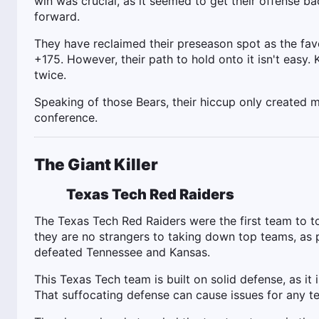
win was crucial, as it seemed to get their offense 
forward.
They have reclaimed their preseason spot as the fav
+175. However, their path to hold onto it isn't easy.
twice.
Speaking of those Bears, their hiccup only created 
conference.
The Giant Killer
Texas Tech Red Raiders
The Texas Tech Red Raiders were the first team to t
they are no strangers to taking down top teams, as pr
defeated Tennessee and Kansas.
This Texas Tech team is built on solid defense, as it
That suffocating defense can cause issues for any t