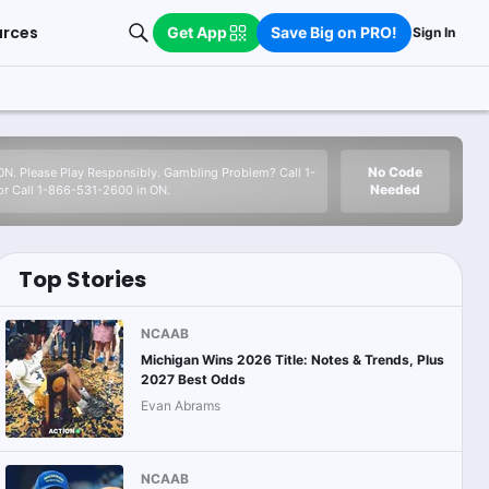
urces
Get App
Save Big on PRO!
Sign In
No Code
 ON. Please Play Responsibly. Gambling Problem? Call 1-
Needed
r Call 1-866-531-2600 in ON.
Top Stories
NCAAB
Michigan Wins 2026 Title: Notes & Trends, Plus
2027 Best Odds
Evan Abrams
NCAAB