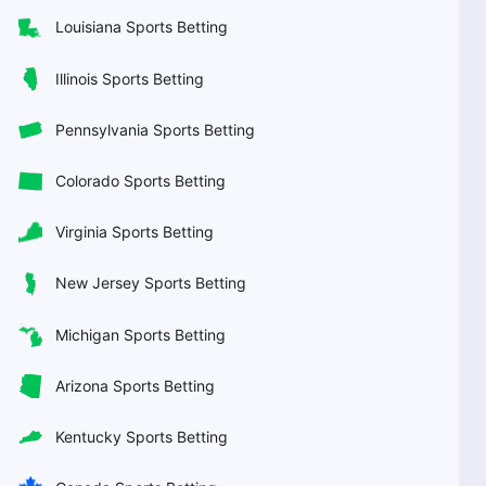
Louisiana Sports Betting
Illinois Sports Betting
Pennsylvania Sports Betting
Colorado Sports Betting
Virginia Sports Betting
New Jersey Sports Betting
Michigan Sports Betting
Arizona Sports Betting
Kentucky Sports Betting