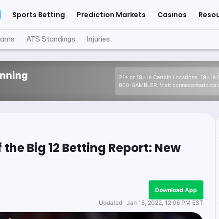
Sports Betting
Prediction Markets
Casinos
Reso
eams
ATS Standings
Injuries
inning
21+ or 18+ in Certain Locations. 19+ in
800-GAMBLER. Visit connexontario.ca o
 the Big 12 Betting Report: New
Download App
Updated:
Jan 18, 2022, 12:06 PM EST