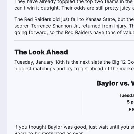
They have already toppled the top two teams in the c
can't win it outright. Their odds are still pretty juicy
The Red Raiders did just fall to Kansas State, but th
scorer, Terrence Shannon Jr., returned from injury. 
going forward, so the Red Raiders have tons of value
The Look Ahead
Tuesday, January 18th is the next slate the Big 12 Con
biggest matchups and try to get ahead of the marke
Baylor vs. 
Tuesda
5 p
E
If you thought Baylor was good, just wait until you s
Bears to be motivated as ever.