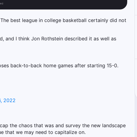
as)
he best league in college basketball certainly did not
, and I think Jon Rothstein described it as well as
 loses back-to-back home games after starting 15-0.
6, 2022
l recap the chaos that was and survey the new landscape
e that we may need to capitalize on.