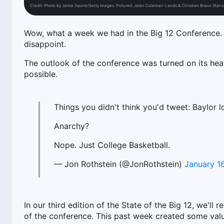
Credit:
Photo by Jamie Squire/Getty Images. Pictured: Jalen Coleman-Lands & Christian Braun (Kans
Wow, what a week we had in the Big 12 Conference. T
disappoint.
The outlook of the conference was turned on its head
possible.
Things you didn't think you'd tweet: Baylor
Anarchy?
Nope. Just College Basketball.
— Jon Rothstein (@JonRothstein)
January 1
In our third edition of the State of the Big 12, we'l
of the conference. This past week created some valu