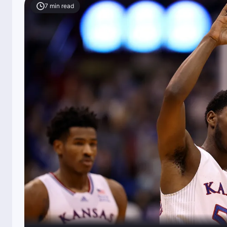
7
min read