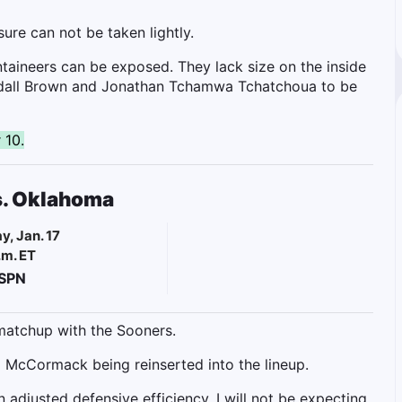
sure can not be taken lightly.
aineers can be exposed. They lack size on the inside
ndall Brown and Jonathan Tchamwa Tchatchoua to be
 10.
s. Oklahoma
y, Jan. 17
.m. ET
SPN
matchup with the Sooners.
d McCormack being reinserted into the lineup.
n adjusted defensive efficiency. I will not be expecting