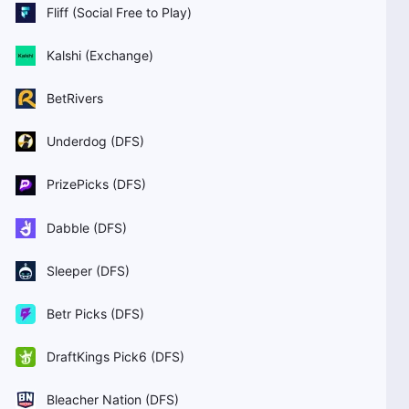
Fliff (Social Free to Play)
Kalshi (Exchange)
BetRivers
Underdog (DFS)
PrizePicks (DFS)
Dabble (DFS)
Sleeper (DFS)
Betr Picks (DFS)
DraftKings Pick6 (DFS)
Bleacher Nation (DFS)