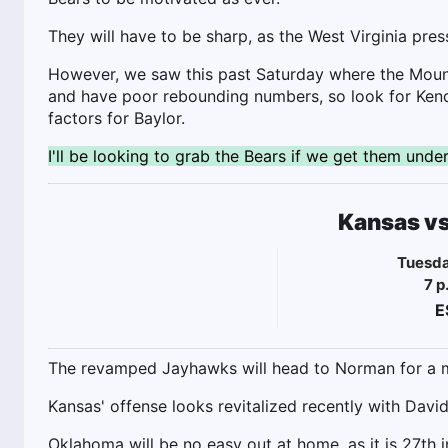
They will have to be sharp, as the West Virginia pres
However, we saw this past Saturday where the Mount
and have poor rebounding numbers, so look for Ke
factors for Baylor.
I'll be looking to grab the Bears if we get them under
Kansas v
Tuesda
7 p
E
The revamped Jayhawks will head to Norman for a 
Kansas' offense looks revitalized recently with Davi
Oklahoma will be no easy out at home, as it is 27th i