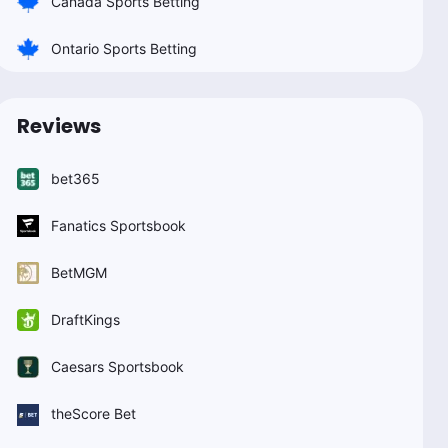
Canada Sports Betting
Ontario Sports Betting
Reviews
bet365
Fanatics Sportsbook
BetMGM
DraftKings
Caesars Sportsbook
theScore Bet