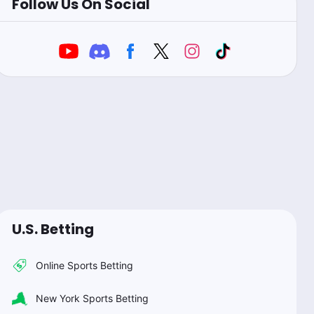
Follow Us On Social
U.S. Betting
Online Sports Betting
New York Sports Betting