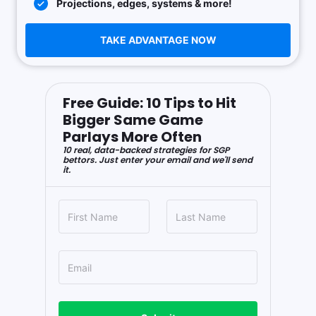
Projections, edges, systems & more!
TAKE ADVANTAGE NOW
Free Guide: 10 Tips to Hit
Bigger Same Game
Parlays More Often
10 real, data-backed strategies for SGP
bettors. Just enter your email and we'll send
it.