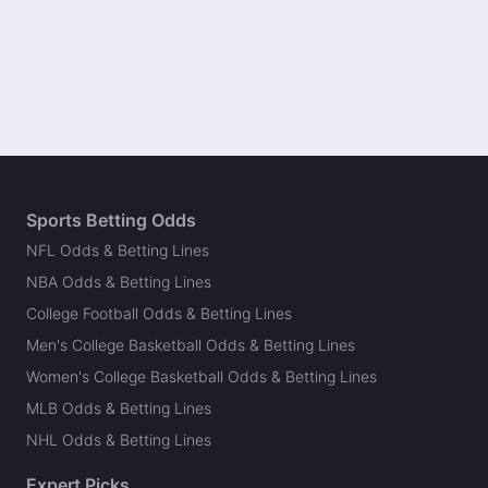
Sports Betting Odds
NFL Odds & Betting Lines
NBA Odds & Betting Lines
College Football Odds & Betting Lines
Men's College Basketball Odds & Betting Lines
Women's College Basketball Odds & Betting Lines
MLB Odds & Betting Lines
NHL Odds & Betting Lines
Expert Picks