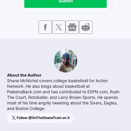
Submit
About the Author
Shane McNichol covers college basketball for Action
Network. He also blogs about basketball at
PalestraBack.com and has contributed to ESPN.com, Rush
The Court, Rotoballer, and Larry Brown Sports. He spends
most of his time angrily tweeting about the Sixers, Eagles,
and Boston College.
Follow @
OnTheShaneTrain
on X