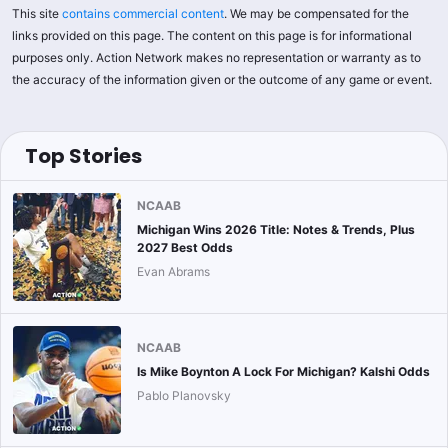
This site
contains commercial content
. We may be compensated for the
links provided on this page. The content on this page is for informational
purposes only. Action Network makes no representation or warranty as to
the accuracy of the information given or the outcome of any game or event.
Top Stories
NCAAB
Michigan Wins 2026 Title: Notes & Trends, Plus
2027 Best Odds
Evan Abrams
NCAAB
Is Mike Boynton A Lock For Michigan? Kalshi Odds
Pablo Planovsky