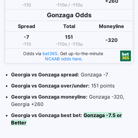
+260
-110
-110o / -110u
Gonzaga
Odds
Spread
Total
Moneyline
-7
151
-320
-110
-110o / -110u
Odds via
bet365
. Get up-to-the-minute
NCAAB
odds here
.
Georgia vs Gonzaga spread:
Gonzaga -7
Georgia vs Gonzaga over/under:
151 points
Georgia vs Gonzaga moneyline:
Gonzaga -320,
Georgia +260
Georgia vs Gonzaga best bet:
Gonzaga -7.5 or
Better