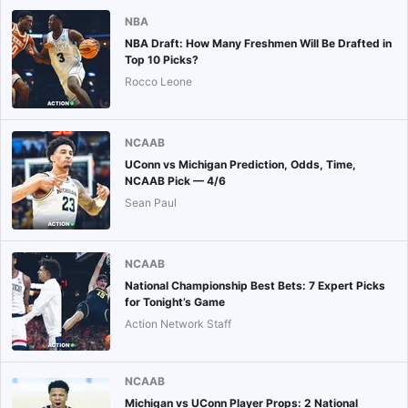
NBA
NBA Draft: How Many Freshmen Will Be Drafted in
Top 10 Picks?
Rocco Leone
NCAAB
UConn vs Michigan Prediction, Odds, Time,
NCAAB Pick — 4/6
Sean Paul
NCAAB
National Championship Best Bets: 7 Expert Picks
for Tonight’s Game
Action Network Staff
NCAAB
Michigan vs UConn Player Props: 2 National