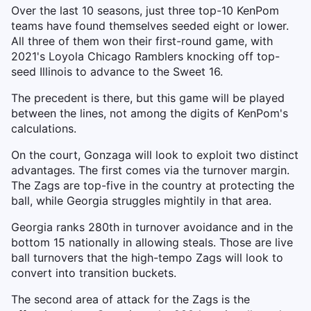
Over the last 10 seasons, just three top-10 KenPom
teams have found themselves seeded eight or lower.
All three of them won their first-round game, with
2021's Loyola Chicago Ramblers knocking off top-
seed Illinois to advance to the Sweet 16.
The precedent is there, but this game will be played
between the lines, not among the digits of KenPom's
calculations.
On the court, Gonzaga will look to exploit two distinct
advantages. The first comes via the turnover margin.
The Zags are top-five in the country at protecting the
ball, while Georgia struggles mightily in that area.
Georgia ranks 280th in turnover avoidance and in the
bottom 15 nationally in allowing steals. Those are live
ball turnovers that the high-tempo Zags will look to
convert into transition buckets.
The second area of attack for the Zags is the