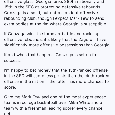
offensive glass. Georgia ranks 280th nationally and
15th in the SEC at protecting defensive rebounds.
Gonzaga is a solid, but not a standout offensive
rebounding club, though I expect Mark Few to send
extra bodies at the rim where Georgia is susceptible.
If Gonzaga wins the turnover battle and racks up
offensive rebounds, it's likely that the Zags will have
significantly more offensive possessions than Georgia.
If and when that happens, Gonzaga is set up for
success.
I'm happy to bet money that the 13th-ranked offense
in the SEC will score less points than the ninth-ranked
offense in the nation if the latter has more chances to
score.
Give me Mark Few and one of the most experienced
teams in college basketball over Mike White and a
team with a freshman leading scorer every chance I
get.