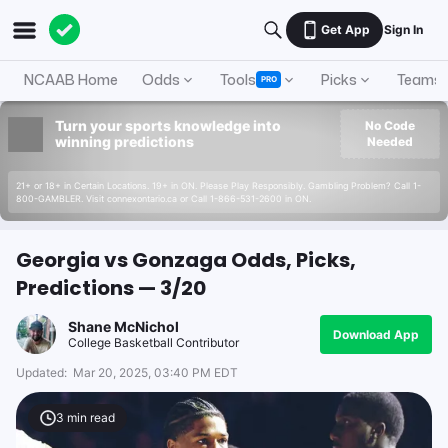
Get App
Sign In
NCAAB Home
Odds
Tools
Picks
Teams
PRO
Turn your sports knowledge into
No Code
winning predictions
Needed
21+ or 18+ in Certain Locations. 19+ in ON. Please Play Responsibly. Gambling Problem? Call 1-
800-GAMBLER. Visit connexontario.ca or Call 1-866-531-2600 in ON.
Georgia vs Gonzaga Odds, Picks,
Predictions — 3/20
Shane McNichol
Download App
College Basketball Contributor
Updated:
Mar 20, 2025, 03:40 PM EDT
3
min read