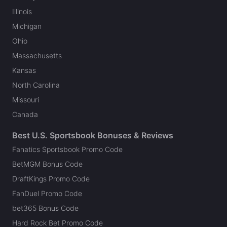
Illinois
Michigan
Ohio
Massachusetts
Kansas
North Carolina
Missouri
Canada
Best U.S. Sportsbook Bonuses & Reviews
Fanatics Sportsbook Promo Code
BetMGM Bonus Code
DraftKings Promo Code
FanDuel Promo Code
bet365 Bonus Code
Hard Rock Bet Promo Code