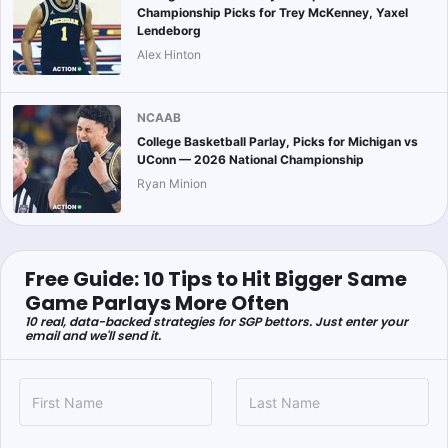
Championship Picks for Trey McKenney, Yaxel
Lendeborg
Alex Hinton
NCAAB
College Basketball Parlay, Picks for Michigan vs
UConn — 2026 National Championship
Ryan Minion
Free Guide: 10 Tips to Hit Bigger Same
Game Parlays More Often
10 real, data-backed strategies for SGP bettors. Just enter your
email and we'll send it.