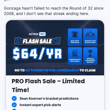
Gonzaga hasn't failed to reach the Round of 32 since
2008, and I don't see that streak ending here.
PRO Flash Sale – Limited
Time!
Sean Koerner's bracket predictions
Instant expert pick alerts