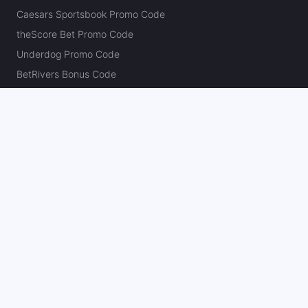
Caesars Sportsbook Promo Code
theScore Bet Promo Code
Underdog Promo Code
BetRivers Bonus Code
Sleeper Promo Code
Polymarket Promo Code
Kalshi Promo Code
DK Pick6 Promo Code
Fliff Promo Code
Dabble Promo Code
Novig Promo Code
ProphetX Promo Code
Bleacher Nation Fantasy Promo Code
Betr Picks Promo Code
Boom Promo Code