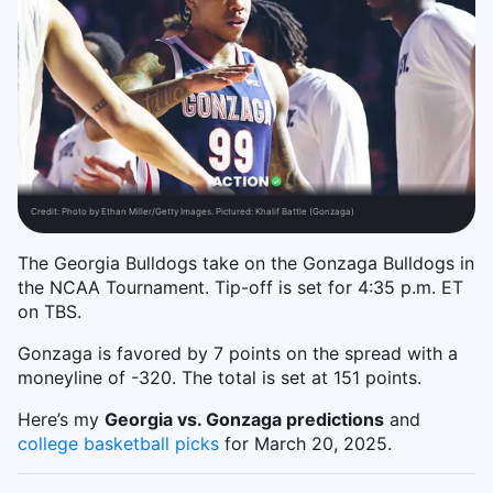
Credit:
Photo by Ethan Miller/Getty Images. Pictured: Khalif Battle (Gonzaga)
The Georgia Bulldogs take on the Gonzaga Bulldogs in
the NCAA Tournament. Tip-off is set for 4:35 p.m. ET
on TBS.
Gonzaga is favored by 7 points on the spread with a
moneyline of -320. The total is set at 151 points.
Here’s my
Georgia vs. Gonzaga predictions
and
college basketball picks
for March 20, 2025.