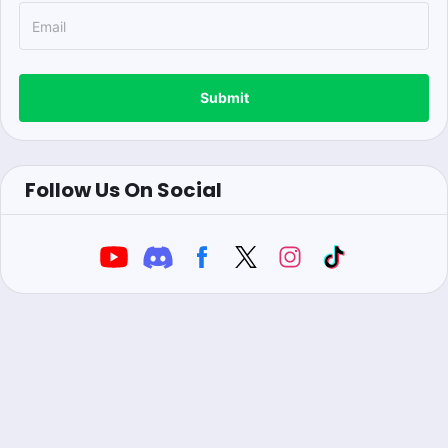
Submit
Follow Us On Social