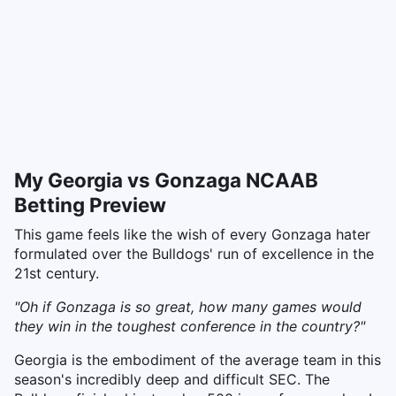
My Georgia vs Gonzaga NCAAB
Betting Preview
This game feels like the wish of every Gonzaga hater
formulated over the Bulldogs' run of excellence in the
21st century.
"Oh if Gonzaga is so great, how many games would
they win in the toughest conference in the country?"
Georgia is the embodiment of the average team in this
season's incredibly deep and difficult SEC. The