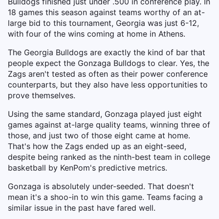
Bulldogs finished just under .500 in conference play. In
18 games this season against teams worthy of an at-
large bid to this tournament, Georgia was just 6-12,
with four of the wins coming at home in Athens.
The Georgia Bulldogs are exactly the kind of bar that
people expect the Gonzaga Bulldogs to clear. Yes, the
Zags aren't tested as often as their power conference
counterparts, but they also have less opportunities to
prove themselves.
Using the same standard, Gonzaga played just eight
games against at-large quality teams, winning three of
those, and just two of those eight came at home.
That's how the Zags ended up as an eight-seed,
despite being ranked as the ninth-best team in college
basketball by KenPom's predictive metrics.
Gonzaga is absolutely under-seeded. That doesn't
mean it's a shoo-in to win this game. Teams facing a
similar issue in the past have fared well.