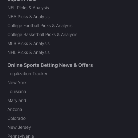
NFL Picks & Analysis
NBA Picks & Analysis
College Football Picks & Analysis
College Basketball Picks & Analysis
MLB Picks & Analysis
NHL Picks & Analysis
Online Sports Betting News & Offers
Legalization Tracker
New York
Louisiana
Maryland
Arizona
Colorado
New Jersey
Pennsylvania