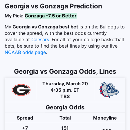
Georgia vs Gonzaga Prediction
My Pick:
Gonzaga -7.5 or Better
My
Georgia vs Gonzaga best bet
is on the Bulldogs to
cover the spread, with the best odds currently
available at
Caesars
. For all of your college basketball
bets, be sure to find the best lines by using our live
NCAAB odds page
.
Georgia vs Gonzaga Odds, Lines
Thursday, March 20
4:35 p.m. ET
TBS
Georgia
Odds
Spread
Total
Moneyline
+7
151