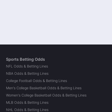
Sports Betting Odds
NFL Odds & Betting Lines
NBA Odds & Betting Lines
College Football Odds & Betting Lines
Men's College Basketball Odds & Betting Lines
Women's College Basketball Odds & Betting Lines
MLB Odds & Betting Lines
NHL Odds & Betting Lines