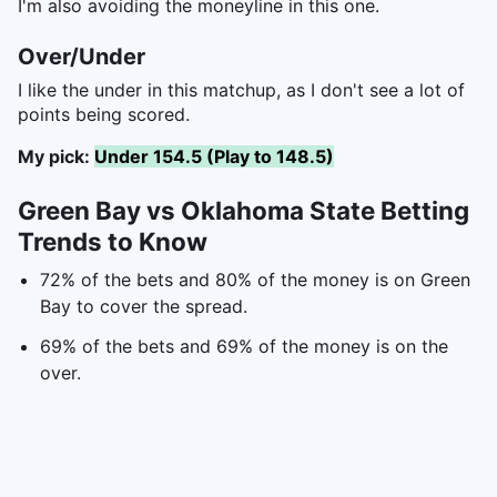
I'm also avoiding the moneyline in this one.
Over/Under
I like the under in this matchup, as I don't see a lot of
points being scored.
My pick:
Under 154.5 (Play to 148.5)
Green Bay vs Oklahoma State Betting
Trends to Know
72% of the bets and 80% of the money is on Green
Bay to cover the spread.
69% of the bets and 69% of the money is on the
over.