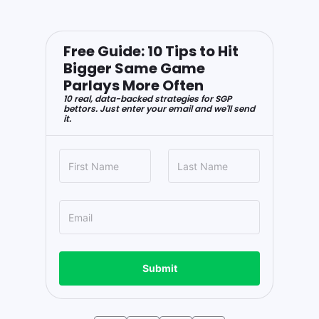
Free Guide: 10 Tips to Hit
Bigger Same Game
Parlays More Often
10 real, data-backed strategies for SGP
bettors. Just enter your email and we'll send
it.
Submit