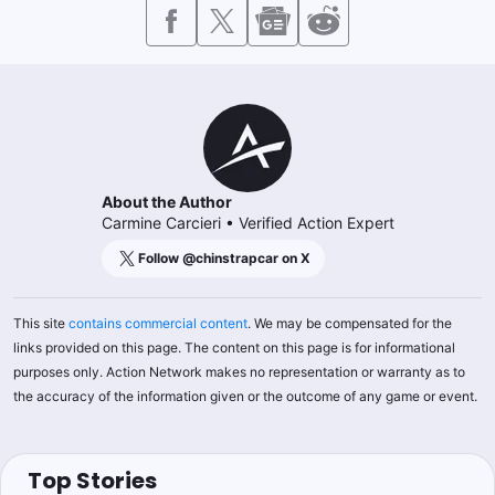
About the Author
Carmine Carcieri
•
Verified Action Expert
Follow @
chinstrapcar
on X
This site
contains commercial content
. We may be compensated for the
links provided on this page. The content on this page is for informational
purposes only. Action Network makes no representation or warranty as to
the accuracy of the information given or the outcome of any game or event.
Top Stories