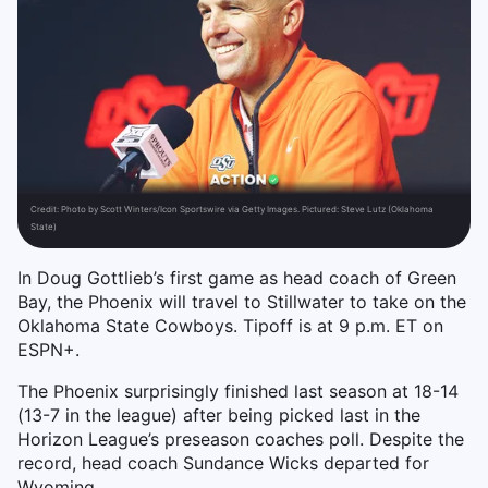
Credit:
Photo by Scott Winters/Icon Sportswire via Getty Images. Pictured: Steve Lutz (Oklahoma
State)
In Doug Gottlieb’s first game as head coach of Green
Bay, the Phoenix will travel to Stillwater to take on the
Oklahoma State Cowboys. Tipoff is at 9 p.m. ET on
ESPN+.
The Phoenix surprisingly finished last season at 18-14
(13-7 in the league) after being picked last in the
Horizon League’s preseason coaches poll. Despite the
record, head coach Sundance Wicks departed for
Wyoming.