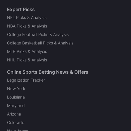
Expert Picks
NFL Picks & Analysis
NBA Picks & Analysis
College Football Picks & Analysis
College Basketball Picks & Analysis
MLB Picks & Analysis
NHL Picks & Analysis
Online Sports Betting News & Offers
Legalization Tracker
New York
Louisiana
Maryland
Arizona
Colorado
New Jersey