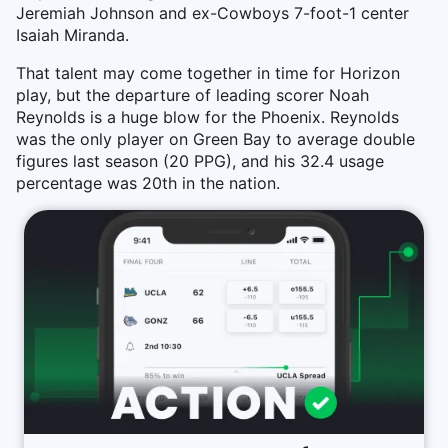
Jeremiah Johnson and ex-Cowboys 7-foot-1 center
Isaiah Miranda.
That talent may come together in time for Horizon
play, but the departure of leading scorer Noah
Reynolds is a huge blow for the Phoenix. Reynolds
was the only player on Green Bay to average double
figures last season (20 PPG), and his 32.4 usage
percentage was 20th in the nation.