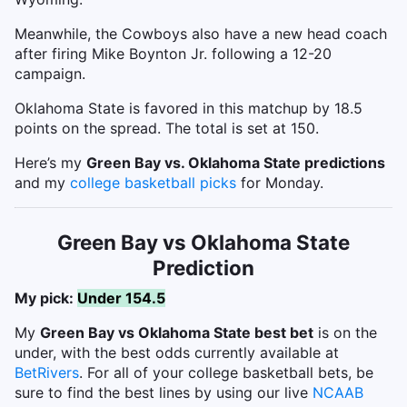
Meanwhile, the Cowboys also have a new head coach
after firing Mike Boynton Jr. following a 12-20
campaign.
Oklahoma State is favored in this matchup by 18.5
points on the spread. The total is set at 150.
Here’s my
Green Bay vs. Oklahoma State predictions
and my
college basketball picks
for Monday.
Green Bay vs Oklahoma State
Prediction
My pick:
Under 154.5
My
Green Bay vs Oklahoma State best bet
is on the
under, with the best odds currently available at
BetRivers
. For all of your college basketball bets, be
sure to find the best lines by using our live
NCAAB