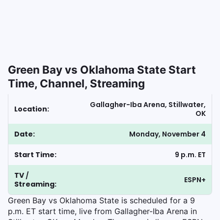
Green Bay vs Oklahoma State Start
Time, Channel, Streaming
Gallagher-Iba Arena, Stillwater,
Location:
OK
Date:
Monday, November 4
Start Time:
9 p.m. ET
TV
/
ESPN+
Streaming:
Green Bay vs Oklahoma State is scheduled for a 9
p.m. ET start time, live from Gallagher-Iba Arena in