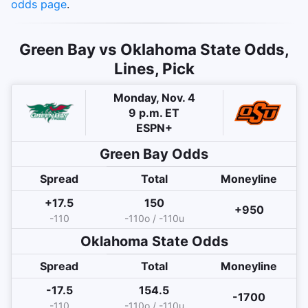
odds page
.
Green Bay vs Oklahoma State Odds,
Lines, Pick
Monday, Nov. 4
9 p.m. ET
ESPN+
Green Bay
Odds
Spread
Total
Moneyline
+17.5
150
+950
-110
-110o / -110u
Oklahoma State
Odds
Spread
Total
Moneyline
-17.5
154.5
-1700
-110
-110o / -110u