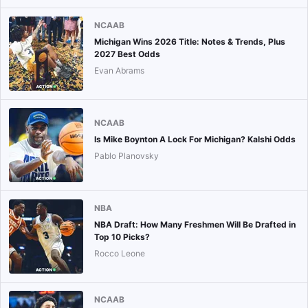
NCAAB
Michigan Wins 2026 Title: Notes & Trends, Plus
2027 Best Odds
Evan Abrams
NCAAB
Is Mike Boynton A Lock For Michigan? Kalshi Odds
Pablo Planovsky
NBA
NBA Draft: How Many Freshmen Will Be Drafted in
Top 10 Picks?
Rocco Leone
NCAAB