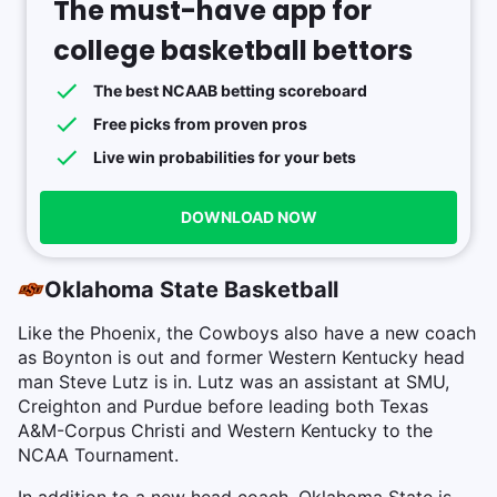
The must-have app for
college basketball bettors
The best NCAAB betting scoreboard
Free picks from proven pros
Live win probabilities for your bets
DOWNLOAD NOW
Oklahoma State Basketball
Like the Phoenix, the Cowboys also have a new coach
as Boynton is out and former Western Kentucky head
man Steve Lutz is in. Lutz was an assistant at SMU,
Creighton and Purdue before leading both Texas
A&M-Corpus Christi and Western Kentucky to the
NCAA Tournament.