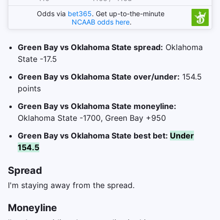
Odds via
bet365
. Get up-to-the-minute
NCAAB
odds here
.
Green Bay vs Oklahoma State spread:
Oklahoma
State -17.5
Green Bay vs Oklahoma State over/under:
154.5
points
Green Bay vs Oklahoma State moneyline:
Oklahoma State -1700, Green Bay +950
Green Bay vs Oklahoma State best bet:
Under
154.5
Spread
I'm staying away from the spread.
Moneyline