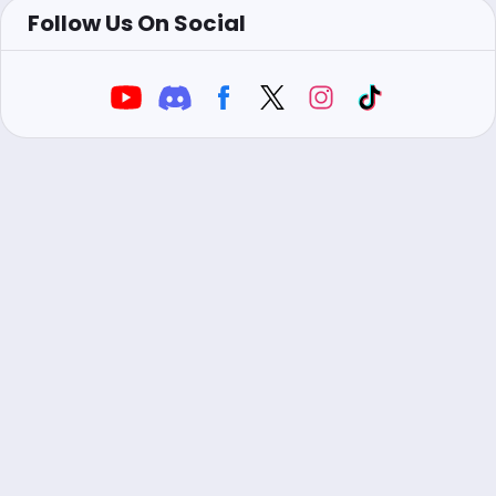
Follow Us On Social