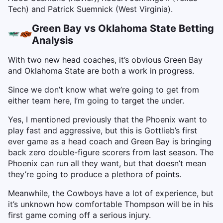
Tech) and Patrick Suemnick (West Virginia).
Green Bay vs Oklahoma State Betting
Analysis
With two new head coaches, it’s obvious Green Bay
and Oklahoma State are both a work in progress.
Since we don’t know what we’re going to get from
either team here, I’m going to target the under.
Yes, I mentioned previously that the Phoenix want to
play fast and aggressive, but this is Gottlieb’s first
ever game as a head coach and Green Bay is bringing
back zero double-figure scorers from last season. The
Phoenix can run all they want, but that doesn’t mean
they’re going to produce a plethora of points.
Meanwhile, the Cowboys have a lot of experience, but
it’s unknown how comfortable Thompson will be in his
first game coming off a serious injury.