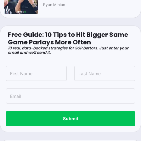
Ryan Minion
Free Guide: 10 Tips to Hit Bigger Same
Game Parlays More Often
10 real, data-backed strategies for SGP bettors. Just enter your
email and we'll send it.
Submit