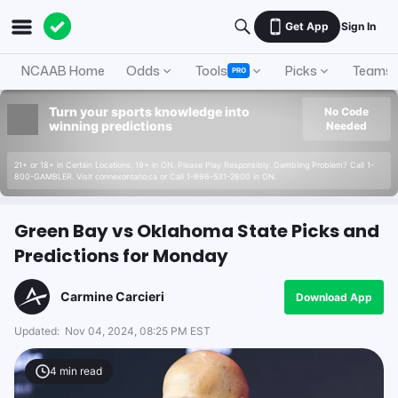
Get App
Sign In
NCAAB Home
Odds
Tools
Picks
Teams
PRO
Turn your sports knowledge into
No Code
winning predictions
Needed
21+ or 18+ in Certain Locations. 19+ in ON. Please Play Responsibly. Gambling Problem? Call 1-
800-GAMBLER. Visit connexontario.ca or Call 1-866-531-2600 in ON.
Green Bay vs Oklahoma State Picks and
Predictions for Monday
Carmine Carcieri
Download App
Updated:
Nov 04, 2024, 08:25 PM EST
4
min read