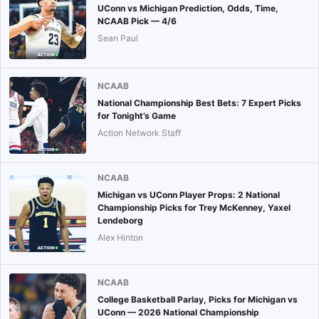
UConn vs Michigan Prediction, Odds, Time,
NCAAB Pick — 4/6
Sean Paul
NCAAB
National Championship Best Bets: 7 Expert Picks
for Tonight’s Game
Action Network Staff
NCAAB
Michigan vs UConn Player Props: 2 National
Championship Picks for Trey McKenney, Yaxel
Lendeborg
Alex Hinton
NCAAB
College Basketball Parlay, Picks for Michigan vs
UConn — 2026 National Championship