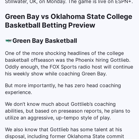
Stillwater, OK, on Monday. The game is live on ESPN+.
Green Bay vs Oklahoma State College
Basketball Betting Preview
Green Bay Basketball
One of the more shocking headlines of the college
basketball offseason was the Phoenix hiring Gottlieb.
Oddly enough, the FOX Sports radio host will continue
his weekly show while coaching Green Bay.
But more importantly, he has zero head coaching
experience.
We don’t know much about Gottlieb’s coaching
abilities, but based on preseason reports, he plans to
utilize an aggressive, up-tempo style of play.
We also know that Gottlieb has some talent at his
disposal, including former Oklahoma State commit