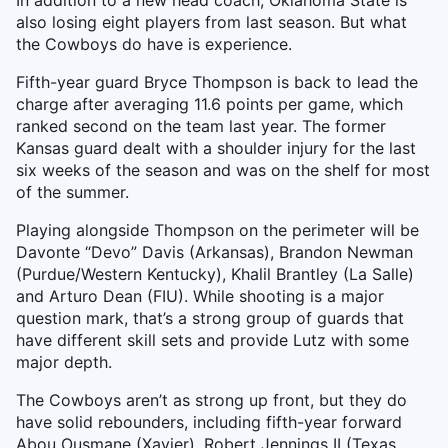
In addition to a new head coach, Oklahoma State is
also losing eight players from last season. But what
the Cowboys do have is experience.
Fifth-year guard Bryce Thompson is back to lead the
charge after averaging 11.6 points per game, which
ranked second on the team last year. The former
Kansas guard dealt with a shoulder injury for the last
six weeks of the season and was on the shelf for most
of the summer.
Playing alongside Thompson on the perimeter will be
Davonte “Devo” Davis (Arkansas), Brandon Newman
(Purdue/Western Kentucky), Khalil Brantley (La Salle)
and Arturo Dean (FIU). While shooting is a major
question mark, that’s a strong group of guards that
have different skill sets and provide Lutz with some
major depth.
The Cowboys aren’t as strong up front, but they do
have solid rebounders, including fifth-year forward
Abou Ousmane (Xavier), Robert Jennings II (Texas