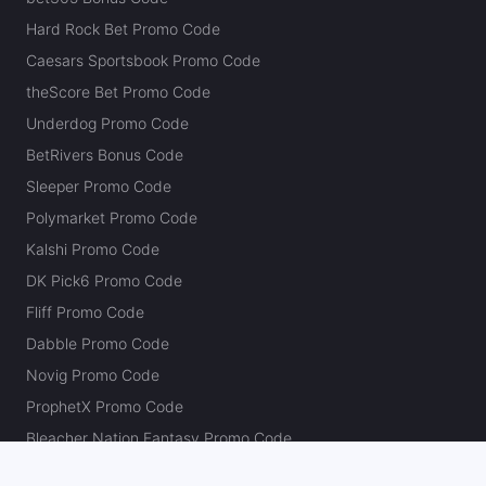
Hard Rock Bet Promo Code
Caesars Sportsbook Promo Code
theScore Bet Promo Code
Underdog Promo Code
BetRivers Bonus Code
Sleeper Promo Code
Polymarket Promo Code
Kalshi Promo Code
DK Pick6 Promo Code
Fliff Promo Code
Dabble Promo Code
Novig Promo Code
ProphetX Promo Code
Bleacher Nation Fantasy Promo Code
Betr Picks Promo Code