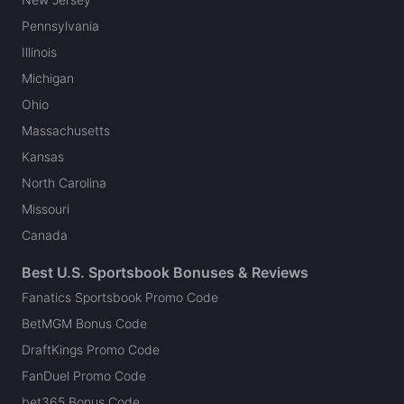
Pennsylvania
Illinois
Michigan
Ohio
Massachusetts
Kansas
North Carolina
Missouri
Canada
Best U.S. Sportsbook Bonuses & Reviews
Fanatics Sportsbook Promo Code
BetMGM Bonus Code
DraftKings Promo Code
FanDuel Promo Code
bet365 Bonus Code