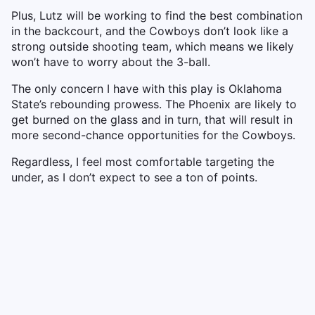
Plus, Lutz will be working to find the best combination
in the backcourt, and the Cowboys don’t look like a
strong outside shooting team, which means we likely
won’t have to worry about the 3-ball.
The only concern I have with this play is Oklahoma
State’s rebounding prowess. The Phoenix are likely to
get burned on the glass and in turn, that will result in
more second-chance opportunities for the Cowboys.
Regardless, I feel most comfortable targeting the
under, as I don’t expect to see a ton of points.