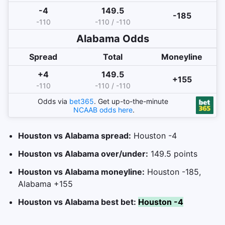
-4
149.5
-185
-110
-110 / -110
Alabama
Odds
Spread
Total
Moneyline
+4
149.5
+155
-110
-110 / -110
Odds via
bet365
. Get up-to-the-minute
NCAAB
odds here
.
Houston vs Alabama spread:
Houston -4
Houston vs Alabama over/under:
149.5 points
Houston vs Alabama moneyline:
Houston -185,
Alabama +155
Houston vs Alabama best bet:
Houston -4