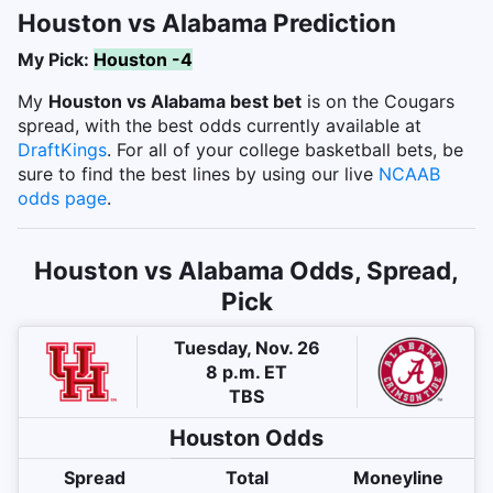
Houston vs Alabama Prediction
My Pick:
Houston -4
My
Houston vs Alabama best bet
is on the Cougars
spread, with the best odds currently available at
DraftKings
. For all of your college basketball bets, be
sure to find the best lines by using our live
NCAAB
odds page
.
Houston vs Alabama Odds, Spread,
Pick
Tuesday, Nov. 26
8 p.m. ET
TBS
Houston
Odds
Spread
Total
Moneyline