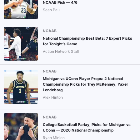
NCAAB Pick — 4/6
Sean Paul
NCAAB
National Championship Best Bets: 7 Expert Picks
for Tonight’s Game
Action Network Staff
NCAAB
Michigan vs UConn Player Props: 2 National
Championship Picks for Trey McKenney, Yaxel
Lendeborg
Alex Hinton
NCAAB
College Basketball Parlay, Picks for Michigan vs
UConn — 2026 National Championship
Ryan Minion