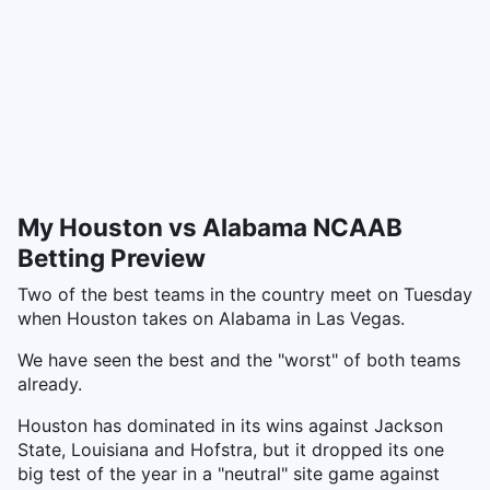
My Houston vs Alabama NCAAB
Betting Preview
Two of the best teams in the country meet on Tuesday
when Houston takes on Alabama in Las Vegas.
We have seen the best and the "worst" of both teams
already.
Houston has dominated in its wins against Jackson
State, Louisiana and Hofstra, but it dropped its one
big test of the year in a "neutral" site game against