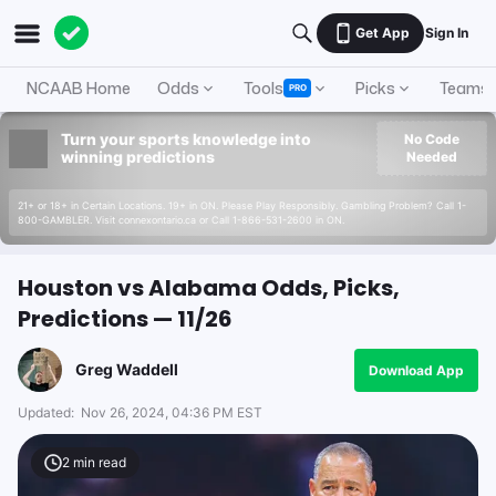
Get App
Sign In
NCAAB Home
Odds
Tools
Picks
Teams
PRO
Turn your sports knowledge into
No Code
winning predictions
Needed
21+ or 18+ in Certain Locations. 19+ in ON. Please Play Responsibly. Gambling Problem? Call 1-
800-GAMBLER. Visit connexontario.ca or Call 1-866-531-2600 in ON.
Houston vs Alabama Odds, Picks,
Predictions — 11/26
Greg Waddell
Download App
Updated:
Nov 26, 2024, 04:36 PM EST
2
min read