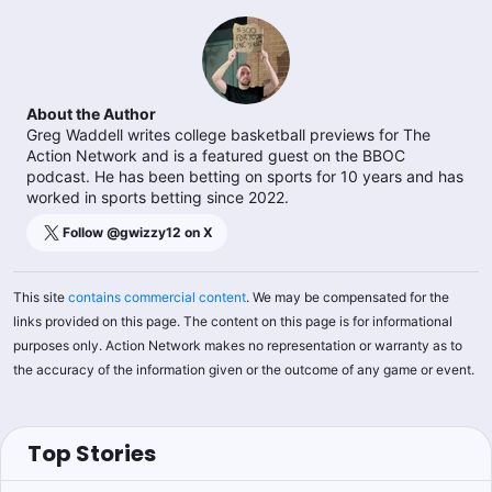
About the Author
Greg Waddell writes college basketball previews for The
Action Network and is a featured guest on the BBOC
podcast. He has been betting on sports for 10 years and has
worked in sports betting since 2022.
Follow @
gwizzy12
on X
This site
contains commercial content
. We may be compensated for the
links provided on this page. The content on this page is for informational
purposes only. Action Network makes no representation or warranty as to
the accuracy of the information given or the outcome of any game or event.
Top Stories