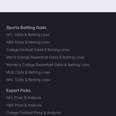
Sports Betting Odds
NFL Odds & Betting Lines
NBA Odds & Betting Lines
College Football Odds & Betting Lines
Men's College Basketball Odds & Betting Lines
Women's College Basketball Odds & Betting Lines
MLB Odds & Betting Lines
NHL Odds & Betting Lines
Expert Picks
NFL Picks & Analysis
NBA Picks & Analysis
College Football Picks & Analysis