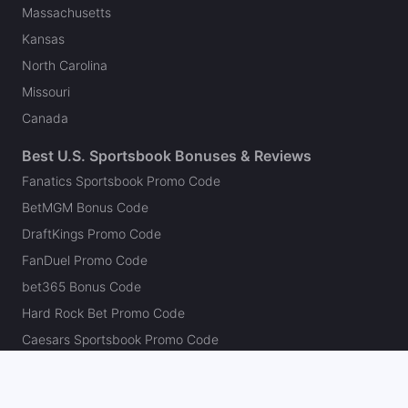
Massachusetts
Kansas
North Carolina
Missouri
Canada
Best U.S. Sportsbook Bonuses & Reviews
Fanatics Sportsbook Promo Code
BetMGM Bonus Code
DraftKings Promo Code
FanDuel Promo Code
bet365 Bonus Code
Hard Rock Bet Promo Code
Caesars Sportsbook Promo Code
theScore Bet Promo Code
Underdog Promo Code