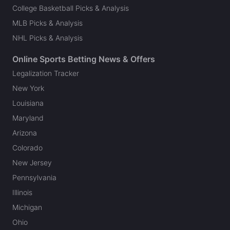
College Basketball Picks & Analysis
MLB Picks & Analysis
NHL Picks & Analysis
Online Sports Betting News & Offers
Legalization Tracker
New York
Louisiana
Maryland
Arizona
Colorado
New Jersey
Pennsylvania
Illinois
Michigan
Ohio