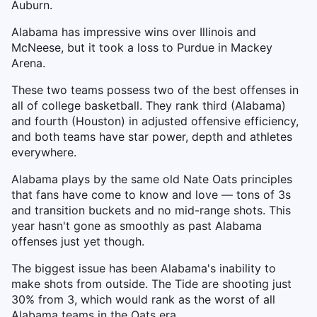
Auburn.
Alabama has impressive wins over Illinois and
McNeese, but it took a loss to Purdue in Mackey
Arena.
These two teams possess two of the best offenses in
all of college basketball. They rank third (Alabama)
and fourth (Houston) in adjusted offensive efficiency,
and both teams have star power, depth and athletes
everywhere.
Alabama plays by the same old Nate Oats principles
that fans have come to know and love — tons of 3s
and transition buckets and no mid-range shots. This
year hasn't gone as smoothly as past Alabama
offenses just yet though.
The biggest issue has been Alabama's inability to
make shots from outside. The Tide are shooting just
30% from 3, which would rank as the worst of all
Alabama teams in the Oats era.