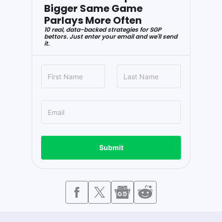
Bigger Same Game
Parlays More Often
10 real, data-backed strategies for SGP
bettors. Just enter your email and we'll send
it.
Submit