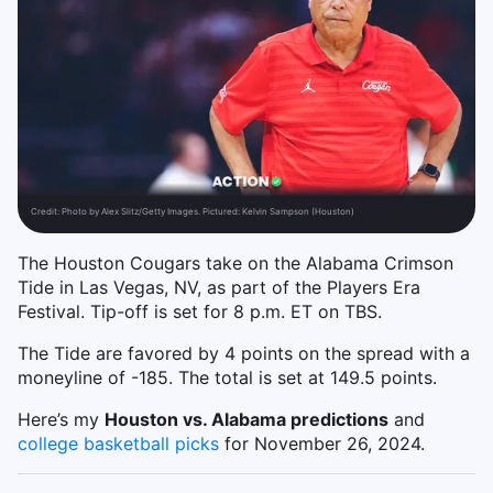
Credit:
Photo by Alex Slitz/Getty Images. Pictured: Kelvin Sampson (Houston)
The Houston Cougars take on the Alabama Crimson
Tide in Las Vegas, NV, as part of the Players Era
Festival. Tip-off is set for 8 p.m. ET on TBS.
The Tide are favored by 4 points on the spread with a
moneyline of -185. The total is set at 149.5 points.
Here’s my
Houston vs. Alabama predictions
and
college basketball picks
for November 26, 2024.