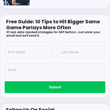
Free Guide: 10 Tips to Hit Bigger Same
Game Parlays More Often
10 real, data-backed strategies for SGP bettors. Just enter your
email and we'll send it.
Submit
Follow Us On Social