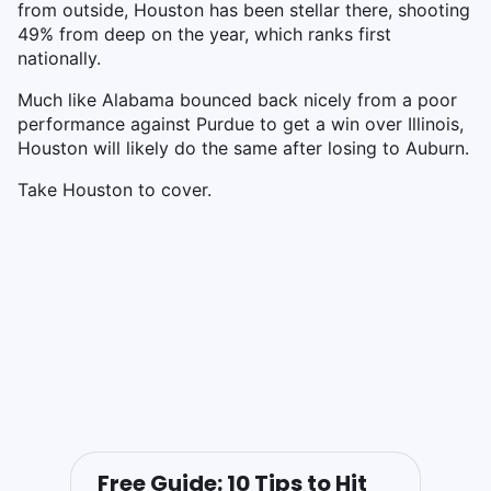
from outside, Houston has been stellar there, shooting
49% from deep on the year, which ranks first
nationally.
Much like Alabama bounced back nicely from a poor
performance against Purdue to get a win over Illinois,
Houston will likely do the same after losing to Auburn.
Take Houston to cover.
Free Guide: 10 Tips to Hit