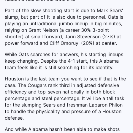
Part of the slow shooting start is due to Mark Sears'
slump, but part of it is also due to personnel. Oats is
playing an untraditional jumbo lineup in big minutes,
relying on Grant Nelson (a career 30% 3-point
shooter) at small forward, Jarin Stevenson (27%) at
power forward and Cliff Omoruyi (20%) at center.
While Oats searches for answers, his starting lineups
keep changing. Despite the 4-1 start, this Alabama
team feels like it is still searching for its identity.
Houston is the last team you want to see if that is the
case. The Cougars rank third in adjusted defensive
efficiency and top-seven nationally in both block
percentage and steal percentage. It will be a tall task
for the slumping Sears and freshman Labaron Philon
to handle the physicality and pressure of a Houston
defense.
And while Alabama hasn't been able to make shots