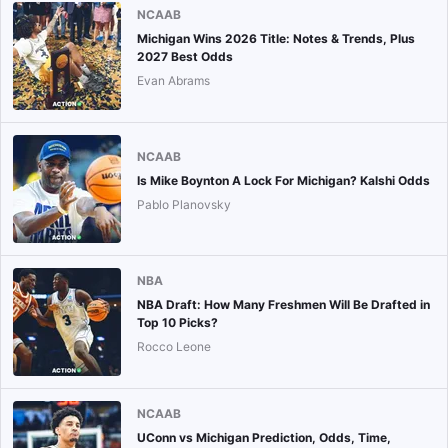
NCAAB
Michigan Wins 2026 Title: Notes & Trends, Plus
2027 Best Odds
Evan Abrams
NCAAB
Is Mike Boynton A Lock For Michigan? Kalshi Odds
Pablo Planovsky
NBA
NBA Draft: How Many Freshmen Will Be Drafted in
Top 10 Picks?
Rocco Leone
NCAAB
UConn vs Michigan Prediction, Odds, Time,