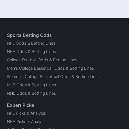
Sports Betting Odds
NFL Odds & Betting Lines
NBA Odds & Betting Lines
College Football Odds & Betting Lines
Men's College Basketball Odds & Betting Lines
Women's College Basketball Odds & Betting Lines
MLB Odds & Betting Lines
NHL Odds & Betting Lines
Expert Picks
NFL Picks & Analysis
NBA Picks & Analysis