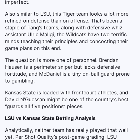
imperfect.
Also similar to LSU, this Tiger team looks a lot more
refined on defense than on offense. That’s been a
staple of Tang’s teams; along with defensive whiz
assistant Ulric Maligi, the Wildcats have two terrific
minds teaching their principles and concocting their
game plans on this end.
The question is more one of personnel. Brendan
Hausen is a perimeter sniper but lacks defensive
fortitude, and McDaniel is a tiny on-ball guard prone
to gambling.
Kansas State is loaded with frontcourt athletes, and
David N’Guessan might be one of the country’s best
“guards all five positions” pieces.
LSU vs Kansas State Betting Analysis
Analytically, neither team has really played that well
yet. Per Shot Quality’s post-game grading, LSU