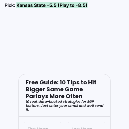
Pick:
Kansas State -5.5 (Play to -8.5)
Free Guide: 10 Tips to Hit
Bigger Same Game
Parlays More Often
10 real, data-backed strategies for SGP
bettors. Just enter your email and we'll send
it.