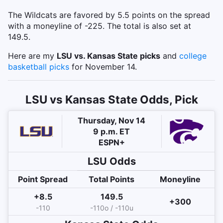
The Wildcats are favored by 5.5 points on the spread
with a moneyline of -225. The total is also set at
149.5.
Here are my
LSU vs. Kansas State picks
and
college
basketball picks
for November 14.
LSU vs Kansas State Odds, Pick
Thursday, Nov 14
9 p.m. ET
ESPN+
LSU
Odds
Point Spread
Total Points
Moneyline
+8.5
149.5
+300
-110
-110o / -110u