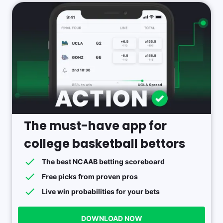
The must-have app for
college basketball bettors
The best NCAAB betting scoreboard
Free picks from proven pros
Live win probabilities for your bets
DOWNLOAD NOW