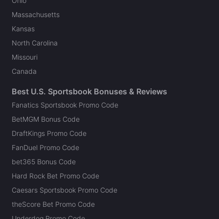
Ohio
Massachusetts
Kansas
North Carolina
Missouri
Canada
Best U.S. Sportsbook Bonuses & Reviews
Fanatics Sportsbook Promo Code
BetMGM Bonus Code
DraftKings Promo Code
FanDuel Promo Code
bet365 Bonus Code
Hard Rock Bet Promo Code
Caesars Sportsbook Promo Code
theScore Bet Promo Code
Underdog Promo Code