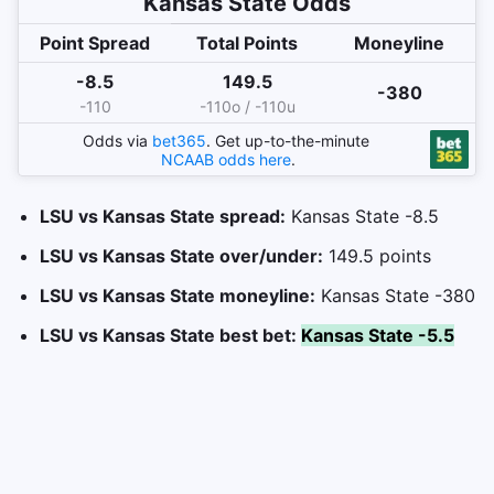
Kansas State
Odds
Point Spread
Total Points
Moneyline
-8.5
149.5
-380
-110
-110o / -110u
Odds via
bet365
. Get up-to-the-minute
NCAAB
odds here
.
LSU vs Kansas State spread:
Kansas State -8.5
LSU vs Kansas State over/under:
149.5 points
LSU vs Kansas State moneyline:
Kansas State -380
LSU vs Kansas State best bet:
Kansas State -5.5