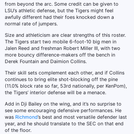
from beyond the arc. Some credit can be given to
LSU’s athletic defense, but the Tigers might feel
awfully different had their foes knocked down a
normal rate of jumpers.
Size and athleticism are clear strengths of this roster.
The Tigers start two mobile 6-foot-10 big men in
Jalen Reed and freshman Robert Miller III, with two
more bouncy difference-makers off the bench in
Derek Fountain and Daimion Collins.
Their skill sets complement each other, and if Collins
continues to bring elite shot-blocking off the pine
(11.0% block rate so far, 53rd nationally, per KenPom),
the Tigers’ interior defense will be a menace.
Add in Dji Bailey on the wing, and it’s no surprise to
see some encouraging defensive performances. He
was
Richmond
’s best and most versatile defender last
year, and he should translate to the SEC on that end
of the floor.