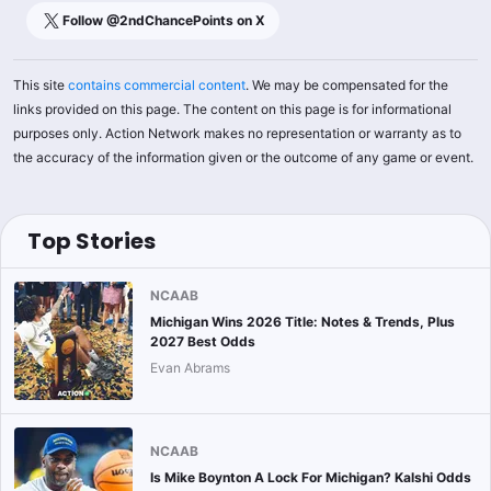
Follow @
2ndChancePoints
on X
This site
contains commercial content
. We may be compensated for the
links provided on this page. The content on this page is for informational
purposes only. Action Network makes no representation or warranty as to
the accuracy of the information given or the outcome of any game or event.
Top Stories
NCAAB
Michigan Wins 2026 Title: Notes & Trends, Plus
2027 Best Odds
Evan Abrams
NCAAB
Is Mike Boynton A Lock For Michigan? Kalshi Odds