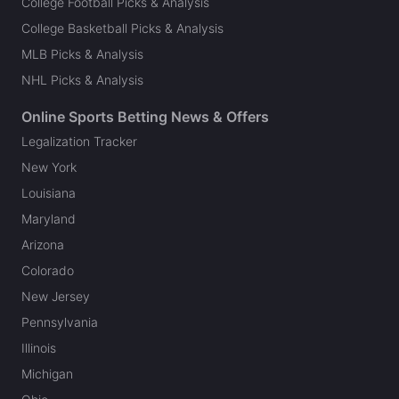
College Football Picks & Analysis
College Basketball Picks & Analysis
MLB Picks & Analysis
NHL Picks & Analysis
Online Sports Betting News & Offers
Legalization Tracker
New York
Louisiana
Maryland
Arizona
Colorado
New Jersey
Pennsylvania
Illinois
Michigan