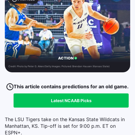
Credit:
Photo by Peter G. Aiken/Getty Images. Pictured: Brendan Hausen (Kansas State)
This article contains predictions for an old game.
Latest
NCAAB
Picks
The LSU Tigers take on the Kansas State Wildcats in
Manhattan, KS. Tip-off is set for 9:00 p.m. ET on
ESPN+.