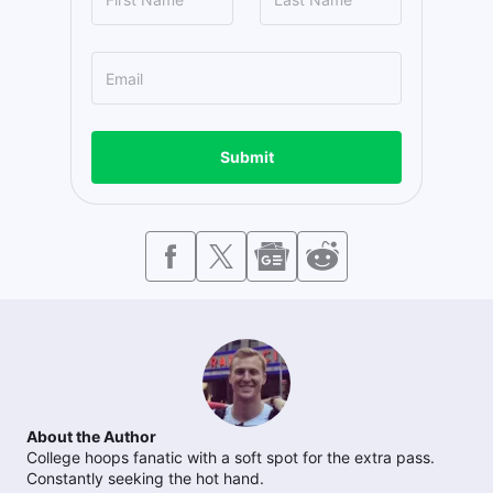
Submit
About the Author
College hoops fanatic with a soft spot for the extra pass.
Constantly seeking the hot hand.