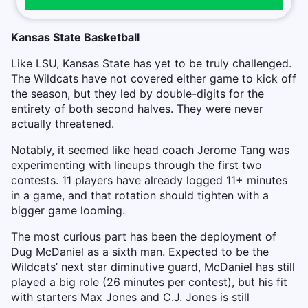
Kansas State Basketball
Like LSU, Kansas State has yet to be truly challenged.
The Wildcats have not covered either game to kick off
the season, but they led by double-digits for the
entirety of both second halves. They were never
actually threatened.
Notably, it seemed like head coach Jerome Tang was
experimenting with lineups through the first two
contests. 11 players have already logged 11+ minutes
in a game, and that rotation should tighten with a
bigger game looming.
The most curious part has been the deployment of
Dug McDaniel as a sixth man. Expected to be the
Wildcats’ next star diminutive guard, McDaniel has still
played a big role (26 minutes per contest), but his fit
with starters Max Jones and C.J. Jones is still