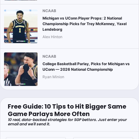
NCAAB
Michigan vs UConn Player Props: 2 National
Championship Picks for Trey McKenney, Yaxel
Lendeborg
Alex Hinton
NCAAB
College Basketball Parlay, Picks for Michigan vs
UConn — 2026 National Championship
Ryan Minion
Free Guide: 10 Tips to Hit Bigger Same
Game Parlays More Often
10 real, data-backed strategies for SGP bettors. Just enter your
email and we'll send it.