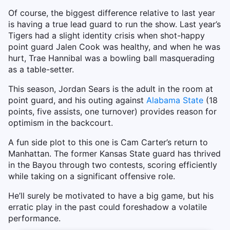
Of course, the biggest difference relative to last year
is having a true lead guard to run the show. Last year’s
Tigers had a slight identity crisis when shot-happy
point guard Jalen Cook was healthy, and when he was
hurt, Trae Hannibal was a bowling ball masquerading
as a table-setter.
This season, Jordan Sears is the adult in the room at
point guard, and his outing against
Alabama State
(18
points, five assists, one turnover) provides reason for
optimism in the backcourt.
A fun side plot to this one is Cam Carter’s return to
Manhattan. The former Kansas State guard has thrived
in the Bayou through two contests, scoring efficiently
while taking on a significant offensive role.
He’ll surely be motivated to have a big game, but his
erratic play in the past could foreshadow a volatile
performance.