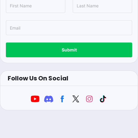
Submit
Follow Us On Social