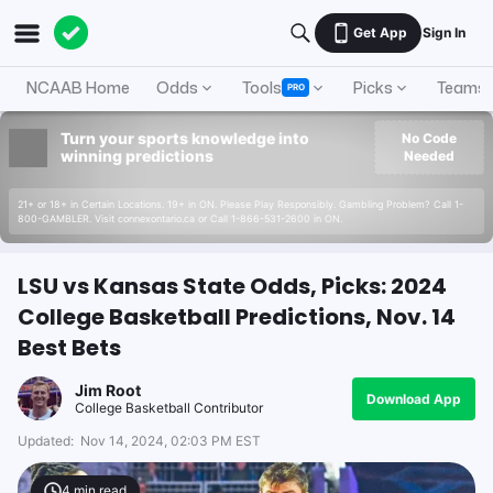
Get App
Sign In
NCAAB Home
Odds
Tools
Picks
Teams
PRO
Turn your sports knowledge into
No Code
winning predictions
Needed
21+ or 18+ in Certain Locations. 19+ in ON. Please Play Responsibly. Gambling Problem? Call 1-
800-GAMBLER. Visit connexontario.ca or Call 1-866-531-2600 in ON.
LSU vs Kansas State Odds, Picks: 2024
College Basketball Predictions, Nov. 14
Best Bets
Jim Root
Download App
College Basketball Contributor
Updated:
Nov 14, 2024, 02:03 PM EST
4
min read