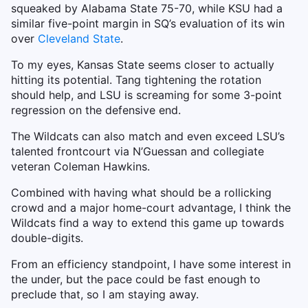
squeaked by Alabama State 75-70, while KSU had a
similar five-point margin in SQ’s evaluation of its win
over
Cleveland State
.
To my eyes, Kansas State seems closer to actually
hitting its potential. Tang tightening the rotation
should help, and LSU is screaming for some 3-point
regression on the defensive end.
The Wildcats can also match and even exceed LSU’s
talented frontcourt via N’Guessan and collegiate
veteran Coleman Hawkins.
Combined with having what should be a rollicking
crowd and a major home-court advantage, I think the
Wildcats find a way to extend this game up towards
double-digits.
From an efficiency standpoint, I have some interest in
the under, but the pace could be fast enough to
preclude that, so I am staying away.