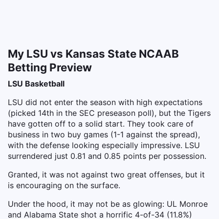
My LSU vs Kansas State NCAAB
Betting Preview
LSU Basketball
LSU did not enter the season with high expectations
(picked 14th in the SEC preseason poll), but the Tigers
have gotten off to a solid start. They took care of
business in two buy games (1-1 against the spread),
with the defense looking especially impressive. LSU
surrendered just 0.81 and 0.85 points per possession.
Granted, it was not against two great offenses, but it
is encouraging on the surface.
Under the hood, it may not be as glowing: UL Monroe
and Alabama State shot a horrific 4-of-34 (11.8%)