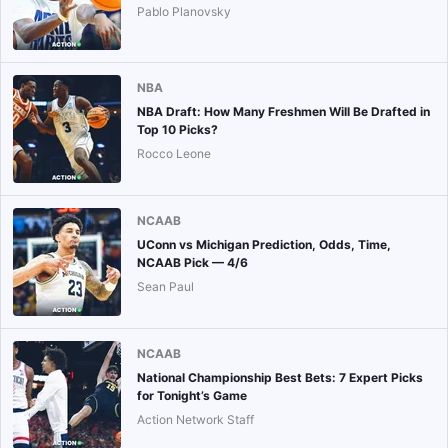
Pablo Planovsky
NBA
NBA Draft: How Many Freshmen Will Be Drafted in
Top 10 Picks?
Rocco Leone
NCAAB
UConn vs Michigan Prediction, Odds, Time,
NCAAB Pick — 4/6
Sean Paul
NCAAB
National Championship Best Bets: 7 Expert Picks
for Tonight’s Game
Action Network Staff