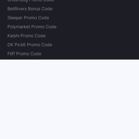
BetRivers Bonus Code
Sleeper Promo Code
Polymarket Promo Code
Kalshi Promo Code
DK Pick6 Promo Code
Fliff Promo Code
Dabble Promo Code
Novig Promo Code
ProphetX Promo Code
Bleacher Nation Fantasy Promo Code
Betr Picks Promo Code
Boom Promo Code
Rebet Promo Code
Chalkboard Promo Code
PlayBracco Promo Code