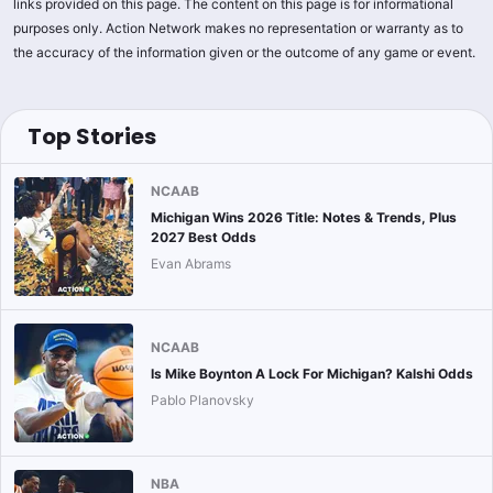
links provided on this page. The content on this page is for informational
purposes only. Action Network makes no representation or warranty as to
the accuracy of the information given or the outcome of any game or event.
Top Stories
NCAAB
Michigan Wins 2026 Title: Notes & Trends, Plus
2027 Best Odds
Evan Abrams
NCAAB
Is Mike Boynton A Lock For Michigan? Kalshi Odds
Pablo Planovsky
NBA