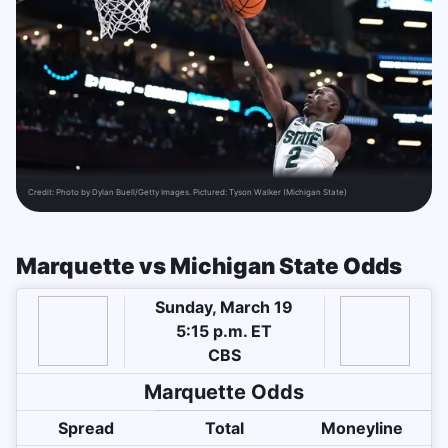
Credit:
Photo by Dylan Buell/Getty Images. Pictured: Tyson Walker (Michigan State)
Marquette vs Michigan State Odds
Sunday, March 19
5:15 p.m. ET
CBS
Marquette Odds
Spread
Total
Moneyline