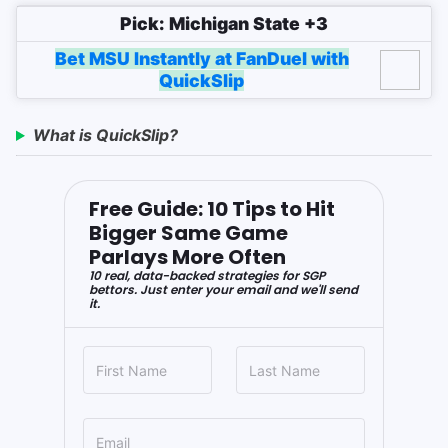
Pick: Michigan State +3
Bet MSU Instantly at FanDuel with
QuickSlip
What is QuickSlip?
Free Guide: 10 Tips to Hit
Bigger Same Game
Parlays More Often
10 real, data-backed strategies for SGP
bettors. Just enter your email and we'll send
it.