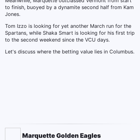
Meanwhile, Marquette outclassed Vermont from start
to finish, buoyed by a dynamite second half from Kam
Jones.
Tom Izzo is looking for yet another March run for the
Spartans, while Shaka Smart is looking for his first trip
to the second weekend since the VCU days.
Let's discuss where the betting value lies in Columbus.
Marquette Golden Eagles