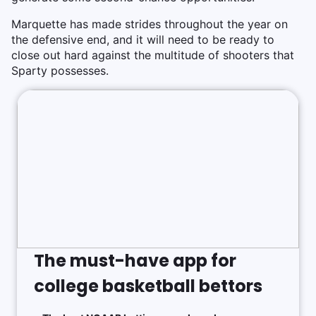
Marquette has made strides throughout the year on
the defensive end, and it will need to be ready to
close out hard against the multitude of shooters that
Sparty possesses.
The must-have app for
college basketball bettors