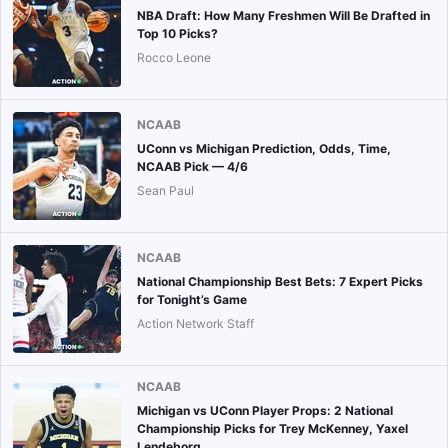
NBA Draft: How Many Freshmen Will Be Drafted in
Top 10 Picks?
Rocco Leone
NCAAB
UConn vs Michigan Prediction, Odds, Time,
NCAAB Pick — 4/6
Sean Paul
NCAAB
National Championship Best Bets: 7 Expert Picks
for Tonight’s Game
Action Network Staff
NCAAB
Michigan vs UConn Player Props: 2 National
Championship Picks for Trey McKenney, Yaxel
Lendeborg