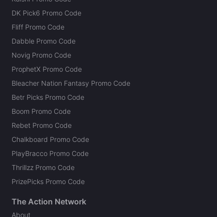
DK Pick6 Promo Code
Fliff Promo Code
Dabble Promo Code
Novig Promo Code
ProphetX Promo Code
Bleacher Nation Fantasy Promo Code
Betr Picks Promo Code
Boom Promo Code
Rebet Promo Code
Chalkboard Promo Code
PlayBracco Promo Code
Thrillzz Promo Code
PrizePicks Promo Code
The Action Network
About