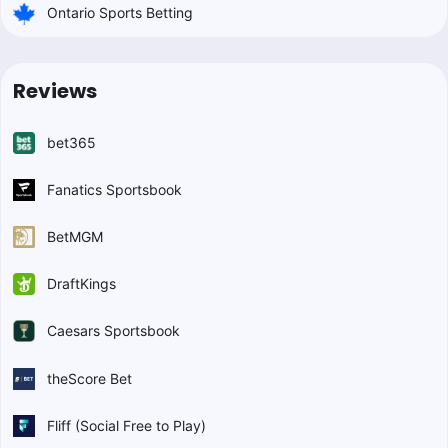
Ontario Sports Betting
Reviews
bet365
Fanatics Sportsbook
BetMGM
DraftKings
Caesars Sportsbook
theScore Bet
Fliff (Social Free to Play)