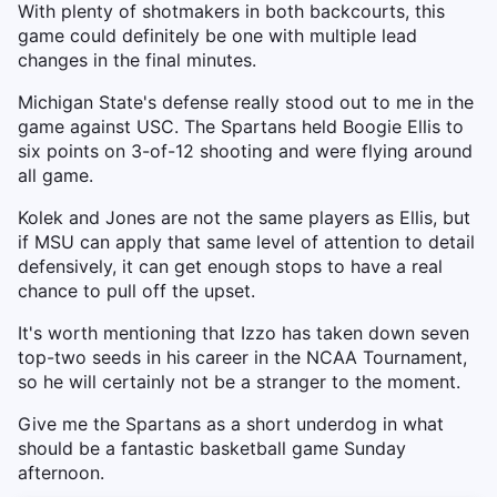
With plenty of shotmakers in both backcourts, this
game could definitely be one with multiple lead
changes in the final minutes.
Michigan State's defense really stood out to me in the
game against USC. The Spartans held Boogie Ellis to
six points on 3-of-12 shooting and were flying around
all game.
Kolek and Jones are not the same players as Ellis, but
if MSU can apply that same level of attention to detail
defensively, it can get enough stops to have a real
chance to pull off the upset.
It's worth mentioning that Izzo has taken down seven
top-two seeds in his career in the NCAA Tournament,
so he will certainly not be a stranger to the moment.
Give me the Spartans as a short underdog in what
should be a fantastic basketball game Sunday
afternoon.