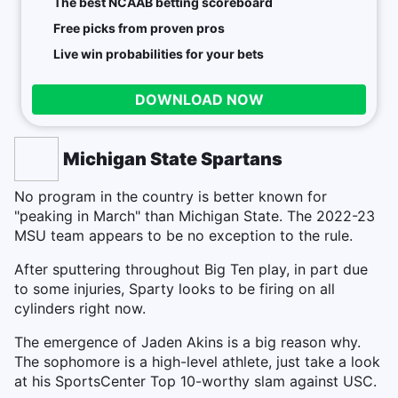
The best NCAAB betting scoreboard
Free picks from proven pros
Live win probabilities for your bets
DOWNLOAD NOW
Michigan State Spartans
No program in the country is better known for
"peaking in March" than Michigan State. The 2022-23
MSU team appears to be no exception to the rule.
After sputtering throughout Big Ten play, in part due
to some injuries, Sparty looks to be firing on all
cylinders right now.
The emergence of Jaden Akins is a big reason why.
The sophomore is a high-level athlete, just take a look
at his SportsCenter Top 10-worthy slam against USC.