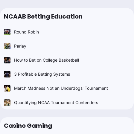
NCAAB Betting Education
Round Robin
Parlay
How to Bet on College Basketball
3 Profitable Betting Systems
March Madness Not an Underdogs' Tournament
Quantifying NCAA Tournament Contenders
Casino Gaming