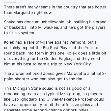
There aren't many teams in the country that are hotter
than Marquette right now.
Shaka has done an unbelievable job instilling his brand
of basketball into Milwaukee, and he's got the players
to fit his system.
Kolek had a rare off-game against Vermont, but I
certainly expect the Big East Player of the Year to
round back into form in this one. Kolek does a little bit
of everything for the Golden Eagles, and they need
him at his best to earn a trip to New York City.
The aforementioned Jones gives Marquette a lethal 3-
point shooter who can also get to the rim.
This Michigan State squad is not as good of a
rebounding team as a typical Izzo group, so players
like Oso Ighodaro and Olivier-Maxence Prosper could
have an opportunity to hit the offensive glass and
generate some second-chance opportunities.