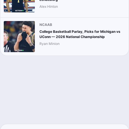
Alex Hinton
NCAAB
College Basketball Parlay, Picks for Michigan vs
UConn — 2026 National Championship
Ryan Minion