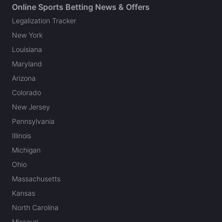
Online Sports Betting News & Offers
Legalization Tracker
New York
Louisiana
Maryland
Arizona
Colorado
New Jersey
Pennsylvania
Illinois
Michigan
Ohio
Massachusetts
Kansas
North Carolina
Missouri