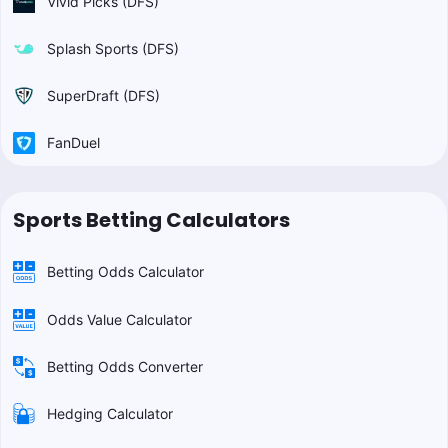
Vivid Picks (DFS)
Splash Sports (DFS)
SuperDraft (DFS)
FanDuel
Sports Betting Calculators
Betting Odds Calculator
Odds Value Calculator
Betting Odds Converter
Hedging Calculator