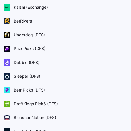
Kalshi (Exchange)
BetRivers
Underdog (DFS)
PrizePicks (DFS)
Dabble (DFS)
Sleeper (DFS)
Betr Picks (DFS)
DraftKings Pick6 (DFS)
Bleacher Nation (DFS)