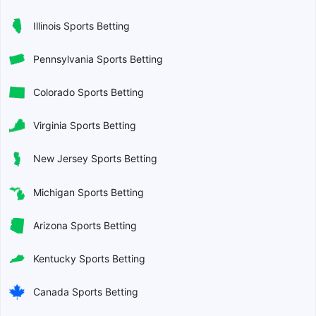
Illinois Sports Betting
Pennsylvania Sports Betting
Colorado Sports Betting
Virginia Sports Betting
New Jersey Sports Betting
Michigan Sports Betting
Arizona Sports Betting
Kentucky Sports Betting
Canada Sports Betting