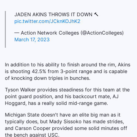
JADEN AKINS THROWS IT DOWN 🔨
pic.twitter.com/JCknKOJhK2
— Action Network Colleges (@ActionColleges)
March 17, 2023
In addition to his ability to finish around the rim, Akins
is shooting 42.5% from 3-point range and is capable
of knocking down triples in bunches.
Tyson Walker provides steadiness for this team at the
point guard position, and his backcourt mate, AJ
Hoggard, has a really solid mid-range game.
Michigan State doesn't have an elite big man as it
typically does, but Mady Sissoko has made strides,
and Carson Cooper provided some solid minutes off
the bench against USC.