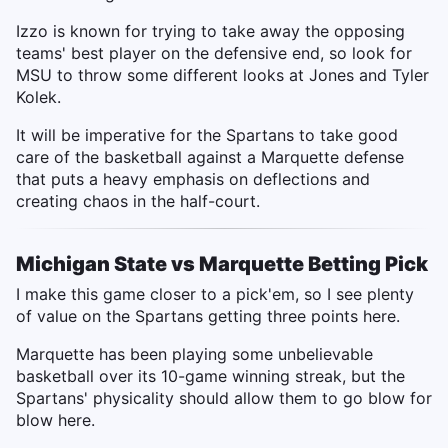
Izzo is known for trying to take away the opposing
teams' best player on the defensive end, so look for
MSU to throw some different looks at Jones and Tyler
Kolek.
It will be imperative for the Spartans to take good
care of the basketball against a Marquette defense
that puts a heavy emphasis on deflections and
creating chaos in the half-court.
Michigan State vs Marquette Betting Pick
I make this game closer to a pick'em, so I see plenty
of value on the Spartans getting three points here.
Marquette has been playing some unbelievable
basketball over its 10-game winning streak, but the
Spartans' physicality should allow them to go blow for
blow here.