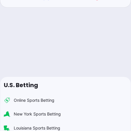
U.S. Betting
Online Sports Betting
New York Sports Betting
Louisiana Sports Betting