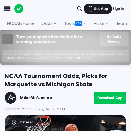
Get App
Sign In
NCAAB Home
Odds
Tools
Picks
Teams
PRO
Turn your sports knowledge into
No Code
winning predictions
Needed
21+ or 18+ in Certain Locations. 19+ in ON. Please Play Responsibly. Gambling Problem? Call 1-
800-GAMBLER. Visit connexontario.ca or Call 1-866-531-2600 in ON.
NCAA Tournament Odds, Picks for
Marquette vs Michigan State
Mike McNamara
Download App
Updated:
Mar 19, 2023, 04:32 PM EDT
5
min read