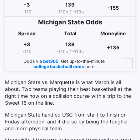
-3
139
-155
-110
-110o / -110u
Michigan State Odds
Spread
Total
Moneyline
+3
139
+135
-110
-110o / -110u
Odds via
bet365
. Get up-to-the-minute
college basketball odds
here.
Michigan State vs. Marquette is what March is all
about. Two teams playing their best basketball at the
right time now on a collision course with a trip to the
Sweet 16 on the line.
Michigan State handled USC from start to finish on
Friday afternoon, and it did so by being the tougher
and more physical team.