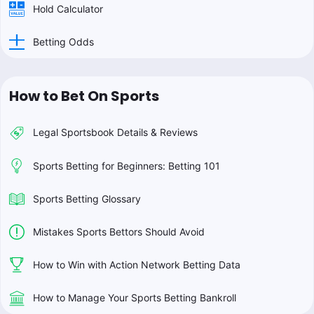
Hold Calculator
Betting Odds
How to Bet On Sports
Legal Sportsbook Details & Reviews
Sports Betting for Beginners: Betting 101
Sports Betting Glossary
Mistakes Sports Bettors Should Avoid
How to Win with Action Network Betting Data
How to Manage Your Sports Betting Bankroll