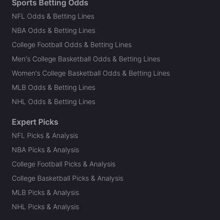
Sports Betting Odds
NFL Odds & Betting Lines
NBA Odds & Betting Lines
College Football Odds & Betting Lines
Men's College Basketball Odds & Betting Lines
Women's College Basketball Odds & Betting Lines
MLB Odds & Betting Lines
NHL Odds & Betting Lines
Expert Picks
NFL Picks & Analysis
NBA Picks & Analysis
College Football Picks & Analysis
College Basketball Picks & Analysis
MLB Picks & Analysis
NHL Picks & Analysis