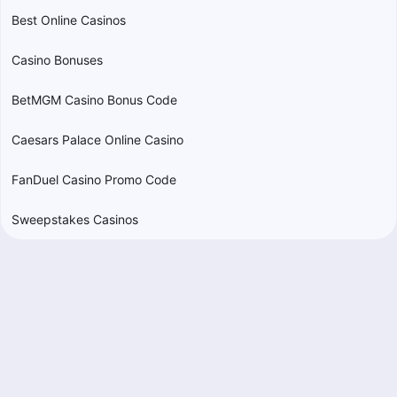
Best Online Casinos
Casino Bonuses
BetMGM Casino Bonus Code
Caesars Palace Online Casino
FanDuel Casino Promo Code
Sweepstakes Casinos