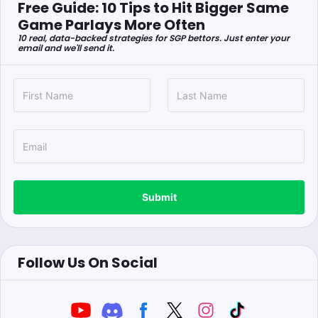
Free Guide: 10 Tips to Hit Bigger Same
Game Parlays More Often
10 real, data-backed strategies for SGP bettors. Just enter your
email and we'll send it.
Submit
Follow Us On Social