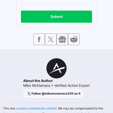
Submit
About the Author
Mike McNamara
•
Verified Action Expert
Follow @
mikemcnamara330
on X
This site
contains commercial content
. We may be compensated for the