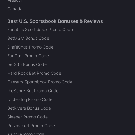
Canada
Best U.S. Sportsbook Bonuses & Reviews
Fanatics Sportsbook Promo Code
BetMGM Bonus Code
DraftKings Promo Code
FanDuel Promo Code
bet365 Bonus Code
Hard Rock Bet Promo Code
Caesars Sportsbook Promo Code
theScore Bet Promo Code
Underdog Promo Code
BetRivers Bonus Code
Sleeper Promo Code
Polymarket Promo Code
Kalshi Promo Code