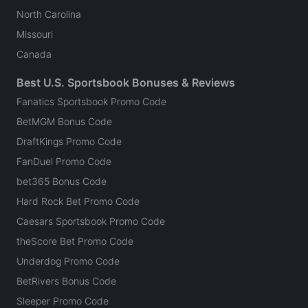
North Carolina
Missouri
Canada
Best U.S. Sportsbook Bonuses & Reviews
Fanatics Sportsbook Promo Code
BetMGM Bonus Code
DraftKings Promo Code
FanDuel Promo Code
bet365 Bonus Code
Hard Rock Bet Promo Code
Caesars Sportsbook Promo Code
theScore Bet Promo Code
Underdog Promo Code
BetRivers Bonus Code
Sleeper Promo Code