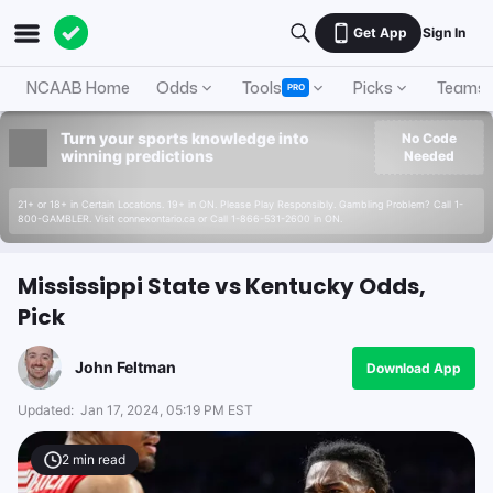
Get App
Sign In
NCAAB Home
Odds
Tools
Picks
Teams
PRO
Turn your sports knowledge into
No Code
winning predictions
Needed
21+ or 18+ in Certain Locations. 19+ in ON. Please Play Responsibly. Gambling Problem? Call 1-
800-GAMBLER. Visit connexontario.ca or Call 1-866-531-2600 in ON.
Mississippi State vs Kentucky Odds,
Pick
John Feltman
Download App
Updated:
Jan 17, 2024, 05:19 PM EST
2
min read