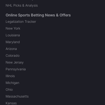
NHL Picks & Analysis
Online Sports Betting News & Offers
Legalization Tracker
New York
Louisiana
Maryland
Arizona
Colorado
New Jersey
Pennsylvania
Illinois
Michigan
Ohio
Massachusetts
Kansas