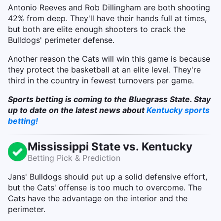
Antonio Reeves and Rob Dillingham are both shooting
42% from deep. They'll have their hands full at times,
but both are elite enough shooters to crack the
Bulldogs' perimeter defense.
Another reason the Cats will win this game is because
they protect the basketball at an elite level. They're
third in the country in fewest turnovers per game.
Sports betting is coming to the Bluegrass State. Stay
up to date on the latest news about
Kentucky sports
betting!
Mississippi State vs. Kentucky
Betting Pick & Prediction
Jans' Bulldogs should put up a solid defensive effort,
but the Cats' offense is too much to overcome. The
Cats have the advantage on the interior and the
perimeter.