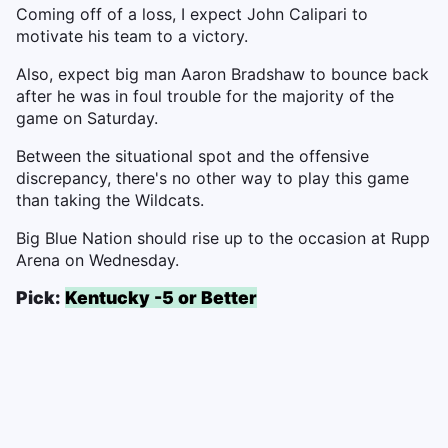
Coming off of a loss, I expect John Calipari to
motivate his team to a victory.
Also, expect big man Aaron Bradshaw to bounce back
after he was in foul trouble for the majority of the
game on Saturday.
Between the situational spot and the offensive
discrepancy, there's no other way to play this game
than taking the Wildcats.
Big Blue Nation should rise up to the occasion at Rupp
Arena on Wednesday.
Pick:
Kentucky -5 or Better