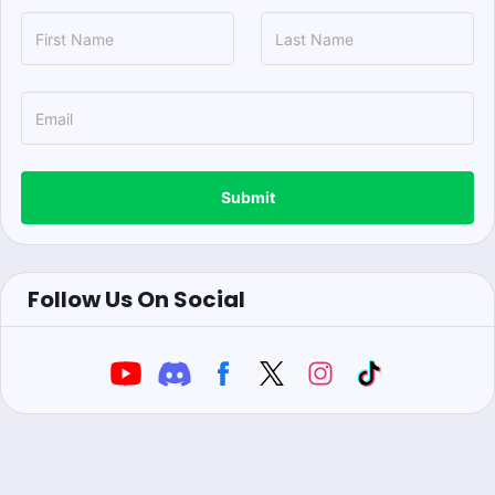
Submit
Follow Us On Social