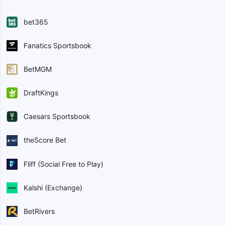
bet365
Fanatics Sportsbook
BetMGM
DraftKings
Caesars Sportsbook
theScore Bet
Fliff (Social Free to Play)
Kalshi (Exchange)
BetRivers