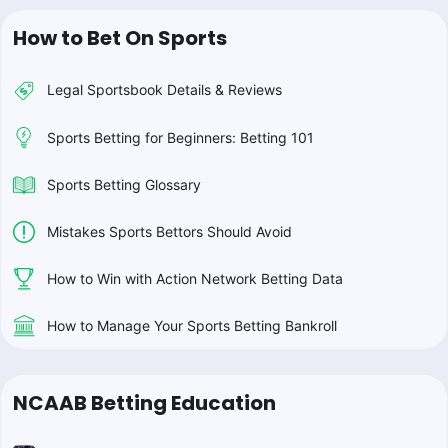
How to Bet On Sports
Legal Sportsbook Details & Reviews
Sports Betting for Beginners: Betting 101
Sports Betting Glossary
Mistakes Sports Bettors Should Avoid
How to Win with Action Network Betting Data
How to Manage Your Sports Betting Bankroll
NCAAB Betting Education