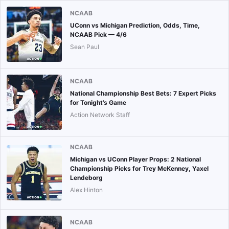
NCAAB
UConn vs Michigan Prediction, Odds, Time,
NCAAB Pick — 4/6
Sean Paul
NCAAB
National Championship Best Bets: 7 Expert Picks
for Tonight’s Game
Action Network Staff
NCAAB
Michigan vs UConn Player Props: 2 National
Championship Picks for Trey McKenney, Yaxel
Lendeborg
Alex Hinton
NCAAB