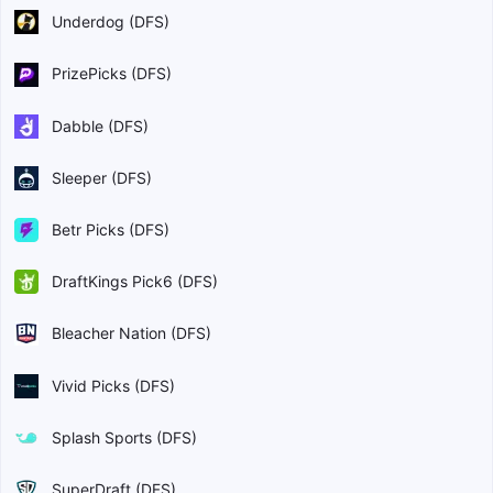
Underdog (DFS)
PrizePicks (DFS)
Dabble (DFS)
Sleeper (DFS)
Betr Picks (DFS)
DraftKings Pick6 (DFS)
Bleacher Nation (DFS)
Vivid Picks (DFS)
Splash Sports (DFS)
SuperDraft (DFS)