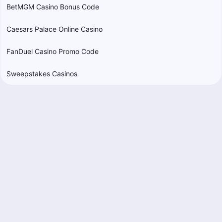
BetMGM Casino Bonus Code
Caesars Palace Online Casino
FanDuel Casino Promo Code
Sweepstakes Casinos