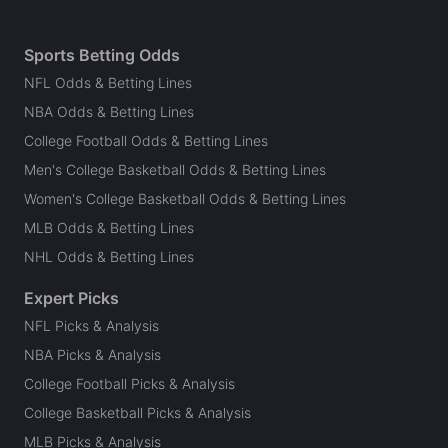
Sports Betting Odds
NFL Odds & Betting Lines
NBA Odds & Betting Lines
College Football Odds & Betting Lines
Men's College Basketball Odds & Betting Lines
Women's College Basketball Odds & Betting Lines
MLB Odds & Betting Lines
NHL Odds & Betting Lines
Expert Picks
NFL Picks & Analysis
NBA Picks & Analysis
College Football Picks & Analysis
College Basketball Picks & Analysis
MLB Picks & Analysis