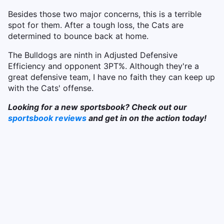
Besides those two major concerns, this is a terrible
spot for them. After a tough loss, the Cats are
determined to bounce back at home.
The Bulldogs are ninth in Adjusted Defensive
Efficiency and opponent 3PT%. Although they're a
great defensive team, I have no faith they can keep up
with the Cats' offense.
Looking for a new sportsbook? Check out our
sportsbook reviews
and get in on the action today!