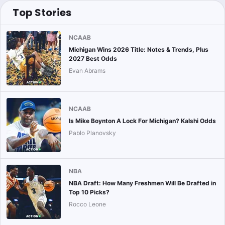
Top Stories
NCAAB
Michigan Wins 2026 Title: Notes & Trends, Plus
2027 Best Odds
Evan Abrams
NCAAB
Is Mike Boynton A Lock For Michigan? Kalshi Odds
Pablo Planovsky
NBA
NBA Draft: How Many Freshmen Will Be Drafted in
Top 10 Picks?
Rocco Leone