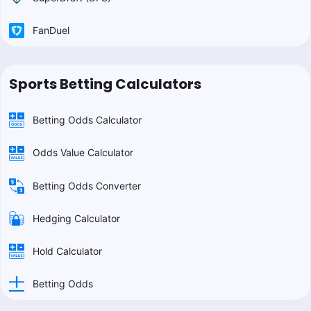
FanDuel
Sports Betting Calculators
Betting Odds Calculator
Odds Value Calculator
Betting Odds Converter
Hedging Calculator
Hold Calculator
Betting Odds