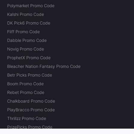
Polymarket Promo Code
Kalshi Promo Code
DK Pick6 Promo Code
Fliff Promo Code
Dabble Promo Code
Novig Promo Code
ProphetX Promo Code
Bleacher Nation Fantasy Promo Code
Betr Picks Promo Code
Boom Promo Code
Rebet Promo Code
Chalkboard Promo Code
PlayBracco Promo Code
Thrillzz Promo Code
PrizePicks Promo Code