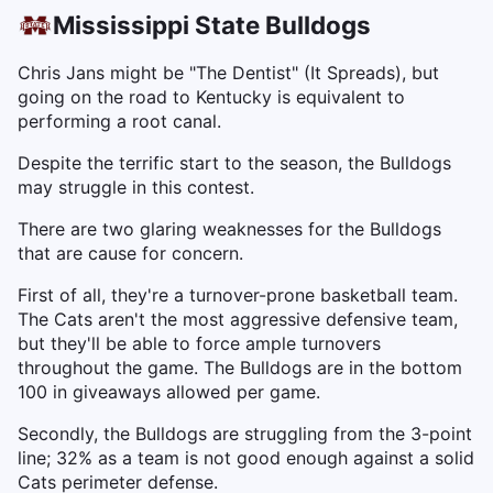
Mississippi State Bulldogs
Chris Jans might be "The Dentist" (It Spreads), but
going on the road to Kentucky is equivalent to
performing a root canal.
Despite the terrific start to the season, the Bulldogs
may struggle in this contest.
There are two glaring weaknesses for the Bulldogs
that are cause for concern.
First of all, they're a turnover-prone basketball team.
The Cats aren't the most aggressive defensive team,
but they'll be able to force ample turnovers
throughout the game. The Bulldogs are in the bottom
100 in giveaways allowed per game.
Secondly, the Bulldogs are struggling from the 3-point
line; 32% as a team is not good enough against a solid
Cats perimeter defense.