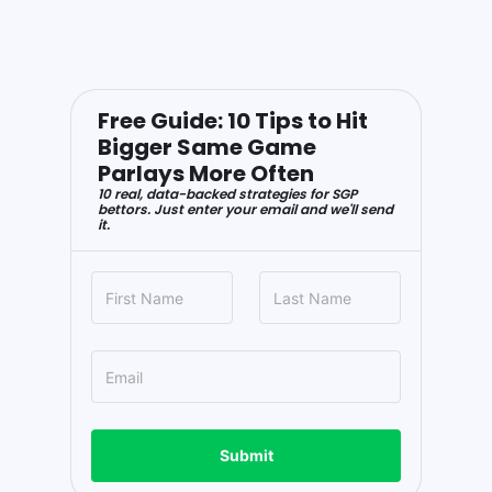
Free Guide: 10 Tips to Hit
Bigger Same Game
Parlays More Often
10 real, data-backed strategies for SGP
bettors. Just enter your email and we'll send
it.
Submit