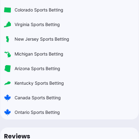
Colorado Sports Betting
Virginia Sports Betting
New Jersey Sports Betting
Michigan Sports Betting
Arizona Sports Betting
Kentucky Sports Betting
Canada Sports Betting
Ontario Sports Betting
Reviews