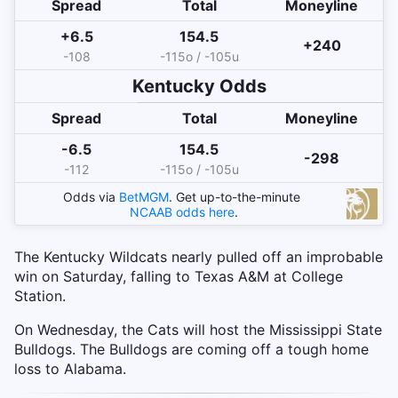
Spread
Total
Moneyline
+6.5
154.5
+240
-108
-115o / -105u
Kentucky
Odds
Spread
Total
Moneyline
-6.5
154.5
-298
-112
-115o / -105u
Odds via
BetMGM
. Get up-to-the-minute
NCAAB
odds here
.
The Kentucky Wildcats nearly pulled off an improbable
win on Saturday, falling to Texas A&M at College
Station.
On Wednesday, the Cats will host the Mississippi State
Bulldogs. The Bulldogs are coming off a tough home
loss to Alabama.