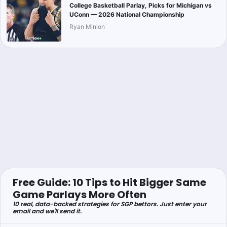
College Basketball Parlay, Picks for Michigan vs
UConn — 2026 National Championship
Ryan Minion
Free Guide: 10 Tips to Hit Bigger Same
Game Parlays More Often
10 real, data-backed strategies for SGP bettors. Just enter your
email and we'll send it.