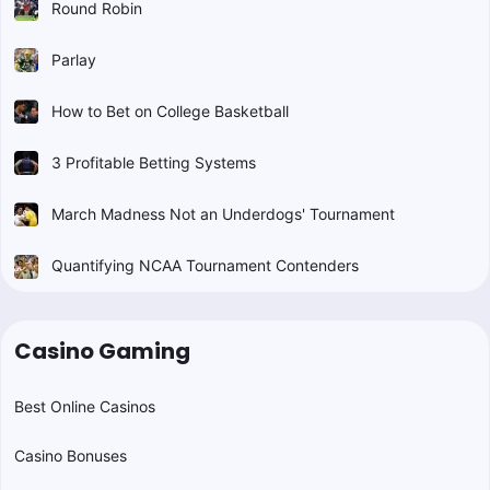
Round Robin
Parlay
How to Bet on College Basketball
3 Profitable Betting Systems
March Madness Not an Underdogs' Tournament
Quantifying NCAA Tournament Contenders
Casino Gaming
Best Online Casinos
Casino Bonuses