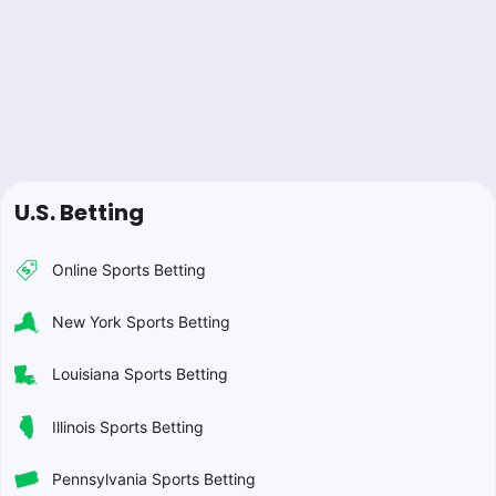
U.S. Betting
Online Sports Betting
New York Sports Betting
Louisiana Sports Betting
Illinois Sports Betting
Pennsylvania Sports Betting