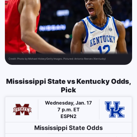
Credit:
Photo by Michael Hickey/Getty Images. Pictured: Antonio Reeves (Kentucky)
Mississippi State vs Kentucky Odds,
Pick
Wednesday, Jan. 17
7 p.m. ET
ESPN2
Mississippi State
Odds