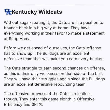
Kentucky Wildcats
Without sugar-coating it, the Cats are in a position to
bounce back in a big way at home. They have
everything working in their favor to make a statement
at Rupp Arena.
Before we get ahead of ourselves, the Cats' offense
has to show up. The Bulldogs are an excellent
defensive team that will make you earn every bucket.
The Cats struggle to earn second chances on offense,
as this is their only weakness on that side of the ball.
They will have their struggles again since the Bulldogs
are an excellent defensive rebounding team.
The offensive prowess of the Cats is relentless,
though. They enter this game eighth in Offensive
Efficiency and 3PT%.