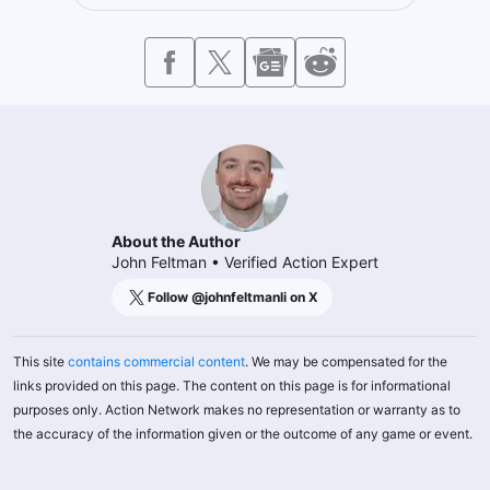
About the Author
John Feltman
•
Verified Action Expert
Follow @
johnfeltmanli
on X
This site
contains commercial content
. We may be compensated for the
links provided on this page. The content on this page is for informational
purposes only. Action Network makes no representation or warranty as to
the accuracy of the information given or the outcome of any game or event.