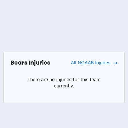
Bears
Injuries
All
NCAAB
Injuries
There are no injuries for this team
currently.