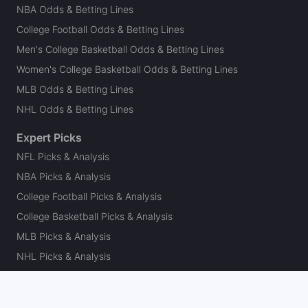
NBA Odds & Betting Lines
College Football Odds & Betting Lines
Men's College Basketball Odds & Betting Lines
Women's College Basketball Odds & Betting Lines
MLB Odds & Betting Lines
NHL Odds & Betting Lines
Expert Picks
NFL Picks & Analysis
NBA Picks & Analysis
College Football Picks & Analysis
College Basketball Picks & Analysis
MLB Picks & Analysis
NHL Picks & Analysis
Online Sports Betting News & Offers
Legalization Tracker