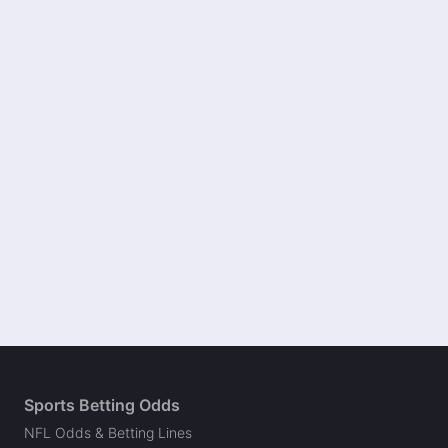
Sports Betting Odds
NFL Odds & Betting Lines