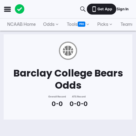
Get App
Sign In
NCAAB Home
Odds
Tools
Picks
Teams
PRO
Barclay College Bears
Odds
Overall Record
ATS Record
0-0
0-0-0