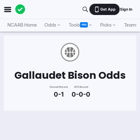
Get App
Sign In
NCAAB Home
Odds
Tools
Picks
Teams
PRO
Gallaudet Bison
Odds
Overall Record
ATS Record
0-1
0-0-0