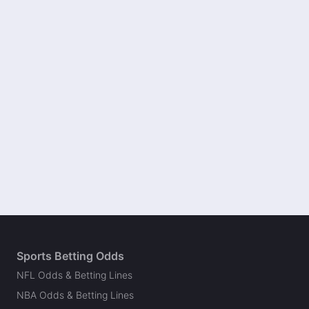
Sports Betting Odds
NFL Odds & Betting Lines
NBA Odds & Betting Lines