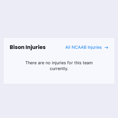
Bison
Injuries
All
NCAAB
Injuries
There are no injuries for this team
currently.