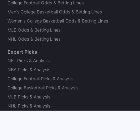
College Football Odds & Betting Lines
Men's College Basketball Odds & Betting Lines
Women's College Basketball Odds & Betting Lines
MLB Odds & Betting Lines
NHL Odds & Betting Lines
Expert Picks
NFL Picks & Analysis
NBA Picks & Analysis
College Football Picks & Analysis
College Basketball Picks & Analysis
MLB Picks & Analysis
NHL Picks & Analysis
Online Sports Betting News & Offers
Legalization Tracker
New York