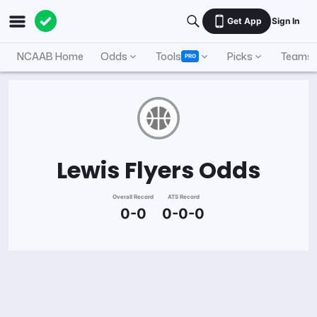
Get App
Sign In
NCAAB Home
Odds
Tools
Picks
Teams
PRO
Lewis Flyers
Odds
Overall Record
ATS Record
0-0
0-0-0