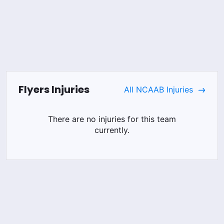
Flyers
Injuries
All
NCAAB
Injuries
There are no injuries for this team
currently.