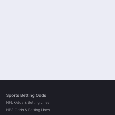
Sports Betting Odds
NFL Odds & Betting Lines
NBA Odds & Betting Lines