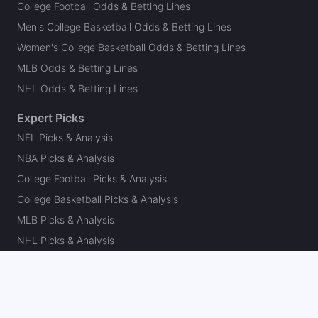
College Football Odds & Betting Lines
Men's College Basketball Odds & Betting Lines
Women's College Basketball Odds & Betting Lines
MLB Odds & Betting Lines
NHL Odds & Betting Lines
Expert Picks
NFL Picks & Analysis
NBA Picks & Analysis
College Football Picks & Analysis
College Basketball Picks & Analysis
MLB Picks & Analysis
NHL Picks & Analysis
Online Sports Betting News & Offers
Legalization Tracker
New York