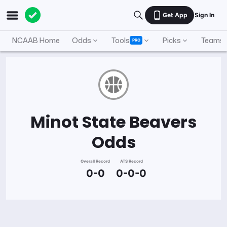
Get App
Sign In
NCAAB Home
Odds
Tools
Picks
Teams
PRO
Minot State Beavers
Odds
Overall Record
ATS Record
0-0
0-0-0