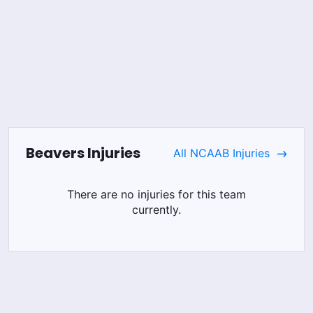
Beavers
Injuries
All
NCAAB
Injuries
There are no injuries for this team
currently.