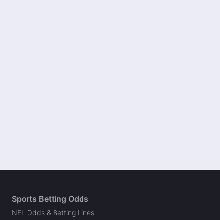
Sports Betting Odds
NFL Odds & Betting Lines