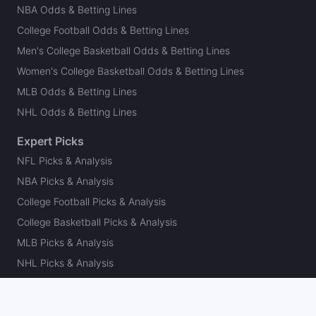
NBA Odds & Betting Lines
College Football Odds & Betting Lines
Men's College Basketball Odds & Betting Lines
Women's College Basketball Odds & Betting Lines
MLB Odds & Betting Lines
NHL Odds & Betting Lines
Expert Picks
NFL Picks & Analysis
NBA Picks & Analysis
College Football Picks & Analysis
College Basketball Picks & Analysis
MLB Picks & Analysis
NHL Picks & Analysis
Online Sports Betting News & Offers
Legalization Tracker