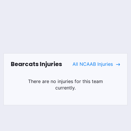
Bearcats
Injuries
All
NCAAB
Injuries
There are no injuries for this team
currently.