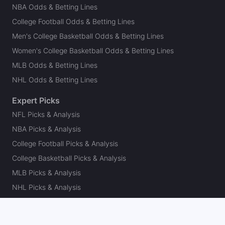
NBA Odds & Betting Lines
College Football Odds & Betting Lines
Men's College Basketball Odds & Betting Lines
Women's College Basketball Odds & Betting Lines
MLB Odds & Betting Lines
NHL Odds & Betting Lines
Expert Picks
NFL Picks & Analysis
NBA Picks & Analysis
College Football Picks & Analysis
College Basketball Picks & Analysis
MLB Picks & Analysis
NHL Picks & Analysis
Online Sports Betting News & Offers
Legalization Tracker