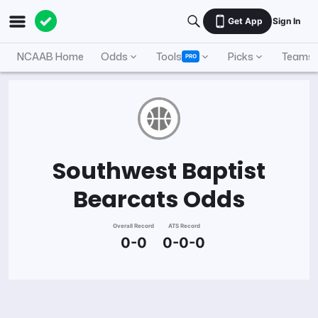
Get App
Sign In
NCAAB Home
Odds
Tools
Picks
Teams
PRO
Southwest Baptist
Bearcats
Odds
Overall Record
ATS Record
0-0
0-0-0