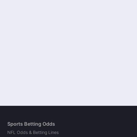
Sports Betting Odds
NFL Odds & Betting Lines