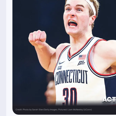
Credit:
Photo by Sarah Stier/Getty Images. Pictured: Liam McNeeley (UConn)