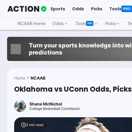
Sports
Odds
Picks
Tools
PRO
NCAAB Home
Odds
Tools
Picks
T
PRO
Turn your sports knowledge into w
predictions
Home
NCAAB
Oklahoma vs UConn Odds, Picks,
Shane McNichol
College Basketball Contributor
3
min read