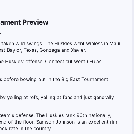
ament Preview
.
as taken wild swings. The Huskies went winless in Maui
inst Baylor, Texas, Gonzaga and Xavier.
e Huskies' offense. Connecticut went 6-6 as
ns before bowing out in the Big East Tournament
 yelling at refs, yelling at fans and just generally
team's defense. The Huskies rank 96th nationally,
end of the floor. Samson Johnson is an excellent rim
ck rate in the country.