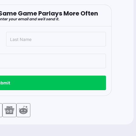
er Same Game Parlays More Often
nter your email and we'll send it.
bmit