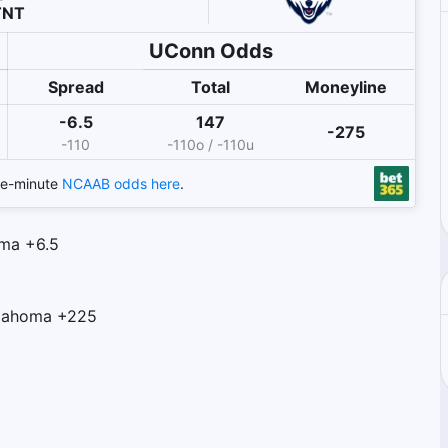
TNT
UConn
Odds
Spread
Total
Moneyline
-6.5
147
-275
-110
-110o / -110u
he-minute
NCAAB
odds here
.
ma +6.5
lahoma +225