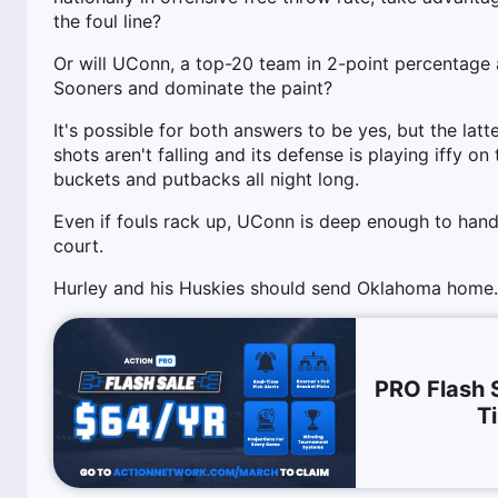
the foul line?
Or will UConn, a top-20 team in 2-point percentage 
Sooners and dominate the paint?
It's possible for both answers to be yes, but the latt
shots aren't falling and its defense is playing iffy on
buckets and putbacks all night long.
Even if fouls rack up, UConn is deep enough to han
court.
Hurley and his Huskies should send Oklahoma home.
PRO Flash S
T