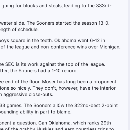
going for blocks and steals, leading to the 333rd-
 water slide. The Sooners started the season 13-0.
ngth of schedule.
oys square in the teeth. Oklahoma went 6-12 in
th of the league and non-conference wins over Michigan,
e SEC is its work against the top of the league.
tter, the Sooners had a 1-10 record.
e end of the floor. Moser has long been a proponent
one so nicely. They don't, however, have the interior
m aggressive close-outs.
n 33 games. The Sooners all0w the 322nd-best 2-point
ounding ability in part to blame.
onent a question. Can Oklahoma, which ranks 29th
age of the grabby Huskies and earn countless trips to