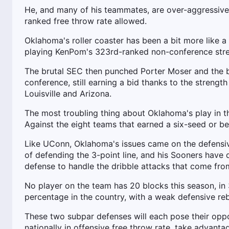
He, and many of his teammates, are over-aggressive 
ranked free throw rate allowed.
Oklahoma's roller coaster has been a bit more like a
playing KenPom's 323rd-ranked non-conference stre
The brutal SEC then punched Porter Moser and the b
conference, still earning a bid thanks to the streng
Louisville and Arizona.
The most troubling thing about Oklahoma's play in th
Against the eight teams that earned a six-seed or be
Like UConn, Oklahoma's issues came on the defensiv
of defending the 3-point line, and his Sooners have d
defense to handle the dribble attacks that come fro
No player on the team has 20 blocks this season, i
percentage in the country, with a weak defensive reb
These two subpar defenses will each pose their opp
nationally in offensive free throw rate, take advant