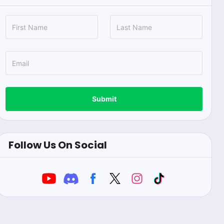
Submit
Follow Us On Social