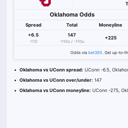
Oklahoma
Odds
Spread
Total
Moneyline
+6.5
147
+225
-110
-110o / -110u
Odds via
bet365
. Get up-to-t
Oklahoma vs UConn spread:
UConn -6.5, Oklaho
Oklahoma vs UConn over/under:
147
Oklahoma vs UConn moneyline:
UConn -275, Ok