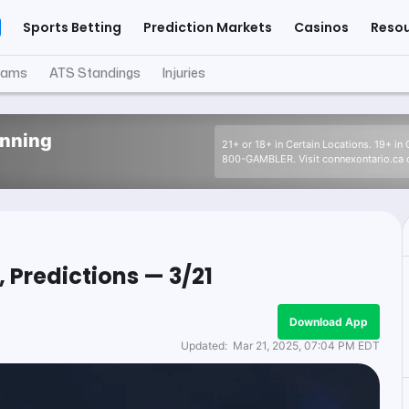
Sports Betting
Prediction Markets
Casinos
Reso
eams
ATS Standings
Injuries
inning
21+ or 18+ in Certain Locations. 19+ in
800-GAMBLER. Visit connexontario.ca o
 Predictions — 3/21
Download App
Updated:
Mar 21, 2025, 07:04 PM EDT