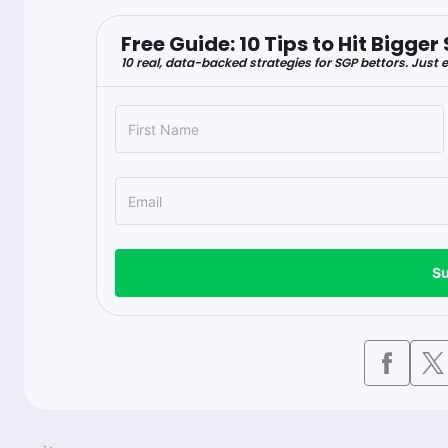
Free Guide: 10 Tips to Hit Bigg
10 real, data-backed strategies for SGP bettors. Just e
Su