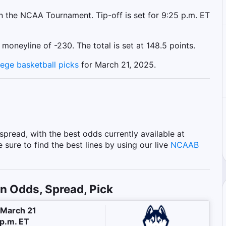
the NCAA Tournament. Tip-off is set for 9:25 p.m. ET
moneyline of -230. The total is set at 148.5 points.
lege basketball picks
for March 21, 2025.
spread, with the best odds currently available at
e sure to find the best lines by using our live
NCAAB
 Odds, Spread, Pick
, March 21
p.m. ET