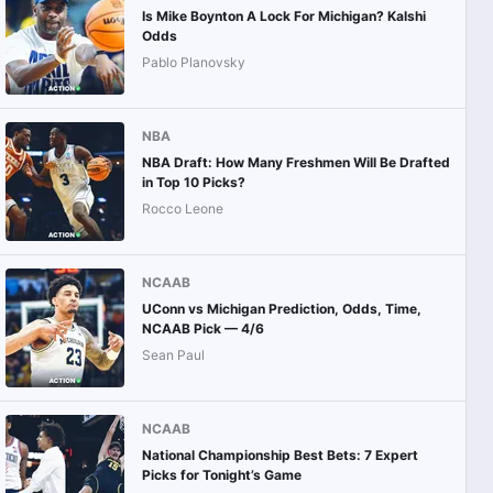
Is Mike Boynton A Lock For Michigan? Kalshi
Odds
Pablo Planovsky
NBA
NBA Draft: How Many Freshmen Will Be Drafted
in Top 10 Picks?
Rocco Leone
NCAAB
UConn vs Michigan Prediction, Odds, Time,
NCAAB Pick — 4/6
Sean Paul
NCAAB
National Championship Best Bets: 7 Expert
Picks for Tonight’s Game