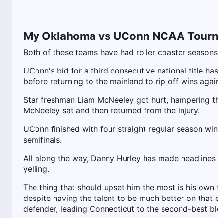
My Oklahoma vs UConn NCAA Tourn
Both of these teams have had roller coaster seasons
UConn's bid for a third consecutive national title h
before returning to the mainland to rip off wins aga
Star freshman Liam McNeeley got hurt, hampering th
McNeeley sat and then returned from the injury.
UConn finished with four straight regular season wi
semifinals.
All along the way, Danny Hurley has made headlines by
yelling.
The thing that should upset him the most is his own 
despite having the talent to be much better on that 
defender, leading Connecticut to the second-best blo