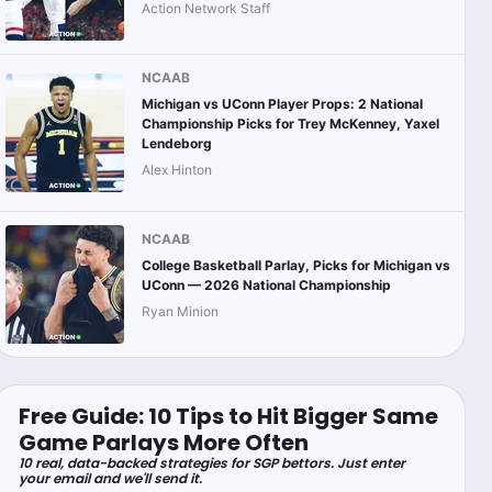
Action Network Staff
NCAAB
Michigan vs UConn Player Props: 2 National
Championship Picks for Trey McKenney, Yaxel
Lendeborg
Alex Hinton
NCAAB
College Basketball Parlay, Picks for Michigan vs
UConn — 2026 National Championship
Ryan Minion
Free Guide: 10 Tips to Hit Bigger Same
Game Parlays More Often
10 real, data-backed strategies for SGP bettors. Just enter
your email and we'll send it.