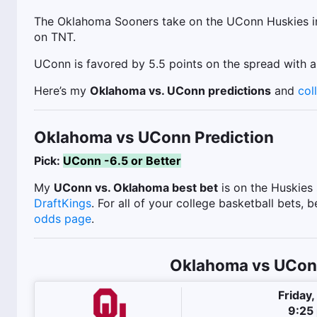
The Oklahoma Sooners take on the UConn Huskies in 
on TNT.
UConn is favored by 5.5 points on the spread with a 
Here’s my
Oklahoma vs. UConn predictions
and
col
Oklahoma vs UConn Prediction
Pick:
UConn -6.5 or Better
My
UConn vs. Oklahoma best bet
is on the Huskies 
DraftKings
. For all of your college basketball bets, b
odds page
.
Oklahoma vs UConn
Friday
9:25 