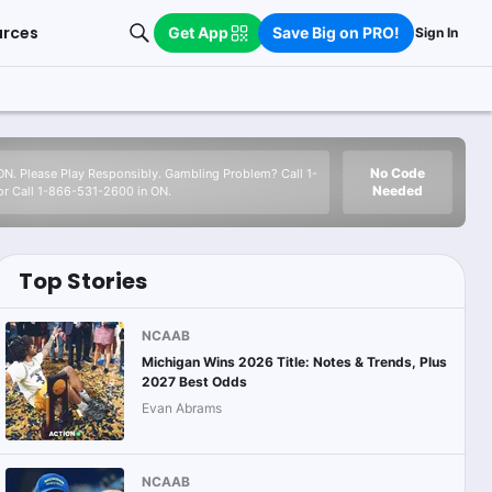
urces
Get App
Save Big on PRO!
Sign In
No Code
 ON. Please Play Responsibly. Gambling Problem? Call 1-
Needed
r Call 1-866-531-2600 in ON.
Top Stories
NCAAB
Michigan Wins 2026 Title: Notes & Trends, Plus
2027 Best Odds
Evan Abrams
NCAAB