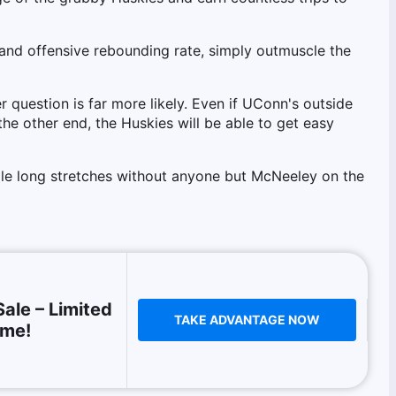
and offensive rebounding rate, simply outmuscle the
er question is far more likely. Even if UConn's outside
 the other end, the Huskies will be able to get easy
dle long stretches without anyone but McNeeley on the
ale – Limited
TAKE ADVANTAGE NOW
ime!