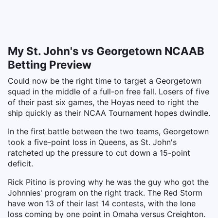
My St. John's vs Georgetown NCAAB
Betting Preview
Could now be the right time to target a Georgetown
squad in the middle of a full-on free fall. Losers of five
of their past six games, the Hoyas need to right the
ship quickly as their NCAA Tournament hopes dwindle.
In the first battle between the two teams, Georgetown
took a five-point loss in Queens, as St. John's
ratcheted up the pressure to cut down a 15-point
deficit.
Rick Pitino is proving why he was the guy who got the
Johnnies' program on the right track. The Red Storm
have won 13 of their last 14 contests, with the lone
loss coming by one point in Omaha versus Creighton.