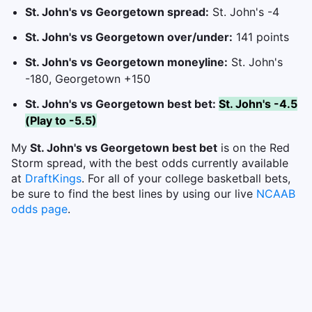
St. John's vs Georgetown spread:
St. John's -4
St. John's vs Georgetown over/under:
141 points
St. John's vs Georgetown moneyline:
St. John's
-180, Georgetown +150
St. John's vs Georgetown best bet:
St. John's -4.5
(Play to -5.5)
My
St. John's vs Georgetown best bet
is on the Red
Storm spread, with the best odds currently available
at
DraftKings
. For all of your college basketball bets,
be sure to find the best lines by using our live
NCAAB
odds page
.