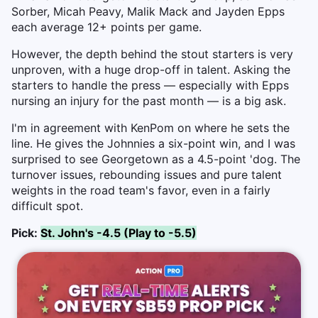
Sorber, Micah Peavy, Malik Mack and Jayden Epps
each average 12+ points per game.
However, the depth behind the stout starters is very
unproven, with a huge drop-off in talent. Asking the
starters to handle the press — especially with Epps
nursing an injury for the past month — is a big ask.
I'm in agreement with KenPom on where he sets the
line. He gives the Johnnies a six-point win, and I was
surprised to see Georgetown as a 4.5-point 'dog. The
turnover issues, rebounding issues and pure talent
weights in the road team's favor, even in a fairly
difficult spot.
Pick:
St. John's -4.5 (Play to -5.5)