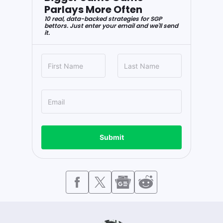
Parlays More Often
10 real, data-backed strategies for SGP
bettors. Just enter your email and we'll send
it.
Submit