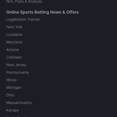
NHL Picks & Analysis
Online Sports Betting News & Offers
Legalization Tracker
New York
Louisiana
Maryland
Arizona
Colorado
New Jersey
Pennsylvania
Illinois
Michigan
Ohio
Massachusetts
Kansas