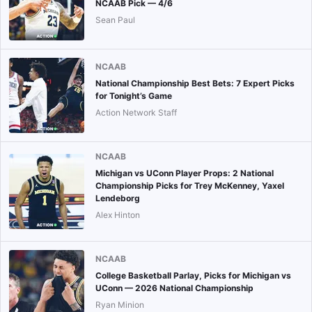
NCAAB Pick — 4/6
Sean Paul
NCAAB
National Championship Best Bets: 7 Expert Picks
for Tonight’s Game
Action Network Staff
NCAAB
Michigan vs UConn Player Props: 2 National
Championship Picks for Trey McKenney, Yaxel
Lendeborg
Alex Hinton
NCAAB
College Basketball Parlay, Picks for Michigan vs
UConn — 2026 National Championship
Ryan Minion