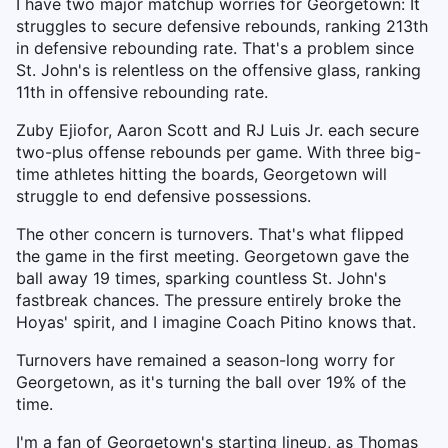
I have two major matchup worries for Georgetown: It
struggles to secure defensive rebounds, ranking 213th
in defensive rebounding rate. That's a problem since
St. John's is relentless on the offensive glass, ranking
11th in offensive rebounding rate.
Zuby Ejiofor, Aaron Scott and RJ Luis Jr. each secure
two-plus offense rebounds per game. With three big-
time athletes hitting the boards, Georgetown will
struggle to end defensive possessions.
The other concern is turnovers. That's what flipped
the game in the first meeting. Georgetown gave the
ball away 19 times, sparking countless St. John's
fastbreak chances. The pressure entirely broke the
Hoyas' spirit, and I imagine Coach Pitino knows that.
Turnovers have remained a season-long worry for
Georgetown, as it's turning the ball over 19% of the
time.
I'm a fan of Georgetown's starting lineup, as Thomas