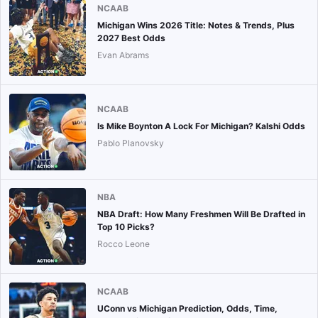
NCAAB
Michigan Wins 2026 Title: Notes & Trends, Plus
2027 Best Odds
Evan Abrams
NCAAB
Is Mike Boynton A Lock For Michigan? Kalshi Odds
Pablo Planovsky
NBA
NBA Draft: How Many Freshmen Will Be Drafted in
Top 10 Picks?
Rocco Leone
NCAAB
UConn vs Michigan Prediction, Odds, Time,