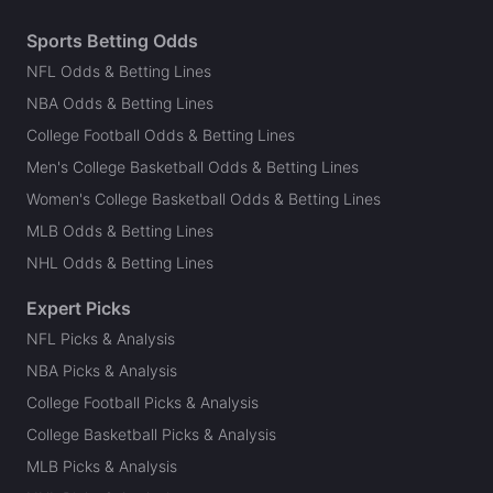
Sports Betting Odds
NFL Odds & Betting Lines
NBA Odds & Betting Lines
College Football Odds & Betting Lines
Men's College Basketball Odds & Betting Lines
Women's College Basketball Odds & Betting Lines
MLB Odds & Betting Lines
NHL Odds & Betting Lines
Expert Picks
NFL Picks & Analysis
NBA Picks & Analysis
College Football Picks & Analysis
College Basketball Picks & Analysis
MLB Picks & Analysis