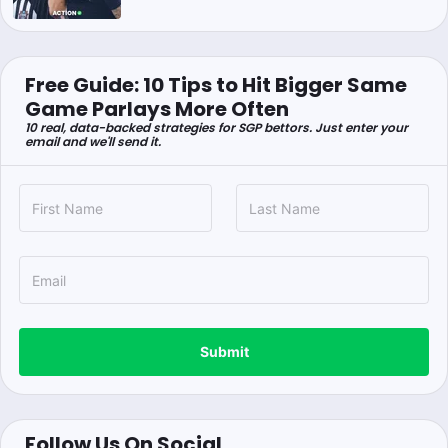
Free Guide: 10 Tips to Hit Bigger Same
Game Parlays More Often
10 real, data-backed strategies for SGP bettors. Just enter your
email and we'll send it.
Submit
Follow Us On Social