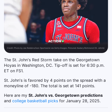
Credit:
Photo by Joe Robbins/Icon Sportswire via Getty Images. Pictured: Kadary Richmond (St. John’s)
The St. John's Red Storm take on the Georgetown
Hoyas in Washington, DC. Tip-off is set for 6:30 p.m.
ET on FS1.
St. John's is favored by 4 points on the spread with a
moneyline of -180. The total is set at 141 points.
Here are my
St. John's vs. Georgetown predictions
and
college basketball picks
for January 28, 2025.