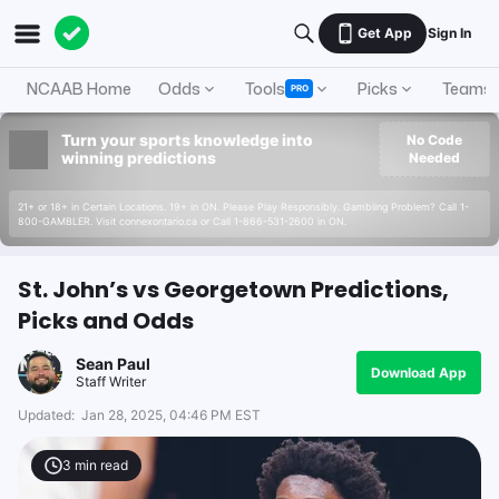
Get App
Sign In
NCAAB Home
Odds
Tools
Picks
Teams
PRO
Turn your sports knowledge into
No Code
winning predictions
Needed
21+ or 18+ in Certain Locations. 19+ in ON. Please Play Responsibly. Gambling Problem? Call 1-
800-GAMBLER. Visit connexontario.ca or Call 1-866-531-2600 in ON.
St. John’s vs Georgetown Predictions,
Picks and Odds
Sean Paul
Download App
Staff Writer
Updated:
Jan 28, 2025, 04:46 PM EST
3
min read