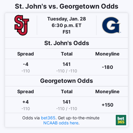
St. John's vs. Georgetown Odds
Tuesday, Jan. 28
6:30 p.m. ET
FS1
St. John's
Odds
Spread
Total
Moneyline
-4
141
-180
-110
-110 / -110
Georgetown
Odds
Spread
Total
Moneyline
+4
141
+150
-110
-110 / -110
Odds via
bet365
. Get up-to-the-minute
NCAAB
odds here
.