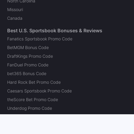
North Carolina
Missouri
Canada
Best U.S. Sportsbook Bonuses & Reviews
Fanatics Sportsbook Promo Code
BetMGM Bonus Code
DraftKings Promo Code
FanDuel Promo Code
bet365 Bonus Code
Hard Rock Bet Promo Code
Caesars Sportsbook Promo Code
theScore Bet Promo Code
Underdog Promo Code
BetRivers Bonus Code
Sleeper Promo Code