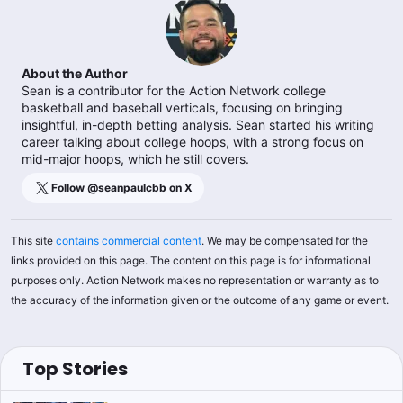
About the Author
Sean is a contributor for the Action Network college
basketball and baseball verticals, focusing on bringing
insightful, in-depth betting analysis. Sean started his writing
career talking about college hoops, with a strong focus on
mid-major hoops, which he still covers.
Follow @
seanpaulcbb
on X
This site
contains commercial content
. We may be compensated for the
links provided on this page. The content on this page is for informational
purposes only. Action Network makes no representation or warranty as to
the accuracy of the information given or the outcome of any game or event.
Top Stories