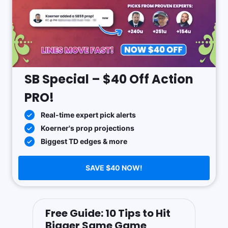
SB Special – $40 Off Action
PRO!
Real-time expert pick alerts
Koerner's prop projections
Biggest TD edges & more
SAVE $40 NOW!
Free Guide: 10 Tips to Hit
Bigger Same Game