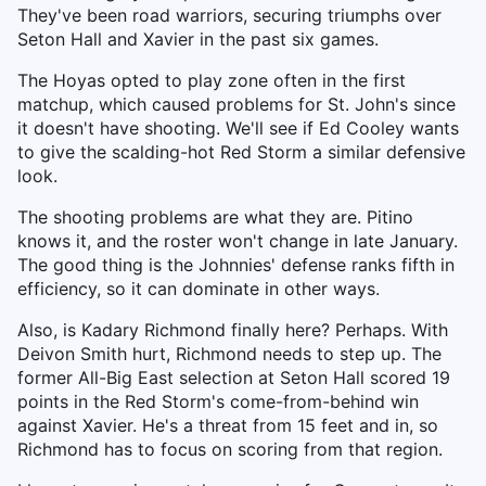
They've been road warriors, securing triumphs over
Seton Hall and Xavier in the past six games.
The Hoyas opted to play zone often in the first
matchup, which caused problems for St. John's since
it doesn't have shooting. We'll see if Ed Cooley wants
to give the scalding-hot Red Storm a similar defensive
look.
The shooting problems are what they are. Pitino
knows it, and the roster won't change in late January.
The good thing is the Johnnies' defense ranks fifth in
efficiency, so it can dominate in other ways.
Also, is Kadary Richmond finally here? Perhaps. With
Deivon Smith hurt, Richmond needs to step up. The
former All-Big East selection at Seton Hall scored 19
points in the Red Storm's come-from-behind win
against Xavier. He's a threat from 15 feet and in, so
Richmond has to focus on scoring from that region.