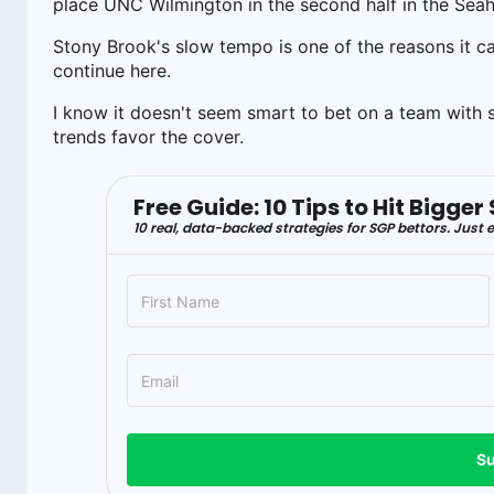
place UNC Wilmington in the second half in the Sea
Stony Brook's slow tempo is one of the reasons it c
continue here.
I know it doesn't seem smart to bet on a team with 
trends favor the cover.
Free Guide: 10 Tips to Hit Bigg
10 real, data-backed strategies for SGP bettors. Just e
Su