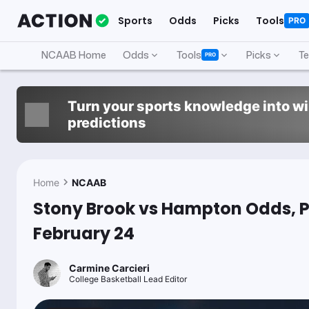
Sports
Odds
Picks
Tools
PRO
NCAAB Home
Odds
Tools
Picks
T
PRO
Turn your sports knowledge into w
predictions
Home
NCAAB
Stony Brook vs Hampton Odds, Pi
February 24
Carmine Carcieri
College Basketball Lead Editor