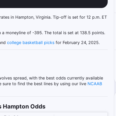
es in Hampton, Virginia. Tip-off is set for 12 p.m. ET
a moneyline of -395. The total is set at 138.5 points.
and
college basketball picks
for February 24, 2025.
olves spread, with the best odds currently available
e sure to find the best lines by using our live
NCAAB
vs Hampton Odds