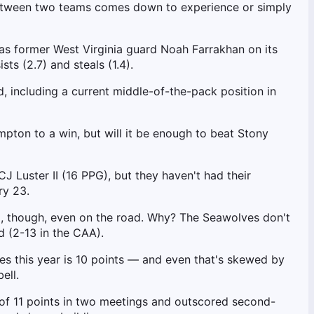
between two teams comes down to experience or simply
 has former West Virginia guard Noah Farrakhan on its
sts (2.7) and steals (1.4).
d, including a current middle-of-the-pack position in
ton to a win, but will it be enough to beat Stony
J Luster II (16 PPG), but they haven't had their
ry 23.
ad, though, even on the road. Why? The Seawolves don't
d (2-13 in the CAA).
s this year is 10 points — and even that's skewed by
ell.
 of 11 points in two meetings and outscored second-