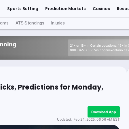
Sports Betting
Prediction Markets
Casinos
Reso
eams
ATS Standings
Injuries
inning
21+ or 18+ in Certain Locations. 19+ in
800-GAMBLER. Visit connexontario.ca o
cks, Predictions for Monday,
Download App
Updated:
Feb 24, 2025, 06:06 AM EST