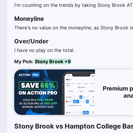
I'm counting on the trends by taking Stony Brook AT
Moneyline
There's no value on the moneyline, as Stony Brook is
Over/Under
I have no play on the total.
My Pick:
Stony Brook +9
Premium pi
ana
Stony Brook vs Hampton College Bas