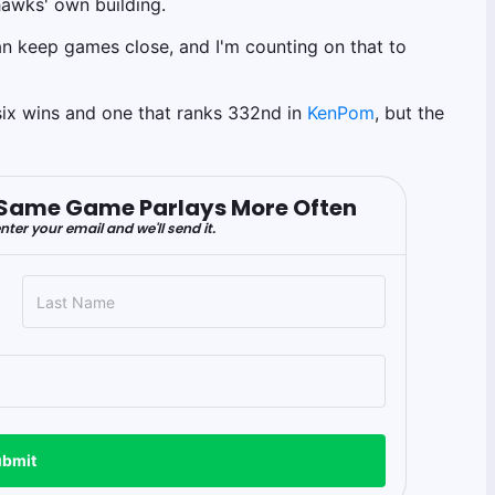
hawks' own building.
an keep games close, and I'm counting on that to
six wins and one that ranks 332nd in
KenPom
, but the
er Same Game Parlays More Often
nter your email and we'll send it.
bmit