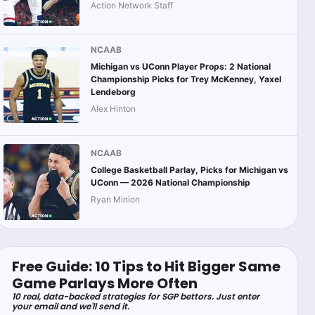
Action Network Staff
NCAAB
Michigan vs UConn Player Props: 2 National
Championship Picks for Trey McKenney, Yaxel
Lendeborg
Alex Hinton
NCAAB
College Basketball Parlay, Picks for Michigan vs
UConn — 2026 National Championship
Ryan Minion
Free Guide: 10 Tips to Hit Bigger Same
Game Parlays More Often
10 real, data-backed strategies for SGP bettors. Just enter
your email and we'll send it.