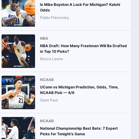
Is Mike Boynton A Lock For Michigan? Kalshi
Odds
Pablo Planovsky
NBA
NBA Draft: How Many Freshmen Will Be Drafted
in Top 10 Picks?
Rocco Leone
NCAAB
UConn vs Michigan Prediction, Odds, Time,
NCAAB Pick — 4/6
Sean Paul
NCAAB
National Championship Best Bets: 7 Expert
Picks for Tonight’s Game