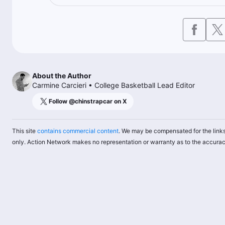
About the Author
Carmine Carcieri
•
College Basketball Lead Editor
Follow @
chinstrapcar
on X
This site
contains commercial content
. We may be compensated for the links
only. Action Network makes no representation or warranty as to the accurac