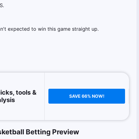
S.
n't expected to win this game straight up.
cks, tools &
SAVE 66% NOW!
lysis
ketball Betting Preview