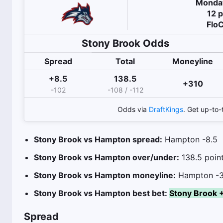
Monday
12 p
FloC
Stony Brook
Odds
Spread
Total
Moneyline
+8.5
138.5
+310
-102
-108 / -112
Odds via
DraftKings
. Get up-to
Stony Brook vs Hampton spread:
Hampton -8.5
Stony Brook vs Hampton over/under:
138.5 poin
Stony Brook vs Hampton moneyline:
Hampton -3
Stony Brook vs Hampton best bet:
Stony Brook 
Spread