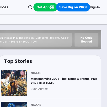
urces
Get App
Save Big on PRO!
Sign In
No Code
 ON. Please Play Responsibly. Gambling Problem? Call 1-
Needed
r Call 1-866-531-2600 in ON.
Top Stories
NCAAB
Michigan Wins 2026 Title: Notes & Trends, Plus
2027 Best Odds
Evan Abrams
NCAAB