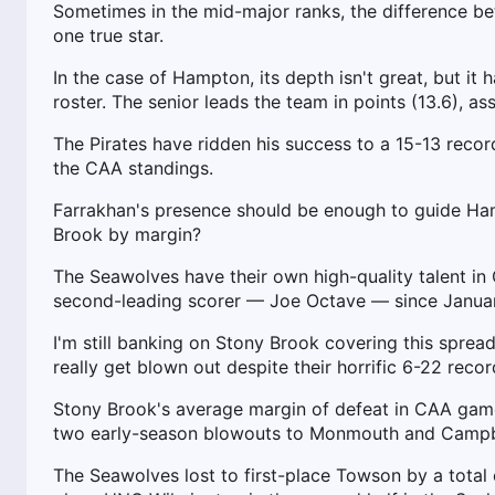
Sometimes in the mid-major ranks, the difference 
one true star.
In the case of Hampton, its depth isn't great, but it
roster. The senior leads the team in points (13.6), assi
The Pirates have ridden his success to a 15-13 recor
the CAA standings.
Farrakhan's presence should be enough to guide Hamp
Brook by margin?
The Seawolves have their own high-quality talent in C
second-leading scorer — Joe Octave — since Janua
I'm still banking on Stony Brook covering this spre
really get blown out despite their horrific 6-22 recor
Stony Brook's average margin of defeat in CAA game
two early-season blowouts to Monmouth and Campb
The Seawolves lost to first-place Towson by a total