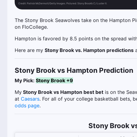
Credit:
Patrick McDermott/Getty Images. Pictured: Stony Brook’s CJ Luster II.
The Stony Brook Seawolves take on the Hampton Pirat
on FloCollege.
Hampton is favored by 8.5 points on the spread with 
Here are my
Stony Brook vs. Hampton predictions
Stony Brook vs Hampton Prediction
My Pick:
Stony Brook +9
My
Stony Brook vs Hampton best bet
is on the Seaw
at
Caesars
. For all of your college basketball bets, b
odds page
.
Stony Brook 