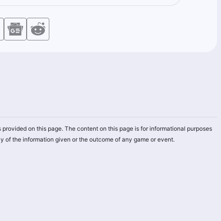
 provided on this page. The content on this page is for informational purposes
y of the information given or the outcome of any game or event.