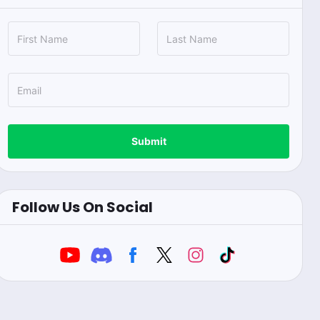
Submit
Follow Us On Social