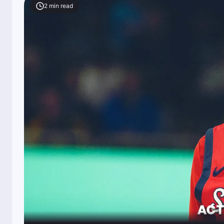
2
min read