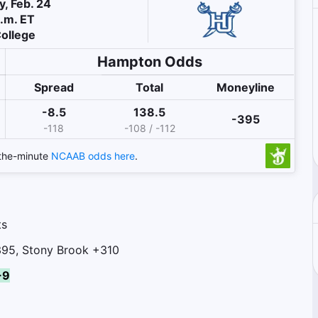
, Feb. 24
.m. ET
ollege
Hampton
Odds
Spread
Total
Moneyline
-8.5
138.5
-395
-118
-108 / -112
-the-minute
NCAAB
odds here
.
ts
95, Stony Brook +310
+9