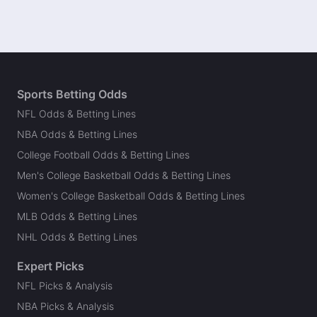
Sports Betting Odds
NFL Odds & Betting Lines
NBA Odds & Betting Lines
College Football Odds & Betting Lines
Men's College Basketball Odds & Betting Lines
Women's College Basketball Odds & Betting Lines
MLB Odds & Betting Lines
NHL Odds & Betting Lines
Expert Picks
NFL Picks & Analysis
NBA Picks & Analysis