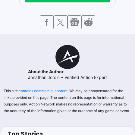
About the Author
Jonathan Jorcin
•
Verified Action Expert
This site
contains commercial content
. We may be compensated for the
links provided on this page. The content on this page is for informational
purposes only. Action Network makes no representation or warranty as to
the accuracy of the information given or the outcome of any game or event.
Top Stories