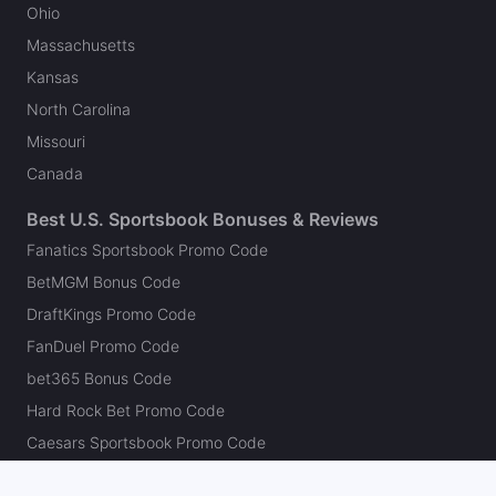
Ohio
Massachusetts
Kansas
North Carolina
Missouri
Canada
Best U.S. Sportsbook Bonuses & Reviews
Fanatics Sportsbook Promo Code
BetMGM Bonus Code
DraftKings Promo Code
FanDuel Promo Code
bet365 Bonus Code
Hard Rock Bet Promo Code
Caesars Sportsbook Promo Code
theScore Bet Promo Code