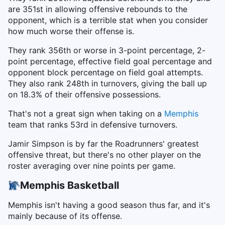
are 351st in allowing offensive rebounds to the
opponent, which is a terrible stat when you consider
how much worse their offense is.
They rank 356th or worse in 3-point percentage, 2-
point percentage, effective field goal percentage and
opponent block percentage on field goal attempts.
They also rank 248th in turnovers, giving the ball up
on 18.3% of their offensive possessions.
That's not a great sign when taking on a
Memphis
team that ranks 53rd in defensive turnovers.
Jamir Simpson is by far the Roadrunners' greatest
offensive threat, but there's no other player on the
roster averaging over nine points per game.
Memphis Basketball
Memphis isn't having a good season thus far, and it's
mainly because of its offense.