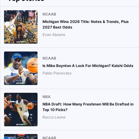
NCAAB
Michigan Wins 2026 Title: Notes & Trends, Plus
2027 Best Odds
Evan Abrams
NCAAB
Is Mike Boynton A Lock For Michigan? Kalshi Odds
Pablo Planovsky
NBA
NBA Draft: How Many Freshmen Will Be Drafted in
Top 10 Picks?
Rocco Leone
NCAAB