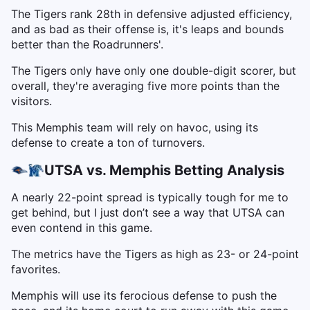
The Tigers rank 28th in defensive adjusted efficiency,
and as bad as their offense is, it's leaps and bounds
better than the Roadrunners'.
The Tigers only have only one double-digit scorer, but
overall, they're averaging five more points than the
visitors.
This Memphis team will rely on havoc, using its
defense to create a ton of turnovers.
UTSA vs. Memphis Betting Analysis
A nearly 22-point spread is typically tough for me to
get behind, but I just don’t see a way that UTSA can
even contend in this game.
The metrics have the Tigers as high as 23- or 24-point
favorites.
Memphis will use its ferocious defense to push the