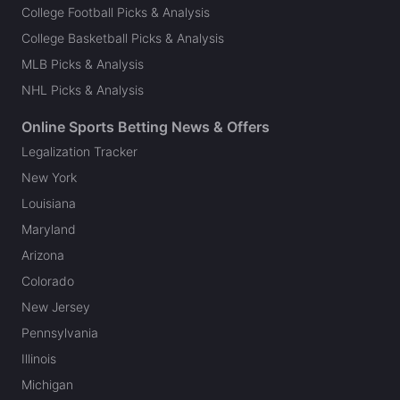
College Football Picks & Analysis
College Basketball Picks & Analysis
MLB Picks & Analysis
NHL Picks & Analysis
Online Sports Betting News & Offers
Legalization Tracker
New York
Louisiana
Maryland
Arizona
Colorado
New Jersey
Pennsylvania
Illinois
Michigan