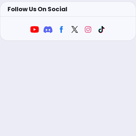
Follow Us On Social