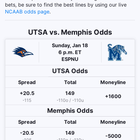
bets, be sure to find the best lines by using our live
NCAAB odds page
.
UTSA vs. Memphis Odds
Sunday, Jan 18
6 p.m. ET
ESPNU
UTSA
Odds
Spread
Total
Moneyline
+20.5
149
+1600
-115
-110o / -110u
Memphis
Odds
Spread
Total
Moneyline
-20.5
149
-5000
-105
-110o / -110u