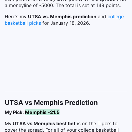
a moneyline of -5000. The total is set at 149 points.
Here’s my
UTSA vs. Memphis prediction
and
college
basketball picks
for January 18, 2026.
UTSA vs Memphis Prediction
My Pick:
Memphis -21.5
My
UTSA vs Memphis best bet
is on the Tigers to
cover the spread. For all of your college basketball