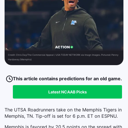
Credit:
Chris Day/The Commercial Appeal / USA TODAY NETWORK via Imagn Images. Pictured: Penny
Hardaway (Memphis)
This article contains predictions for an old game.
Latest
NCAAB
Picks
The UTSA Roadrunners take on the Memphis Tigers in
Memphis, TN. Tip-off is set for 6 p.m. ET on ESPNU.
Memphis is favored by 20.5 points on the spread with