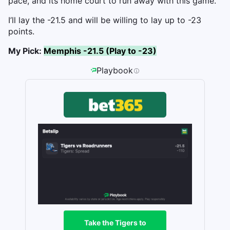
pace, and its home court to run away with this game.
I’ll lay the -21.5 and will be willing to lay up to -23
points.
My Pick:
Memphis -21.5 (Play to -23)
Playbook
Take the Tigers to