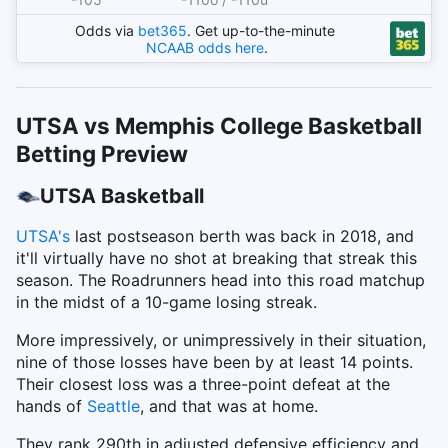
Odds via
bet365
. Get up-to-the-minute
NCAAB
odds here
.
UTSA vs Memphis College Basketball
Betting Preview
UTSA Basketball
UTSA's
last postseason berth was back in 2018, and
it'll virtually have no shot at breaking that streak this
season. The Roadrunners head into this road matchup
in the midst of a 10-game losing streak.
More impressively, or unimpressively in their situation,
nine of those losses have been by at least 14 points.
Their closest loss was a three-point defeat at the
hands of
Seattle
, and that was at home.
They rank 290th in adjusted defensive efficiency and