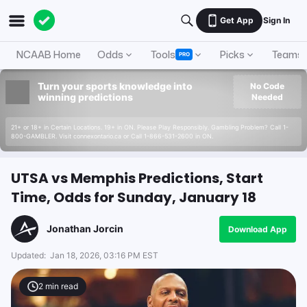
Get App
Sign In
NCAAB Home
Odds
Tools
Picks
Teams
PRO
Turn your sports knowledge into
No Code
winning predictions
Needed
21+ or 18+ in Certain Locations. 19+ in ON. Please Play Responsibly. Gambling Problem? Call 1-
800-GAMBLER. Visit connexontario.ca or Call 1-866-531-2600 in ON.
UTSA vs Memphis Predictions, Start
Time, Odds for Sunday, January 18
Jonathan Jorcin
Download App
Updated:
Jan 18, 2026, 03:16 PM EST
2
min read