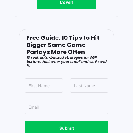
Cover!
Free Guide: 10 Tips to Hit
Bigger Same Game
Parlays More Often
10 real, data-backed strategies for SGP
bettors. Just enter your email and we'll send
it.
Submit