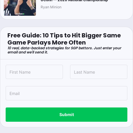
Ryan Minion
Free Guide: 10 Tips to Hit Bigger Same
Game Parlays More Often
10 real, data-backed strategies for SGP bettors. Just enter your
email and we'll send it.
Submit