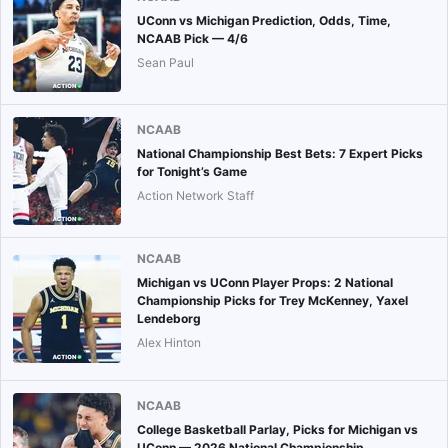
UConn vs Michigan Prediction, Odds, Time,
NCAAB Pick — 4/6
Sean Paul
NCAAB
National Championship Best Bets: 7 Expert Picks
for Tonight’s Game
Action Network Staff
NCAAB
Michigan vs UConn Player Props: 2 National
Championship Picks for Trey McKenney, Yaxel
Lendeborg
Alex Hinton
NCAAB
College Basketball Parlay, Picks for Michigan vs
UConn — 2026 National Championship