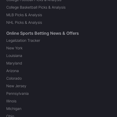
College Basketball Picks & Analysis
MLB Picks & Analysis
NHL Picks & Analysis
Online Sports Betting News & Offers
Legalization Tracker
New York
Louisiana
Maryland
Arizona
Colorado
New Jersey
Pennsylvania
Illinois
Michigan
Ohio