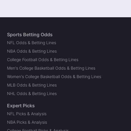
Sports Betting Odds
NFL Odds & Betting Lines
NBA Odds & Betting Lines
College Football Odds & Betting Lines
Men's College Basketball Odds & Betting Lines
Women's College Basketball Odds & Betting Lines
MLB Odds & Betting Lines
NHL Odds & Betting Lines
Expert Picks
NFL Picks & Analysis
NBA Picks & Analysis
College Football Picks & Analysis