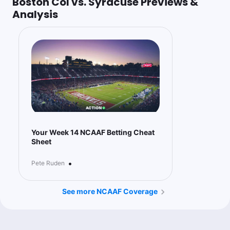
Boston Col vs. Syracuse Previews &
Analysis
Your Week 14 NCAAF Betting Cheat
Sheet
•
Pete Ruden
See more NCAAF Coverage