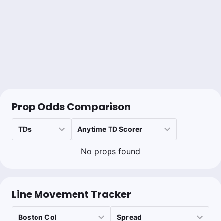
Prop Odds Comparison
No props found
Line Movement Tracker