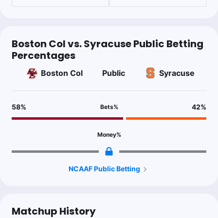
Boston Col vs. Syracuse Public Betting
Percentages
Boston Col
Public
Syracuse
58
%
42
%
Bets
%
Money
%
NCAAF Public Betting
Matchup History