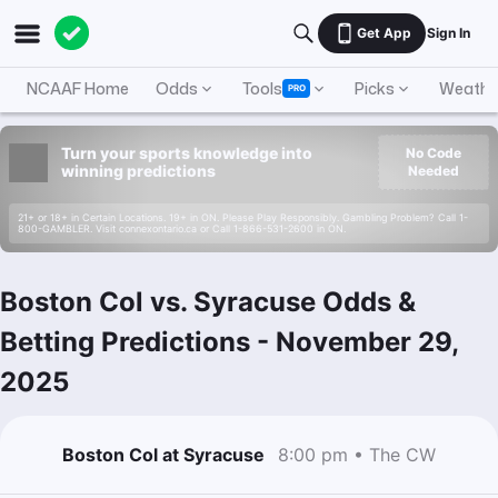
Get App
Sign In
NCAAF Home
Odds
Tools
Picks
Weathe
PRO
Turn your sports knowledge into
No Code
winning predictions
Needed
21+ or 18+ in Certain Locations. 19+ in ON. Please Play Responsibly. Gambling Problem? Call 1-
800-GAMBLER. Visit connexontario.ca or Call 1-866-531-2600 in ON.
Boston Col vs. Syracuse Odds &
Betting Predictions
-
November 29,
2025
Boston Col at Syracuse
8:00 pm • The CW