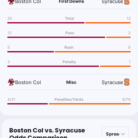
Boston Col
Syracuse
First Downs
20
Total
12
12
Pass
3
5
Rush
8
3
Penalty
1
Boston Col
Syracuse
Misc
4/31
Penalties/Yards
8/76
Boston Col vs. Syracuse
Odds Comparison