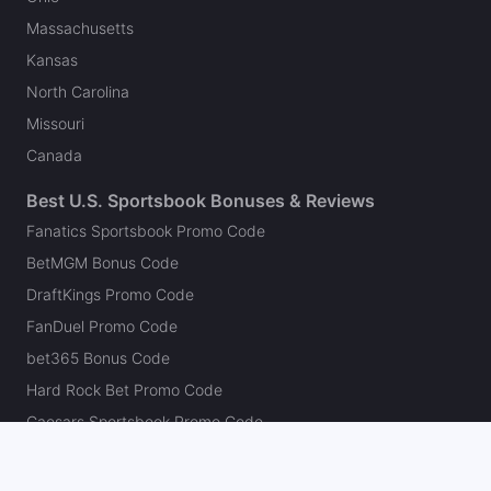
Massachusetts
Kansas
North Carolina
Missouri
Canada
Best U.S. Sportsbook Bonuses & Reviews
Fanatics Sportsbook Promo Code
BetMGM Bonus Code
DraftKings Promo Code
FanDuel Promo Code
bet365 Bonus Code
Hard Rock Bet Promo Code
Caesars Sportsbook Promo Code
theScore Bet Promo Code
Underdog Promo Code