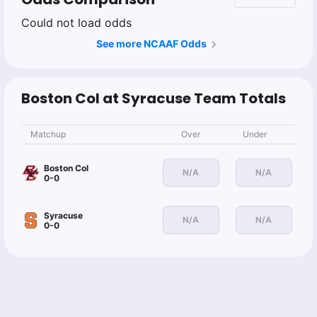
Could not load odds
See more NCAAF Odds
Boston Col at Syracuse Team Totals
Matchup
Over
Under
Boston Col
N/A
N/A
0-0
Syracuse
N/A
N/A
0-0