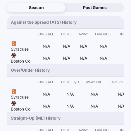
Season
Past Games
Against the Spread (ATS) History
OVERALL
HOME
AWAY
FAVORITE
UNDE
N/A
N/A
N/A
N/A
N/
Syracuse
N/A
N/A
N/A
N/A
N/
Boston Col
Over/Under History
OVERALL
HOME O/U
AWAY O/U
FAVORITE O
N/A
N/A
N/A
N/A
Syracuse
N/A
N/A
N/A
N/A
Boston Col
Straight-Up (ML) History
OVERALL
HOME
AWAY
FAVORITE
UNDE