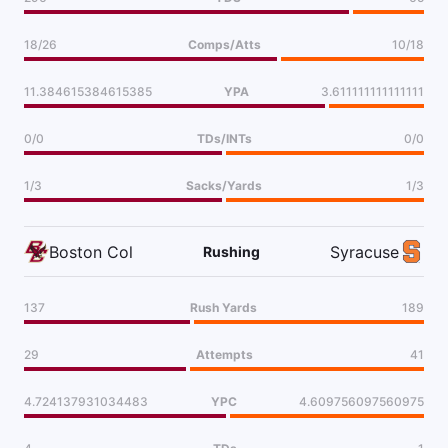
18/26
Comps/Atts
10/18
11.384615384615385
YPA
3.611111111111111
0/0
TDs/INTs
0/0
1/3
Sacks/Yards
1/3
Boston Col
Syracuse
Rushing
137
Rush Yards
189
29
Attempts
41
4.724137931034483
YPC
4.609756097560975