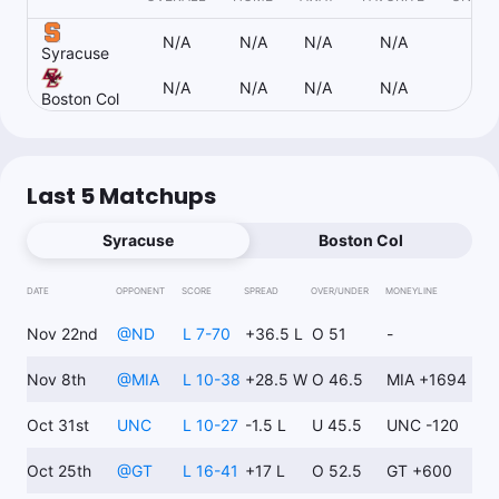
N/A
N/A
N/A
N/A
N/
Syracuse
N/A
N/A
N/A
N/A
N/
Boston Col
Last 5 Matchups
Syracuse
Boston Col
DATE
OPPONENT
SCORE
SPREAD
OVER/UNDER
MONEYLINE
Nov 22nd
@
ND
L 7-70
+36.5 L
O 51
-
Nov 8th
@
MIA
L 10-38
+28.5 W
O 46.5
MIA +1694
Oct 31st
UNC
L 10-27
-1.5 L
U 45.5
UNC -120
Oct 25th
@
GT
L 16-41
+17 L
O 52.5
GT +600