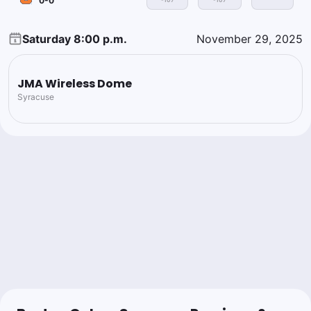
0-0
-107
-107
Saturday 8:00 p.m.
November 29, 2025
JMA Wireless Dome
Syracuse