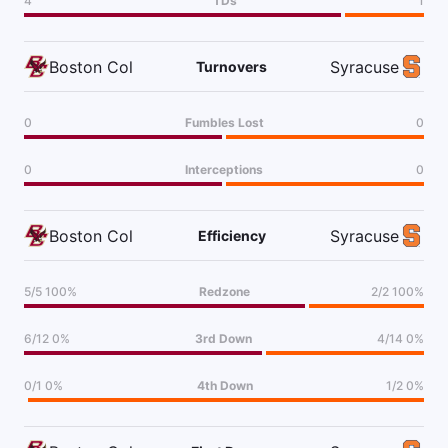
4
TDs
1
Boston Col
Syracuse
Turnovers
0
Fumbles Lost
0
0
Interceptions
0
Boston Col
Syracuse
Efficiency
5/5 100%
Redzone
2/2 100%
6/12 0%
3rd Down
4/14 0%
0/1 0%
4th Down
1/2 0%