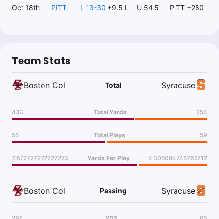
Oct 18th
PITT
L 13-30
+9.5 L
U 54.5
PITT +280
Team Stats
Boston Col
Syracuse
Total
433
Total Yards
254
55
Total Plays
59
7.872727272727273
Yards Per Play
4.305084745762712
Boston Col
Syracuse
Passing
296
YDS
65