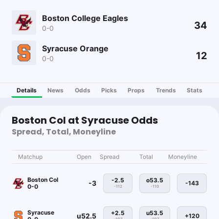
Boston College Eagles
34
0-0
Syracuse Orange
12
0-0
Details
News
Odds
Picks
Props
Trends
Stats
Boston Col at Syracuse Odds
Spread, Total, Moneyline
Matchup
Open
Spread
Total
Moneyline
Boston Col
-2.5
o53.5
-3
-143
0-0
-112
-110
Syracuse
+2.5
u53.5
u52.5
+120