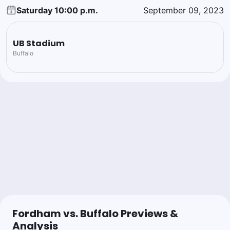
Saturday 10:00 p.m.
September 09, 2023
UB Stadium
Buffalo
Fordham vs. Buffalo Previews &
Analysis