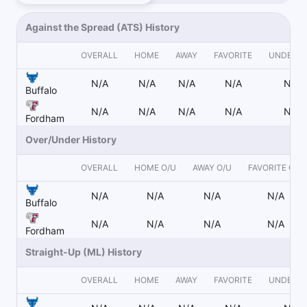
Against the Spread (ATS) History
OVERALL
HOME
AWAY
FAVORITE
UNDERD
N/A
N/A
N/A
N/A
N/A
Buffalo
N/A
N/A
N/A
N/A
N/A
Fordham
Over/Under History
OVERALL
HOME O/U
AWAY O/U
FAVORITE O/U
N/A
N/A
N/A
N/A
Buffalo
N/A
N/A
N/A
N/A
Fordham
Straight-Up (ML) History
OVERALL
HOME
AWAY
FAVORITE
UNDERD