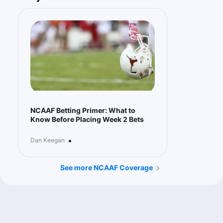
NCAAF Betting Primer: What to
Know Before Placing Week 2 Bets
•
Dan Keegan
See more NCAAF Coverage