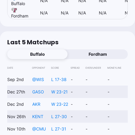
N/A
N/A
N/A
N/A
N/A
Buffalo
N/A
N/A
N/A
N/A
N/A
Fordham
Last 5 Matchups
Buffalo
Fordham
DATE
OPPONENT
SCORE
SPREAD
OVER/UNDER
MONEYLINE
Sep 2nd
@
WIS
L 17-38
-
-
-
Dec 27th
GASO
W 23-21
-
-
-
Dec 2nd
AKR
W 23-22
-
-
-
Nov 26th
KENT
L 27-30
-
-
-
Nov 10th
@
CMU
L 27-31
-
-
-