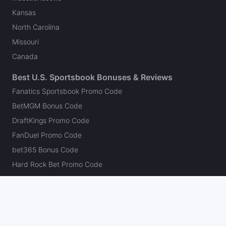
Kansas
North Carolina
Missouri
Canada
Best U.S. Sportsbook Bonuses & Reviews
Fanatics Sportsbook Promo Code
BetMGM Bonus Code
DraftKings Promo Code
FanDuel Promo Code
bet365 Bonus Code
Hard Rock Bet Promo Code
Caesars Sportsbook Promo Code
theScore Bet Promo Code
Underdog Promo Code
BetRivers Bonus Code