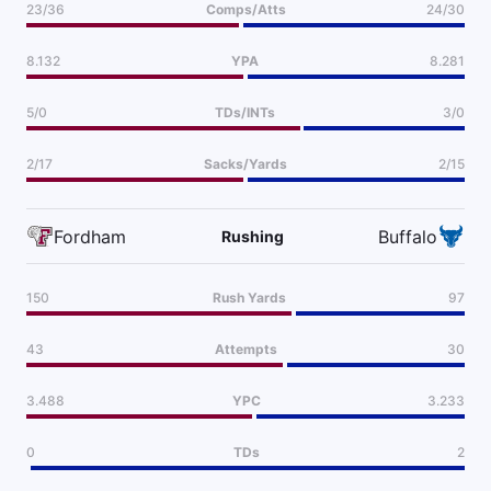
23/36
Comps/Atts
24/30
8.132
YPA
8.281
5/0
TDs/INTs
3/0
2/17
Sacks/Yards
2/15
Fordham
Buffalo
Rushing
150
Rush Yards
97
43
Attempts
30
3.488
YPC
3.233
0
TDs
2