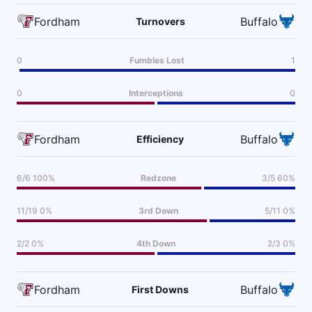
Fordham
Buffalo
Turnovers
0
Fumbles Lost
1
0
Interceptions
0
Fordham
Buffalo
Efficiency
6/6 100%
Redzone
3/5 60%
11/19 0%
3rd Down
5/11 0%
2/2 0%
4th Down
2/3 0%
Fordham
Buffalo
First Downs