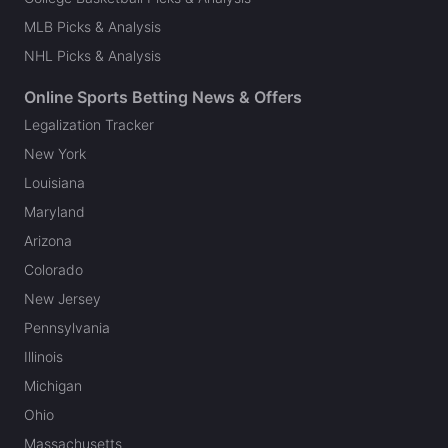
MLB Picks & Analysis
NHL Picks & Analysis
Online Sports Betting News & Offers
Legalization Tracker
New York
Louisiana
Maryland
Arizona
Colorado
New Jersey
Pennsylvania
Illinois
Michigan
Ohio
Massachusetts