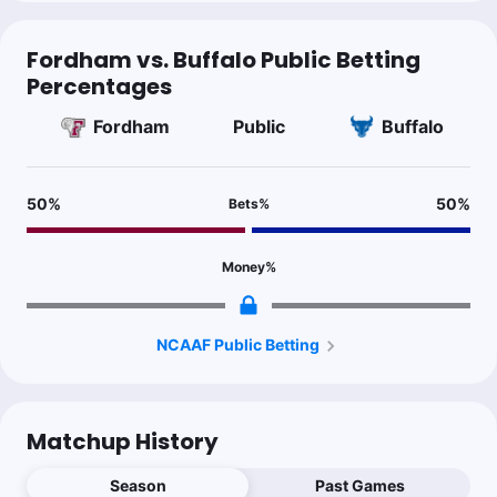
Fordham vs. Buffalo Public Betting
Percentages
Fordham
Public
Buffalo
50
%
50
%
Bets
%
Money
%
NCAAF Public Betting
Matchup History
Season
Past Games