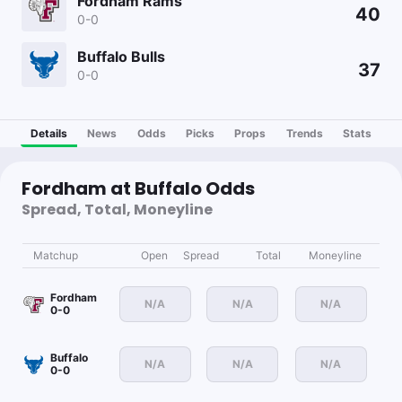
Fordham Rams
40
0-0
Buffalo Bulls
37
0-0
Details
News
Odds
Picks
Props
Trends
Stats
Fordham at Buffalo Odds
Spread, Total, Moneyline
Matchup
Open
Spread
Total
Moneyline
Fordham
N/A
N/A
N/A
0-0
Buffalo
N/A
N/A
N/A
0-0