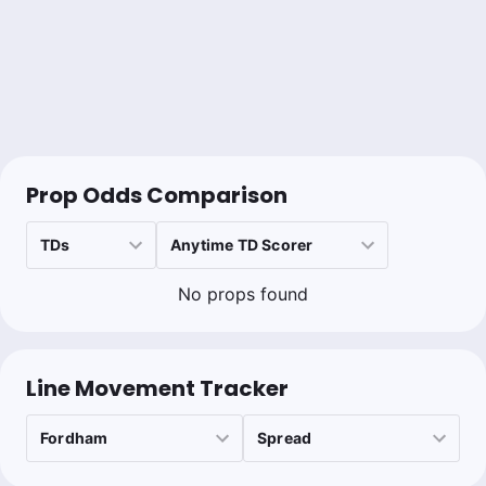
Prop Odds Comparison
No props found
Line Movement Tracker