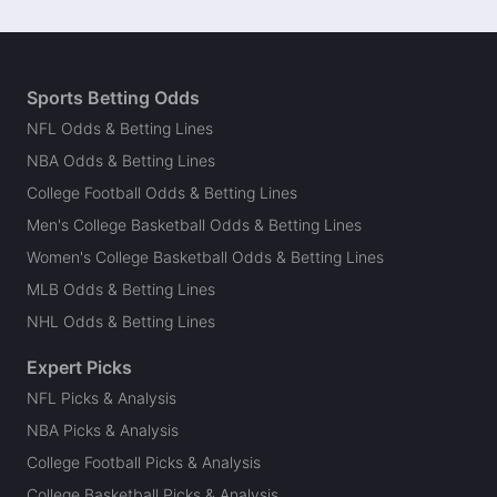
Sports Betting Odds
NFL Odds & Betting Lines
NBA Odds & Betting Lines
College Football Odds & Betting Lines
Men's College Basketball Odds & Betting Lines
Women's College Basketball Odds & Betting Lines
MLB Odds & Betting Lines
NHL Odds & Betting Lines
Expert Picks
NFL Picks & Analysis
NBA Picks & Analysis
College Football Picks & Analysis
College Basketball Picks & Analysis