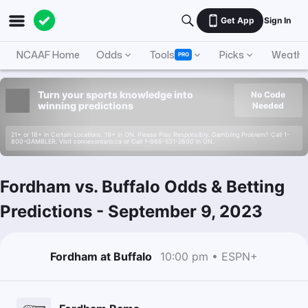
Get App
Sign In
NCAAF Home
Odds
Tools
Picks
Weathe
PRO
Turn your sports knowledge into
No Code
winning predictions
Needed
21+ or 18+ in Certain Locations. 19+ in ON. Please Play Responsibly. Gambling Problem? Call 1-
800-GAMBLER. Visit connexontario.ca or Call 1-866-531-2600 in ON.
Fordham vs. Buffalo Odds & Betting
Predictions
-
September 9, 2023
Fordham at Buffalo
10:00 pm • ESPN+