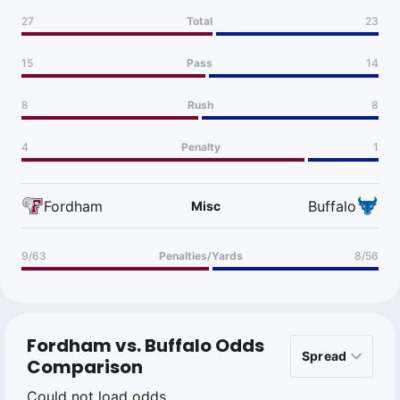
27
Total
23
15
Pass
14
8
Rush
8
4
Penalty
1
Fordham
Buffalo
Misc
9/63
Penalties/Yards
8/56
Fordham vs. Buffalo Odds
Comparison
Could not load odds