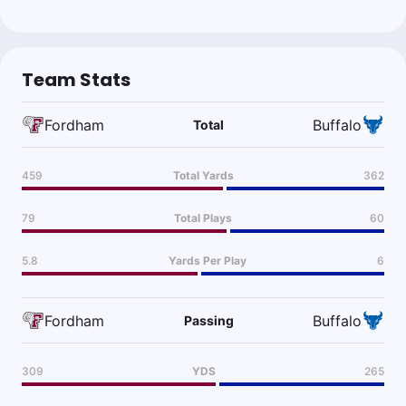
Team Stats
Fordham
Buffalo
Total
459
Total Yards
362
79
Total Plays
60
5.8
Yards Per Play
6
Fordham
Buffalo
Passing
309
YDS
265