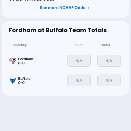
See more NCAAF Odds
Fordham at Buffalo Team Totals
Matchup
Over
Under
Fordham
N/A
N/A
0-0
Buffalo
N/A
N/A
0-0