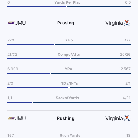
6
Yards Per Play
6.5
JMU
Virginia
Passing
228
YDS
377
21/32
Comps/Atts
20/26
6.909
YPA
12.567
2/0
TDs/INTs
2/1
1/1
Sacks/Yards
4/31
JMU
Virginia
Rushing
167
Rush Yards
18