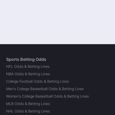
Sports Betting Odds
NFL Odds & Betting Lines
NBA Odds & Betting Lines
College Football Odds & Betting Lines
Men's College Basketball Odds & Betting Lines
Women's College Basketball Odds & Betting Lines
MLB Odds & Betting Lines
NHL Odds & Betting Lines