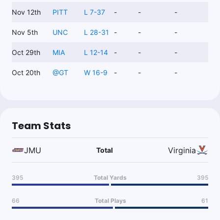
Nov 12th
PITT
L 7-37
-
-
-
Nov 5th
UNC
L 28-31
-
-
-
Oct 29th
MIA
L 12-14
-
-
-
Oct 20th
@
GT
W 16-9
-
-
-
Team Stats
JMU
Virginia
Total
395
Total Yards
395
66
Total Plays
61