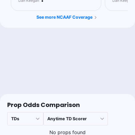
•
Dan Keegan
Dan Keegan
See more NCAAF Coverage
Prop Odds Comparison
No props found