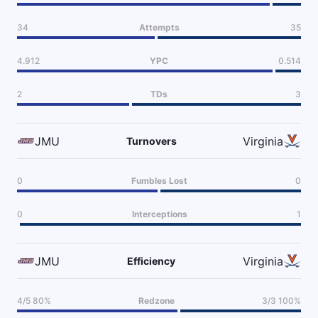
34
Attempts
35
4.912
YPC
0.514
2
TDs
3
JMU
Virginia
Turnovers
0
Fumbles Lost
0
0
Interceptions
1
JMU
Virginia
Efficiency
4/5 80%
Redzone
3/3 100%