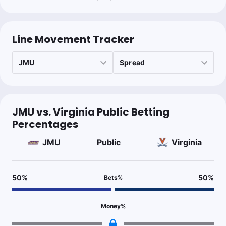
Line Movement Tracker
JMU vs. Virginia Public Betting
Percentages
JMU
Public
Virginia
50
%
50
%
Bets
%
Money
%