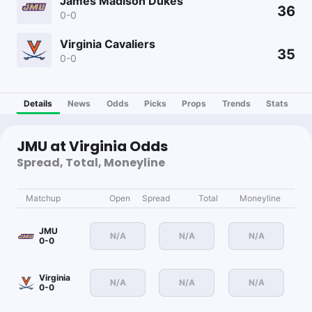
James Madison Dukes
36
0-0
Virginia Cavaliers
35
0-0
Details
News
Odds
Picks
Props
Trends
Stats
JMU at Virginia Odds
Spread, Total, Moneyline
Matchup
Open
Spread
Total
Moneyline
JMU
N/A
N/A
N/A
0-0
Virginia
N/A
N/A
N/A
0-0