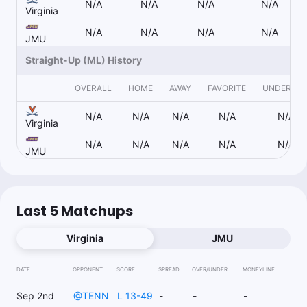
N/A
N/A
N/A
N/A
Virginia
N/A
N/A
N/A
N/A
JMU
Straight-Up (ML) History
OVERALL
HOME
AWAY
FAVORITE
UNDERDO
N/A
N/A
N/A
N/A
N/A
Virginia
N/A
N/A
N/A
N/A
N/A
JMU
Last 5 Matchups
Virginia
JMU
DATE
OPPONENT
SCORE
SPREAD
OVER/UNDER
MONEYLINE
Sep 2nd
@
TENN
L 13-49
-
-
-