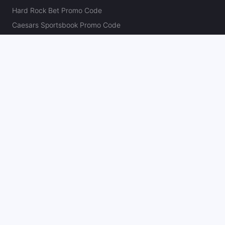
Hard Rock Bet Promo Code
Caesars Sportsbook Promo Code
theScore Bet Promo Code
Underdog Promo Code
BetRivers Bonus Code
Sleeper Promo Code
Polymarket Promo Code
Kalshi Promo Code
DK Pick6 Promo Code
Fliff Promo Code
Dabble Promo Code
Novig Promo Code
ProphetX Promo Code
Bleacher Nation Fantasy Promo Code
Betr Picks Promo Code