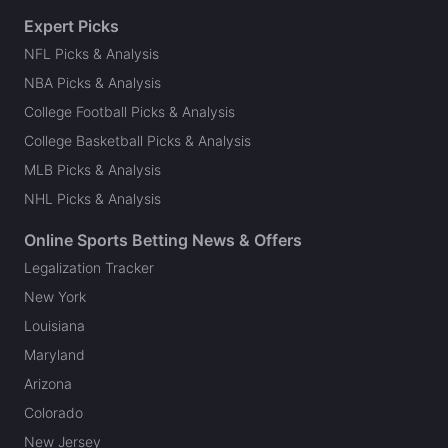
Expert Picks
NFL Picks & Analysis
NBA Picks & Analysis
College Football Picks & Analysis
College Basketball Picks & Analysis
MLB Picks & Analysis
NHL Picks & Analysis
Online Sports Betting News & Offers
Legalization Tracker
New York
Louisiana
Maryland
Arizona
Colorado
New Jersey