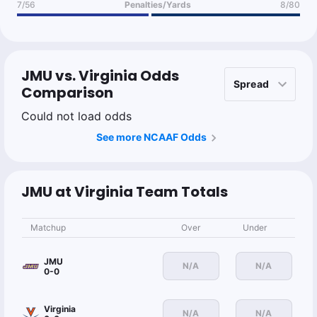
7/56
Penalties/Yards
8/80
JMU vs. Virginia Odds
Comparison
Could not load odds
See more NCAAF Odds
JMU at Virginia Team Totals
Matchup
Over
Under
JMU
N/A
N/A
0-0
Virginia
N/A
N/A