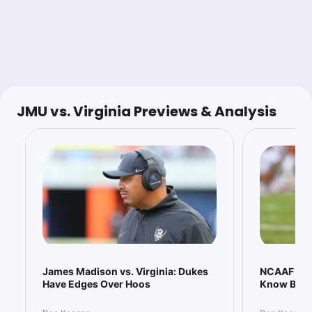
JMU vs. Virginia Previews & Analysis
James Madison vs. Virginia: Dukes
NCAAF Bett
Have Edges Over Hoos
Know Befor