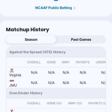
NCAAF Public Betting
Matchup History
Season
Past Games
Against the Spread (ATS) History
OVERALL
HOME
AWAY
FAVORITE
UNDERDO
N/A
N/A
N/A
N/A
N/A
Virginia
N/A
N/A
N/A
N/A
N/A
JMU
Over/Under History
OVERALL
HOME O/U
AWAY O/U
FAVORITE O/U