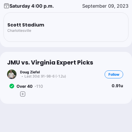
Saturday 4:00 p.m.
September 09, 2023
Scott Stadium
Charlottesville
JMU vs. Virginia Expert Picks
Doug Ziefel
Follow
Last 30d:
91-98-6 (-1.2u)
0.91u
Over 40
-110