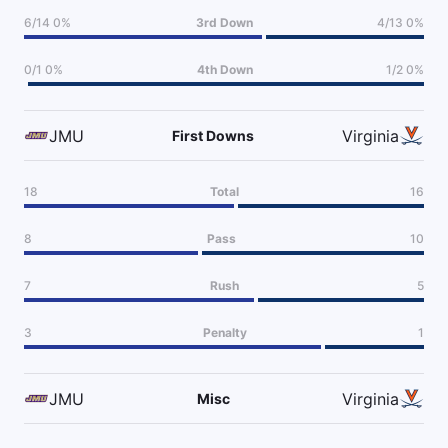
6/14 0%
3rd Down
4/13 0%
0/1 0%
4th Down
1/2 0%
JMU
Virginia
First Downs
18
Total
16
8
Pass
10
7
Rush
5
3
Penalty
1
JMU
Virginia
Misc