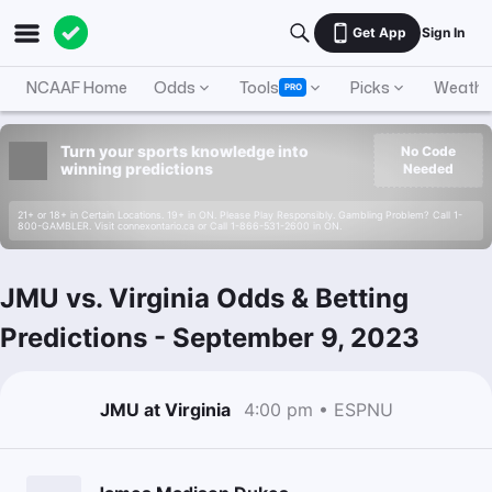
Get App
Sign In
NCAAF Home
Odds
Tools
Picks
Weathe
PRO
Turn your sports knowledge into
No Code
winning predictions
Needed
21+ or 18+ in Certain Locations. 19+ in ON. Please Play Responsibly. Gambling Problem? Call 1-
800-GAMBLER. Visit connexontario.ca or Call 1-866-531-2600 in ON.
JMU vs. Virginia Odds & Betting
Predictions
-
September 9, 2023
JMU at Virginia
4:00 pm • ESPNU