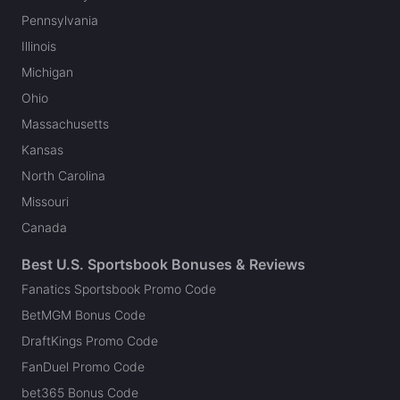
Pennsylvania
Illinois
Michigan
Ohio
Massachusetts
Kansas
North Carolina
Missouri
Canada
Best U.S. Sportsbook Bonuses & Reviews
Fanatics Sportsbook Promo Code
BetMGM Bonus Code
DraftKings Promo Code
FanDuel Promo Code
bet365 Bonus Code