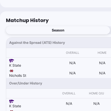
Matchup History
Season
Against the Spread (ATS) History
OVERALL
HOME
N/A
N/A
K State
N/A
N/A
Nicholls St
Over/Under History
OVERALL
HOME O/U
N/A
N/A
K State