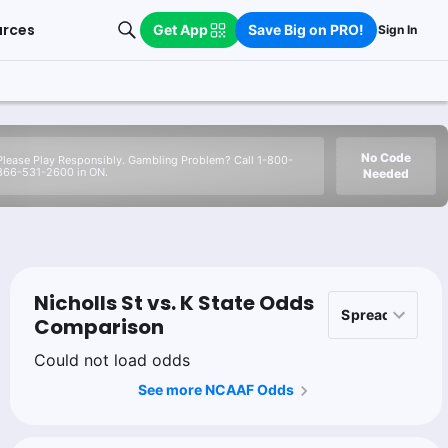
urces
Get App
Save Big on PRO!
Sign In
No Code
. Please Play Responsibly. Gambling Problem? Call 1-800-
-866-531-2600 in ON.
Needed
Nicholls St vs. K State Odds
Comparison
Could not load odds
See more NCAAF Odds