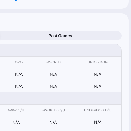
Past Games
AWAY
FAVORITE
UNDERDOG
N/A
N/A
N/A
N/A
N/A
N/A
AWAY O/U
FAVORITE O/U
UNDERDOG O/U
N/A
N/A
N/A