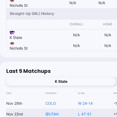
N/A
N/A
Nicholls St
Straight-Up (ML) History
OVERALL
HOME
N/A
N/A
K State
N/A
N/A
Nicholls St
Last 5 Matchups
K State
DATE
OPPONENT
SCORE
SP
Nov 29th
COLO
W 24-14
-
Nov 22nd
@
UTAH
L 47-51
+