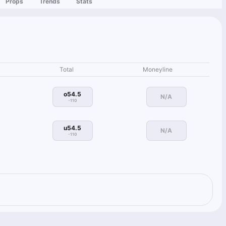
Props
Trends
Stats
Total
Moneyline
o54.5
N/A
-110
u54.5
N/A
-110