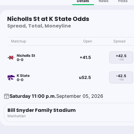
Details
News
Picks
Nicholls St at K State Odds
Spread, Total, Moneyline
Matchup
Open
Spread
Nicholls St
+42.5
+41.5
0-0
-110
K State
-42.5
u52.5
0-0
-110
Saturday 11:00 p.m.
September 05, 2026
Bill Snyder Family Stadium
Manhattan