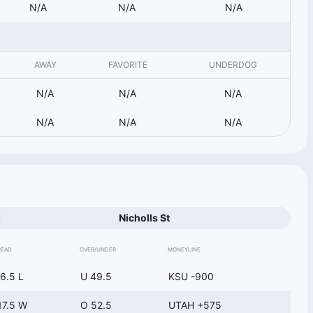
N/A
N/A
N/A
AWAY
FAVORITE
UNDERDOG
N/A
N/A
N/A
N/A
N/A
N/A
Nicholls St
READ
OVER/UNDER
MONEYLINE
16.5 L
U 49.5
KSU -900
17.5 W
O 52.5
UTAH +575