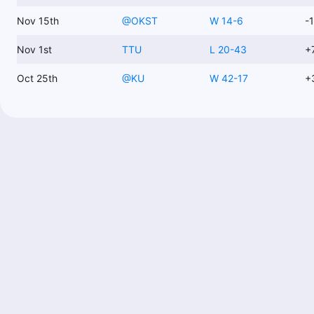
Nov 15th
@
OKST
W 14-6
-
Nov 1st
TTU
L 20-43
+
Oct 25th
@
KU
W 42-17
+