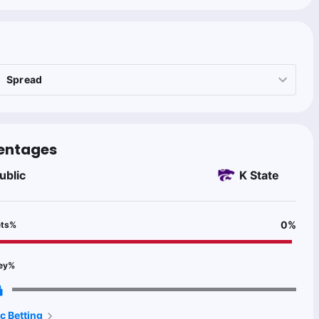
centages
ublic
K State
0
%
ts
%
ey
%
c Betting