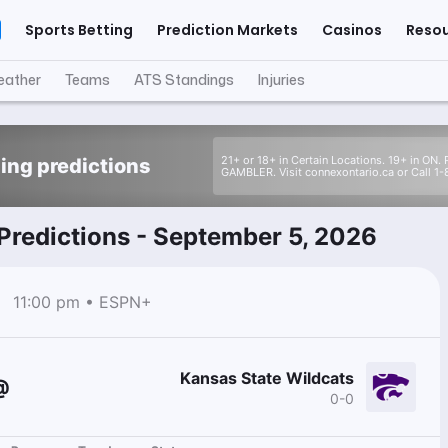
Sports Betting
Prediction Markets
Casinos
Reso
ather
Teams
ATS Standings
Injuries
21+ or 18+ in Certain Locations. 19+ in ON
ing predictions
GAMBLER. Visit connexontario.ca or Call 1
 Predictions
-
September 5, 2026
e
11:00 pm • ESPN+
Kansas State Wildcats
@
0-0