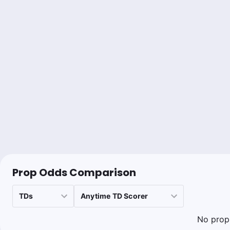
Prop Odds Comparison
No prop