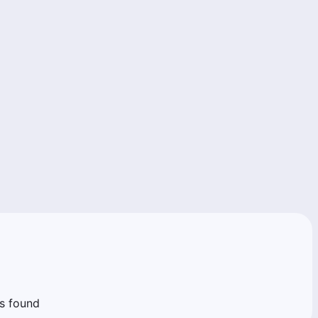
s found