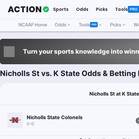
Sports
Odds
Picks
Tools
PRO
NCAAF Home
Odds
Tools
Picks
We
PRO
Turn your sports knowledge into winn
Nicholls St vs. K State Odds & Betting
Nicholls St at K Stat
Nicholls State Colonels
0-0