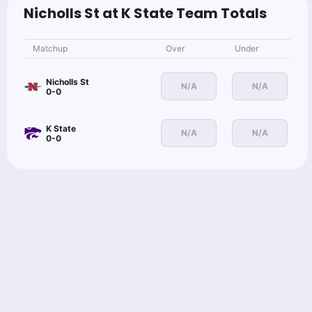
Nicholls St at K State Team Totals
Matchup
Over
Under
Nicholls St
N/A
N/A
0-0
K State
N/A
N/A
0-0