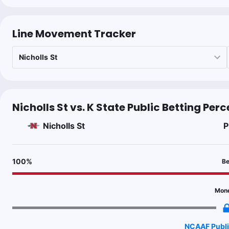
Line Movement Tracker
Nicholls St vs. K State Public Betting Per
Nicholls St
P
100
%
Be
Mon
NCAAF Publi