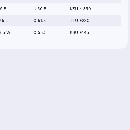
19.5 L
U 50.5
KSU -1350
7.5 L
O 51.5
TTU +230
3.5 W
O 55.5
KSU +145