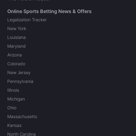
Online Sports Betting News & Offers
Legalization Tracker
New York
Louisiana
Maryland
Arizona
Colorado
New Jersey
Pennsylvania
Illinois
Michigan
Ohio
Massachusetts
Kansas
North Carolina