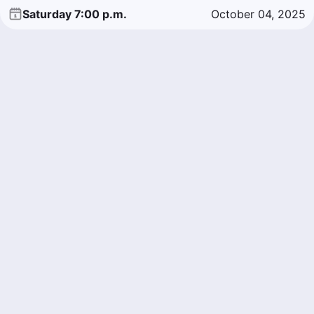
Saturday 7:00 p.m.
October 04, 2025