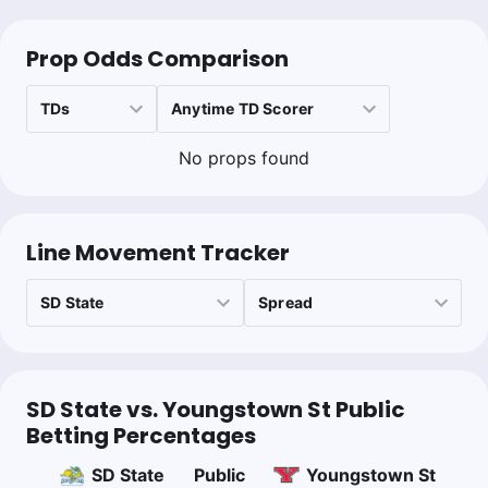
Prop Odds Comparison
No props found
Line Movement Tracker
SD State vs. Youngstown St Public
Betting Percentages
SD State
Public
Youngstown St