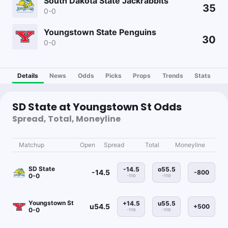
South Dakota State Jackrabbits
35
0-0
Youngstown State Penguins
30
0-0
Details
News
Odds
Picks
Props
Trends
Stats
SD State at Youngstown St Odds
Spread, Total, Moneyline
Matchup
Open
Spread
Total
Moneyline
SD State
-14.5
o55.5
-14.5
-800
0-0
-110
-110
Youngstown St
+14.5
u55.5
u54.5
+500
0-0
-110
-110