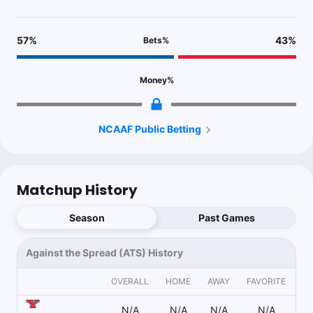
57
%
43
%
Bets
%
Money
%
NCAAF Public Betting
Matchup History
Season
Past Games
Against the Spread (ATS) History
OVERALL
HOME
AWAY
FAVORITE
U
N/A
N/A
N/A
N/A