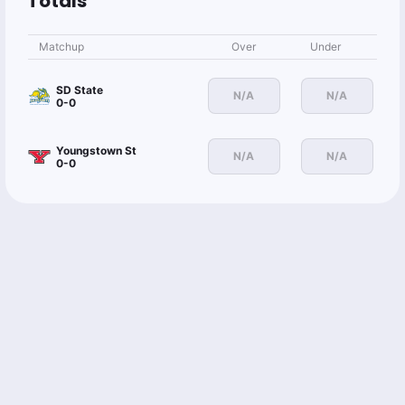
Totals
Matchup
Over
Under
SD State
N/A
N/A
0-0
Youngstown St
N/A
N/A
0-0