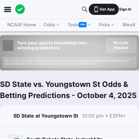
Get App
Sign In
NCAAF Home
Odds
Tools
Picks
Weathe
PRO
Turn your sports knowledge into
No Code
winning predictions
Needed
21+ or 18+ in Certain Locations. 19+ in ON. Please Play Responsibly. Gambling Problem? Call 1-
800-GAMBLER. Visit connexontario.ca or Call 1-866-531-2600 in ON.
SD State vs. Youngstown St Odds &
Betting Predictions
-
October 4, 2025
SD State at Youngstown St
10:00 pm • ESPN+