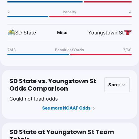
2
Penalty
4
SD State
Youngstown St
Misc
7/43
Penalties/Yards
7/60
SD State vs. Youngstown St
Odds Comparison
Could not load odds
See more NCAAF Odds
SD State at Youngstown St Team