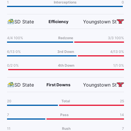
1
Interceptions
0
SD State
Youngstown St
Efficiency
4/4 100%
Redzone
3/3 100%
6/13 0%
3rd Down
4/13 0%
0/2 0%
4th Down
1/1 0%
SD State
Youngstown St
First Downs
20
Total
25
7
Pass
14
11
Rush
7