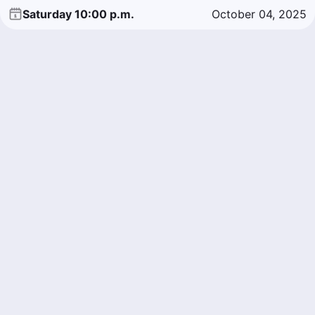
Saturday 10:00 p.m.
October 04, 2025