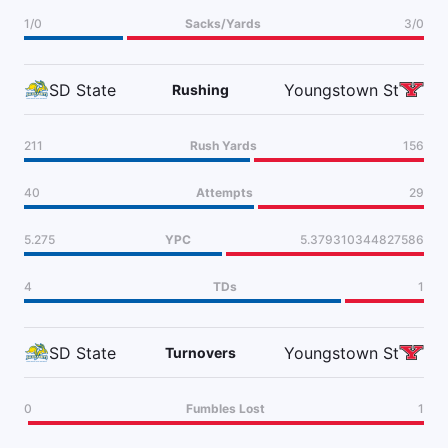
1/0
Sacks/Yards
3/0
SD State
Youngstown St
Rushing
211
Rush Yards
156
40
Attempts
29
5.275
YPC
5.379310344827586
4
TDs
1
SD State
Youngstown St
Turnovers
0
Fumbles Lost
1