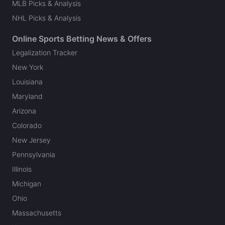
MLB Picks & Analysis
NHL Picks & Analysis
Online Sports Betting News & Offers
Legalization Tracker
New York
Louisiana
Maryland
Arizona
Colorado
New Jersey
Pennsylvania
Illinois
Michigan
Ohio
Massachusetts