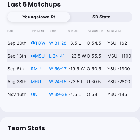
Last 5 Matchups
Youngstown St
SD State
DATE
OPPONENT
SCORE
SPREAD
OVER/UNDER
MONEYLINE
Sep 20th
@
TOW
W 31-28
-3.5 L
O 54.5
YSU -162
Sep 13th
@
MSU
L 24-41
+23.5 W
O 55.5
MSU +1100
Sep 6th
RMU
W 56-17
-19.5 W
O 50.5
YSU -1300
Aug 28th
MHU
W 24-15
-23.5 L
U 60.5
YSU -2800
Nov 16th
UNI
W 39-38
-4.5 L
O 58
YSU -185
Team Stats