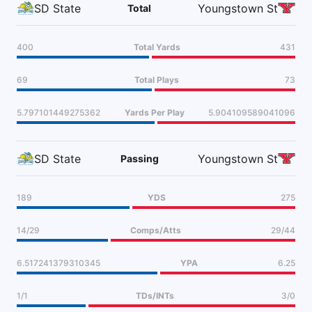
SD State
Youngstown St
Total
400
Total Yards
431
69
Total Plays
73
5.797101449275362
Yards Per Play
5.904109589041096
SD State
Youngstown St
Passing
189
YDS
275
14/29
Comps/Atts
29/44
6.517241379310345
YPA
6.25
1/1
TDs/INTs
3/0