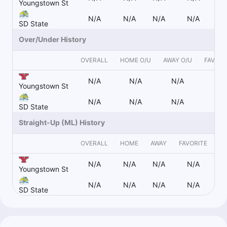
Youngstown St
N/A
N/A
N/A
N/A
SD State
Over/Under History
OVERALL
HOME O/U
AWAY O/U
FAVORI
N/A
N/A
N/A
N/
Youngstown St
N/A
N/A
N/A
N/
SD State
Straight-Up (ML) History
OVERALL
HOME
AWAY
FAVORITE
U
N/A
N/A
N/A
N/A
Youngstown St
N/A
N/A
N/A
N/A
SD State