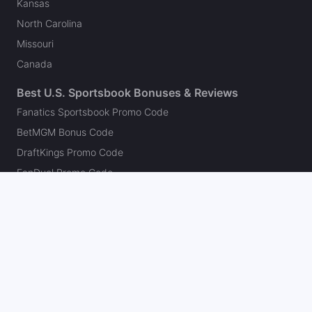
Kansas
North Carolina
Missouri
Canada
Best U.S. Sportsbook Bonuses & Reviews
Fanatics Sportsbook Promo Code
BetMGM Bonus Code
DraftKings Promo Code
FanDuel Promo Code
bet365 Bonus Code
Hard Rock Bet Promo Code
Caesars Sportsbook Promo Code
theScore Bet Promo Code
Underdog Promo Code
BetRivers Bonus Code