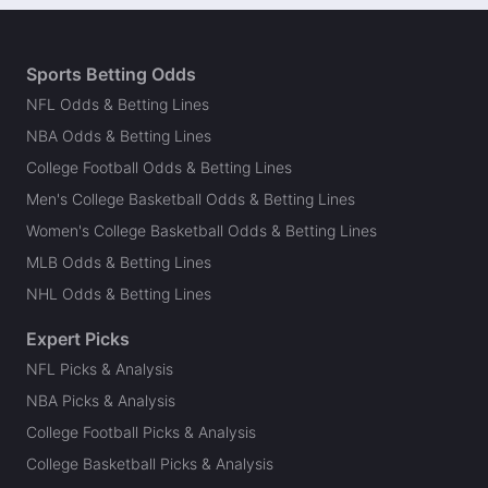
Sports Betting Odds
NFL Odds & Betting Lines
NBA Odds & Betting Lines
College Football Odds & Betting Lines
Men's College Basketball Odds & Betting Lines
Women's College Basketball Odds & Betting Lines
MLB Odds & Betting Lines
NHL Odds & Betting Lines
Expert Picks
NFL Picks & Analysis
NBA Picks & Analysis
College Football Picks & Analysis
College Basketball Picks & Analysis