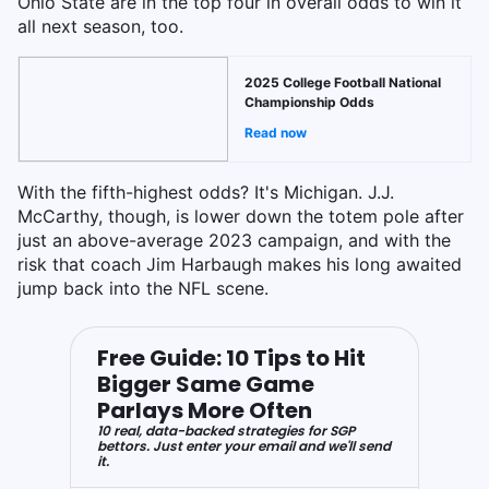
Ohio State are in the top four in overall odds to win it
all next season, too.
2025 College Football National
Championship Odds
Read now
With the fifth-highest odds? It's Michigan. J.J.
McCarthy, though, is lower down the totem pole after
just an above-average 2023 campaign, and with the
risk that coach Jim Harbaugh makes his long awaited
jump back into the NFL scene.
Free Guide: 10 Tips to Hit
Bigger Same Game
Parlays More Often
10 real, data-backed strategies for SGP
bettors. Just enter your email and we'll send
it.