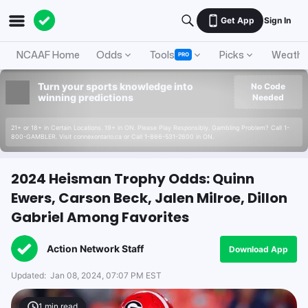
Get App
Sign In
NCAAF Home
Odds
Tools
Picks
Weathe
PRO
Turn your sports knowledge into
No Code
winning predictions
Needed
21+ or 18+ in Certain Locations. 19+ in ON. Please Play Responsibly. Gambling Problem? Call 1-
800-GAMBLER. Visit connexontario.ca or Call 1-866-531-2600 in ON.
2024 Heisman Trophy Odds: Quinn
Ewers, Carson Beck, Jalen Milroe, Dillon
Gabriel Among Favorites
Action Network Staff
Download App
Updated:
Jan 08, 2024, 07:07 PM EST
1
min read