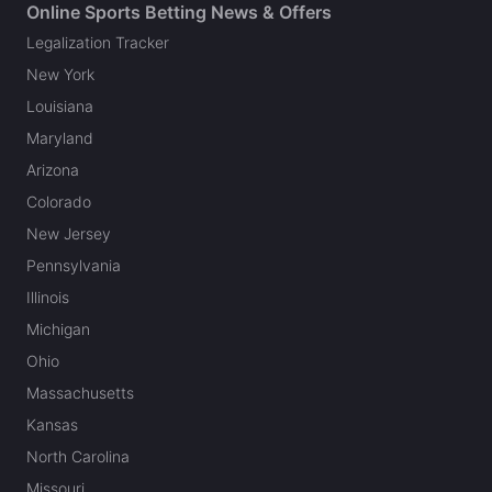
Online Sports Betting News & Offers
Legalization Tracker
New York
Louisiana
Maryland
Arizona
Colorado
New Jersey
Pennsylvania
Illinois
Michigan
Ohio
Massachusetts
Kansas
North Carolina
Missouri