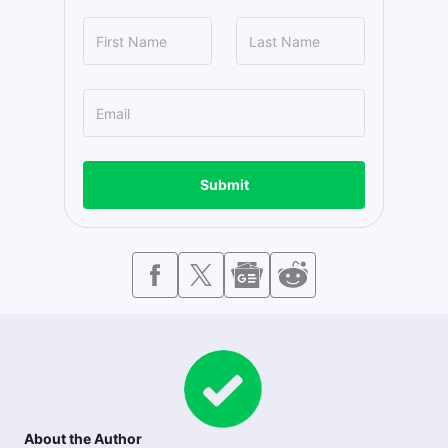
Submit
About the Author