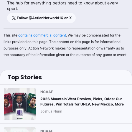
The hub for everything bettors need to know about every
sport.
Follow @
ActionNetworkHQ
on X
This site
contains commercial content
. We may be compensated for the
links provided on this page. The content on this page is for informational
purposes only. Action Network makes no representation or warranty as to
the accuracy of the information given or the outcome of any game or event.
Top Stories
NCAAF
2026 Mountain West Preview, Picks, Odds: Our
Futures, Win Totals for UNLV, New Mexico, More
Joshua Nunn
NCAAF