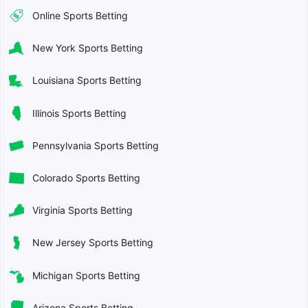
Online Sports Betting
New York Sports Betting
Louisiana Sports Betting
Illinois Sports Betting
Pennsylvania Sports Betting
Colorado Sports Betting
Virginia Sports Betting
New Jersey Sports Betting
Michigan Sports Betting
Arizona Sports Betting