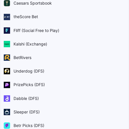
Caesars Sportsbook
theScore Bet
Fliff (Social Free to Play)
Kalshi (Exchange)
BetRivers
Underdog (DFS)
PrizePicks (DFS)
Dabble (DFS)
Sleeper (DFS)
Betr Picks (DFS)