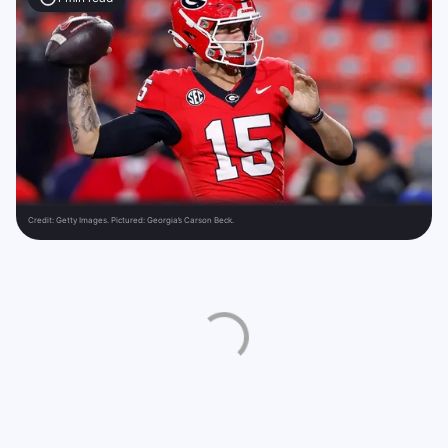
Credit:
Getty Images. Pictured: Georgia’s Carson Beck.