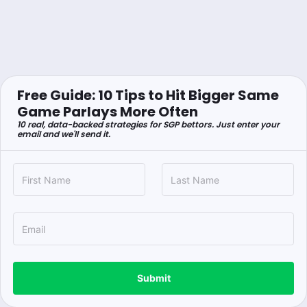
Free Guide: 10 Tips to Hit Bigger Same
Game Parlays More Often
10 real, data-backed strategies for SGP bettors. Just enter your
email and we'll send it.
Submit