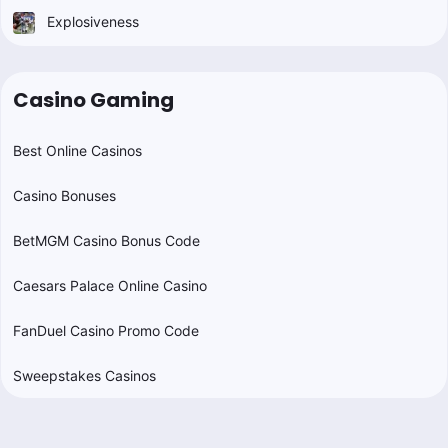
Explosiveness
Casino Gaming
Best Online Casinos
Casino Bonuses
BetMGM Casino Bonus Code
Caesars Palace Online Casino
FanDuel Casino Promo Code
Sweepstakes Casinos