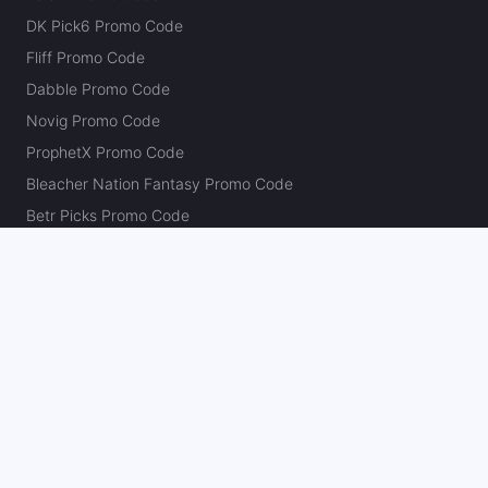
DK Pick6 Promo Code
Fliff Promo Code
Dabble Promo Code
Novig Promo Code
ProphetX Promo Code
Bleacher Nation Fantasy Promo Code
Betr Picks Promo Code
Boom Promo Code
Rebet Promo Code
Chalkboard Promo Code
PlayBracco Promo Code
Thrillzz Promo Code
PrizePicks Promo Code
The Action Network
About