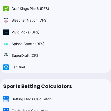
DraftKings Pick6 (DFS)
Bleacher Nation (DFS)
Vivid Picks (DFS)
Splash Sports (DFS)
SuperDraft (DFS)
FanDuel
Sports Betting Calculators
Betting Odds Calculator
Odds Value Calculator