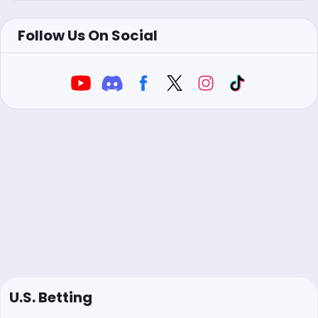
Follow Us On Social
U.S. Betting