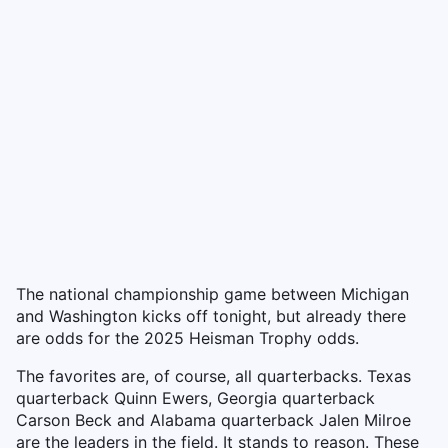
The national championship game between Michigan
and Washington kicks off tonight, but already there
are odds for the 2025 Heisman Trophy odds.
The favorites are, of course, all quarterbacks. Texas
quarterback Quinn Ewers, Georgia quarterback
Carson Beck and Alabama quarterback Jalen Milroe
are the leaders in the field. It stands to reason. These