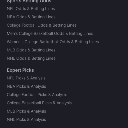
Sports Betting Odds
NFL Odds & Betting Lines
NBA Odds & Betting Lines
College Football Odds & Betting Lines
Men's College Basketball Odds & Betting Lines
Women's College Basketball Odds & Betting Lines
MLB Odds & Betting Lines
NHL Odds & Betting Lines
Expert Picks
NFL Picks & Analysis
NBA Picks & Analysis
College Football Picks & Analysis
College Basketball Picks & Analysis
MLB Picks & Analysis
NHL Picks & Analysis