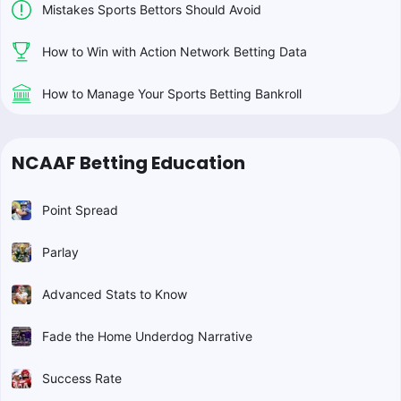
Mistakes Sports Bettors Should Avoid
How to Win with Action Network Betting Data
How to Manage Your Sports Betting Bankroll
NCAAF Betting Education
Point Spread
Parlay
Advanced Stats to Know
Fade the Home Underdog Narrative
Success Rate