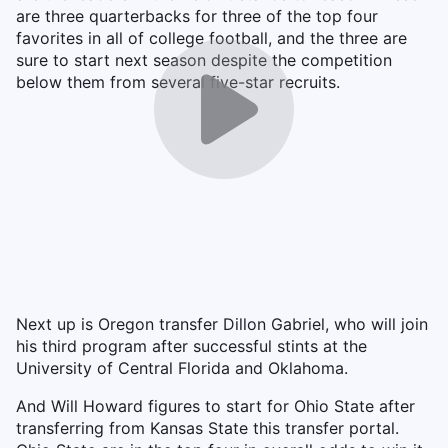
are three quarterbacks for three of the top four
favorites in all of college football, and the three are
sure to start next season despite the competition
below them from several five-star recruits.
Next up is Oregon transfer Dillon Gabriel, who will join
his third program after successful stints at the
University of Central Florida and Oklahoma.
And Will Howard figures to start for Ohio State after
transferring from Kansas State this transfer portal.