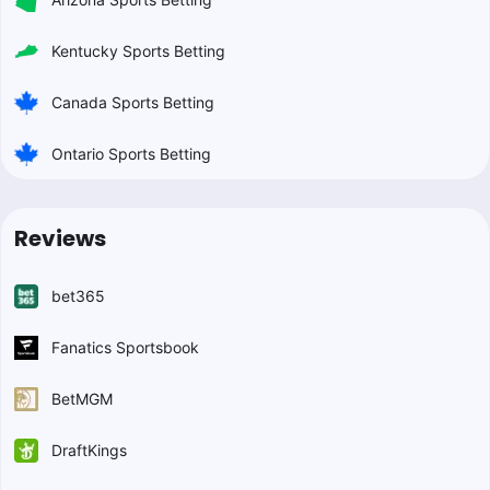
Kentucky Sports Betting
Canada Sports Betting
Ontario Sports Betting
Reviews
bet365
Fanatics Sportsbook
BetMGM
DraftKings