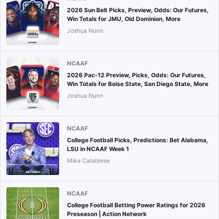
2026 Sun Belt Picks, Preview, Odds: Our Futures,
Win Totals for JMU, Old Dominion, More
Joshua Nunn
NCAAF
2026 Pac-12 Preview, Picks, Odds: Our Futures,
Win Totals for Boise State, San Diego State, More
Joshua Nunn
NCAAF
College Football Picks, Predictions: Bet Alabama,
LSU in NCAAF Week 1
Mike Calabrese
NCAAF
College Football Betting Power Ratings for 2026
Preseason | Action Network