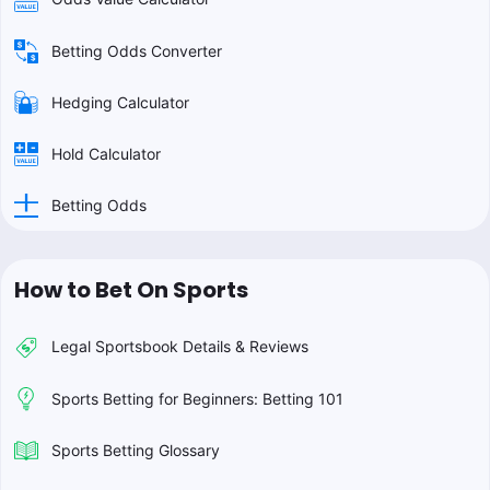
Betting Odds Converter
Hedging Calculator
Hold Calculator
Betting Odds
How to Bet On Sports
Legal Sportsbook Details & Reviews
Sports Betting for Beginners: Betting 101
Sports Betting Glossary