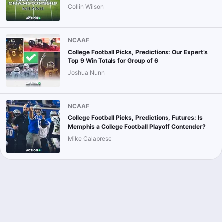
Collin Wilson
NCAAF
College Football Picks, Predictions: Our Expert’s
Top 9 Win Totals for Group of 6
Joshua Nunn
NCAAF
College Football Picks, Predictions, Futures: Is
Memphis a College Football Playoff Contender?
Mike Calabrese