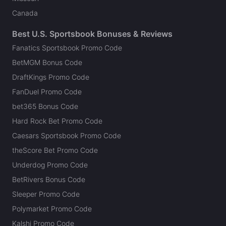
Canada
Best U.S. Sportsbook Bonuses & Reviews
Fanatics Sportsbook Promo Code
BetMGM Bonus Code
DraftKings Promo Code
FanDuel Promo Code
bet365 Bonus Code
Hard Rock Bet Promo Code
Caesars Sportsbook Promo Code
theScore Bet Promo Code
Underdog Promo Code
BetRivers Bonus Code
Sleeper Promo Code
Polymarket Promo Code
Kalshi Promo Code