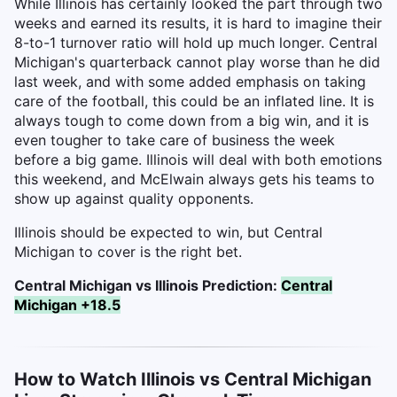
While Illinois has certainly looked the part through two
weeks and earned its results, it is hard to imagine their
8-to-1 turnover ratio will hold up much longer. Central
Michigan's quarterback cannot play worse than he did
last week, and with some added emphasis on taking
care of the football, this could be an inflated line. It is
always tough to come down from a big win, and it is
even tougher to take care of business the week
before a big game. Illinois will deal with both emotions
this weekend, and McElwain always gets his teams to
show up against quality opponents.
Illinois should be expected to win, but Central
Michigan to cover is the right bet.
Central Michigan vs Illinois Prediction:
Central
Michigan +18.5
How to Watch Illinois vs Central Michigan