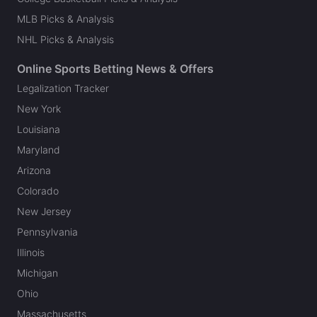
MLB Picks & Analysis
NHL Picks & Analysis
Online Sports Betting News & Offers
Legalization Tracker
New York
Louisiana
Maryland
Arizona
Colorado
New Jersey
Pennsylvania
Illinois
Michigan
Ohio
Massachusetts