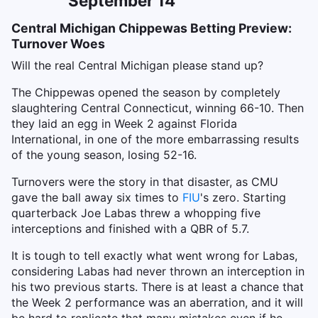
September 14
Central Michigan Chippewas Betting Preview:
Turnover Woes
Will the real Central Michigan please stand up?
The Chippewas opened the season by completely
slaughtering Central Connecticut, winning 66-10. Then
they laid an egg in Week 2 against Florida
International, in one of the more embarrassing results
of the young season, losing 52-16.
Turnovers were the story in that disaster, as CMU
gave the ball away six times to
FIU
's zero. Starting
quarterback Joe Labas threw a whopping five
interceptions and finished with a QBR of 5.7.
It is tough to tell exactly what went wrong for Labas,
considering Labas had never thrown an interception in
his two previous starts. There is at least a chance that
the Week 2 performance was an aberration, and it will