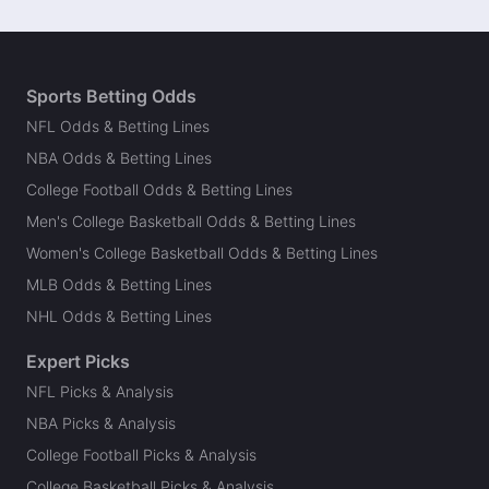
Sports Betting Odds
NFL Odds & Betting Lines
NBA Odds & Betting Lines
College Football Odds & Betting Lines
Men's College Basketball Odds & Betting Lines
Women's College Basketball Odds & Betting Lines
MLB Odds & Betting Lines
NHL Odds & Betting Lines
Expert Picks
NFL Picks & Analysis
NBA Picks & Analysis
College Football Picks & Analysis
College Basketball Picks & Analysis