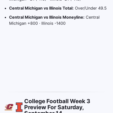
Central Michigan vs Illinois Total:
Over/Under 49.5
Central Michigan vs Illinois Moneyline:
Central
Michigan +800 · Illinois -1400
College Football Week 3
Preview For Saturday,