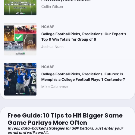
Collin Wilson
NCAAF
College Football Picks, Predictions: Our Expert’s
Top 9 Win Totals for Group of 6
Joshua Nunn
NCAAF
College Football Picks, Predictions, Futures: Is
Memphis a College Football Playoff Contender?
Mike Calabrese
Free Guide: 10 Tips to Hit Bigger Same
Game Parlays More Often
10 real, data-backed strategies for SGP bettors. Just enter your
email and we'll send it.