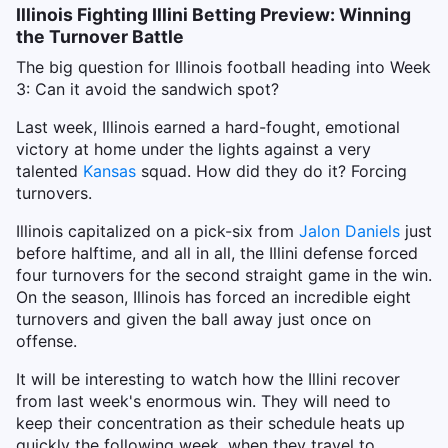
Illinois Fighting Illini Betting Preview: Winning
the Turnover Battle
The big question for Illinois football heading into Week
3: Can it avoid the sandwich spot?
Last week, Illinois earned a hard-fought, emotional
victory at home under the lights against a very
talented
Kansas
squad. How did they do it? Forcing
turnovers.
Illinois capitalized on a pick-six from
Jalon Daniels
just
before halftime, and all in all, the Illini defense forced
four turnovers for the second straight game in the win.
On the season, Illinois has forced an incredible eight
turnovers and given the ball away just once on
offense.
It will be interesting to watch how the Illini recover
from last week's enormous win. They will need to
keep their concentration as their schedule heats up
quickly the following week, when they travel to