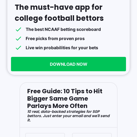
The must-have app for
college football bettors
The best NCAAF betting scoreboard
Free picks from proven pros
Live win probabilities for your bets
DOWNLOAD NOW
Free Guide: 10 Tips to Hit
Bigger Same Game
Parlays More Often
10 real, data-backed strategies for SGP
bettors. Just enter your email and we'll send
it.