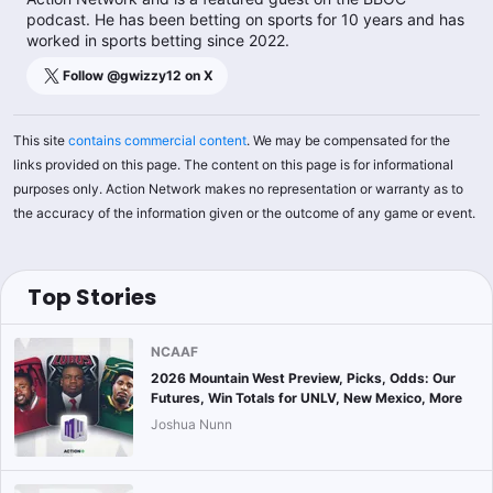
podcast. He has been betting on sports for 10 years and has
worked in sports betting since 2022.
Follow @
gwizzy12
on X
This site
contains commercial content
. We may be compensated for the
links provided on this page. The content on this page is for informational
purposes only. Action Network makes no representation or warranty as to
the accuracy of the information given or the outcome of any game or event.
Top Stories
NCAAF
2026 Mountain West Preview, Picks, Odds: Our
Futures, Win Totals for UNLV, New Mexico, More
Joshua Nunn