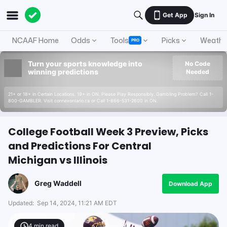
Get App
Sign In
NCAAF Home
Odds
Tools
Picks
Weathe
PRO
Turn your sports knowledge into
No Code
winning predictions
Needed
21+ or 18+ in Certain Locations. 19+ in ON. Please Play Responsibly. Gambling Problem? Call 1-
800-GAMBLER. Visit connexontario.ca or Call 1-866-531-2600 in ON.
College Football Week 3 Preview, Picks
and Predictions For Central
Michigan vs Illinois
Greg Waddell
Download App
Updated:
Sep 14, 2024, 11:21 AM EDT
4
min read