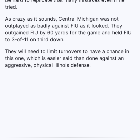
be hard to replicate that many mistakes even if he
tried.
As crazy as it sounds, Central Michigan was not
outplayed as badly against FIU as it looked. They
outgained FIU by 60 yards for the game and held FIU
to 3-of-11 on third down.
They will need to limit turnovers to have a chance in
this one, which is easier said than done against an
aggressive, physical Illinois defense.