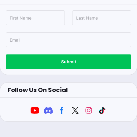
Submit
Follow Us On Social