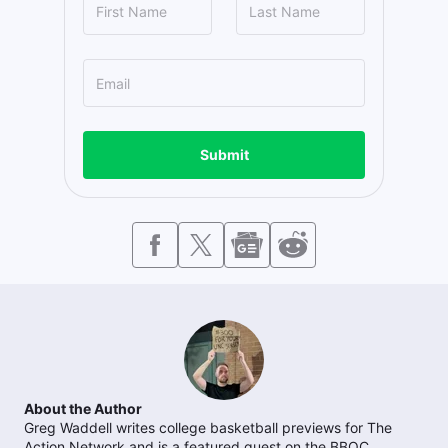
Submit
About the Author
Greg Waddell writes college basketball previews for The
Action Network and is a featured guest on the BBOC