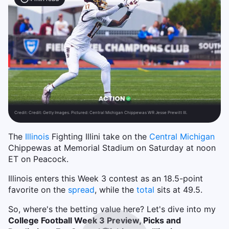
Credit:
Credit: Getty Images. Pictured: Central Michigan Chippewas WR Jesse Prewitt III.
The
Illinois
Fighting Illini take on the
Central Michigan
Chippewas at Memorial Stadium on Saturday at noon
ET on Peacock.
Illinois enters this Week 3 contest as an 18.5-point
favorite on the
spread
, while the
total
sits at 49.5.
So, where's the betting value here? Let's dive into my
College Football Week 3 Preview, Picks and