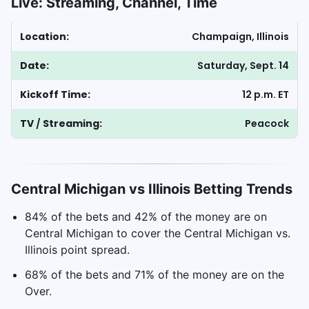
Live: Streaming, Channel, Time
Location:
Champaign, Illinois
Date:
Saturday, Sept. 14
Kickoff Time:
12 p.m. ET
TV
/
Streaming:
Peacock
Central Michigan vs Illinois Betting Trends
84% of the bets and 42% of the money are on
Central Michigan to cover the Central Michigan vs.
Illinois point spread.
68% of the bets and 71% of the money are on the
Over.