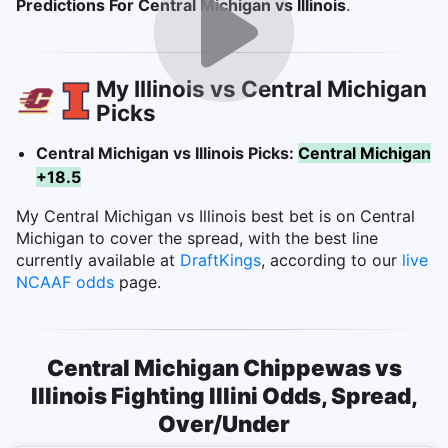
Predictions For Central Michigan vs Illinois
.
My Illinois vs Central Michigan
Picks
Central Michigan vs Illinois Picks:
Central Michigan
+18.5
My Central Michigan vs Illinois best bet is on Central
Michigan to cover the spread, with the best line
currently available at
DraftKings
, according to our
live
NCAAF odds
page.
Central Michigan Chippewas vs
Illinois Fighting Illini Odds, Spread,
Over/Under