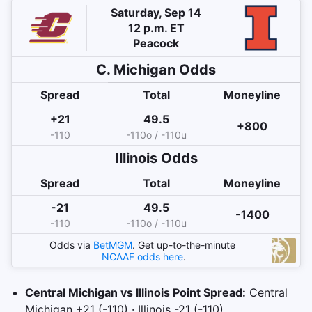
Saturday, Sep 14
12 p.m. ET
Peacock
C. Michigan
Odds
Spread
Total
Moneyline
+21
49.5
+800
-110
-110o / -110u
Illinois
Odds
Spread
Total
Moneyline
-21
49.5
-1400
-110
-110o / -110u
Odds via
BetMGM
. Get up-to-the-minute
NCAAF
odds here
.
Central Michigan vs Illinois Point Spread:
Central
Michigan +21 (-110) · Illinois -21 (-110)