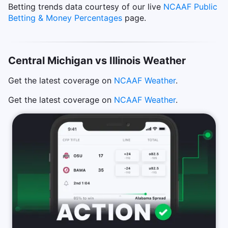
Betting trends data courtesy of our live
NCAAF Public
Betting & Money Percentages
page.
Central Michigan vs Illinois Weather
Get the latest coverage on
NCAAF
Weather
.
Get the latest coverage on
NCAAF Weather
.