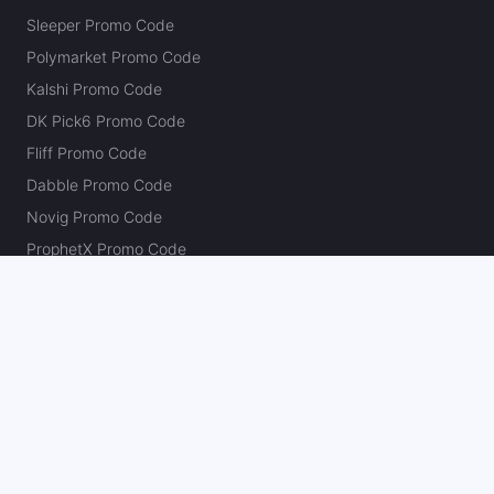
Sleeper Promo Code
Polymarket Promo Code
Kalshi Promo Code
DK Pick6 Promo Code
Fliff Promo Code
Dabble Promo Code
Novig Promo Code
ProphetX Promo Code
Bleacher Nation Fantasy Promo Code
Betr Picks Promo Code
Boom Promo Code
Rebet Promo Code
Chalkboard Promo Code
PlayBracco Promo Code
Thrillzz Promo Code