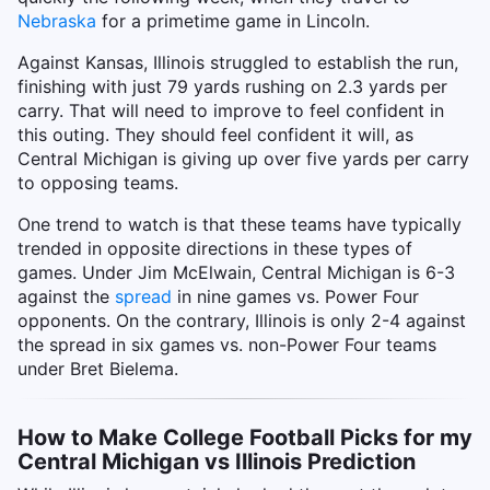
Nebraska
for a primetime game in Lincoln.
Against Kansas, Illinois struggled to establish the run,
finishing with just 79 yards rushing on 2.3 yards per
carry. That will need to improve to feel confident in
this outing. They should feel confident it will, as
Central Michigan is giving up over five yards per carry
to opposing teams.
One trend to watch is that these teams have typically
trended in opposite directions in these types of
games.
Under Jim McElwain, Central Michigan is 6-3
against the
spread
in nine games vs. Power Four
opponents
. On the contrary, Illinois is only 2-4 against
the spread in six games vs. non-Power Four teams
under Bret Bielema.
How to Make College Football Picks for my
Central Michigan vs Illinois Prediction