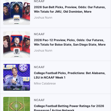
NCAAF
2026 Sun Belt Picks, Preview, Odds: Our Futures,
Win Totals for JMU, Old Dominion, More
Joshua Nunn
NCAAF
2026 Pac-12 Preview, Picks, Odds: Our Futures,
Win Totals for Boise State, San Diego State, More
Joshua Nunn
NCAAF
College Football Picks, Predictions: Bet Alabama,
LSU in NCAAF Week 1
Mike Calabrese
NCAAF
College Football Betting Power Ratings for 2026
Preseason | Action Network