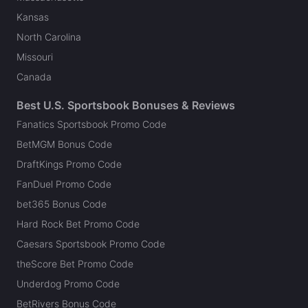
Kansas
North Carolina
Missouri
Canada
Best U.S. Sportsbook Bonuses & Reviews
Fanatics Sportsbook Promo Code
BetMGM Bonus Code
DraftKings Promo Code
FanDuel Promo Code
bet365 Bonus Code
Hard Rock Bet Promo Code
Caesars Sportsbook Promo Code
theScore Bet Promo Code
Underdog Promo Code
BetRivers Bonus Code