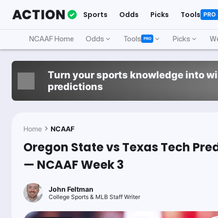
Sports
Odds
Picks
Tools
PRO
NCAAF Home
Odds
Tools
Picks
We
PRO
Turn your sports knowledge into w
predictions
Home
NCAAF
Oregon State vs Texas Tech Predi
— NCAAF Week 3
John Feltman
College Sports & MLB Staff Writer