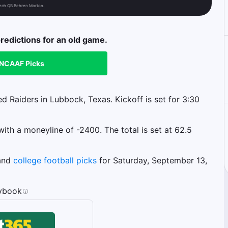
ech QB Behren Morton.
predictions for an old game.
NCAAF
Picks
 Raiders in Lubbock, Texas. Kickoff is set for 3:30
ith a moneyline of -2400. The total is set at 62.5
and
college football picks
for Saturday, September 13,
ybook