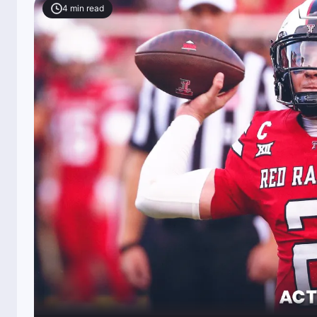
4
min read