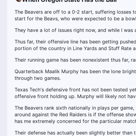
The Beavers are off to a 0-2 start, suffering losses t
start for the Beavs, who were expected to be a bowl
They have a lot of issues right now, and while I was 
Thus far, their offensive line has been getting push
portion of the country in Line Yards and Stuff Rate 
Their running game has been nonexistent thus far, ra
Quarterback Maalik Murphy has been the lone bright 
through two games.
Texas Tech's defensive front has not been tested yet
offensive front holding up. Murphy will likely not ha
The Beavers rank sixth nationally in plays per game, 
around against the Red Raiders is if the offense sh
has me extremely concerned for the particular matc
Their defense has actually been slightly better than