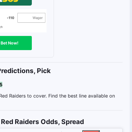
 Bet Now!
redictions, Pick
5
Red Raiders to cover. Find the best line available on
 Red Raiders Odds, Spread