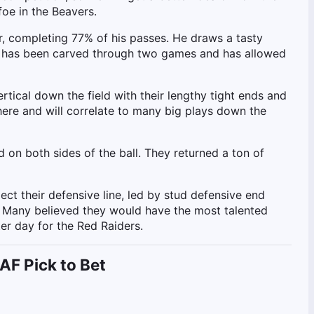
oe in the Beavers.
 completing 77% of his passes. He draws a tasty
 has been carved through two games and has allowed
tical down the field with their lengthy tight ends and
ere and will correlate to many big plays down the
d on both sides of the ball. They returned a ton of
ect their defensive line, led by stud defensive end
t. Many believed they would have the most talented
ter day for the Red Raiders.
AF Pick to Bet