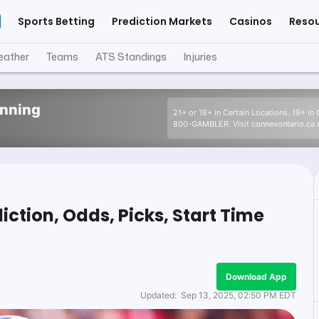
Sports Betting
Prediction Markets
Casinos
Reso
ather
Teams
ATS Standings
Injuries
inning
21+ or 18+ in Certain Locations. 19+ in
800-GAMBLER. Visit connexontario.ca o
ction, Odds, Picks, Start Time
Download App
Updated:
Sep 13, 2025, 02:50 PM EDT