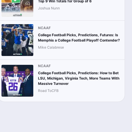
Top 9 Win Totals for Group of 6
Joshua Nunn
NCAAF
College Football Picks, Predictions, Futures: Is
Memphis a College Football Playoff Contender?
Mike Calabrese
NCAAF
College Football Picks, Predictions: How to Bet
LSU, Michigan, Virginia Tech, More Teams With
Massive Turnover
Road ToCFB