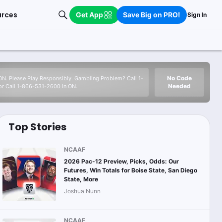
urces
Get App
Save Big on PRO!
Sign In
No Code
 ON. Please Play Responsibly. Gambling Problem? Call 1-
Needed
r Call 1-866-531-2600 in ON.
Top Stories
NCAAF
2026 Pac-12 Preview, Picks, Odds: Our
Futures, Win Totals for Boise State, San Diego
State, More
Joshua Nunn
NCAAF