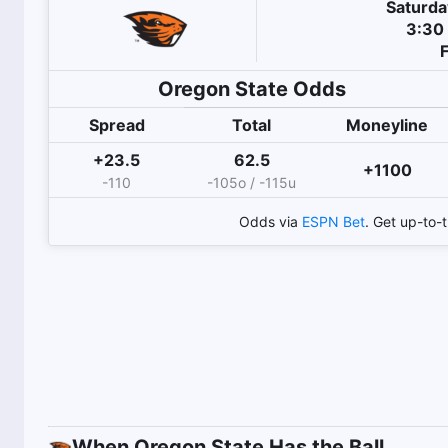
Saturda
3:30 
Oregon State
Odds
Spread
Total
Moneyline
+23.5
62.5
+1100
-110
-105o / -115u
Odds via
ESPN Bet
. Get up-to-
When Oregon State Has the Ball