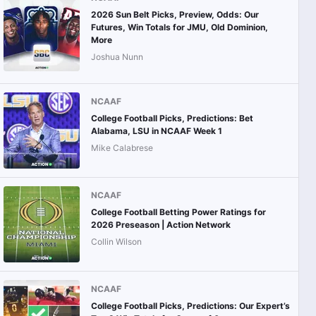
2026 Sun Belt Picks, Preview, Odds: Our
Futures, Win Totals for JMU, Old Dominion,
More
Joshua Nunn
NCAAF
College Football Picks, Predictions: Bet
Alabama, LSU in NCAAF Week 1
Mike Calabrese
NCAAF
College Football Betting Power Ratings for
2026 Preseason | Action Network
Collin Wilson
NCAAF
College Football Picks, Predictions: Our Expert’s