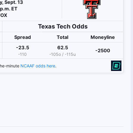
y, Sept. 13
p.m. ET
FOX
Texas Tech
Odds
Spread
Total
Moneyline
-23.5
62.5
-2500
-110
-105o / -115u
the-minute
NCAAF
odds here
.