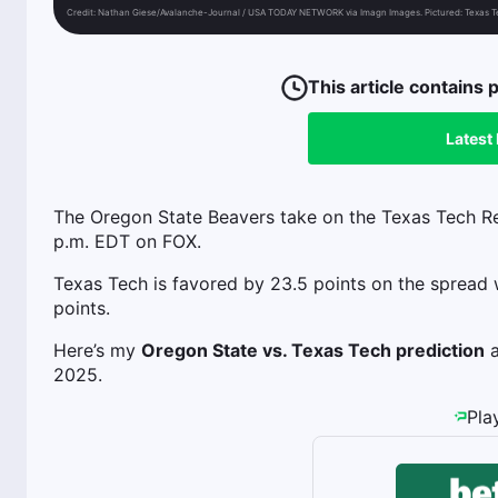
Credit:
Nathan Giese/Avalanche-Journal / USA TODAY NETWORK via Imagn Images. Pictured: Texas T
This article contains 
Latest
The Oregon State Beavers take on the Texas Tech Red
p.m. EDT on FOX.
Texas Tech is favored by 23.5 points on the spread w
points.
Here’s my
Oregon State vs. Texas Tech prediction
2025.
Pla