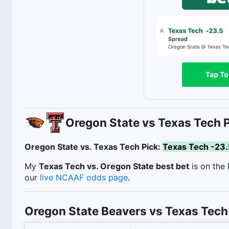
Tap To
Oregon State vs Texas Tech P
Oregon State vs. Texas Tech Pick:
Texas Tech -23.
My
Texas Tech vs. Oregon State best bet
is on the 
our
live NCAAF odds page
.
Oregon State Beavers vs Texas Tech