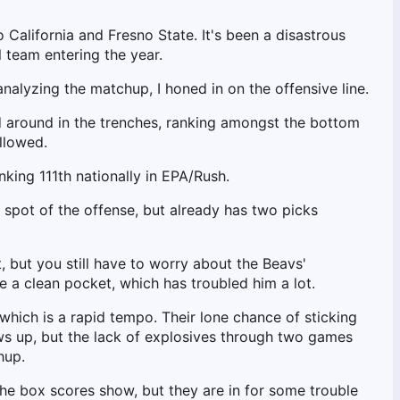
o California and Fresno State. It's been a disastrous
 team entering the year.
analyzing the matchup, I honed in on the offensive line.
ed around in the trenches, ranking amongst the bottom
allowed.
nking 111th nationally in EPA/Rush.
spot of the offense, but already has two picks
, but you still have to worry about the Beavs'
ve a clean pocket, which has troubled him a lot.
which is a rapid tempo. Their lone chance of sticking
ows up, but the lack of explosives through two games
hup.
 the box scores show, but they are in for some trouble