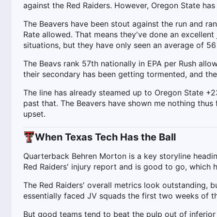
against the Red Raiders. However, Oregon State has 
The Beavers have been stout against the run and ra
Rate allowed. That means they've done an excellent 
situations, but they have only seen an average of 5
The Beavs rank 57th nationally in EPA per Rush all
their secondary has been getting tormented, and they
The line has already steamed up to Oregon State +23.
past that. The Beavers have shown me nothing thus f
upset.
When Texas Tech Has the Ball
Quarterback Behren Morton is a key storyline headi
Red Raiders' injury report and is good to go, which
The Red Raiders' overall metrics look outstanding, b
essentially faced JV squads the first two weeks of t
But good teams tend to beat the pulp out of inferior