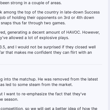
been strong in a couple of areas.
nk among the top of the country in late-down Success
job of holding their opponents on 3rd or 4th down
6 snaps thus far through two games.
owed, generating a decent amount of HAVOC. However,
've allowed a lot of explosive plays.
5, and I would not be surprised if they closed well
ar that makes me confident they can flirt with an
ng into the matchup. He was removed from the latest
 has led to some steam from the market.
ut I want to re-emphasize the fact that they've
he season.
 competition, so we will get a better idea of how the