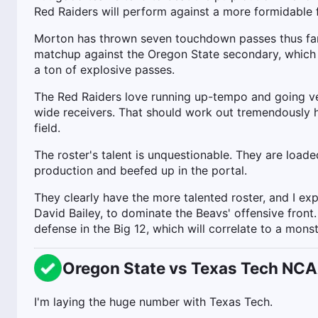
Red Raiders will perform against a more formidable f
Morton has thrown seven touchdown passes thus far,
matchup against the Oregon State secondary, which
a ton of explosive passes.
The Red Raiders love running up-tempo and going ver
wide receivers. That should work out tremendously h
field.
The roster's talent is unquestionable. They are loade
production and beefed up in the portal.
They clearly have the more talented roster, and I exp
David Bailey, to dominate the Beavs' offensive fron
defense in the Big 12, which will correlate to a mons
Oregon State vs Texas Tech NCA
I'm laying the huge number with Texas Tech.