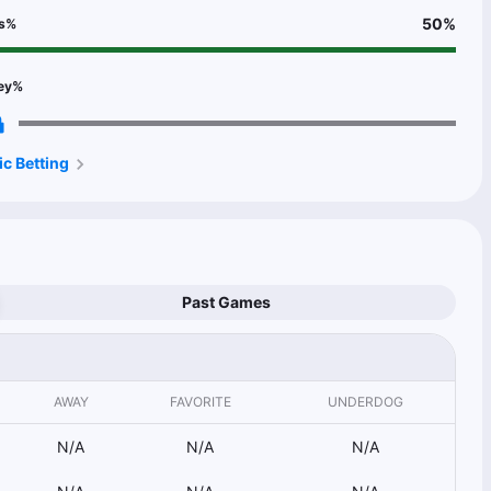
50
%
s
%
ey
%
c Betting
Past Games
AWAY
FAVORITE
UNDERDOG
N/A
N/A
N/A