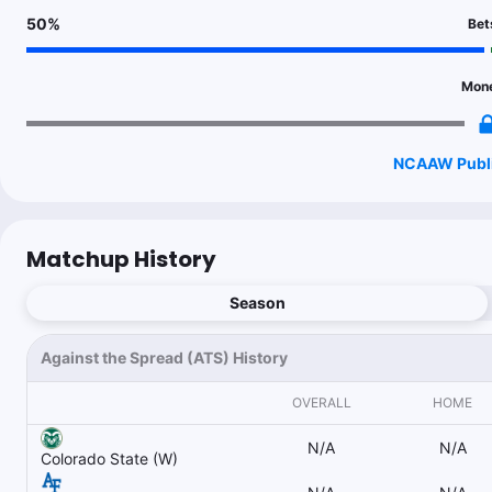
50
%
Bet
Mon
NCAAW Publi
Matchup History
Season
Against the Spread (ATS) History
OVERALL
HOME
N/A
N/A
Colorado State (W)