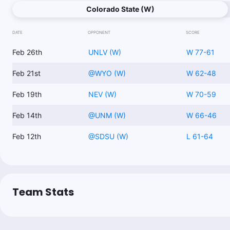
Colorado State (W)
DATE
OPPONENT
SCORE
Feb 26th
UNLV (W)
W 77-61
Feb 21st
@
WYO (W)
W 62-48
Feb 19th
NEV (W)
W 70-59
Feb 14th
@
UNM (W)
W 66-46
Feb 12th
@
SDSU (W)
L 61-64
Team Stats