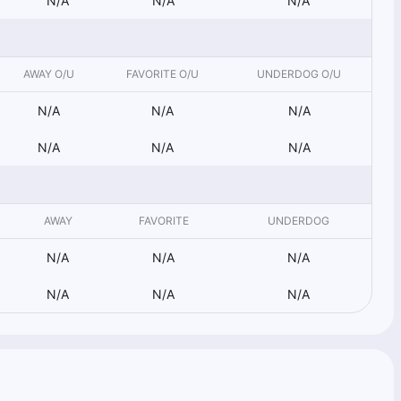
N/A
N/A
N/A
AWAY O/U
FAVORITE O/U
UNDERDOG O/U
N/A
N/A
N/A
N/A
N/A
N/A
AWAY
FAVORITE
UNDERDOG
N/A
N/A
N/A
N/A
N/A
N/A