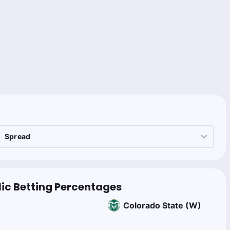
lic Betting Percentages
Colorado State (W)