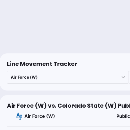
Line Movement Tracker
Air Force (W) vs. Colorado State (W) Pub
Air Force (W)
Public