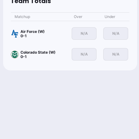
Team Totals
Matchup
Over
Under
Air Force (W)
N/A
N/A
0-1
Colorado State (W)
N/A
N/A
0-1