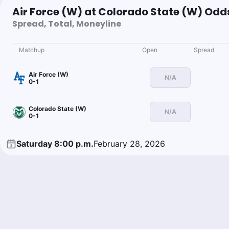
Air Force (W) at Colorado State (W) Odd
Spread, Total, Moneyline
Matchup
Open
Spread
Air Force (W)
N/A
0-1
Colorado State (W)
N/A
0-1
Saturday 8:00 p.m.
February 28, 2026