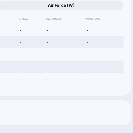
Air Force (W)
SPREAD
OVER/UNDER
MONEYLINE
-
-
-
-
-
-
-
-
-
-
-
-
-
-
-