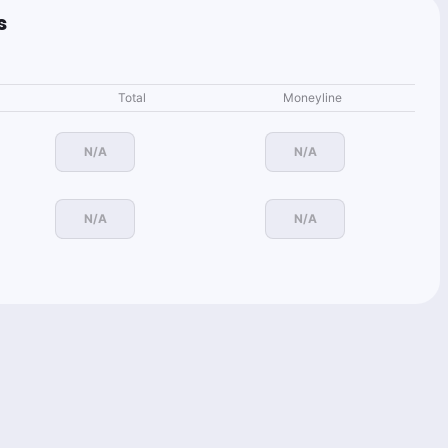
s
Total
Moneyline
N/A
N/A
N/A
N/A