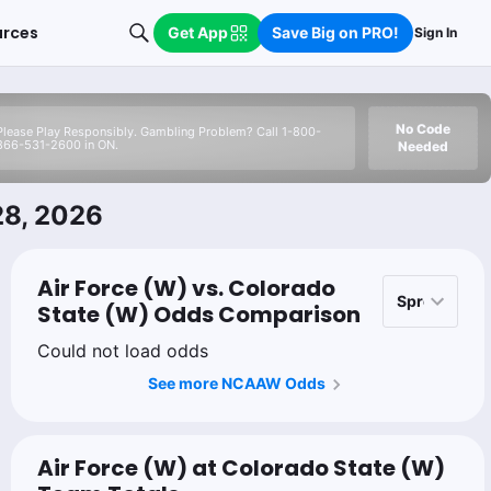
urces
Get App
Save Big on PRO!
Sign In
No Code
. Please Play Responsibly. Gambling Problem? Call 1-800-
-866-531-2600 in ON.
Needed
28, 2026
Air Force (W) vs. Colorado
State (W) Odds Comparison
Could not load odds
See more NCAAW Odds
Air Force (W) at Colorado State (W)