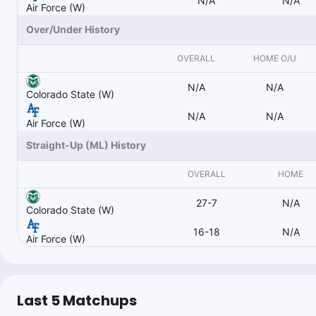
N/A
N/A
Air Force (W)
Over/Under History
OVERALL
HOME O/U
N/A
N/A
Colorado State (W)
N/A
N/A
Air Force (W)
Straight-Up (ML) History
OVERALL
HOME
27-7
N/A
Colorado State (W)
16-18
N/A
Air Force (W)
Last 5 Matchups