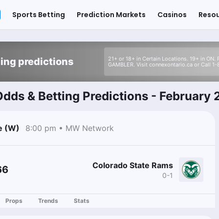
Sports Betting
Prediction Markets
Casinos
Reso
21+ or 18+ in Certain Locations. 19+ in ON
ing predictions
GAMBLER. Visit connexontario.ca or Call 1
Odds & Betting Predictions
-
February 
e (W)
8:00 pm • MW Network
Colorado State Rams
66
0-1
Props
Trends
Stats