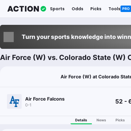
Sports
Odds
Picks
Tools
PRO
Turn your sports knowledge into winn
Air Force (W) vs. Colorado State (W) 
Air Force (W) at Colorado Stat
Air Force Falcons
52
-
0-1
Details
News
Picks