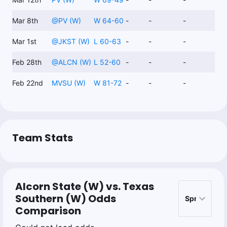
Mar 8th
@
PV (W)
W 64-60
-
-
-
Mar 1st
@
JKST (W)
L 60-63
-
-
-
Feb 28th
@
ALCN (W)
L 52-60
-
-
-
Feb 22nd
MVSU (W)
W 81-72
-
-
-
Team Stats
Alcorn State (W) vs. Texas
Southern (W) Odds
Comparison