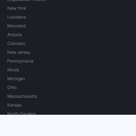
New York
Louisiana
Maryland
Arizona
Colorado
New Jersey
Pennsylvania
Illinois
Michigan
Ohio
Massachusetts
Kansas
North Carolina
Missouri
Canada