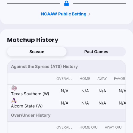
NCAAW Public Betting
Matchup History
Season
Past Games
Against the Spread (ATS) History
OVERALL
HOME
AWAY
FAVORITE
N/A
N/A
N/A
N/A
Texas Southern (W)
N/A
N/A
N/A
N/A
Alcorn State (W)
Over/Under History
OVERALL
HOME O/U
AWAY O/U
FA