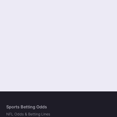
Sports Betting Odds
NFL Odds & Betting Lines