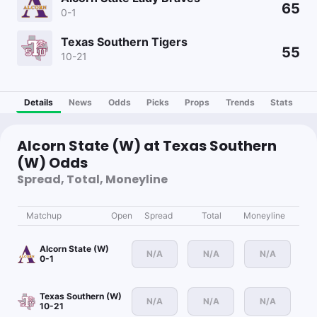
65
0-1
Texas Southern Tigers
55
10-21
Details
News
Odds
Picks
Props
Trends
Stats
Alcorn State (W) at Texas Southern
(W) Odds
Spread, Total, Moneyline
Matchup
Open
Spread
Total
Moneyline
Alcorn State (W)
N/A
N/A
N/A
0-1
Texas Southern (W)
N/A
N/A
N/A
10-21