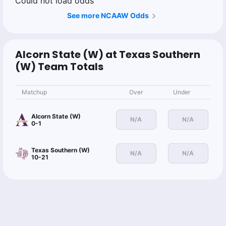
Could not load odds
See more NCAAW Odds
Alcorn State (W) at Texas Southern
(W) Team Totals
Matchup
Over
Under
Alcorn State (W)
N/A
N/A
0-1
Texas Southern (W)
N/A
N/A
10-21