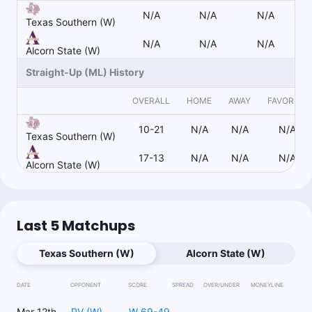
N/A
N/A
N/A
Texas Southern (W)
N/A
N/A
N/A
Alcorn State (W)
Straight-Up (ML) History
OVERALL
HOME
AWAY
FAVORITE
10-21
N/A
N/A
N/A
Texas Southern (W)
17-13
N/A
N/A
N/A
Alcorn State (W)
Last 5 Matchups
Texas Southern (W)
Alcorn State (W)
DATE
OPPONENT
SCORE
SPREAD
OVER/UNDER
MONEYLINE
Mar 12th
PV (W)
W 69-49
-
-
-