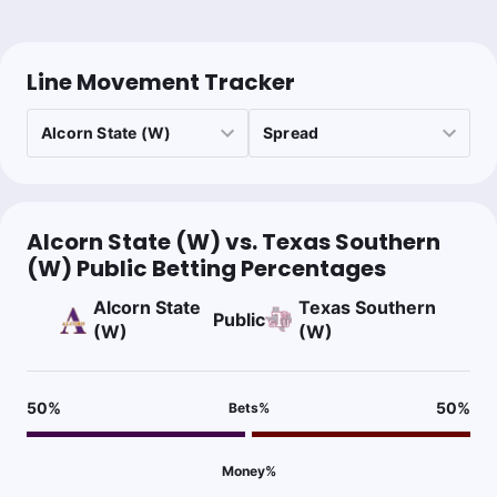
Line Movement Tracker
Alcorn State (W) vs. Texas Southern
(W) Public Betting Percentages
Alcorn State
Texas Southern
Public
(W)
(W)
50
%
50
%
Bets
%
Money
%