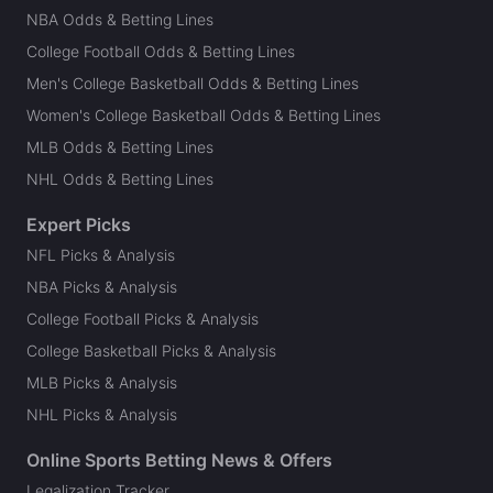
NBA Odds & Betting Lines
College Football Odds & Betting Lines
Men's College Basketball Odds & Betting Lines
Women's College Basketball Odds & Betting Lines
MLB Odds & Betting Lines
NHL Odds & Betting Lines
Expert Picks
NFL Picks & Analysis
NBA Picks & Analysis
College Football Picks & Analysis
College Basketball Picks & Analysis
MLB Picks & Analysis
NHL Picks & Analysis
Online Sports Betting News & Offers
Legalization Tracker