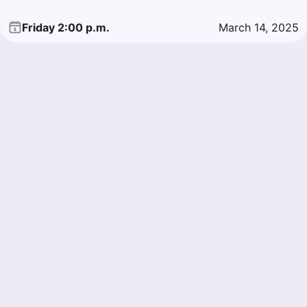
Friday 2:00 p.m.
March 14, 2025