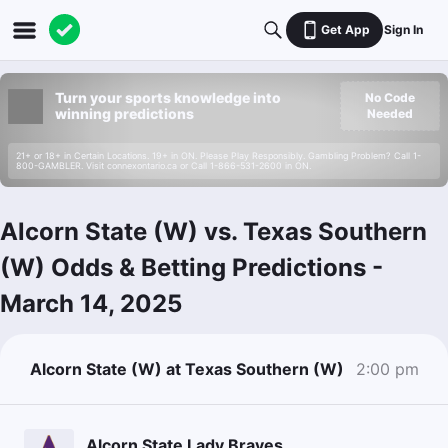
Get App
Sign In
Turn your sports knowledge into
No Code
winning predictions
Needed
21+ or 18+ in Certain Locations. 19+ in ON. Please Play Responsibly. Gambling Problem? Call 1-
800-GAMBLER. Visit connexontario.ca or Call 1-866-531-2600 in ON.
Alcorn State (W) vs. Texas Southern
(W) Odds & Betting Predictions
-
March 14, 2025
Alcorn State (W) at Texas Southern (W)
2:00 pm
Alcorn State Lady Braves