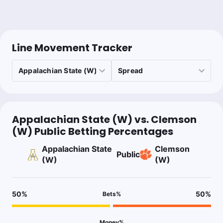
Line Movement Tracker
Appalachian State (W) vs. Clemson
(W) Public Betting Percentages
Appalachian State
Clemson
Public
(W)
(W)
50
%
50
%
Bets
%
Money
%