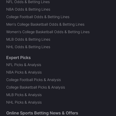
NFL Odds & Betting Lines
NBA Odds & Betting Lines
College Football Odds & Betting Lines
Men's College Basketball Odds & Betting Lines
Women's College Basketball Odds & Betting Lines
MLB Odds & Betting Lines
NHL Odds & Betting Lines
Expert Picks
NFL Picks & Analysis
NBA Picks & Analysis
College Football Picks & Analysis
College Basketball Picks & Analysis
MLB Picks & Analysis
NHL Picks & Analysis
Online Sports Betting News & Offers