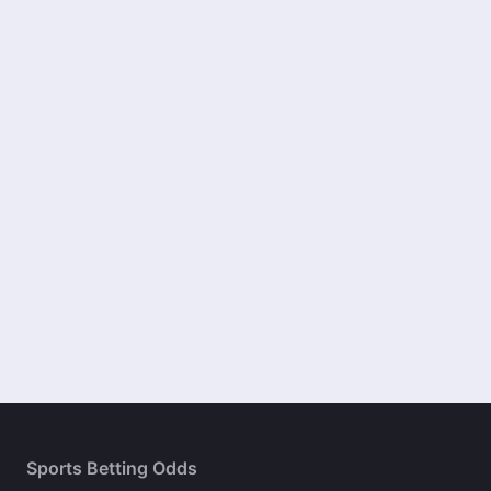
Sports Betting Odds