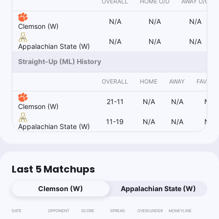
OVERALL
HOME O/U
AWAY O/U
N/A
N/A
N/A
Clemson (W)
N/A
N/A
N/A
Appalachian State (W)
Straight-Up (ML) History
OVERALL
HOME
AWAY
FAVORI
21-11
N/A
N/A
N/A
Clemson (W)
11-19
N/A
N/A
N/A
Appalachian State (W)
Last 5 Matchups
Clemson (W)
Appalachian State (W)
DATE
OPPONENT
SCORE
SPREAD
OVER/UNDER
MONEYLINE