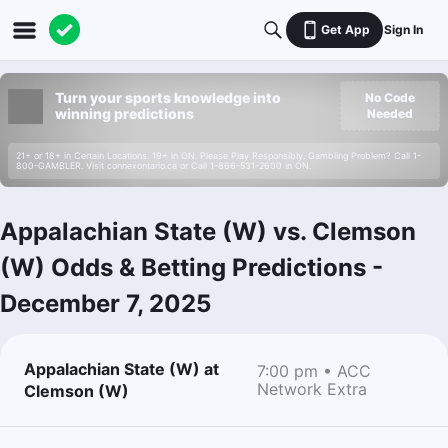
Get App
Sign In
Turn your sports knowledge into
No Code
winning predictions
Needed
21+ or 18+ in Certain Locations. 19+ in ON. Please Play Responsibly. Gambling Problem? Call 1-
800-GAMBLER. Visit connexontario.ca or Call 1-866-531-2600 in ON.
Appalachian State (W) vs. Clemson
(W) Odds & Betting Predictions
-
December 7, 2025
Appalachian State (W) at
7:00 pm • ACC
Network Extra
Clemson (W)