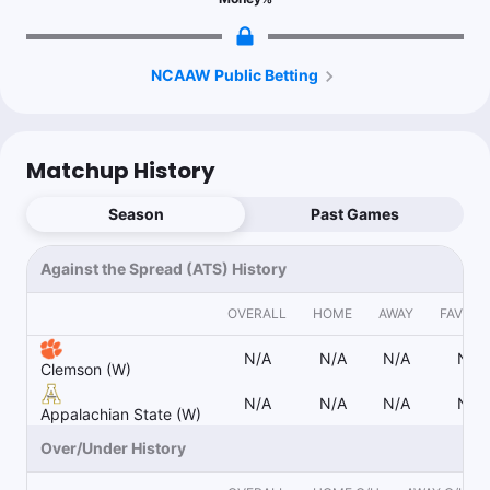
NCAAW Public Betting
Matchup History
Season
Past Games
Against the Spread (ATS) History
OVERALL
HOME
AWAY
FAVORI
N/A
N/A
N/A
N/A
Clemson (W)
N/A
N/A
N/A
N/A
Appalachian State (W)
Over/Under History