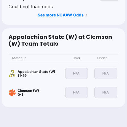
Could not load odds
See more NCAAW Odds
Appalachian State (W) at Clemson
(W) Team Totals
Matchup
Over
Under
Appalachian State (W)
N/A
N/A
11-19
Clemson (W)
N/A
N/A
0-1