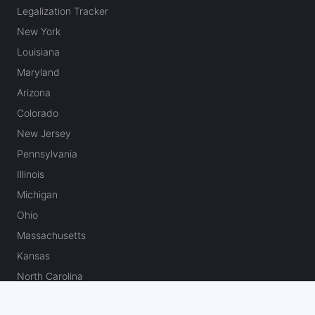
Legalization Tracker
New York
Louisiana
Maryland
Arizona
Colorado
New Jersey
Pennsylvania
Illinois
Michigan
Ohio
Massachusetts
Kansas
North Carolina
Missouri