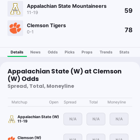
Appalachian State Mountaineers
59
11-19
Clemson Tigers
78
0-1
Details
News
Odds
Picks
Props
Trends
Stats
Appalachian State (W) at Clemson
(W) Odds
Spread, Total, Moneyline
Matchup
Open
Spread
Total
Moneyline
Appalachian State (W)
N/A
N/A
N/A
11-19
Clemson (W)
N/A
N/A
N/A