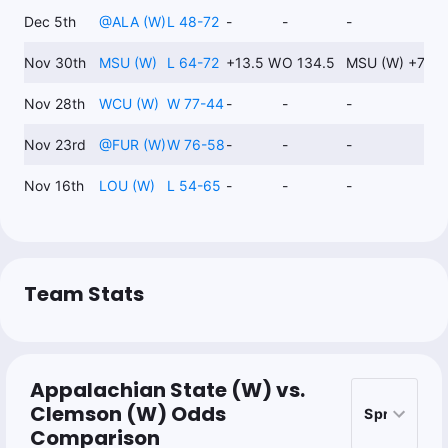
Dec 5th
@
ALA (W)
L 48-72
-
-
-
Nov 30th
MSU (W)
L 64-72
+13.5 W
O 134.5
MSU (W) +700
Nov 28th
WCU (W)
W 77-44
-
-
-
Nov 23rd
@
FUR (W)
W 76-58
-
-
-
Nov 16th
LOU (W)
L 54-65
-
-
-
Team Stats
Appalachian State (W) vs.
Clemson (W) Odds
Comparison