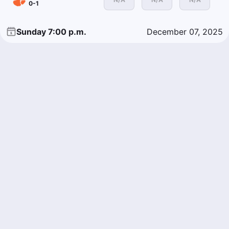
0-1
Sunday 7:00 p.m.
December 07, 2025