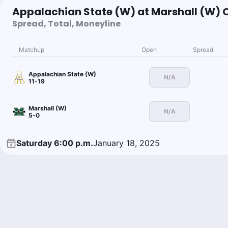
Appalachian State (W) at Marshall (W) 
Spread, Total, Moneyline
Matchup
Open
Spread
Appalachian State (W)
N/A
11-19
Marshall (W)
N/A
5-0
Saturday 6:00 p.m.
January 18, 2025