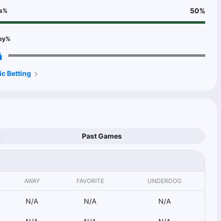
50
%
s
%
ey
%
c Betting
Past Games
AWAY
FAVORITE
UNDERDOG
N/A
N/A
N/A