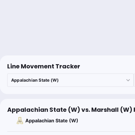
Line Movement Tracker
Appalachian State (W) vs. Marshall (W) 
Appalachian State (W)