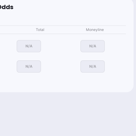
Odds
Total
Moneyline
N/A
N/A
N/A
N/A