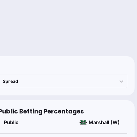
Public Betting Percentages
Public
Marshall (W)