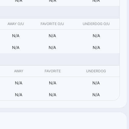
N/A
N/A
N/A
AWAY O/U
FAVORITE O/U
UNDERDOG O/U
N/A
N/A
N/A
N/A
N/A
N/A
AWAY
FAVORITE
UNDERDOG
N/A
N/A
N/A
N/A
N/A
N/A