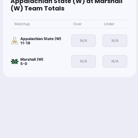
Appalachian State (W) at Marshall
(W) Team Totals
Matchup
Over
Under
Appalachian State (W)
N/A
N/A
11-19
Marshall (W)
N/A
N/A
5-0