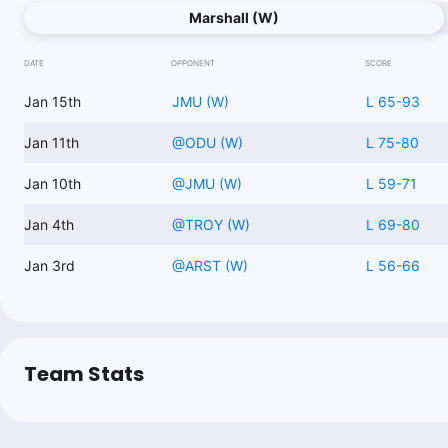
Marshall (W)
DATE
OPPONENT
SCORE
Jan 15th
JMU (W)
L 65-93
Jan 11th
@
ODU (W)
L 75-80
Jan 10th
@
JMU (W)
L 59-71
Jan 4th
@
TROY (W)
L 69-80
Jan 3rd
@
ARST (W)
L 56-66
Team Stats