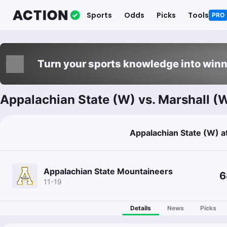
Sports
Odds
Picks
Tools
PRO
Turn your sports knowledge into winn
Appalachian State (W) vs. Marshall (W
Appalachian State (W) a
Appalachian State Mountaineers
6
11-19
Details
News
Picks