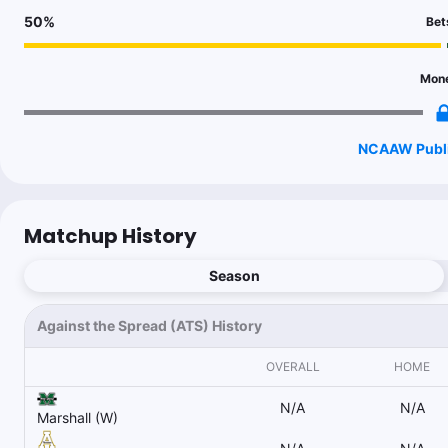
50
%
Bet
Mon
NCAAW Publi
Matchup History
Season
Against the Spread (ATS) History
OVERALL
HOME
N/A
N/A
Marshall (W)