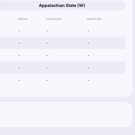
Appalachian State (W)
SPREAD
OVER/UNDER
MONEYLINE
-
-
-
-
-
-
-
-
-
-
-
-
-
-
-