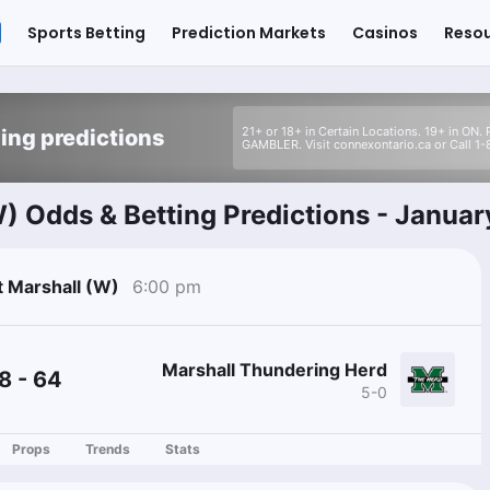
Sports Betting
Prediction Markets
Casinos
Reso
21+ or 18+ in Certain Locations. 19+ in ON
ing predictions
GAMBLER. Visit connexontario.ca or Call 1
) Odds & Betting Predictions
-
Januar
t Marshall (W)
6:00 pm
Marshall Thundering Herd
8
-
64
5-0
Props
Trends
Stats