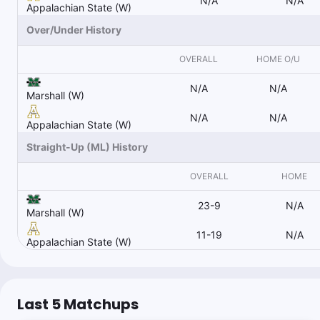
N/A
N/A
Appalachian State (W)
Over/Under History
OVERALL
HOME O/U
N/A
N/A
Marshall (W)
N/A
N/A
Appalachian State (W)
Straight-Up (ML) History
OVERALL
HOME
23-9
N/A
Marshall (W)
11-19
N/A
Appalachian State (W)
Last 5 Matchups