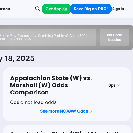
urces
Get App
Save Big on PRO!
Sign In
No Code
. Please Play Responsibly. Gambling Problem? Call 1-800-
-866-531-2600 in ON.
Needed
y 18, 2025
Appalachian State (W) vs.
Marshall (W) Odds
Comparison
Could not load odds
See more NCAAW Odds