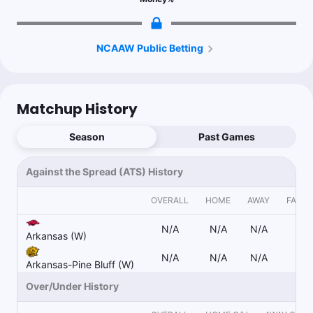
NCAAW Public Betting
Matchup History
Season
Past Games
Against the Spread (ATS) History
OVERALL
HOME
AWAY
FAVOR
N/A
N/A
N/A
N/
Arkansas (W)
N/A
N/A
N/A
N/
Arkansas-Pine Bluff (W)
Over/Under History