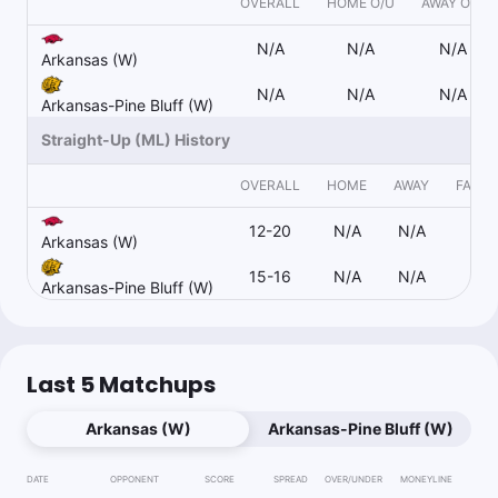
OVERALL
HOME O/U
AWAY O/U
N/A
N/A
N/A
Arkansas (W)
N/A
N/A
N/A
Arkansas-Pine Bluff (W)
Straight-Up (ML) History
OVERALL
HOME
AWAY
FAVOR
12-20
N/A
N/A
N/
Arkansas (W)
15-16
N/A
N/A
N/
Arkansas-Pine Bluff (W)
Last 5 Matchups
Arkansas (W)
Arkansas-Pine Bluff (W)
DATE
OPPONENT
SCORE
SPREAD
OVER/UNDER
MONEYLINE