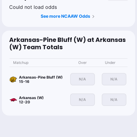
Could not load odds
See more NCAAW Odds
Arkansas-Pine Bluff (W) at Arkansas
(W) Team Totals
Matchup
Over
Under
Arkansas-Pine Bluff (W)
N/A
N/A
15-16
Arkansas (W)
N/A
N/A
12-20