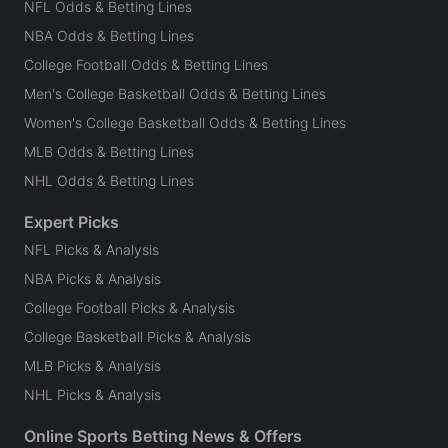
NFL Odds & Betting Lines
NBA Odds & Betting Lines
College Football Odds & Betting Lines
Men's College Basketball Odds & Betting Lines
Women's College Basketball Odds & Betting Lines
MLB Odds & Betting Lines
NHL Odds & Betting Lines
Expert Picks
NFL Picks & Analysis
NBA Picks & Analysis
College Football Picks & Analysis
College Basketball Picks & Analysis
MLB Picks & Analysis
NHL Picks & Analysis
Online Sports Betting News & Offers