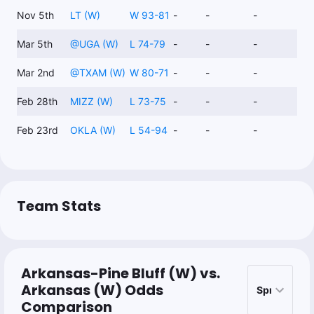
Nov 5th
LT (W)
W 93-81
-
-
-
Mar 5th
@
UGA (W)
L 74-79
-
-
-
Mar 2nd
@
TXAM (W)
W 80-71
-
-
-
Feb 28th
MIZZ (W)
L 73-75
-
-
-
Feb 23rd
OKLA (W)
L 54-94
-
-
-
Team Stats
Arkansas-Pine Bluff (W) vs.
Arkansas (W) Odds
Comparison