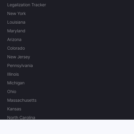
Legalization Tracker
New York
Louisiana
Maryland
Arizona
Colorado
New Jersey
Pennsylvania
Illinois
Michigan
Ohio
Massachusetts
Kansas
North Carolina
Missouri