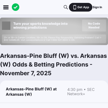
Get App
Sign In
Turn your sports knowledge into
No Code
winning predictions
Needed
21+ or 18+ in Certain Locations. 19+ in ON. Please Play Responsibly. Gambling Problem? Call 1-
800-GAMBLER. Visit connexontario.ca or Call 1-866-531-2600 in ON.
Arkansas-Pine Bluff (W) vs. Arkansas
(W) Odds & Betting Predictions
-
November 7, 2025
Arkansas-Pine Bluff (W) at
4:30 pm • SEC
Network+
Arkansas (W)