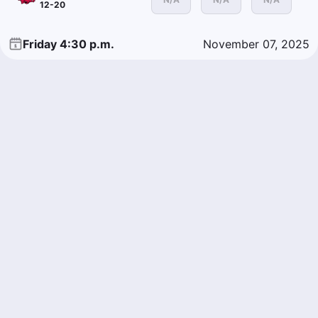
12-20
Friday 4:30 p.m.
November 07, 2025