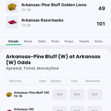
Arkansas-Pine Bluff Golden Lions
49
15-16
Arkansas Razorbacks
101
12-20
Details
News
Odds
Picks
Props
Trends
Stats
Arkansas-Pine Bluff (W) at Arkansas
(W) Odds
Spread, Total, Moneyline
Matchup
Open
Spread
Total
Moneyline
Arkansas-Pine Bluff (W)
N/A
N/A
N/A
15-16
Arkansas (W)
N/A
N/A
N/A