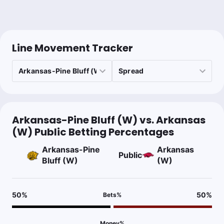
Line Movement Tracker
Arkansas-Pine Bluff (W) vs. Arkansas
(W) Public Betting Percentages
Arkansas-Pine
Arkansas
Public
Bluff (W)
(W)
50
%
50
%
Bets
%
Money
%