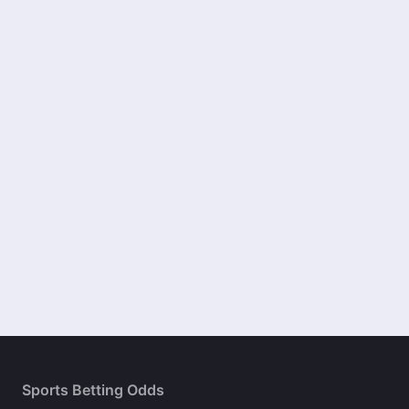
Sports Betting Odds