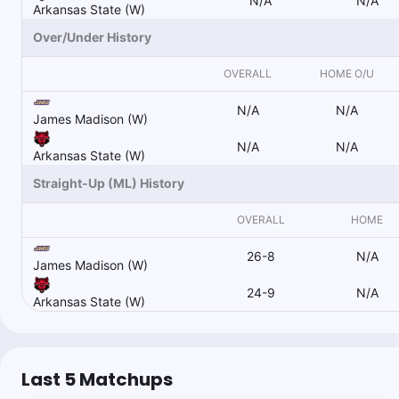
N/A
N/A
Arkansas State (W)
Over/Under History
OVERALL
HOME O/U
N/A
N/A
James Madison (W)
N/A
N/A
Arkansas State (W)
Straight-Up (ML) History
OVERALL
HOME
26-8
N/A
James Madison (W)
24-9
N/A
Arkansas State (W)
Last 5 Matchups