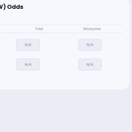
W) Odds
Total
Moneyline
N/A
N/A
N/A
N/A