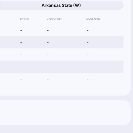
Arkansas State (W)
SPREAD
OVER/UNDER
MONEYLINE
-
-
-
-
-
-
-
-
-
-
-
-
-
-
-