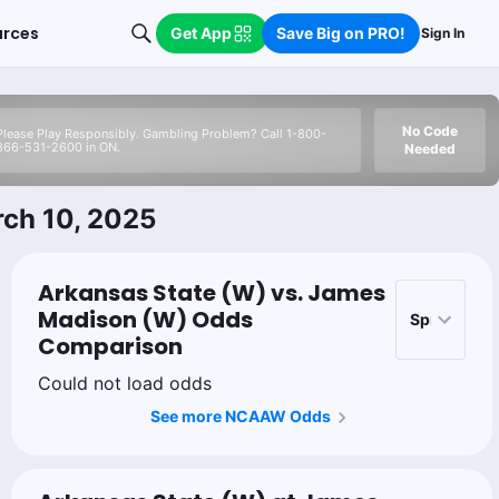
urces
Get App
Save Big on PRO!
Sign In
No Code
. Please Play Responsibly. Gambling Problem? Call 1-800-
-866-531-2600 in ON.
Needed
ch 10, 2025
Arkansas State (W) vs. James
Madison (W) Odds
Comparison
Could not load odds
See more NCAAW Odds