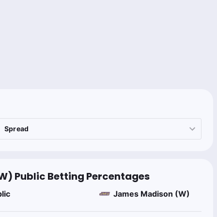
W) Public Betting Percentages
lic
James Madison (W)