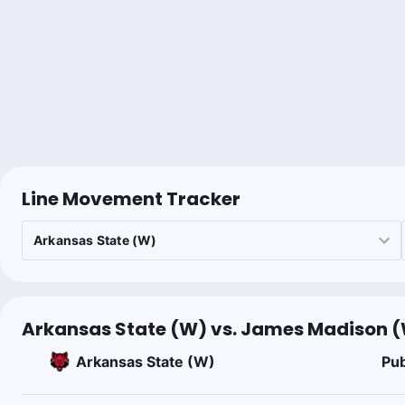
Line Movement Tracker
Arkansas State (W) vs. James Madison (
Arkansas State (W)
Pub