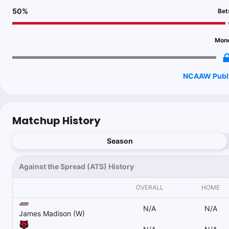
50
%
Bet
Mon
NCAAW Publi
Matchup History
Season
Against the Spread (ATS) History
OVERALL
HOME
N/A
N/A
James Madison (W)