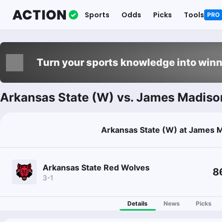
Sports
Odds
Picks
Tools
PRO
Turn your sports knowledge into winn
Arkansas State (W) vs. James Madison
Arkansas State (W) at James 
Arkansas State Red Wolves
8
3-1
Details
News
Picks