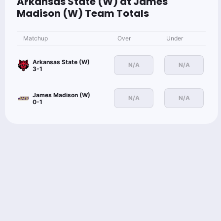
Arkansas State (W) at James
Madison (W) Team Totals
Matchup
Over
Under
Arkansas State (W)
N/A
N/A
3-1
James Madison (W)
N/A
N/A
0-1