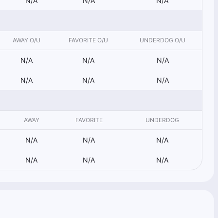
N/A
N/A
N/A
AWAY O/U
FAVORITE O/U
UNDERDOG O/U
N/A
N/A
N/A
N/A
N/A
N/A
AWAY
FAVORITE
UNDERDOG
N/A
N/A
N/A
N/A
N/A
N/A