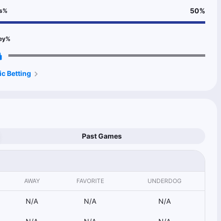
50
%
s
%
ey
%
c Betting
Past Games
AWAY
FAVORITE
UNDERDOG
N/A
N/A
N/A