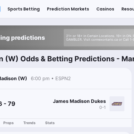
Sports Betting
Prediction Markets
Casinos
Reso
21+ or 18+ in Certain Locations. 19+ in ON
ing predictions
GAMBLER. Visit connexontario.ca or Call 1
 (W) Odds & Betting Predictions
-
Mar
Madison (W)
6:00 pm • ESPN2
James Madison Dukes
6
-
79
0-1
Props
Trends
Stats