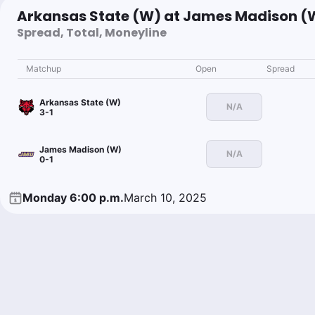
Arkansas State (W) at James Madison (
Spread, Total, Moneyline
Matchup
Open
Spread
Arkansas State (W)
N/A
3-1
James Madison (W)
N/A
0-1
Monday 6:00 p.m.
March 10, 2025