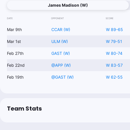
James Madison (W)
DATE
OPPONENT
SCORE
Mar 9th
CCAR (W)
W 89-65
Mar 1st
ULM (W)
W 79-51
Feb 27th
GAST (W)
W 80-74
Feb 22nd
@
APP (W)
W 83-57
Feb 19th
@
GAST (W)
W 62-55
Team Stats