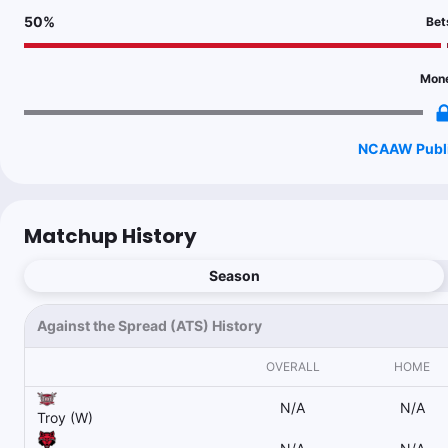
50
%
Bet
Mon
NCAAW Publi
Matchup History
Season
Against the Spread (ATS) History
OVERALL
HOME
N/A
N/A
Troy (W)