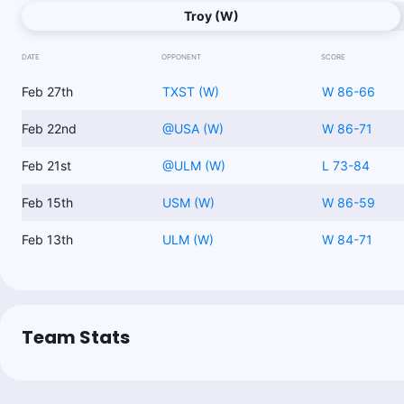
Troy (W)
DATE
OPPONENT
SCORE
Feb 27th
TXST (W)
W 86-66
Feb 22nd
@
USA (W)
W 86-71
Feb 21st
@
ULM (W)
L 73-84
Feb 15th
USM (W)
W 86-59
Feb 13th
ULM (W)
W 84-71
Team Stats