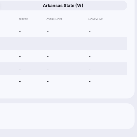
Arkansas State (W)
SPREAD
OVER/UNDER
MONEYLINE
-
-
-
-
-
-
-
-
-
-
-
-
-
-
-