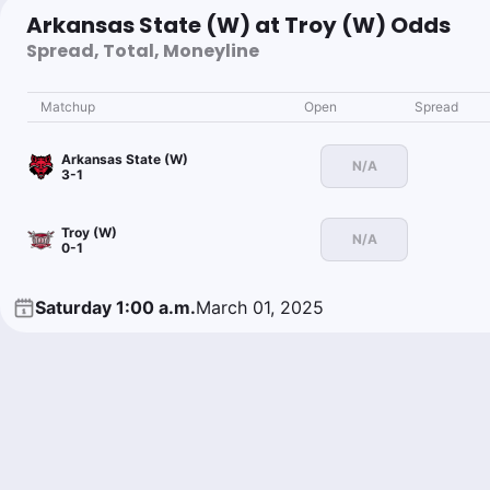
Arkansas State (W) at Troy (W) Odds
Spread, Total, Moneyline
Matchup
Open
Spread
Arkansas State (W)
N/A
3-1
Troy (W)
N/A
0-1
Saturday 1:00 a.m.
March 01, 2025