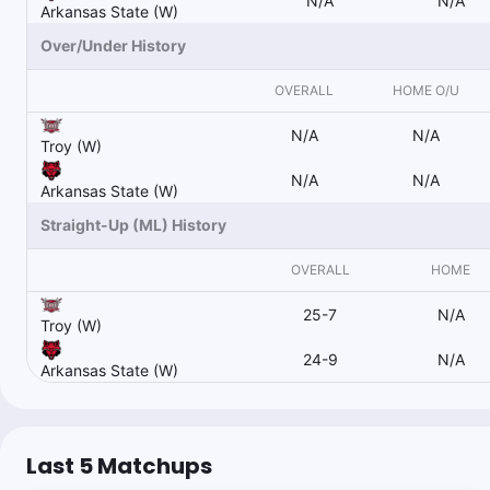
N/A
N/A
Arkansas State (W)
Over/Under History
OVERALL
HOME O/U
N/A
N/A
Troy (W)
N/A
N/A
Arkansas State (W)
Straight-Up (ML) History
OVERALL
HOME
25-7
N/A
Troy (W)
24-9
N/A
Arkansas State (W)
Last 5 Matchups