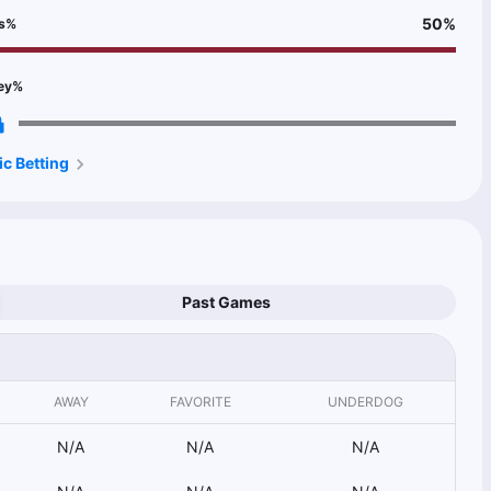
50
%
s
%
ey
%
c Betting
Past Games
AWAY
FAVORITE
UNDERDOG
N/A
N/A
N/A