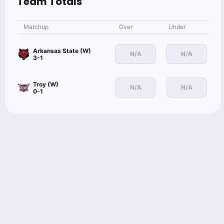
Team Totals
Matchup
Over
Under
Arkansas State (W)
N/A
N/A
3-1
Troy (W)
N/A
N/A
0-1