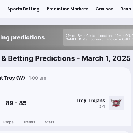
Sports Betting
Prediction Markets
Casinos
Reso
21+ or 18+ in Certain Locations. 19+ in ON
ing predictions
GAMBLER. Visit connexontario.ca or Call 1
& Betting Predictions
-
March 1, 2025
at Troy (W)
1:00 am
Troy Trojans
89
-
85
0-1
Props
Trends
Stats