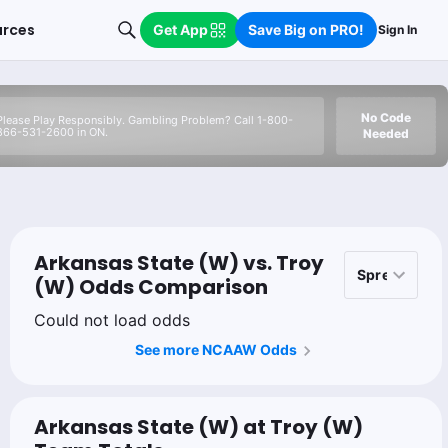
urces
Get App
Save Big on PRO!
Sign In
No Code
. Please Play Responsibly. Gambling Problem? Call 1-800-
-866-531-2600 in ON.
Needed
Arkansas State (W) vs. Troy
(W) Odds Comparison
Could not load odds
See more NCAAW Odds
Arkansas State (W) at Troy (W)