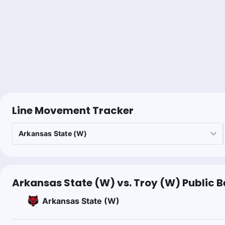
Line Movement Tracker
Arkansas State (W) vs. Troy (W) Public 
Arkansas State (W)