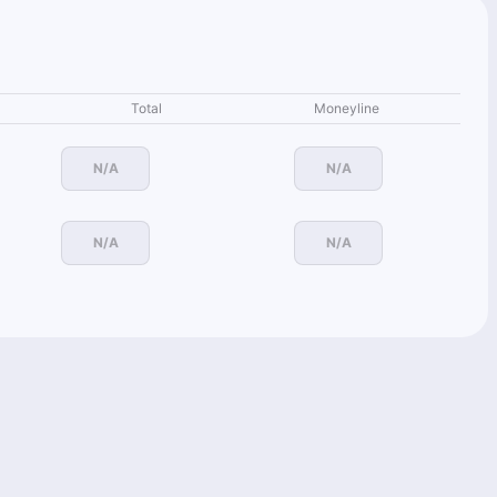
Total
Moneyline
N/A
N/A
N/A
N/A