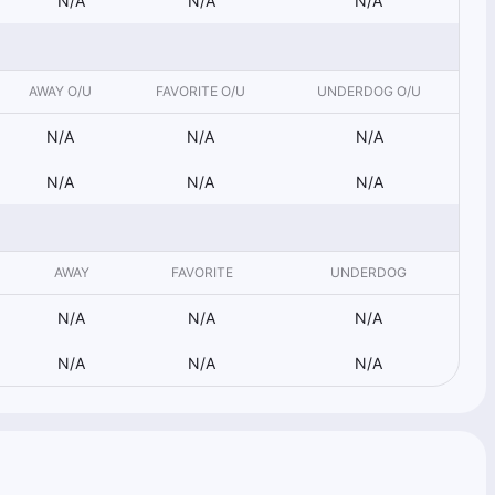
N/A
N/A
N/A
AWAY O/U
FAVORITE O/U
UNDERDOG O/U
N/A
N/A
N/A
N/A
N/A
N/A
AWAY
FAVORITE
UNDERDOG
N/A
N/A
N/A
N/A
N/A
N/A