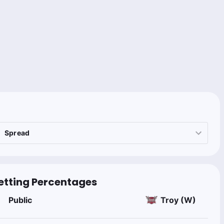
Betting Percentages
Public
Troy (W)