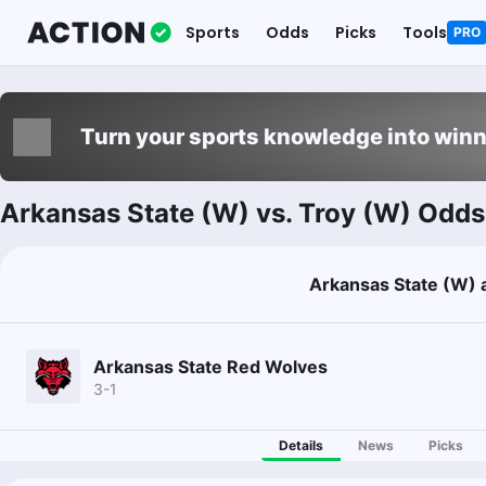
Sports
Odds
Picks
Tools
PRO
Turn your sports knowledge into winn
Arkansas State (W) vs. Troy (W) Odds 
Arkansas State (W) 
Arkansas State Red Wolves
3-1
Details
News
Picks