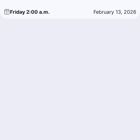
Friday 2:00 a.m.
February 13, 2026