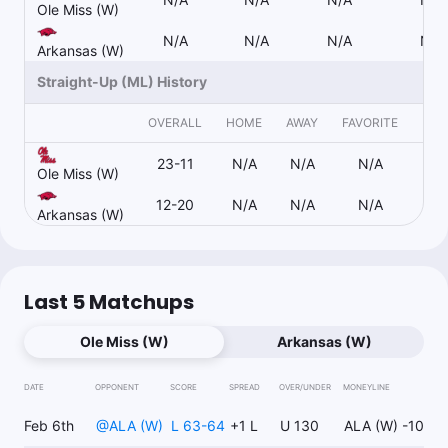
Ole Miss (W)
N/A
N/A
N/A
N/A
Arkansas (W)
Straight-Up (ML) History
OVERALL
HOME
AWAY
FAVORITE
UND
23-11
N/A
N/A
N/A
Ole Miss (W)
12-20
N/A
N/A
N/A
Arkansas (W)
Last 5 Matchups
Ole Miss (W)
Arkansas (W)
DATE
OPPONENT
SCORE
SPREAD
OVER/UNDER
MONEYLINE
Feb 6th
@
ALA (W)
L 63-64
+1 L
U 130
ALA (W) -109