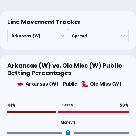
Line Movement Tracker
Arkansas (W) vs. Ole Miss (W) Public
Betting Percentages
Arkansas (W)
Public
Ole Miss (W)
41
%
59
%
Bets
%
Money
%