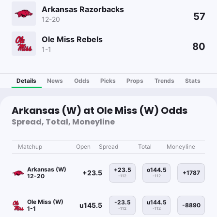
Arkansas Razorbacks
57
12-20
Ole Miss Rebels
80
1-1
Details
News
Odds
Picks
Props
Trends
Stats
Arkansas (W) at Ole Miss (W) Odds
Spread, Total, Moneyline
Matchup
Open
Spread
Total
Moneyline
Arkansas (W)
+23.5
o144.5
+23.5
+1787
12-20
-112
-112
Ole Miss (W)
-23.5
u144.5
u145.5
-8890
1-1
-112
-112