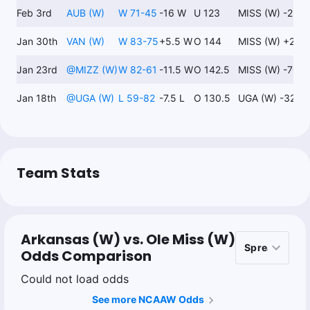
Feb 3rd
AUB (W)
W 71-45
-16 W
U 123
MISS (W) -250
Jan 30th
VAN (W)
W 83-75
+5.5 W
O 144
MISS (W) +206
Jan 23rd
@
MIZZ (W)
W 82-61
-11.5 W
O 142.5
MISS (W) -700
Jan 18th
@
UGA (W)
L 59-82
-7.5 L
O 130.5
UGA (W) -325
Team Stats
Arkansas (W) vs. Ole Miss (W)
Odds Comparison
Could not load odds
See more NCAAW Odds