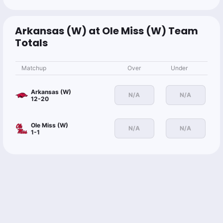
Arkansas (W) at Ole Miss (W) Team
Totals
Matchup
Over
Under
Arkansas (W)
N/A
N/A
12-20
Ole Miss (W)
N/A
N/A
1-1