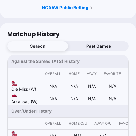
NCAAW Public Betting
Matchup History
Season
Past Games
Against the Spread (ATS) History
OVERALL
HOME
AWAY
FAVORITE
UND
N/A
N/A
N/A
N/A
Ole Miss (W)
N/A
N/A
N/A
N/A
Arkansas (W)
Over/Under History
OVERALL
HOME O/U
AWAY O/U
FAVORITE
N/A
N/A
N/A
N/A