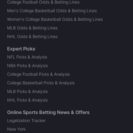
College Football Odds & Betting Lines
Men's College Basketball Odds & Betting Lines
Women's College Basketball Odds & Betting Lines
MLB Odds & Betting Lines
NHL Odds & Betting Lines
Expert Picks
NFL Picks & Analysis
NBA Picks & Analysis
College Football Picks & Analysis
College Basketball Picks & Analysis
MLB Picks & Analysis
NHL Picks & Analysis
Online Sports Betting News & Offers
Legalization Tracker
New York