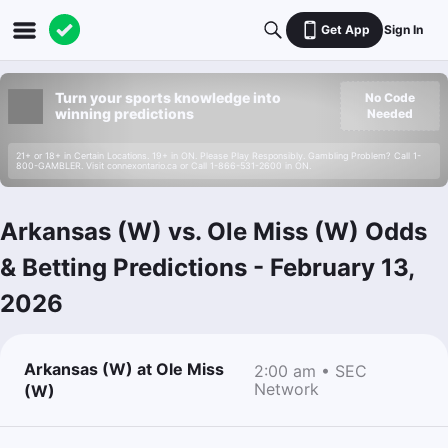
Get App
Sign In
Turn your sports knowledge into
No Code
winning predictions
Needed
21+ or 18+ in Certain Locations. 19+ in ON. Please Play Responsibly. Gambling Problem? Call 1-
800-GAMBLER. Visit connexontario.ca or Call 1-866-531-2600 in ON.
Arkansas (W) vs. Ole Miss (W) Odds
& Betting Predictions
-
February 13,
2026
Arkansas (W) at Ole Miss
2:00 am • SEC
Network
(W)