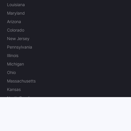
Louisiana
Maryland
Arizona
Colorado
New Jersey
Pennsylvania
Illinois
Michigan
Ohio
Massachusetts
Kansas
North Carolina
Missouri
Canada
Best U.S. Sportsbook Bonuses & Reviews