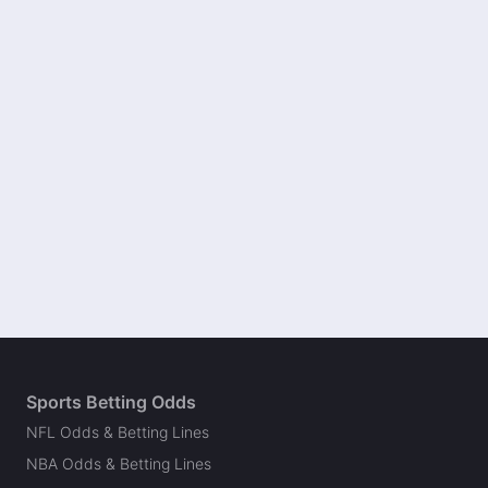
Sports Betting Odds
NFL Odds & Betting Lines
NBA Odds & Betting Lines