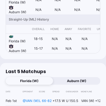
Florida (W)
N/A
N/A
N/A
N/A
Auburn (W)
Straight-Up (ML) History
OVERALL
HOME
AWAY
FAVORITE
UNDE
18-15
N/A
N/A
N/A
N/
Florida (W)
15-17
N/A
N/A
N/A
N/
Auburn (W)
Last 5 Matchups
Florida (W)
Auburn (W)
DATE
OPPONENT
SCORE
SPREAD
OVER/UNDER
MONEYLINE
Feb 1st
@
VAN (W)
L 66-82
+17.5 W
U 150.5
VAN (W) +1200