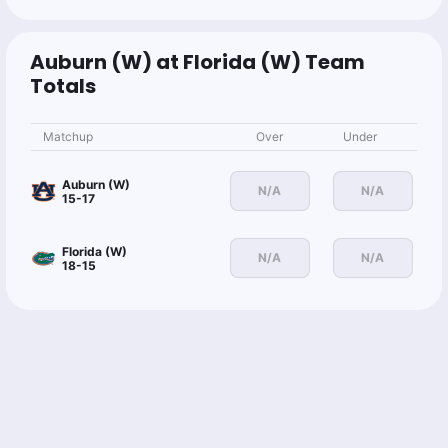
Auburn (W) at Florida (W) Team
Totals
Matchup
Over
Under
Auburn (W)
N/A
N/A
15-17
Florida (W)
N/A
N/A
18-15