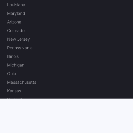
Louisiana
Maryland
Arizona
Colorado
New Jersey
Pennsylvania
Illinois
Michigan
Ohio
Massachusetts
Kansas
North Carolina
Missouri
Canada
Best U.S. Sportsbook Bonuses & Reviews