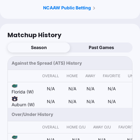
NCAAW Public Betting
Matchup History
Season
Past Games
Against the Spread (ATS) History
OVERALL
HOME
AWAY
FAVORITE
UNDE
N/A
N/A
N/A
N/A
N/
Florida (W)
N/A
N/A
N/A
N/A
N/
Auburn (W)
Over/Under History
OVERALL
HOME O/U
AWAY O/U
FAVORITE O
N/A
N/A
N/A
N/A