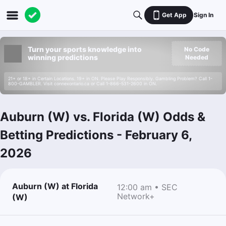
Get App
Sign In
Turn your sports knowledge into
No Code
winning predictions
Needed
21+ or 18+ in Certain Locations. 19+ in ON. Please Play Responsibly. Gambling Problem? Call 1-
800-GAMBLER. Visit connexontario.ca or Call 1-866-531-2600 in ON.
Auburn (W) vs. Florida (W) Odds &
Betting Predictions
-
February 6,
2026
Auburn (W) at Florida
12:00 am • SEC
Network+
(W)