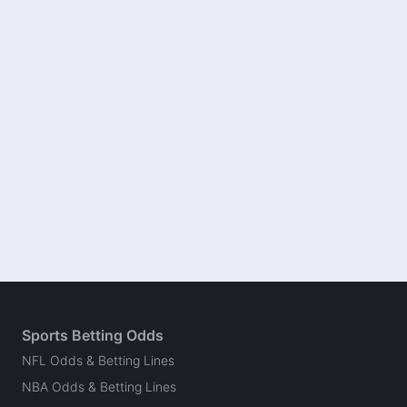
Sports Betting Odds
NFL Odds & Betting Lines
NBA Odds & Betting Lines