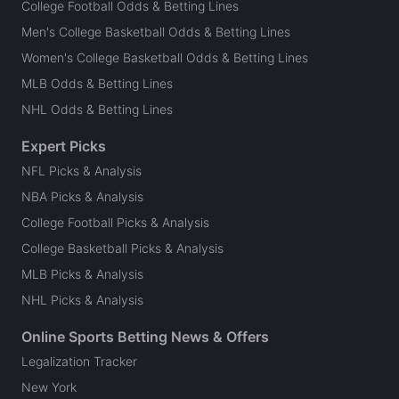
College Football Odds & Betting Lines
Men's College Basketball Odds & Betting Lines
Women's College Basketball Odds & Betting Lines
MLB Odds & Betting Lines
NHL Odds & Betting Lines
Expert Picks
NFL Picks & Analysis
NBA Picks & Analysis
College Football Picks & Analysis
College Basketball Picks & Analysis
MLB Picks & Analysis
NHL Picks & Analysis
Online Sports Betting News & Offers
Legalization Tracker
New York