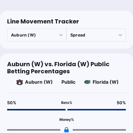
Line Movement Tracker
Auburn (W) vs. Florida (W) Public
Betting Percentages
Auburn (W)
Public
Florida (W)
50
%
50
%
Bets
%
Money
%