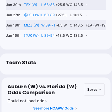
Jan 30th
TEX (W)
L 68-88
+25.5 W
O 143.5
-
Jan 27th
@
LSU (W)
L 60-89
+27.5 L
U 161.5
-
Jan 18th
MIZZ (W)
W 89-71
-4.5 W
O 143.5
FLA (W) -198
Jan 16th
@
UK (W)
L 89-94
+18.5 W
O 133.5
-
Team Stats
Auburn (W) vs. Florida (W)
Odds Comparison
Could not load odds
See more NCAAW Odds