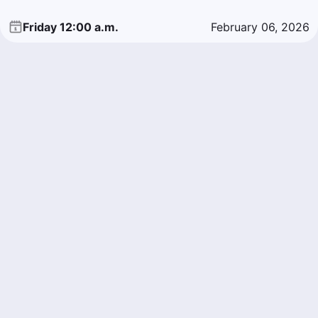
Friday 12:00 a.m.
February 06, 2026