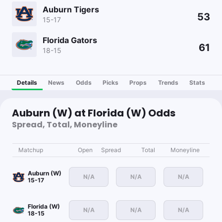
Auburn Tigers
53
15-17
Florida Gators
61
18-15
Details
News
Odds
Picks
Props
Trends
Stats
Auburn (W) at Florida (W) Odds
Spread, Total, Moneyline
Matchup
Open
Spread
Total
Moneyline
Auburn (W)
N/A
N/A
N/A
15-17
Florida (W)
N/A
N/A
N/A
18-15