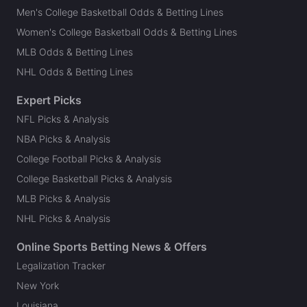
Men's College Basketball Odds & Betting Lines
Women's College Basketball Odds & Betting Lines
MLB Odds & Betting Lines
NHL Odds & Betting Lines
Expert Picks
NFL Picks & Analysis
NBA Picks & Analysis
College Football Picks & Analysis
College Basketball Picks & Analysis
MLB Picks & Analysis
NHL Picks & Analysis
Online Sports Betting News & Offers
Legalization Tracker
New York
Louisiana