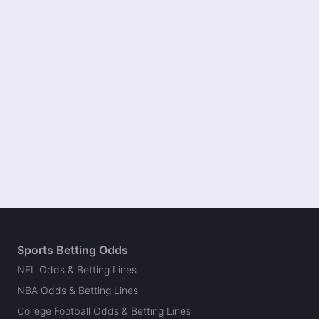
Sports Betting Odds
NFL Odds & Betting Lines
NBA Odds & Betting Lines
College Football Odds & Betting Lines