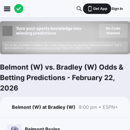
Get App
Sign In
Turn your sports knowledge into
No Code
winning predictions
Needed
21+ or 18+ in Certain Locations. 19+ in ON. Please Play Responsibly. Gambling Problem? Call 1-
800-GAMBLER. Visit connexontario.ca or Call 1-866-531-2600 in ON.
Belmont (W) vs. Bradley (W) Odds &
Betting Predictions
-
February 22,
2026
Belmont (W) at Bradley (W)
8:00 pm • ESPN+
Belmont Bruins