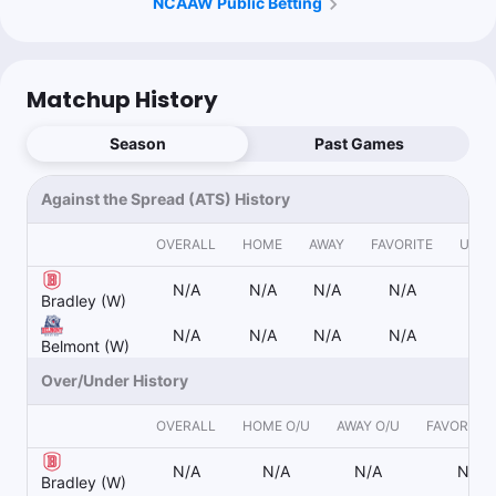
NCAAW Public Betting
Matchup History
Season
Past Games
Against the Spread (ATS) History
OVERALL
HOME
AWAY
FAVORITE
UND
N/A
N/A
N/A
N/A
N
Bradley (W)
N/A
N/A
N/A
N/A
N
Belmont (W)
Over/Under History
OVERALL
HOME O/U
AWAY O/U
FAVORITE 
N/A
N/A
N/A
N/A
Bradley (W)