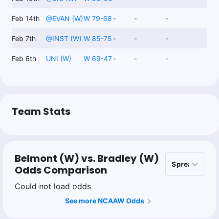
Feb 14th
@
EVAN (W)
W 79-68
-
-
-
Feb 7th
@
INST (W)
W 85-75
-
-
-
Feb 6th
UNI (W)
W 69-47
-
-
-
Team Stats
Belmont (W) vs. Bradley (W)
Odds Comparison
Could not load odds
See more NCAAW Odds