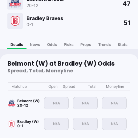
47
20-12
Bradley Braves
51
0-1
Details
News
Odds
Picks
Props
Trends
Stats
Belmont (W) at Bradley (W) Odds
Spread, Total, Moneyline
Matchup
Open
Spread
Total
Moneyline
Belmont (W)
N/A
N/A
N/A
20-12
Bradley (W)
N/A
N/A
N/A
0-1