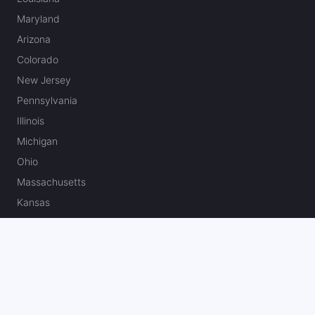
Maryland
Arizona
Colorado
New Jersey
Pennsylvania
Illinois
Michigan
Ohio
Massachusetts
Kansas
North Carolina
Missouri
Canada
Best U.S. Sportsbook Bonuses & Reviews
Fanatics Sportsbook Promo Code