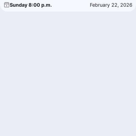
Sunday 8:00 p.m.
February 22, 2026