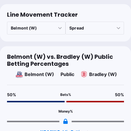
Line Movement Tracker
Belmont (W) vs. Bradley (W) Public
Betting Percentages
Belmont (W)
Public
Bradley (W)
50
%
50
%
Bets
%
Money
%