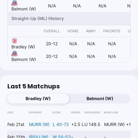
N/A
N/A
N/A
N/A
Belmont (W)
Straight-Up (ML) History
OVERALL
HOME
AWAY
FAVORITE
UND
20-12
N/A
N/A
N/A
N
Bradley (W)
20-12
N/A
N/A
N/A
N
Belmont (W)
Last 5 Matchups
Bradley (W)
Belmont (W)
DATE
OPPONENT
SCORE
SPREAD
OVER/UNDER
MONEYLINE
Feb 21st
MURR (W)
L 40-72
+2.5 L
U 149.5
MURR (W) +120
Feb 15th
@
SIU (W)
W 56-53
-
-
-