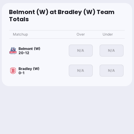
Belmont (W) at Bradley (W) Team
Totals
Matchup
Over
Under
Belmont (W)
N/A
N/A
20-12
Bradley (W)
N/A
N/A
0-1