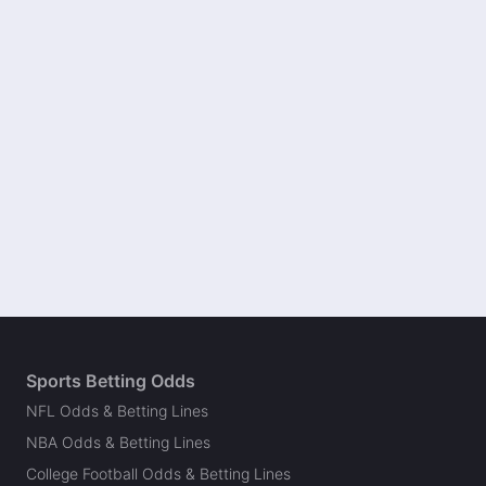
Sports Betting Odds
NFL Odds & Betting Lines
NBA Odds & Betting Lines
College Football Odds & Betting Lines