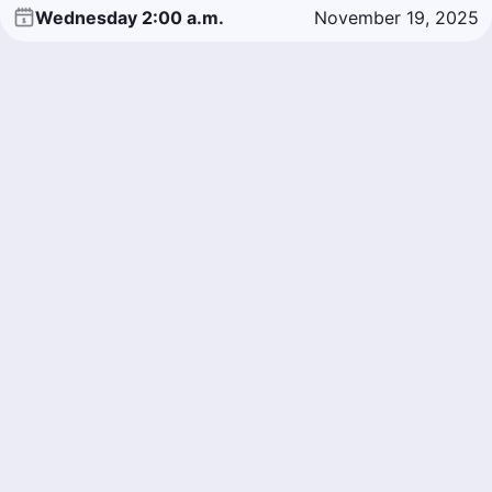
Wednesday 2:00 a.m.
November 19, 2025