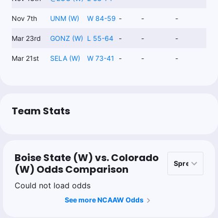
Nov 7th
UNM (W)
W 84-59
-
-
-
Mar 23rd
GONZ (W)
L 55-64
-
-
-
Mar 21st
SELA (W)
W 73-41
-
-
-
Team Stats
Boise State (W) vs. Colorado
(W) Odds Comparison
Could not load odds
See more NCAAW Odds