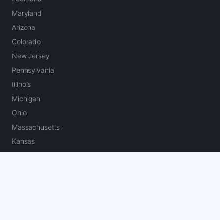
Maryland
Arizona
Colorado
New Jersey
Pennsylvania
Illinois
Michigan
Ohio
Massachusetts
Kansas
North Carolina
Missouri
Canada
Best U.S. Sportsbook Bonuses & Reviews
Fanatics Sportsbook Promo Code