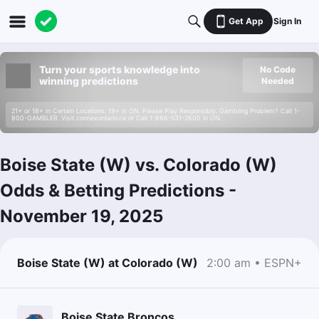
Get App
Sign In
Turn your sports knowledge into
No Code
winning predictions
Needed
21+ or 18+ in Certain Locations. 19+ in ON. Please Play Responsibly. Gambling Problem? Call 1-
800-GAMBLER. Visit connexontario.ca or Call 1-866-531-2600 in ON.
Boise State (W) vs. Colorado (W)
Odds & Betting Predictions
-
November 19, 2025
Boise State (W) at Colorado (W)
2:00 am • ESPN+
Boise State Broncos