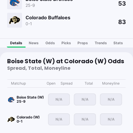
53
25-9
Colorado Buffaloes
83
0-1
Details
News
Odds
Picks
Props
Trends
Stats
Boise State (W) at Colorado (W) Odds
Spread, Total, Moneyline
Matchup
Open
Spread
Total
Moneyline
Boise State (W)
N/A
N/A
N/A
25-9
Colorado (W)
N/A
N/A
N/A
0-1