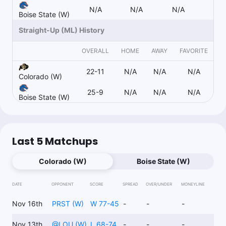
N/A
N/A
N/A
N
Boise State (W)
Straight-Up (ML) History
OVERALL
HOME
AWAY
FAVORITE
U
22-11
N/A
N/A
N/A
Colorado (W)
25-9
N/A
N/A
N/A
Boise State (W)
Last 5 Matchups
Colorado (W)
Boise State (W)
DATE
OPPONENT
SCORE
SPREAD
OVER/UNDER
MONEYLINE
Nov 16th
PRST (W)
W 77-45
-
-
-
Nov 13th
@
LOU (W)
L 68-74
-
-
-