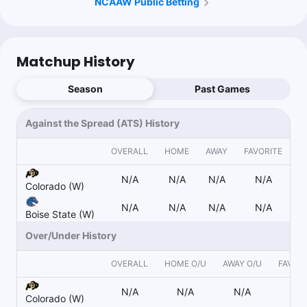
NCAAW Public Betting
Matchup History
Season
Past Games
Against the Spread (ATS) History
OVERALL
HOME
AWAY
FAVORITE
U
N/A
N/A
N/A
N/A
Colorado (W)
N/A
N/A
N/A
N/A
Boise State (W)
Over/Under History
OVERALL
HOME O/U
AWAY O/U
FAVORI
N/A
N/A
N/A
N
Colorado (W)