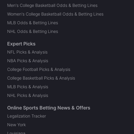
Men's College Basketball Odds & Betting Lines
Women's College Basketball Odds & Betting Lines
MLB Odds & Betting Lines
NHL Odds & Betting Lines
Expert Picks
NFL Picks & Analysis
NBA Picks & Analysis
College Football Picks & Analysis
College Basketball Picks & Analysis
MLB Picks & Analysis
NHL Picks & Analysis
Online Sports Betting News & Offers
Legalization Tracker
New York
Louisiana