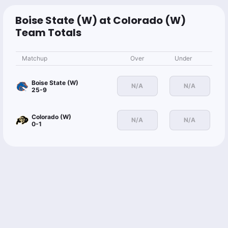
Boise State (W) at Colorado (W)
Team Totals
Matchup
Over
Under
Boise State (W)
N/A
N/A
25-9
Colorado (W)
N/A
N/A
0-1