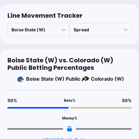
Line Movement Tracker
Boise State (W) vs. Colorado (W)
Public Betting Percentages
Boise State (W)
Public
Colorado (W)
50
%
50
%
Bets
%
Money
%