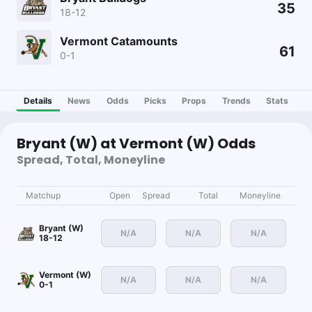
35
18-12
Vermont Catamounts
61
0-1
Details
News
Odds
Picks
Props
Trends
Stats
Bryant (W) at Vermont (W) Odds
Spread, Total, Moneyline
Matchup
Open
Spread
Total
Moneyline
Bryant (W)
N/A
N/A
N/A
18-12
Vermont (W)
N/A
N/A
N/A
0-1