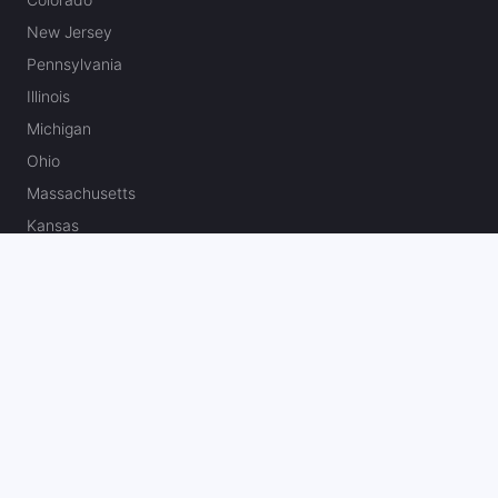
New Jersey
Pennsylvania
Illinois
Michigan
Ohio
Massachusetts
Kansas
North Carolina
Missouri
Canada
Best U.S. Sportsbook Bonuses & Reviews
Fanatics Sportsbook Promo Code
BetMGM Bonus Code
DraftKings Promo Code
FanDuel Promo Code