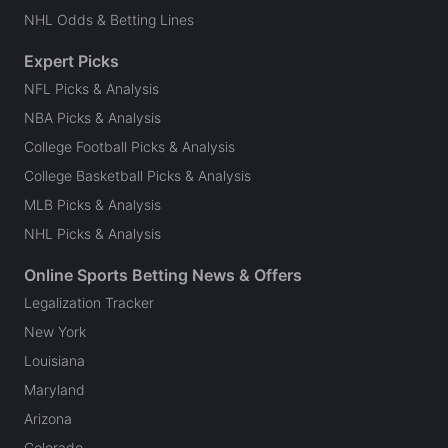
NHL Odds & Betting Lines
Expert Picks
NFL Picks & Analysis
NBA Picks & Analysis
College Football Picks & Analysis
College Basketball Picks & Analysis
MLB Picks & Analysis
NHL Picks & Analysis
Online Sports Betting News & Offers
Legalization Tracker
New York
Louisiana
Maryland
Arizona
Colorado