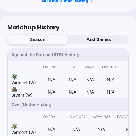
NCAAW Public Betting
Matchup History
Season
Past Games
Against the Spread (ATS) History
OVERALL
HOME
AWAY
FAVORITE
UND
N/A
N/A
N/A
N/A
N
Vermont (W)
N/A
N/A
N/A
N/A
N
Bryant (W)
Over/Under History
OVERALL
HOME O/U
AWAY O/U
FAVORITE 
N/A
N/A
N/A
N/A
Vermont (W)