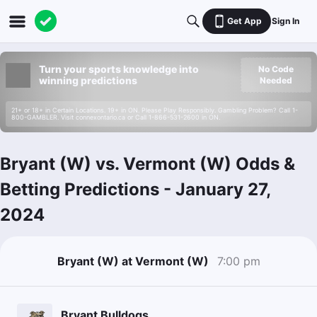
Get App
Sign In
Turn your sports knowledge into
No Code
winning predictions
Needed
21+ or 18+ in Certain Locations. 19+ in ON. Please Play Responsibly. Gambling Problem? Call 1-
800-GAMBLER. Visit connexontario.ca or Call 1-866-531-2600 in ON.
Bryant (W) vs. Vermont (W) Odds &
Betting Predictions
-
January 27,
2024
Bryant (W) at Vermont (W)
7:00 pm
Bryant Bulldogs