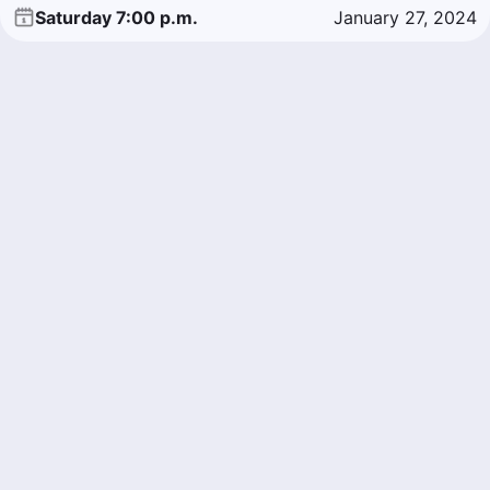
Saturday 7:00 p.m.
January 27, 2024