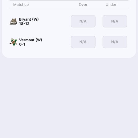
Matchup
Over
Under
Bryant (W)
N/A
N/A
18-12
Vermont (W)
N/A
N/A
0-1