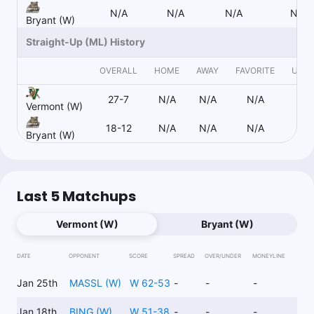
N/A
N/A
N/A
N/A
Bryant (W)
Straight-Up (ML) History
OVERALL
HOME
AWAY
FAVORITE
UND
27-7
N/A
N/A
N/A
N
Vermont (W)
18-12
N/A
N/A
N/A
N
Bryant (W)
Last 5 Matchups
Vermont (W)
Bryant (W)
DATE
OPPONENT
SCORE
SPREAD
OVER/UNDER
MONEYLINE
Jan 25th
MASSL (W)
W 62-53
-
-
-
Jan 18th
BING (W)
W 51-38
-
-
-