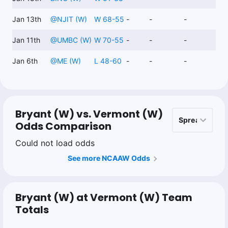
Jan 13th
@
NJIT (W)
W 68-55
-
-
-
Jan 11th
@
UMBC (W)
W 70-55
-
-
-
Jan 6th
@
ME (W)
L 48-60
-
-
-
Bryant (W) vs. Vermont (W)
Odds Comparison
Could not load odds
See more NCAAW Odds
Bryant (W) at Vermont (W) Team
Totals