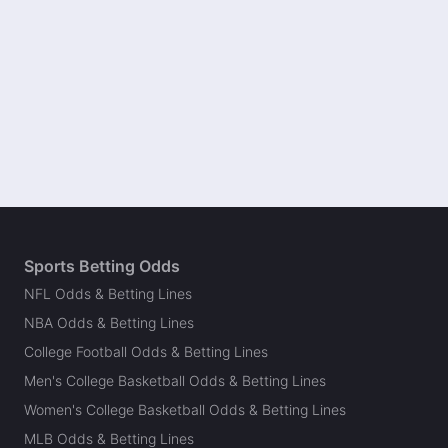
Sports Betting Odds
NFL Odds & Betting Lines
NBA Odds & Betting Lines
College Football Odds & Betting Lines
Men's College Basketball Odds & Betting Lines
Women's College Basketball Odds & Betting Lines
MLB Odds & Betting Lines