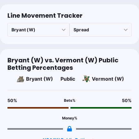
Line Movement Tracker
Bryant (W) vs. Vermont (W) Public
Betting Percentages
Bryant (W)
Public
Vermont (W)
50
%
50
%
Bets
%
Money
%