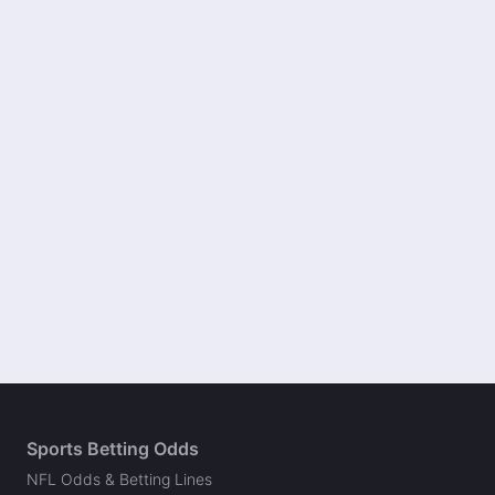
Sports Betting Odds
NFL Odds & Betting Lines