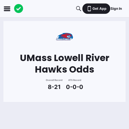
Get App
Sign In
UMass Lowell River
Hawks
Odds
Overall Record
ATS Record
8-21
0-0-0