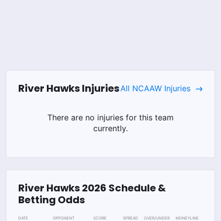
River Hawks
Injuries
All
NCAAW
Injuries
There are no injuries for this team
currently.
River Hawks
2026
Schedule &
Betting Odds
DATE
OPPONENT
SCORE
SPREAD
OVER/UNDER
MONEYLINE