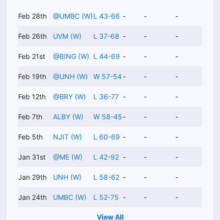
Feb 28th
@
UMBC (W)
L 43-66
-
-
-
Feb 26th
UVM (W)
L 37-68
-
-
-
Feb 21st
@
BING (W)
L 44-69
-
-
-
Feb 19th
@
UNH (W)
W 57-54
-
-
-
Feb 12th
@
BRY (W)
L 36-77
-
-
-
Feb 7th
ALBY (W)
W 58-45
-
-
-
Feb 5th
NJIT (W)
L 60-69
-
-
-
Jan 31st
@
ME (W)
L 42-92
-
-
-
Jan 29th
UNH (W)
L 58-62
-
-
-
Jan 24th
UMBC (W)
L 52-75
-
-
-
View All