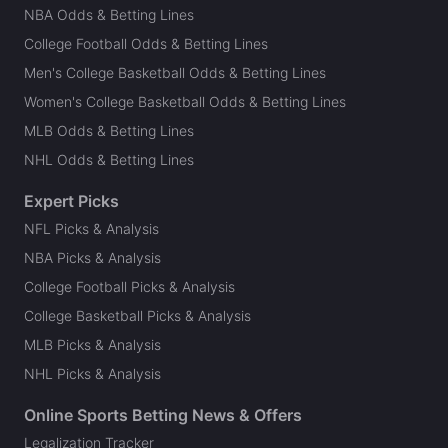
NBA Odds & Betting Lines
College Football Odds & Betting Lines
Men's College Basketball Odds & Betting Lines
Women's College Basketball Odds & Betting Lines
MLB Odds & Betting Lines
NHL Odds & Betting Lines
Expert Picks
NFL Picks & Analysis
NBA Picks & Analysis
College Football Picks & Analysis
College Basketball Picks & Analysis
MLB Picks & Analysis
NHL Picks & Analysis
Online Sports Betting News & Offers
Legalization Tracker