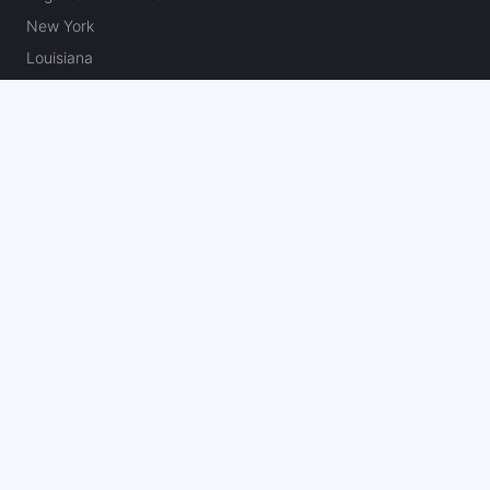
New York
Louisiana
Maryland
Arizona
Colorado
New Jersey
Pennsylvania
Illinois
Michigan
Ohio
Massachusetts
Kansas
North Carolina
Missouri
Canada