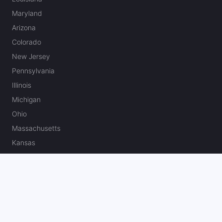
Maryland
Arizona
Colorado
New Jersey
Pennsylvania
Illinois
Michigan
Ohio
Massachusetts
Kansas
North Carolina
Missouri
Canada
Best U.S. Sportsbook Bonuses & Reviews
Fanatics Sportsbook Promo Code