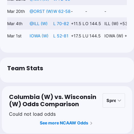
Mar 20th
@
ORST (W)
W 62-58
-
-
-
Mar 4th
@
ILL (W)
L 70-82
+11.5 L
O 144.5
ILL (W) +537
Mar 1st
IOWA (W)
L 52-81
+17.5 L
U 144.5
IOWA (W) +11
Team Stats
Columbia (W) vs. Wisconsin
(W) Odds Comparison
Could not load odds
See more NCAAW Odds