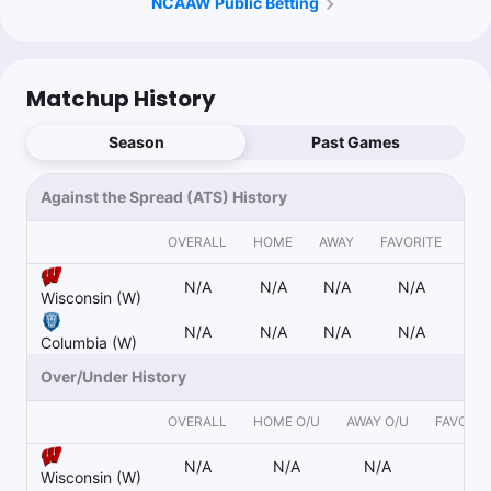
NCAAW Public Betting
Matchup History
Season
Past Games
Against the Spread (ATS) History
OVERALL
HOME
AWAY
FAVORITE
UN
N/A
N/A
N/A
N/A
Wisconsin (W)
N/A
N/A
N/A
N/A
Columbia (W)
Over/Under History
OVERALL
HOME O/U
AWAY O/U
FAVORIT
N/A
N/A
N/A
N/
Wisconsin (W)