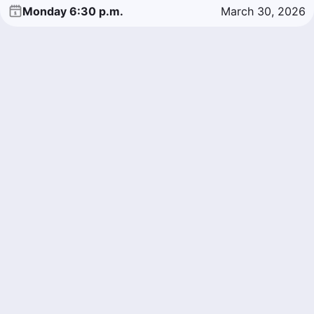
Monday 6:30 p.m.
March 30, 2026