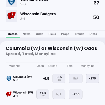
67
5-0
Wisconsin Badgers
50
3-1
Details
News
Odds
Picks
Props
Trends
Stats
Columbia (W) at Wisconsin (W) Odds
Spread, Total, Moneyline
Matchup
Open
Spread
Total
Moneyline
Columbia (W)
-6.5
-6.5
N/A
-275
5-0
-118
Wisconsin (W)
+6.5
N/A
+230
3-1
-102