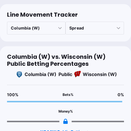
Line Movement Tracker
Columbia (W) vs. Wisconsin (W)
Public Betting Percentages
Columbia (W)
Public
Wisconsin (W)
100
%
0
%
Bets
%
Money
%