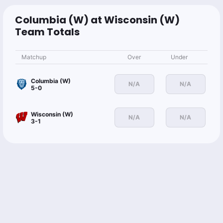
Columbia (W) at Wisconsin (W)
Team Totals
Matchup
Over
Under
Columbia (W)
N/A
N/A
5-0
Wisconsin (W)
N/A
N/A
3-1