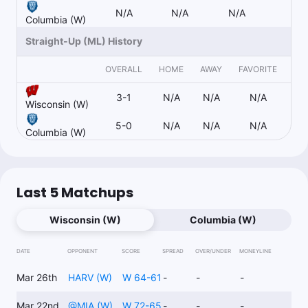
N/A
N/A
N/A
N/
Columbia (W)
Straight-Up (ML) History
OVERALL
HOME
AWAY
FAVORITE
UN
3-1
N/A
N/A
N/A
Wisconsin (W)
5-0
N/A
N/A
N/A
Columbia (W)
Last 5 Matchups
Wisconsin (W)
Columbia (W)
DATE
OPPONENT
SCORE
SPREAD
OVER/UNDER
MONEYLINE
Mar 26th
HARV (W)
W 64-61
-
-
-
Mar 22nd
@
MIA (W)
W 72-65
-
-
-