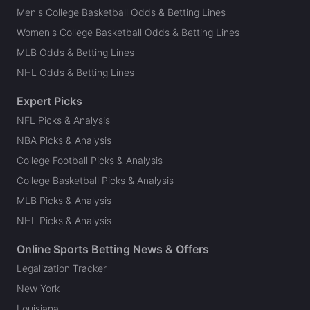
Men's College Basketball Odds & Betting Lines
Women's College Basketball Odds & Betting Lines
MLB Odds & Betting Lines
NHL Odds & Betting Lines
Expert Picks
NFL Picks & Analysis
NBA Picks & Analysis
College Football Picks & Analysis
College Basketball Picks & Analysis
MLB Picks & Analysis
NHL Picks & Analysis
Online Sports Betting News & Offers
Legalization Tracker
New York
Louisiana