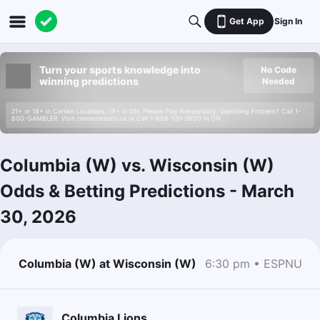
Get App
Sign In
Turn your sports knowledge into
No Code
winning predictions
Needed
21+ or 18+ in Certain Locations. 19+ in ON. Please Play Responsibly. Gambling Problem? Call 1-
800-GAMBLER. Visit connexontario.ca or Call 1-866-531-2600 in ON.
Columbia (W) vs. Wisconsin (W)
Odds & Betting Predictions
-
March
30, 2026
Columbia (W) at Wisconsin (W)
6:30 pm • ESPNU
Columbia Lions