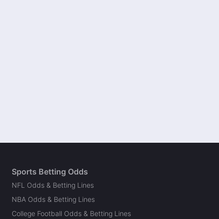
Sports Betting Odds
NFL Odds & Betting Lines
NBA Odds & Betting Lines
College Football Odds & Betting Lines