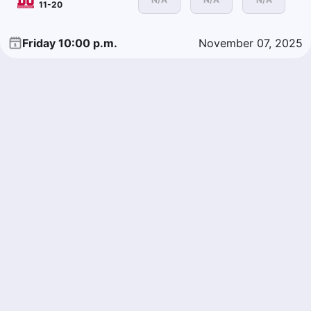
11-20
Friday 10:00 p.m.
November 07, 2025