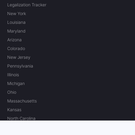
Legalization Tracker
New York
Louisiana
Maryland
Arizona
Colorado
New Jersey
Pennsylvania
Illinois
Michigan
Ohio
Massachusetts
Kansas
North Carolina
Missouri