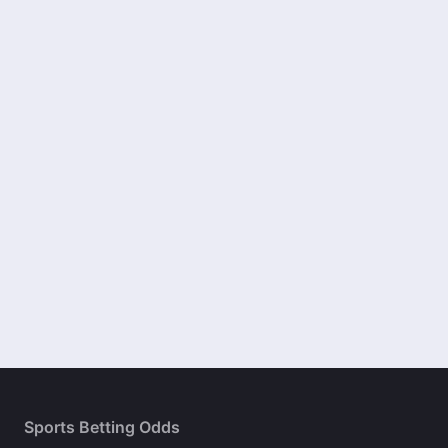
Sports Betting Odds