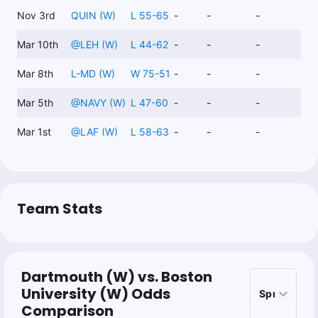
Nov 3rd
QUIN (W)
L 55-65
-
-
-
Mar 10th
@
LEH (W)
L 44-62
-
-
-
Mar 8th
L-MD (W)
W 75-51
-
-
-
Mar 5th
@
NAVY (W)
L 47-60
-
-
-
Mar 1st
@
LAF (W)
L 58-63
-
-
-
Team Stats
Dartmouth (W) vs. Boston
University (W) Odds
Comparison