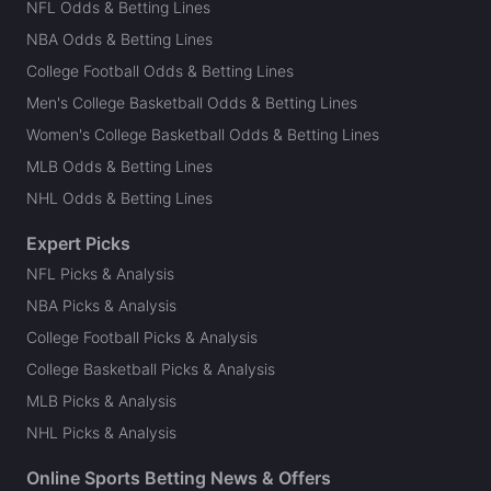
NFL Odds & Betting Lines
NBA Odds & Betting Lines
College Football Odds & Betting Lines
Men's College Basketball Odds & Betting Lines
Women's College Basketball Odds & Betting Lines
MLB Odds & Betting Lines
NHL Odds & Betting Lines
Expert Picks
NFL Picks & Analysis
NBA Picks & Analysis
College Football Picks & Analysis
College Basketball Picks & Analysis
MLB Picks & Analysis
NHL Picks & Analysis
Online Sports Betting News & Offers