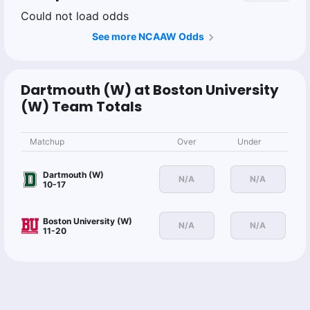
Could not load odds
See more NCAAW Odds
Dartmouth (W) at Boston University
(W) Team Totals
Matchup
Over
Under
Dartmouth (W)
N/A
N/A
10-17
Boston University (W)
N/A
N/A
11-20