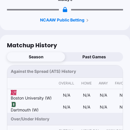
NCAAW Public Betting
Matchup History
Season
Past Games
Against the Spread (ATS) History
OVERALL
HOME
AWAY
FAVORIT
N/A
N/A
N/A
N/A
Boston University (W)
N/A
N/A
N/A
N/A
Dartmouth (W)
Over/Under History