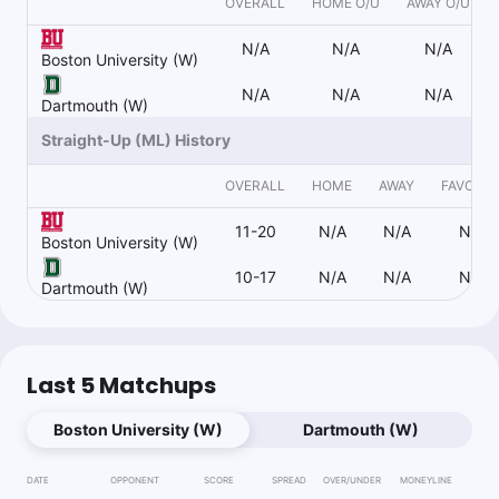
OVERALL
HOME O/U
AWAY O/U
N/A
N/A
N/A
Boston University (W)
N/A
N/A
N/A
Dartmouth (W)
Straight-Up (ML) History
OVERALL
HOME
AWAY
FAVORIT
11-20
N/A
N/A
N/A
Boston University (W)
10-17
N/A
N/A
N/A
Dartmouth (W)
Last 5 Matchups
Boston University (W)
Dartmouth (W)
DATE
OPPONENT
SCORE
SPREAD
OVER/UNDER
MONEYLINE