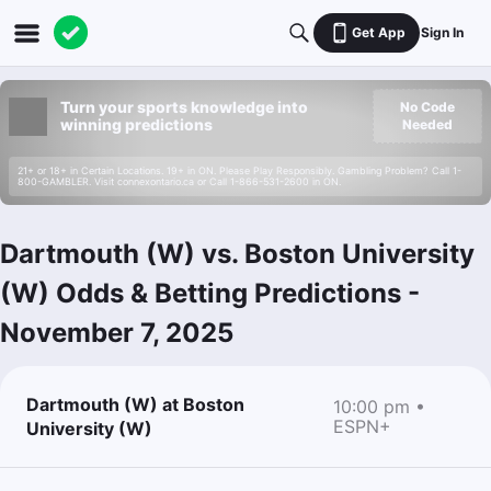
Get App
Sign In
Turn your sports knowledge into
No Code
winning predictions
Needed
21+ or 18+ in Certain Locations. 19+ in ON. Please Play Responsibly. Gambling Problem? Call 1-
800-GAMBLER. Visit connexontario.ca or Call 1-866-531-2600 in ON.
Dartmouth (W) vs. Boston University
(W) Odds & Betting Predictions
-
November 7, 2025
Dartmouth (W) at Boston
10:00 pm •
ESPN+
University (W)