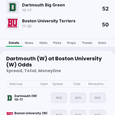
Dartmouth Big Green
52
10-17
Boston University Terriers
50
11-20
Details
News
Odds
Picks
Props
Trends
Stats
Dartmouth (W) at Boston University
(W) Odds
Spread, Total, Moneyline
Matchup
Open
Spread
Total
Moneyline
Dartmouth (W)
N/A
N/A
N/A
10-17
Boston University (W)
N/A
N/A
N/A