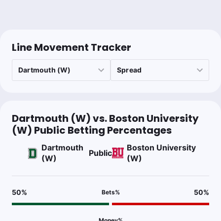
Line Movement Tracker
Dartmouth (W) vs. Boston University
(W) Public Betting Percentages
Dartmouth
Boston University
Public
(W)
(W)
50
%
50
%
Bets
%
Money
%